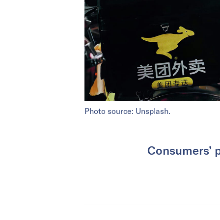
Photo source: Unsplash.
Consumers’ pr