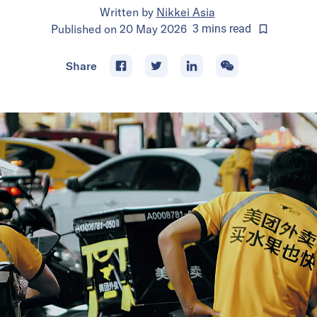
Written by
Nikkei Asia
Published on
20 May 2026
3
mins
read
Share