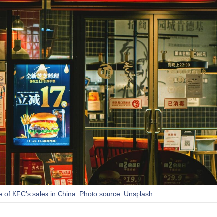
re of KFC’s sales in China. Photo source: Unsplash.