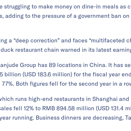
re struggling to make money on dine-in meals as
s, adding to the pressure of a government ban on 
ing a “deep correction” and faces “multifaceted c
duck restaurant chain warned in its latest earnin
anjude Group has 89 locations in China. It has se
 billion (USD 183.6 million) for the fiscal year
 77%. Both figures fell for the second year in a ro
hich runs high-end restaurants in Shanghai and ot
 sales fell 12% to RMB 894.58 million (USD 131.4 mil
 year running. Business dinners are decreasing, T