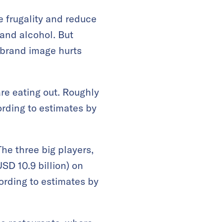
e frugality and reduce
 and alcohol. But
d brand image hurts
re eating out. Roughly
ording to estimates by
he three big players,
USD 10.9 billion) on
rding to estimates by