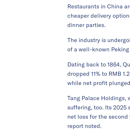
Restaurants in China a
cheaper delivery option
dinner parties.
The industry is undergo
of a well-known Peking 
Dating back to 1864, Qu
dropped 11% to RMB 1.25
while net profit plunged
Tang Palace Holdings, w
suffering, too. Its 2025
net loss for the second
report noted.