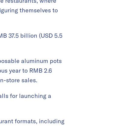
se restaurants, where
figuring themselves to
MB 37.5 billion (USD 5.5
sposable aluminum pots
ous year to RMB 2.6
in-store sales.
lls for launching a
urant formats, including