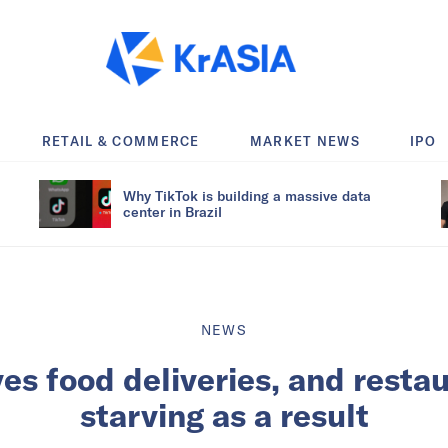
RETAIL & COMMERCE
MARKET NEWS
IPO
Why TikTok is building a massive data
center in Brazil
NEWS
es food deliveries, and resta
starving as a result