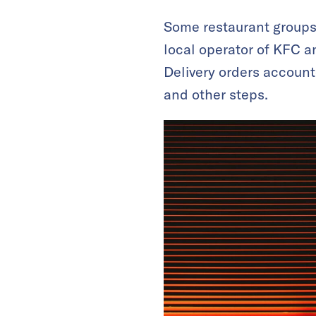
Some restaurant groups
local operator of KFC an
Delivery orders account
and other steps.