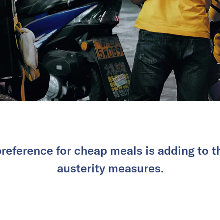
eference for cheap meals is adding to t
austerity measures.