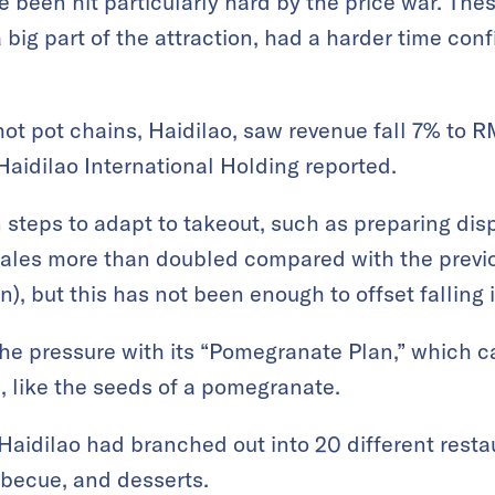
e been hit particularly hard by the price war. The
a big part of the attraction, had a harder time con
ot pot chains, Haidilao, saw revenue fall 7% to R
 Haidilao International Holding reported.
steps to adapt to takeout, such as preparing di
 sales more than doubled compared with the previ
on), but this has not been enough to offset falling 
he pressure with its “Pomegranate Plan,” which ca
, like the seeds of a pomegranate.
 Haidilao had branched out into 20 different resta
rbecue, and desserts.