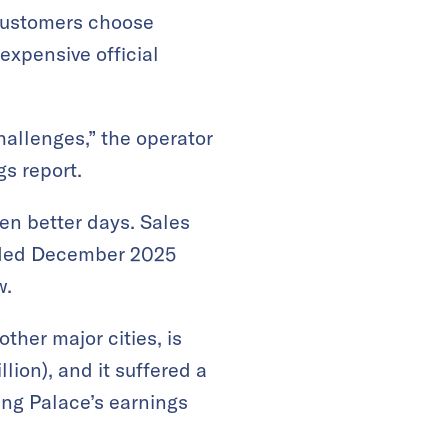
 customers choose
expensive official
hallenges,” the operator
gs report.
en better days. Sales
 ended December 2025
w.
her major cities, is
lion), and it suffered a
ang Palace’s earnings