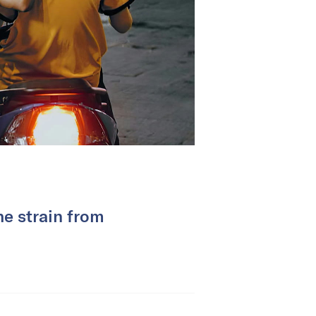
he strain from