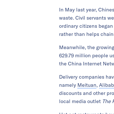
In May last year, Chine
waste. Civil servants w
ordinary citizens began
rather than helps chain
Meanwhile, the growing 
629.79 million people u
the China Internet Netw
Delivery companies have
namely
Meituan
,
Aliba
discounts and other pr
local media outlet
The 