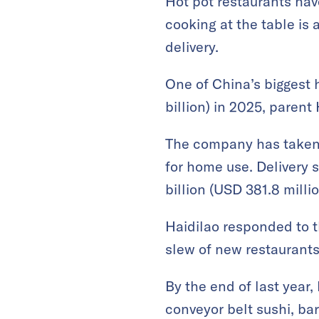
Hot pot restaurants hav
cooking at the table is 
delivery.
One of China’s biggest h
billion) in 2025, parent
The company has taken 
for home use. Delivery
billion (USD 381.8 milli
Haidilao responded to t
slew of new restaurants
By the end of last year,
conveyor belt sushi, ba