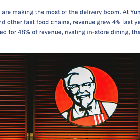
 are making the most of the delivery boom. At Yu
d other fast food chains, revenue grew 4% last yea
ed for 48% of revenue, rivaling in-store dining, t