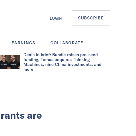
SUBSCRIBE
LOGIN
EARNINGS
COLLABORATE
Deals in brief: Bundle raises pre-seed
funding, Temus acquires Thinking
Machines, nine China investments, and
more
urants are