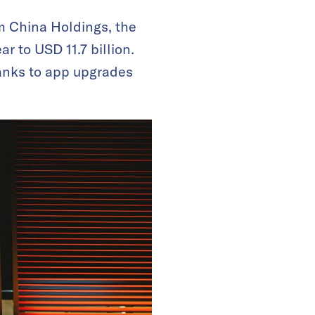
m China Holdings, the
r to USD 11.7 billion.
hanks to app upgrades