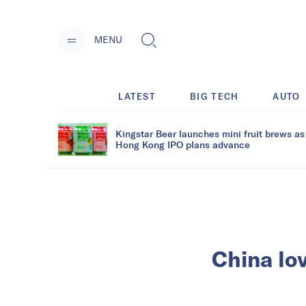
MENU
LATEST
BIG TECH
AUTO
Kingstar Beer launches mini fruit brews as
Hong Kong IPO plans advance
China lov