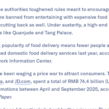
se authorities toughened rules meant to encourag
ere banned from entertaining with expensive food
 cutting back as well. Under austerity, a high-en
s like Quanjude and Tang Palace.
popularity of food delivery means fewer people a
sed domestic food delivery services last year, acc
ork Information Center.
 been waging a price war to attract consumers. T
ba
, and
JD.com
, spent a total of RMB 74.4 billion (
omotions between April and September 2025, acco
Paper
.