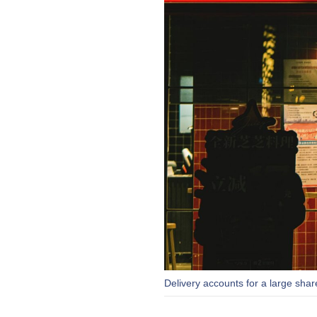
Delivery accounts for a large sha