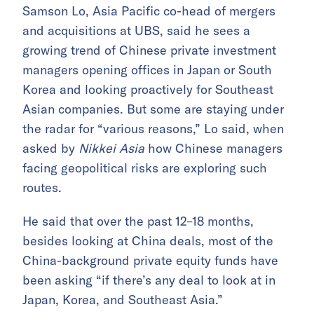
Samson Lo, Asia Pacific co-head of mergers
and acquisitions at UBS, said he sees a
growing trend of Chinese private investment
managers opening offices in Japan or South
Korea and looking proactively for Southeast
Asian companies. But some are staying under
the radar for “various reasons,” Lo said, when
asked by
Nikkei Asia
how Chinese managers
facing geopolitical risks are exploring such
routes.
He said that over the past 12–18 months,
besides looking at China deals, most of the
China-background private equity funds have
been asking “if there’s any deal to look at in
Japan, Korea, and Southeast Asia.”