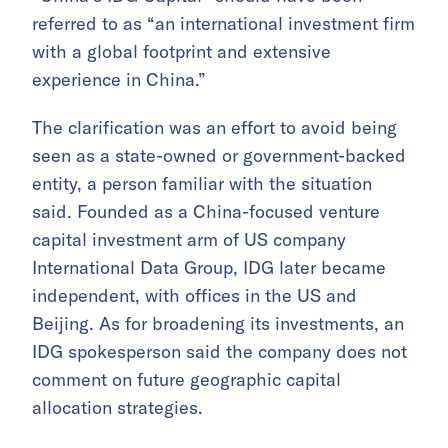
referred to as “an international investment firm
with a global footprint and extensive
experience in China.”
The clarification was an effort to avoid being
seen as a state-owned or government-backed
entity, a person familiar with the situation
said. Founded as a China-focused venture
capital investment arm of US company
International Data Group, IDG later became
independent, with offices in the US and
Beijing. As for broadening its investments, an
IDG spokesperson said the company does not
comment on future geographic capital
allocation strategies.