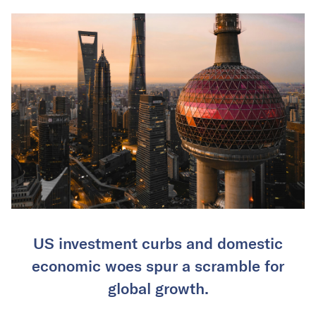
US investment curbs and domestic
economic woes spur a scramble for
global growth.