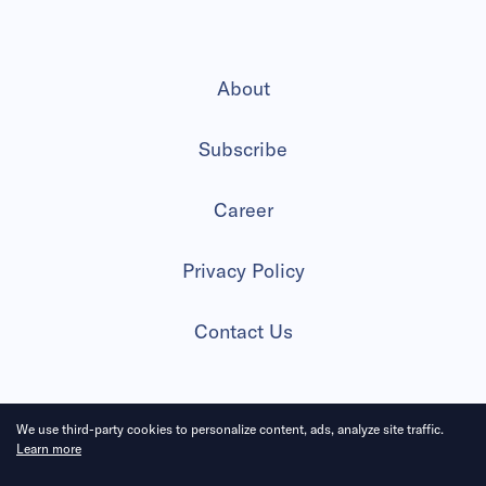
About
Subscribe
Career
Privacy Policy
Contact Us
We use third-party cookies to personalize content, ads, analyze site traffic.
2026 All Rights Reserved
Learn more