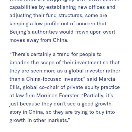
capabilities by establishing new offices and
adjusting their fund structures, some are
keeping a low profile out of concern that
Beijing’s authorities would frown upon overt
moves away from China.
“There’s certainly a trend for people to
broaden the scope of their investment so that
they are seen more as a global investor rather
than a China-focused investor,” said Marcia
Ellis, global co-chair of private equity practice
at law firm Morrison Foerster. “Partially, it’s
just because they don’t see a good growth
story in China, so they are trying to buy into
growth in other markets.”