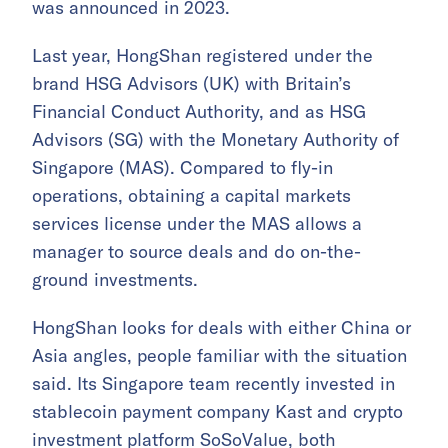
was announced in 2023.
Last year, HongShan registered under the
brand HSG Advisors (UK) with Britain’s
Financial Conduct Authority, and as HSG
Advisors (SG) with the Monetary Authority of
Singapore (MAS). Compared to fly-in
operations, obtaining a capital markets
services license under the MAS allows a
manager to source deals and do on-the-
ground investments.
HongShan looks for deals with either China or
Asia angles, people familiar with the situation
said. Its Singapore team recently invested in
stablecoin payment company Kast and crypto
investment platform SoSoValue, both