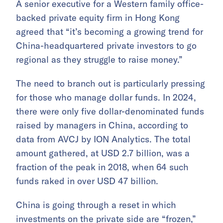
A senior executive for a Western family office-
backed private equity firm in Hong Kong
agreed that “it’s becoming a growing trend for
China-headquartered private investors to go
regional as they struggle to raise money.”
The need to branch out is particularly pressing
for those who manage dollar funds. In 2024,
there were only five dollar-denominated funds
raised by managers in China, according to
data from AVCJ by ION Analytics. The total
amount gathered, at USD 2.7 billion, was a
fraction of the peak in 2018, when 64 such
funds raked in over USD 47 billion.
China is going through a reset in which
investments on the private side are “frozen,”