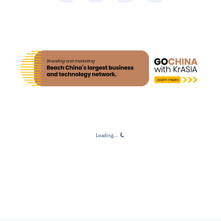
Loading...
Loading...