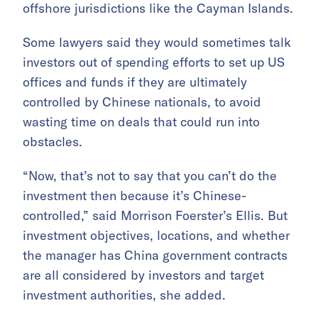
offshore jurisdictions like the Cayman Islands.
Some lawyers said they would sometimes talk
investors out of spending efforts to set up US
offices and funds if they are ultimately
controlled by Chinese nationals, to avoid
wasting time on deals that could run into
obstacles.
“Now, that’s not to say that you can’t do the
investment then because it’s Chinese-
controlled,” said Morrison Foerster’s Ellis. But
investment objectives, locations, and whether
the manager has China government contracts
are all considered by investors and target
investment authorities, she added.