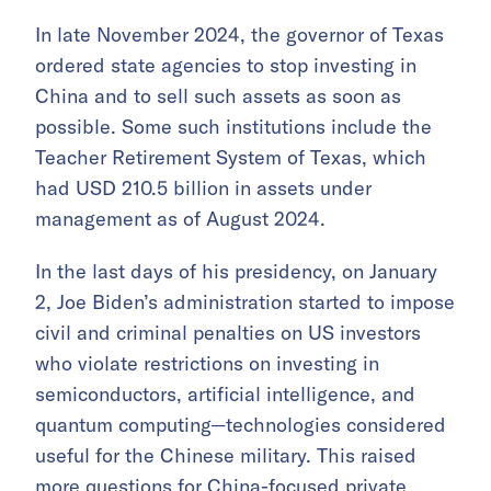
In late November 2024, the governor of Texas
ordered state agencies to stop investing in
China and to sell such assets as soon as
possible. Some such institutions include the
Teacher Retirement System of Texas, which
had USD 210.5 billion in assets under
management as of August 2024.
In the last days of his presidency, on January
2, Joe Biden’s administration started to impose
civil and criminal penalties on US investors
who violate restrictions on investing in
semiconductors, artificial intelligence, and
quantum computing—technologies considered
useful for the Chinese military. This raised
more questions for China-focused private