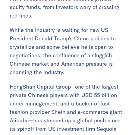
equity funds, from investors wary of crossing
red lines.
While the industry is waiting for new US
President Donald Trump’s China policies to
crystallize and some believe he is open to
negotiations, the confluence of a sluggish
Chinese market and American pressure is
changing the industry.
HongShan Capital Group
—one of the largest
private Chinese players with USD 55 billion
under management, and a backer of fast
fashion provider Shein and e-commerce giant
Alibaba—has stepped up a global push since
its spinoff from US investment firm Sequoia