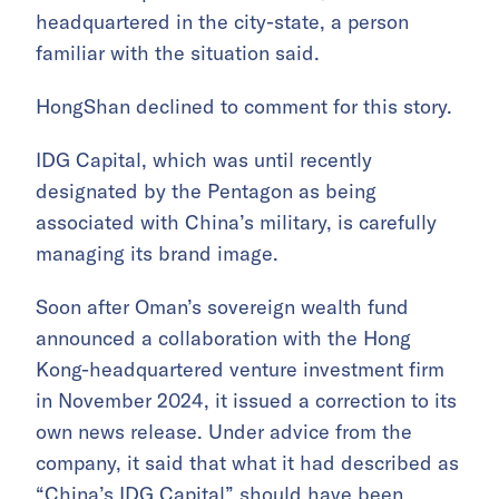
headquartered in the city-state, a person
familiar with the situation said.
HongShan declined to comment for this story.
IDG Capital, which was until recently
designated by the Pentagon as being
associated with China’s military, is carefully
managing its brand image.
Soon after Oman’s sovereign wealth fund
announced a collaboration with the Hong
Kong-headquartered venture investment firm
in November 2024, it issued a correction to its
own news release. Under advice from the
company, it said that what it had described as
“China’s IDG Capital” should have been