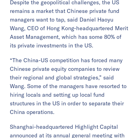
Despite the geopolitical challenges, the US
remains a market that Chinese private fund
managers want to tap, said Daniel Haoyu
Wang, CEO of Hong Kong-headquartered Merit
Asset Management, which has some 80% of
its private investments in the US.
“The China-US competition has forced many
Chinese private equity companies to review
their regional and global strategies,” said
Wang. Some of the managers have resorted to
hiring locals and setting up local fund
structures in the US in order to separate their
China operations.
Shanghai-headquartered Highlight Capital
announced at its annual general meeting with