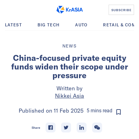
SUBSCRIBE
LATEST
BIG TECH
AUTO
RETAIL & COM
NEWS
China-focused private equity
funds widen their scope under
pressure
Written by
Nikkei Asia
Published on
11 Feb 2025
5
mins
read
Share