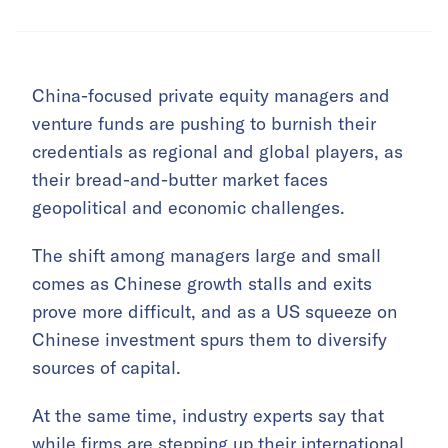
China-focused private equity managers and
venture funds are pushing to burnish their
credentials as regional and global players, as
their bread-and-butter market faces
geopolitical and economic challenges.
The shift among managers large and small
comes as Chinese growth stalls and exits
prove more difficult, and as a US squeeze on
Chinese investment spurs them to diversify
sources of capital.
At the same time, industry experts say that
while firms are stepping up their international