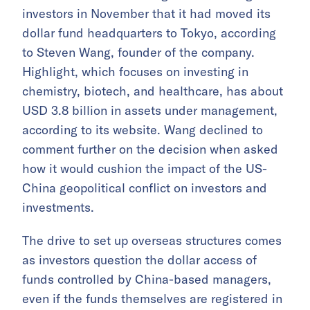
investors in November that it had moved its
dollar fund headquarters to Tokyo, according
to Steven Wang, founder of the company.
Highlight, which focuses on investing in
chemistry, biotech, and healthcare, has about
USD 3.8 billion in assets under management,
according to its website. Wang declined to
comment further on the decision when asked
how it would cushion the impact of the US-
China geopolitical conflict on investors and
investments.
The drive to set up overseas structures comes
as investors question the dollar access of
funds controlled by China-based managers,
even if the funds themselves are registered in