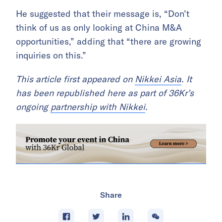
He suggested that their message is, “Don’t
think of us as only looking at China M&A
opportunities,” adding that “there are growing
inquiries on this.”
This article first appeared on
Nikkei Asia
. It
has been republished here as part of 36Kr’s
ongoing
partnership with Nikkei
.
Share