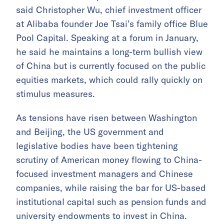
said Christopher Wu, chief investment officer
at Alibaba founder Joe Tsai’s family office Blue
Pool Capital. Speaking at a forum in January,
he said he maintains a long-term bullish view
of China but is currently focused on the public
equities markets, which could rally quickly on
stimulus measures.
As tensions have risen between Washington
and Beijing, the US government and
legislative bodies have been tightening
scrutiny of American money flowing to China-
focused investment managers and Chinese
companies, while raising the bar for US-based
institutional capital such as pension funds and
university endowments to invest in China.