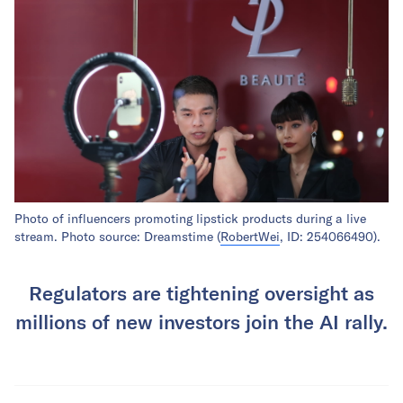
Photo of influencers promoting lipstick products during a live
stream. Photo source: Dreamstime (
RobertWei
, ID: 254066490).
Regulators are tightening oversight as
millions of new investors join the AI rally.