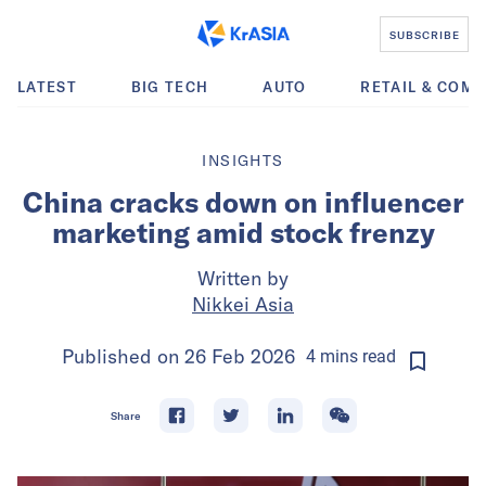
SUBSCRIBE
LATEST
BIG TECH
AUTO
RETAIL & COM
INSIGHTS
China cracks down on influencer
marketing amid stock frenzy
Written by
Nikkei Asia
Published on
26 Feb 2026
4
mins
read
Share