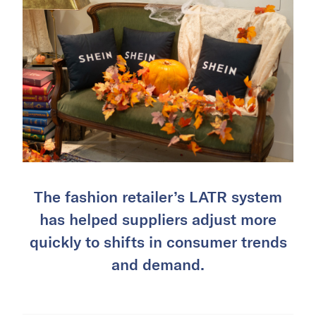
The fashion retailer’s LATR system
has helped suppliers adjust more
quickly to shifts in consumer trends
and demand.