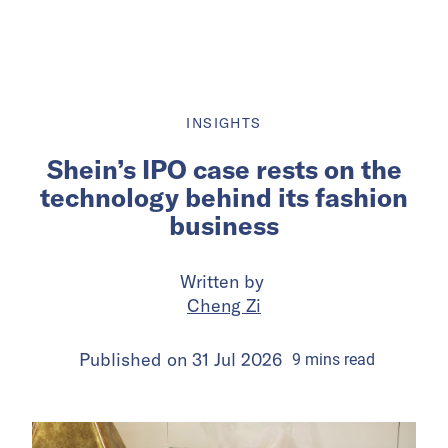
INSIGHTS
Shein’s IPO case rests on the
technology behind its fashion
business
Written by
Cheng Zi
Published on
31 Jul 2026
9
mins
read