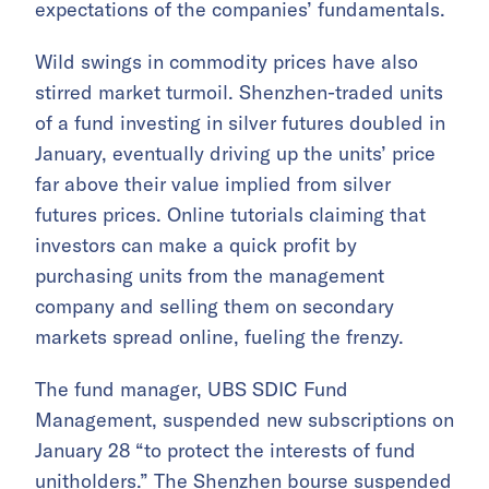
expectations of the companies’ fundamentals.
Wild swings in commodity prices have also
stirred market turmoil. Shenzhen-traded units
of a fund investing in silver futures doubled in
January, eventually driving up the units’ price
far above their value implied from silver
futures prices. Online tutorials claiming that
investors can make a quick profit by
purchasing units from the management
company and selling them on secondary
markets spread online, fueling the frenzy.
The fund manager, UBS SDIC Fund
Management, suspended new subscriptions on
January 28 “to protect the interests of fund
unitholders.” The Shenzhen bourse suspended