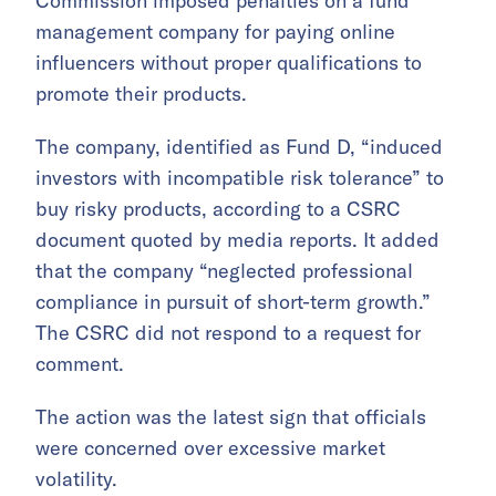
Commission imposed penalties on a fund
management company for paying online
influencers without proper qualifications to
promote their products.
The company, identified as Fund D, “induced
investors with incompatible risk tolerance” to
buy risky products, according to a CSRC
document quoted by media reports. It added
that the company “neglected professional
compliance in pursuit of short-term growth.”
The CSRC did not respond to a request for
comment.
The action was the latest sign that officials
were concerned over excessive market
volatility.