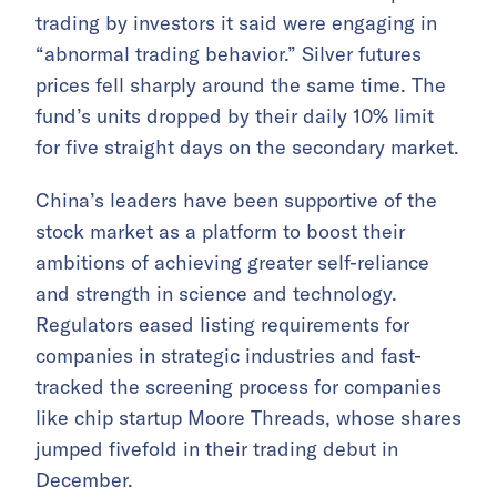
trading by investors it said were engaging in
“abnormal trading behavior.” Silver futures
prices fell sharply around the same time. The
fund’s units dropped by their daily 10% limit
for five straight days on the secondary market.
China’s leaders have been supportive of the
stock market as a platform to boost their
ambitions of achieving greater self-reliance
and strength in science and technology.
Regulators eased listing requirements for
companies in strategic industries and fast-
tracked the screening process for companies
like chip startup Moore Threads, whose shares
jumped fivefold in their trading debut in
December.