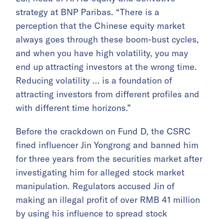
strategy at BNP Paribas. “There is a
perception that the Chinese equity market
always goes through these boom-bust cycles,
and when you have high volatility, you may
end up attracting investors at the wrong time.
Reducing volatility … is a foundation of
attracting investors from different profiles and
with different time horizons.”
Before the crackdown on Fund D, the CSRC
fined influencer Jin Yongrong and banned him
for three years from the securities market after
investigating him for alleged stock market
manipulation. Regulators accused Jin of
making an illegal profit of over RMB 41 million
by using his influence to spread stock