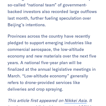
so-called “national team” of government-
backed investors also recorded large outflows
last month, further fueling speculation over
Beijing’s intentions.
Provinces across the country have recently
pledged to support emerging industries like
commercial aerospace, the low-altitude
economy and new materials over the next five
years. A national five-year plan will be
finalized at the annual legislative meetings in
March. “Low-altitude economy” generally
refers to drone-provided services like
deliveries and crop spraying.
This article first appeared on
Nikkei Asia
. It