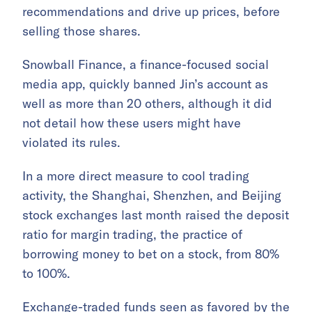
recommendations and drive up prices, before
selling those shares.
Snowball Finance, a finance-focused social
media app, quickly banned Jin’s account as
well as more than 20 others, although it did
not detail how these users might have
violated its rules.
In a more direct measure to cool trading
activity, the Shanghai, Shenzhen, and Beijing
stock exchanges last month raised the deposit
ratio for margin trading, the practice of
borrowing money to bet on a stock, from 80%
to 100%.
Exchange-traded funds seen as favored by the