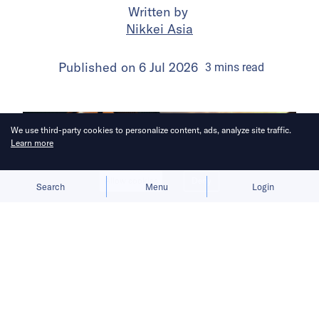
Written by
Nikkei Asia
Published on
6 Jul 2026
3
mins
read
We use third-party cookies to personalize content, ads, analyze site traffic.
Learn more
Allow cookies
Deny
Search
Menu
Login
Bruised by tariffs, the British luxury