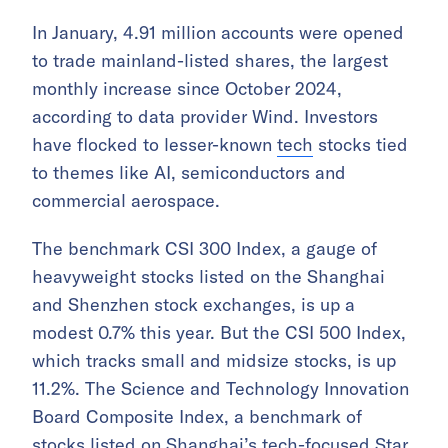
In January, 4.91 million accounts were opened
to trade mainland-listed shares, the largest
monthly increase since October 2024,
according to data provider Wind. Investors
have flocked to lesser-known
tech
stocks tied
to themes like AI, semiconductors and
commercial aerospace.
The benchmark CSI 300 Index, a gauge of
heavyweight stocks listed on the Shanghai
and Shenzhen stock exchanges, is up a
modest 0.7% this year. But the CSI 500 Index,
which tracks small and midsize stocks, is up
11.2%. The Science and Technology Innovation
Board Composite Index, a benchmark of
stocks listed on Shanghai’s tech-focused Star