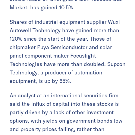
Market, has gained 10.5%.
Shares of industrial equipment supplier Wuxi
Autowell Technology have gained more than
120% since the start of the year. Those of
chipmaker Puya Semiconductor and solar
panel component maker Focuslight
Technologies have more than doubled. Supcon
Technology, a producer of automation
equipment, is up by 65%.
An analyst at an international securities firm
said the influx of capital into these stocks is
partly driven by a lack of other investment
options, with yields on government bonds low
and property prices falling, rather than