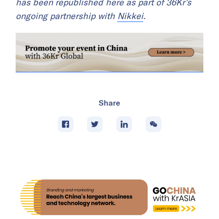
has been republished here as part of 36Kr’s
ongoing partnership with
Nikkei
.
Share