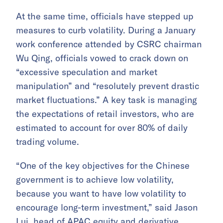
At the same time, officials have stepped up
measures to curb volatility. During a January
work conference attended by CSRC chairman
Wu Qing, officials vowed to crack down on
“excessive speculation and market
manipulation” and “resolutely prevent drastic
market fluctuations.” A key task is managing
the expectations of retail investors, who are
estimated to account for over 80% of daily
trading volume.
“One of the key objectives for the Chinese
government is to achieve low volatility,
because you want to have low volatility to
encourage long-term investment,” said Jason
Lui, head of APAC equity and derivative