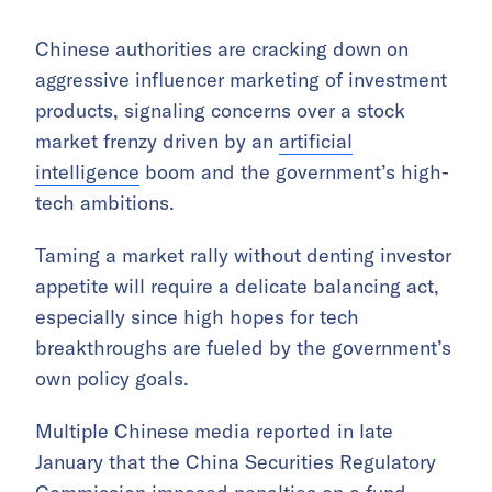
Chinese authorities are cracking down on
aggressive influencer marketing of investment
products, signaling concerns over a stock
market frenzy driven by an
artificial
intelligence
boom and the government’s high-
tech ambitions.
Taming a market rally without denting investor
appetite will require a delicate balancing act,
especially since high hopes for tech
breakthroughs are fueled by the government’s
own policy goals.
Multiple Chinese media reported in late
January that the China Securities Regulatory