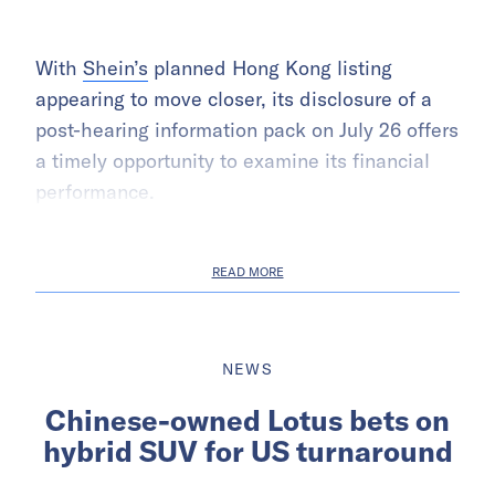
With
Shein’s
planned Hong Kong listing
appearing to move closer, its disclosure of a
post-hearing information pack on July 26 offers
a timely opportunity to examine its financial
performance.
READ MORE
NEWS
Chinese-owned Lotus bets on
hybrid SUV for US turnaround