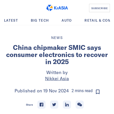
SUBSCRIBE
LATEST
BIG TECH
AUTO
RETAIL & COM
NEWS
China chipmaker SMIC says
consumer electronics to recover
in 2025
Written by
Nikkei Asia
Published on
19 Nov 2024
2
mins
read
Share