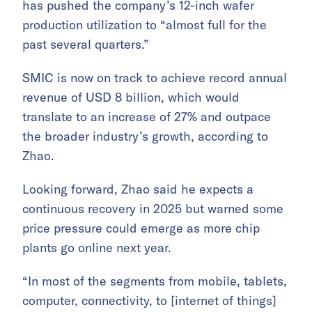
has pushed the company’s 12-inch wafer
production utilization to “almost full for the
past several quarters.”
SMIC is now on track to achieve record annual
revenue of USD 8 billion, which would
translate to an increase of 27% and outpace
the broader industry’s growth, according to
Zhao.
Looking forward, Zhao said he expects a
continuous recovery in 2025 but warned some
price pressure could emerge as more chip
plants go online next year.
“In most of the segments from mobile, tablets,
computer, connectivity, to [internet of things]