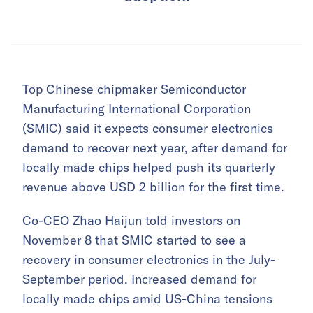
Top Chinese chipmaker Semiconductor
Manufacturing International Corporation
(SMIC) said it expects consumer electronics
demand to recover next year, after demand for
locally made chips helped push its quarterly
revenue above USD 2 billion for the first time.
Co-CEO Zhao Haijun told investors on
November 8 that SMIC started to see a
recovery in consumer electronics in the July-
September period. Increased demand for
locally made chips amid US-China tensions