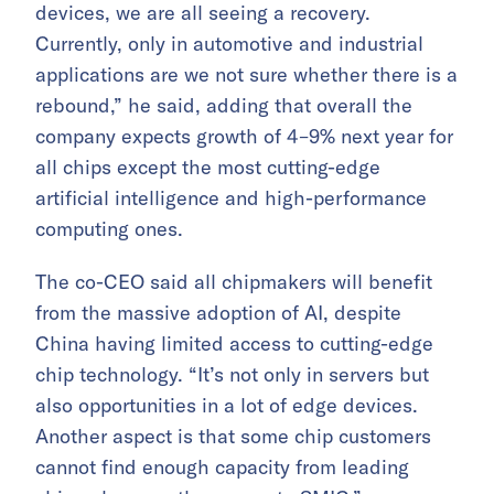
devices, we are all seeing a recovery.
Currently, only in automotive and industrial
applications are we not sure whether there is a
rebound,” he said, adding that overall the
company expects growth of 4–9% next year for
all chips except the most cutting-edge
artificial intelligence and high-performance
computing ones.
The co-CEO said all chipmakers will benefit
from the massive adoption of AI, despite
China having limited access to cutting-edge
chip technology. “It’s not only in servers but
also opportunities in a lot of edge devices.
Another aspect is that some chip customers
cannot find enough capacity from leading