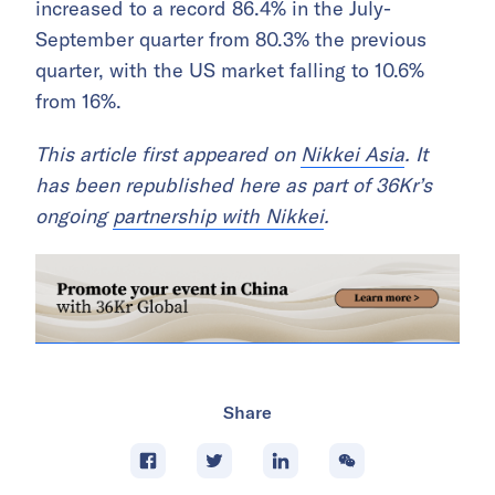
increased to a record 86.4% in the July-
September quarter from 80.3% the previous
quarter, with the US market falling to 10.6%
from 16%.
This article first appeared on
Nikkei Asia
. It
has been republished here as part of 36Kr’s
ongoing
partnership with Nikkei
.
Share