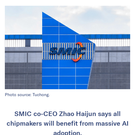
Photo source: Tuchong.
SMIC co-CEO Zhao Haijun says all
chipmakers will benefit from massive AI
adoption.