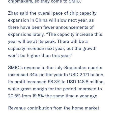
chipmakers, so they come to SMIC.”
Zhao said the overall pace of chip capacity
expansion in China will slow next year, as
there have been fewer announcements of
expansions lately. “The capacity increase this
year will be at its peak. There will be a
capacity increase next year, but the growth
won’t be higher than this year.”
SMIC’s revenue in the July-September quarter
increased 34% on the year to USD 2.171 billion.
Its profit increased 58.3% to USD 148.8 million,
while gross margin for the period improved to
20.5% from 19.8% the same time a year ago.
Revenue contribution from the home market