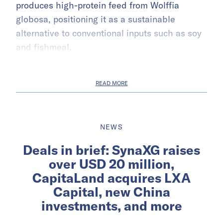
produces high-protein feed from Wolffia
globosa, positioning it as a sustainable
alternative to conventional inputs such as soy
and fishmeal.
READ MORE
NEWS
Deals in brief: SynaXG raises
over USD 20 million,
CapitaLand acquires LXA
Capital, new China
investments, and more