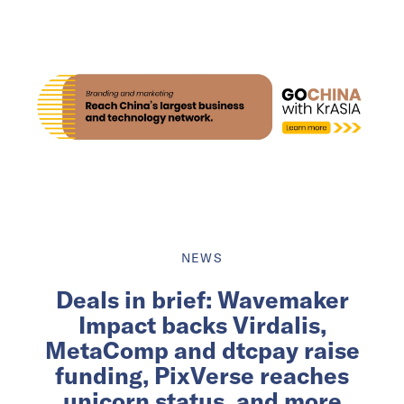
NEWS
Deals in brief: Wavemaker
Impact backs Virdalis,
MetaComp and dtcpay raise
funding, PixVerse reaches
unicorn status, and more