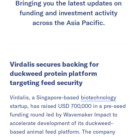
Bringing you the latest updates on
funding and investment activity
across the Asia Pacific.
Virdalis secures backing for
duckweed protein platform
targeting feed security
Virdalis, a Singapore-based
biotechnology
startup, has raised USD 700,000 in a pre-seed
funding round led by Wavemaker Impact to
accelerate development of its duckweed-
based animal feed platform. The company