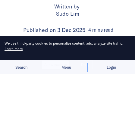
Written by
Sudo Lim
Published on
3 Dec 2025
4
mins
read
We use third-party cookies to personalize content, ads, analyze site traffic.
Learn more
Allow cookies
Deny
Search
Menu
Login