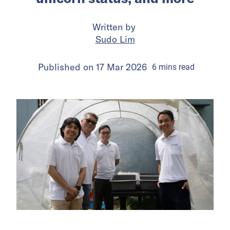
Written by
Sudo Lim
Published on
17 Mar 2026
6
mins
read