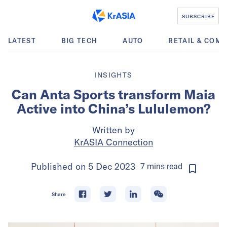
SUBSCRIBE
LATEST
BIG TECH
AUTO
RETAIL & COM
INSIGHTS
Can Anta Sports transform Maia
Active into China’s Lululemon?
Written by
KrASIA Connection
Published on
5 Dec 2023
7
mins
read
Share