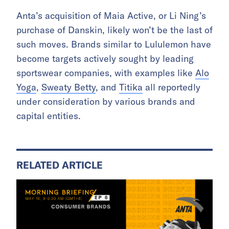
Anta’s acquisition of Maia Active, or Li Ning’s
purchase of Danskin, likely won’t be the last of
such moves. Brands similar to Lululemon have
become targets actively sought by leading
sportswear companies, with examples like
Alo
Yoga
,
Sweaty Betty
, and
Titika
all reportedly
under consideration by various brands and
capital entities.
RELATED ARTICLE