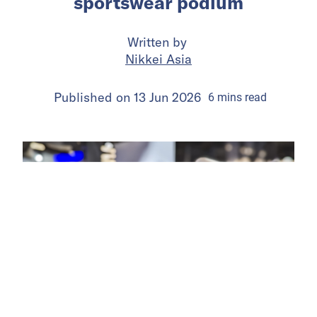
sportswear podium
Written by
Nikkei Asia
Published on
13 Jun 2026
6
mins
read