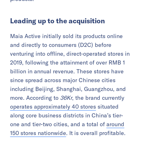
Leading up to the acquisition
Maia Active initially sold its products online
and directly to consumers (D2C) before
venturing into offline, direct-operated stores in
2019, following the attainment of over RMB 1
billion in annual revenue. These stores have
since spread across major Chinese cities
including Beijing, Shanghai, Guangzhou, and
more. According to
36Kr
, the brand currently
operates approximately 40 stores
situated
along core business districts in China’s tier-
one and tier-two cities, and a total of
around
150 stores nationwide
. It is overall profitable.