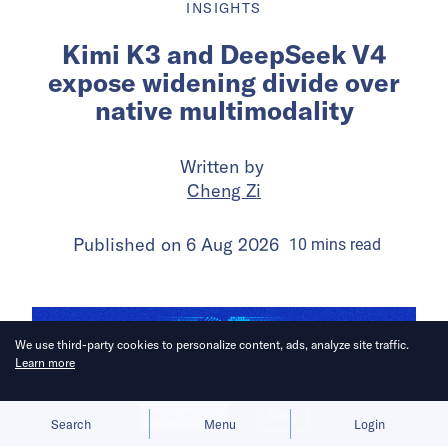
INSIGHTS
Kimi K3 and DeepSeek V4
expose widening divide over
native multimodality
Written by
Cheng Zi
Published on
6 Aug 2026
10
mins
read
We use third-party cookies to personalize content, ads, analyze site traffic.
Learn more
Allow cookies
Deny
Search
Menu
Login