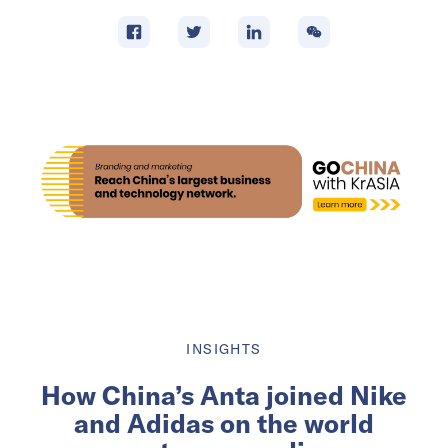
INSIGHTS
How China’s Anta joined Nike
and Adidas on the world