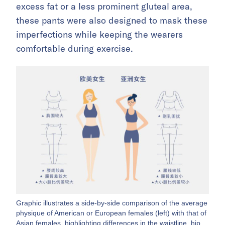
excess fat or a less prominent gluteal area,
these pants were also designed to mask these
imperfections while keeping the wearers
comfortable during exercise.
Graphic illustrates a side-by-side comparison of the average
physique of American or European females (left) with that of
Asian females, highlighting differences in the waistline, hip,