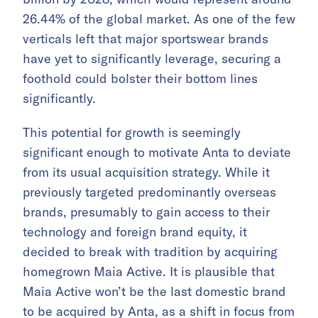
26.44% of the global market. As one of the few
verticals left that major sportswear brands
have yet to significantly leverage, securing a
foothold could bolster their bottom lines
significantly.
This potential for growth is seemingly
significant enough to motivate Anta to deviate
from its usual acquisition strategy. While it
previously targeted predominantly overseas
brands, presumably to gain access to their
technology and foreign brand equity, it
decided to break with tradition by acquiring
homegrown Maia Active. It is plausible that
Maia Active won’t be the last domestic brand
to be acquired by Anta, as a shift in focus from