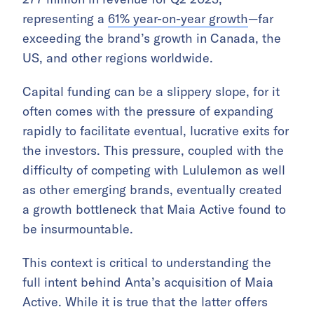
representing a
61% year-on-year growth
—far
exceeding the brand’s growth in Canada, the
US, and other regions worldwide.
Capital funding can be a slippery slope, for it
often comes with the pressure of expanding
rapidly to facilitate eventual, lucrative exits for
the investors. This pressure, coupled with the
difficulty of competing with Lululemon as well
as other emerging brands, eventually created
a growth bottleneck that Maia Active found to
be insurmountable.
This context is critical to understanding the
full intent behind Anta’s acquisition of Maia
Active. While it is true that the latter offers