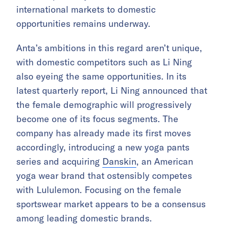
international markets to domestic
opportunities remains underway.
Anta’s ambitions in this regard aren’t unique,
with domestic competitors such as Li Ning
also eyeing the same opportunities. In its
latest quarterly report, Li Ning announced that
the female demographic will progressively
become one of its focus segments. The
company has already made its first moves
accordingly, introducing a new yoga pants
series and acquiring
Danskin
, an American
yoga wear brand that ostensibly competes
with Lululemon. Focusing on the female
sportswear market appears to be a consensus
among leading domestic brands.