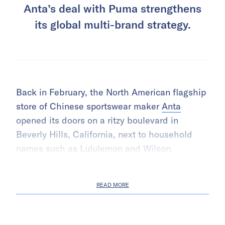
Anta’s deal with Puma strengthens
its global multi-brand strategy.
Back in February, the North American flagship
store of Chinese sportswear maker
Anta
opened its doors on a ritzy boulevard in
Beverly Hills, California, next to household
names such as Lululemon and Wilson.
READ MORE