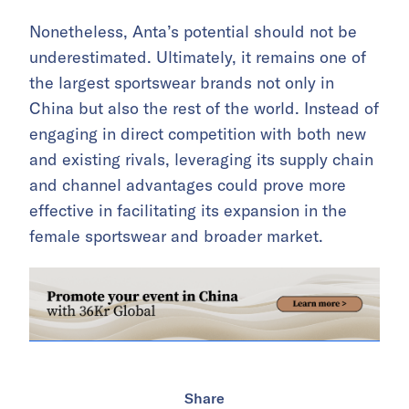
Nonetheless, Anta’s potential should not be
underestimated. Ultimately, it remains one of
the largest sportswear brands not only in
China but also the rest of the world. Instead of
engaging in direct competition with both new
and existing rivals, leveraging its supply chain
and channel advantages could prove more
effective in facilitating its expansion in the
female sportswear and broader market.
Share