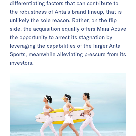
differentiating factors that can contribute to
the robustness of Anta’s brand lineup, that is
unlikely the sole reason. Rather, on the flip
side, the acquisition equally offers Maia Active
the opportunity to arrest its stagnation by
leveraging the capabilities of the larger Anta
Sports, meanwhile alleviating pressure from its
investors.