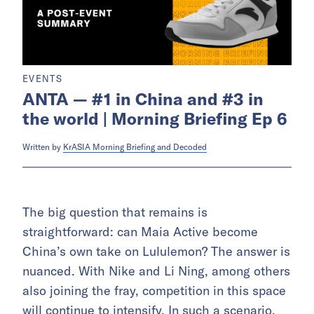
EVENTS
ANTA — #1 in China and #3 in
the world | Morning Briefing Ep 6
Written by
KrASIA Morning Briefing and Decoded
The big question that remains is
straightforward: can Maia Active become
China’s own take on Lululemon? The answer is
nuanced. With Nike and Li Ning, among others
also joining the fray, competition in this space
will continue to intensify. In such a scenario,