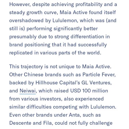
However, despite achieving profitability and a
steady growth curve, Maia Active found itself
overshadowed by Lululemon, which was (and
still is) performing significantly better
presumably due to strong differentiation in
brand positioning that it had successfully
replicated in various parts of the world.
This trajectory is not unique to Maia Active.
Other Chinese brands such as Particle Fever,
backed by Hillhouse Capital’s GL Ventures,
and
Neiwai
, which raised USD 100 million
from various investors, also experienced
similar difficulties competing with Lululemon.
Even other brands under Anta, such as
Descente and Fila, could not fully challenge