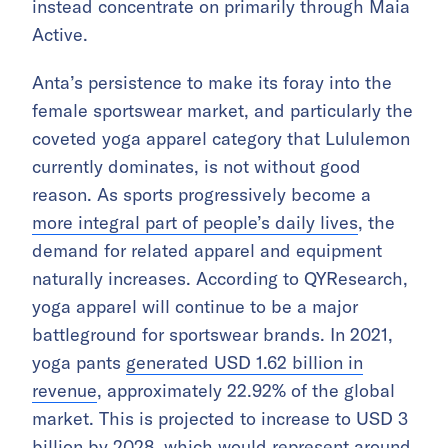
instead concentrate on primarily through Maia
Active.
Anta’s persistence to make its foray into the
female sportswear market, and particularly the
coveted yoga apparel category that Lululemon
currently dominates, is not without good
reason. As sports progressively become a
more integral part of people’s daily lives
, the
demand for related apparel and equipment
naturally increases. According to QYResearch,
yoga apparel will continue to be a major
battleground for sportswear brands. In 2021,
yoga pants
generated USD 1.62 billion in
revenue
, approximately 22.92% of the global
market. This is projected to increase to USD 3
billion by 2028, which would represent around