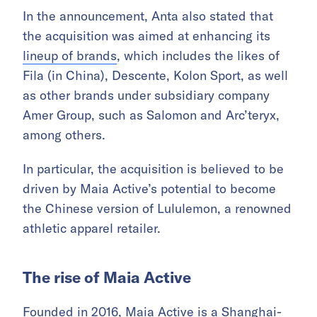
In the announcement, Anta also stated that
the acquisition was aimed at enhancing its
lineup of brands
, which includes the likes of
Fila (in China), Descente, Kolon Sport, as well
as other brands under subsidiary company
Amer Group, such as Salomon and Arc’teryx,
among others.
In particular, the acquisition is believed to be
driven by Maia Active’s potential to become
the Chinese version of Lululemon, a renowned
athletic apparel retailer.
The rise of Maia Active
Founded in 2016, Maia Active is a Shanghai-