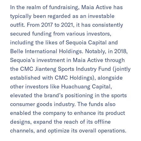
In the realm of fundraising, Maia Active has
typically been regarded as an investable
outfit. From 2017 to 2021, it has consistently
secured funding from various investors,
including the likes of Sequoia Capital and
Belle International Holdings. Notably, in 2018,
Sequoia’s investment in Maia Active through
the CMC Jianteng Sports Industry Fund (jointly
established with CMC Holdings), alongside
other investors like Huachuang Capital,
elevated the brand’s positioning in the sports
consumer goods industry. The funds also
enabled the company to enhance its product
designs, expand the reach of its offline
channels, and optimize its overall operations.