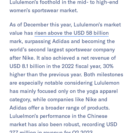
Lululemon’s foothold in the mid- to high-end
women’s sportswear market.
As of December this year, Lululemon’s market
value has
risen above the USD 58 billion
mark, surpassing Adidas and becoming the
world’s second largest sportswear company
after Nike. It also achieved a net revenue of
USD 8.1 billion in the 2022 fiscal year, 30%
higher than the previous year. Both milestones
are especially notable considering Lululemon
has mainly focused only on the yoga apparel
category, while companies like Nike and
Adidas offer a broader range of products.
Luluelmon’s performance in the Chinese
market has also been robust, recording USD
277 million in revenue for Q2 2023,