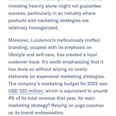
investing heavily alone might not guarantee
success, particularly in an industry where
products and marketing strategies are
relatively homogenized.
Moreover, Lululemon’s meticulously crafted
branding, coupled with its emphasis on
lifestyle and self-care, has created a loyal
customer base. It’s worth emphasizing that it
has done so without relying on overly
elaborate (or expensive) marketing strategies.
The company’s marketing budget for 2022 was
USD 330 million
, which is equivalent to around
4% of its total revenue that year. Its main
marketing strategy? Relying on yoga coaches
as its brand ambassadors.