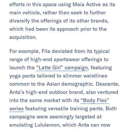
efforts in this space using Maia Active as its
main vehicle, rather than seek to further
diversify the offerings of its other brands,
which had been its approach prior to the
acquisition.
For example, Fila deviated from its typical
range of high-end sportswear offerings to
launch the
“Latte Girl” campaign
, featuring
yoga pants tailored to slimmer waistlines
common to the Asian demographic. Descente,
Anta’s high-end outdoor brand, also ventured
into the same market with its
“Body Flex”
series
featuring versatile training pants. Both
campaigns were seemingly targeted at
emulating Lululemon, which Anta can now