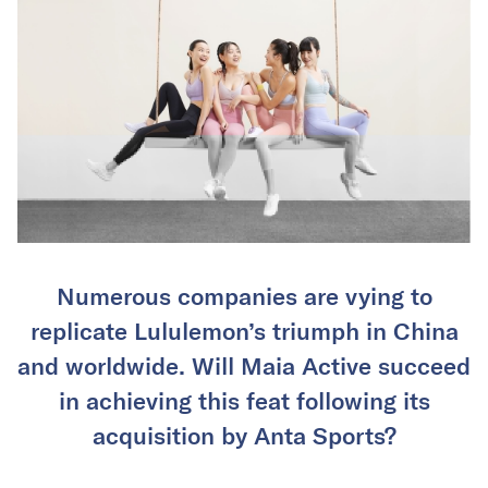
Numerous companies are vying to
replicate Lululemon’s triumph in China
and worldwide. Will Maia Active succeed
in achieving this feat following its
acquisition by Anta Sports?