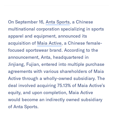
On September 16,
Anta Sports
, a Chinese
multinational corporation specializing in sports
apparel and equipment, announced its
acquisition of
Maia Active
, a Chinese female-
focused sportswear brand. According to the
announcement, Anta, headquartered in
Jinjiang, Fujian, entered into multiple purchase
agreements with various shareholders of Maia
Active through a wholly-owned subsidiary. The
deal involved acquiring 75.13% of Maia Active’s
equity, and upon completion, Maia Active
would become an indirectly owned subsidiary
of Anta Sports.