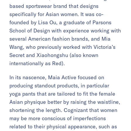
based sportswear brand that designs
specifically for Asian women. It was co-
founded by Lisa Ou, a graduate of Parsons
School of Design with experience working with
several American fashion brands, and Mia
Wang, who previously worked with Victoria’s
Secret and Xiaohongshu (also known
internationally as Red).
In its nascence, Maia Active focused on
producing standout products, in particular
yoga pants that are tailored to fit the female
Asian physique better by raising the waistline,
shortening the length. Cognizant that women
may be more conscious of imperfections
related to their physical appearance, such as