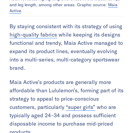
Maia
and leg length, among other areas. Graphic source:
Active
.
By staying consistent with its strategy of using
high-quality fabrics
while keeping its designs
functional and trendy, Maia Active managed to
expand its product lines, eventually evolving
into a multi-series, multi-category sportswear
brand.
Maia Active’s products are generally more
affordable than Lululemon’s, forming part of its
strategy to appeal to price-conscious
customers, particularly
“super girls”
who are
typically aged 24–34 and possess sufficient
disposable income to purchase mid-priced
products.