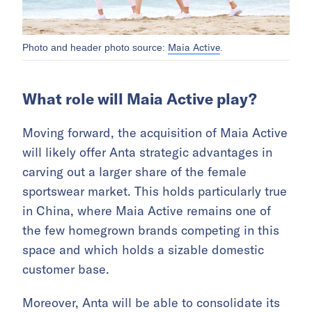
Maia Active
Photo and header photo source:
.
What role will Maia Active play?
Moving forward, the acquisition of Maia Active
will likely offer Anta strategic advantages in
carving out a larger share of the female
sportswear market. This holds particularly true
in China, where Maia Active remains one of
the few homegrown brands competing in this
space and which holds a sizable domestic
customer base.
Moreover, Anta will be able to consolidate its