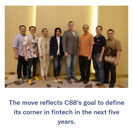
The move reflects C88’s goal to define
its corner in fintech in the next five
years.