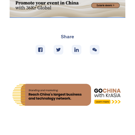
Share