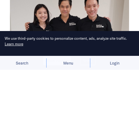
We use third-party cookies to personalize content, ads, analyze site traffic.
Learn more
Allow cookies
Deny
Search
Menu
Login
Bringing you the latest updates on
funding and investment activity
across the Asia Pacific.
BlueOrchard adds USD 5 million to