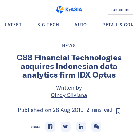
SUBSCRIBE
LATEST
BIG TECH
AUTO
RETAIL & COM
NEWS
C88 Financial Technologies
acquires Indonesian data
analytics firm IDX Optus
Written by
Cindy Silviana
Published on
28 Aug 2019
2
mins
read
Share