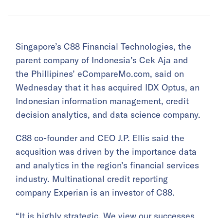
Singapore’s C88 Financial Technologies, the
parent company of Indonesia’s Cek Aja and
the Phillipines’ eCompareMo.com, said on
Wednesday that it has acquired IDX Optus, an
Indonesian information management, credit
decision analytics, and data science company.
C88 co-founder and CEO J.P. Ellis said the
acqusition was driven by the importance data
and analytics in the region’s financial services
industry. Multinational credit reporting
company Experian is an investor of C88.
“It is highly strategic. We view our successes