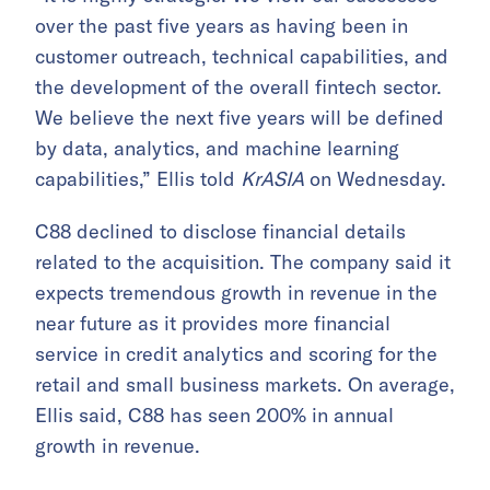
over the past five years as having been in
customer outreach, technical capabilities, and
the development of the overall fintech sector.
We believe the next five years will be defined
by data, analytics, and machine learning
capabilities,” Ellis told
KrASIA
on Wednesday.
C88 declined to disclose financial details
related to the acquisition. The company said it
expects tremendous growth in revenue in the
near future as it provides more financial
service in credit analytics and scoring for the
retail and small business markets. On average,
Ellis said, C88 has seen 200% in annual
growth in revenue.