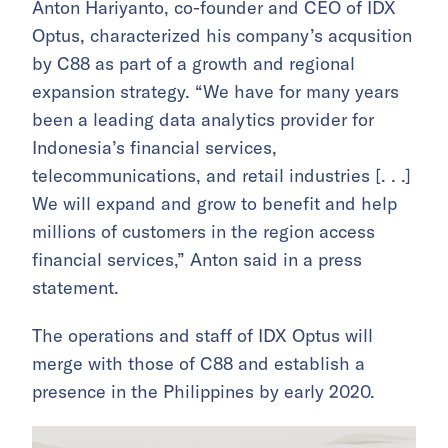
Anton Hariyanto, co-founder and CEO of IDX
Optus, characterized his company’s acqusition
by C88 as part of a growth and regional
expansion strategy. “We have for many years
been a leading data analytics provider for
Indonesia’s financial services,
telecommunications, and retail industries [. . .]
We will expand and grow to benefit and help
millions of customers in the region access
financial services,” Anton said in a press
statement.
The operations and staff of IDX Optus will
merge with those of C88 and establish a
presence in the Philippines by early 2020.