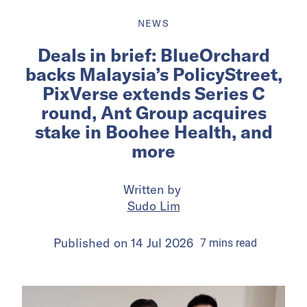
NEWS
Deals in brief: BlueOrchard
backs Malaysia’s PolicyStreet,
PixVerse extends Series C
round, Ant Group acquires
stake in Boohee Health, and
more
Written by
Sudo Lim
Published on
14 Jul 2026
7
mins
read