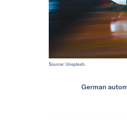
Source: Unsplash.
German automak