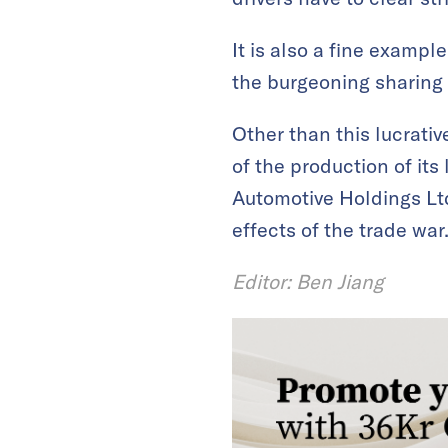
It is also a fine examp
the burgeoning sharing
Other than this lucrati
of the production of its 
Automotive Holdings Ltd 
effects of the trade war
Editor: Ben Jiang