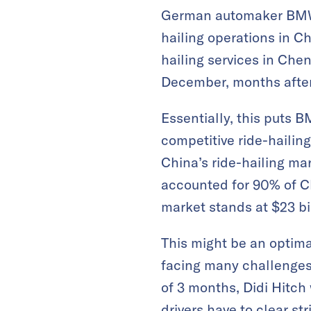
German automaker BMW G
hailing operations in Ch
hailing services in Chen
December, months after 
Essentially, this puts 
competitive ride-hailing
China’s ride-hailing mar
accounted for 90% of Chi
market stands at $23 bi
This might be an optima
facing many challenges
of 3 months, Didi Hitch 
drivers have to clear st