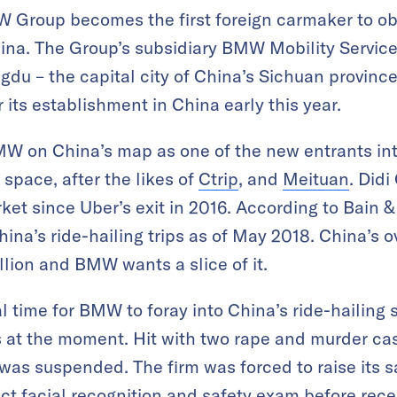
roup becomes the first foreign carmaker to obta
ina. The Group’s subsidiary BMW Mobility Service i
gdu – the capital city of China’s Sichuan province
its establishment in China early this year.
BMW on China’s map as one of the new entrants int
 space, after the likes of
Ctrip
, and
Meituan
. Did
ket since Uber’s exit in 2016. According to Bain 
na’s ride-hailing trips as of May 2018. China’s ov
llion and BMW wants a slice of it.
l time for BMW to foray into China’s ride-hailing 
 at the moment. Hit with two rape and murder cas
was suspended. The firm was forced to raise its sa
rict facial recognition and safety exam before rece