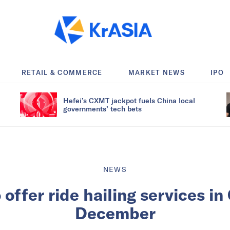
RETAIL & COMMERCE
MARKET NEWS
IPO
Hefei’s CXMT jackpot fuels China local
governments’ tech bets
NEWS
ffer ride hailing services in
December