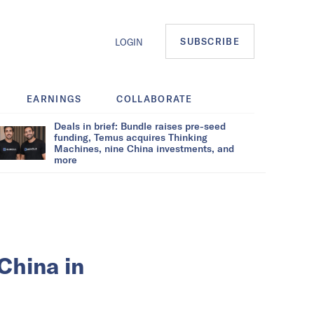
SUBSCRIBE
LOGIN
EARNINGS
COLLABORATE
Deals in brief: Bundle raises pre-seed
funding, Temus acquires Thinking
Machines, nine China investments, and
more
 China in