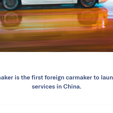
er is the first foreign carmaker to laun
services in China.