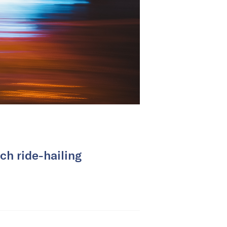
ch ride-hailing