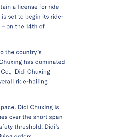
in a license for ride-
s set to begin its ride-
 – on the 14th of
o the country’s
i Chuxing has dominated
& Co., Didi Chuxing
erall ride-hailing
space. Didi Chuxing is
es over the short span
fety threshold. Didi’s
iving orders.