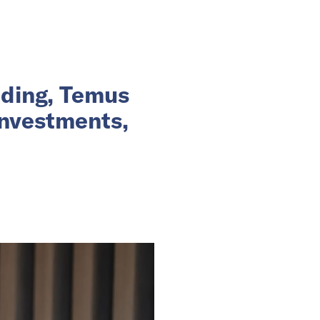
nding, Temus
investments,