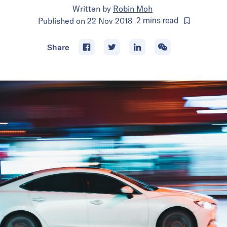
Written by
Robin Moh
Published on
22 Nov 2018
2
mins
read
Share