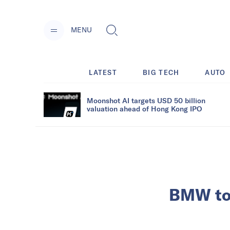
MENU
LATEST
BIG TECH
AUTO
Moonshot AI targets USD 50 billion
valuation ahead of Hong Kong IPO
BMW to o