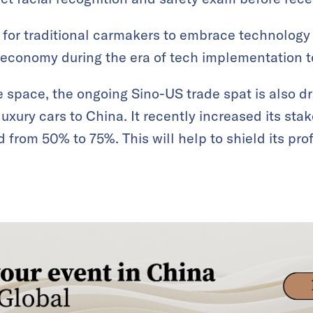
le for traditional carmakers to embrace technolog
 economy during the era of tech implementation t
ve space, the ongoing Sino-US trade spat is also d
luxury cars to China. It recently increased its sta
from 50% to 75%. This will help to shield its prof
.