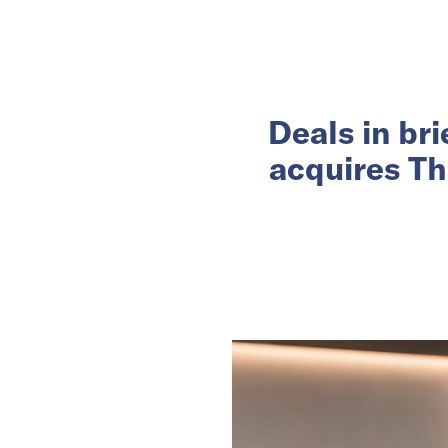
Deals in br
acquires Th