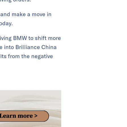
y and make a move in
oday.
riving BMW to shift more
ke into Brilliance China
its from the negative