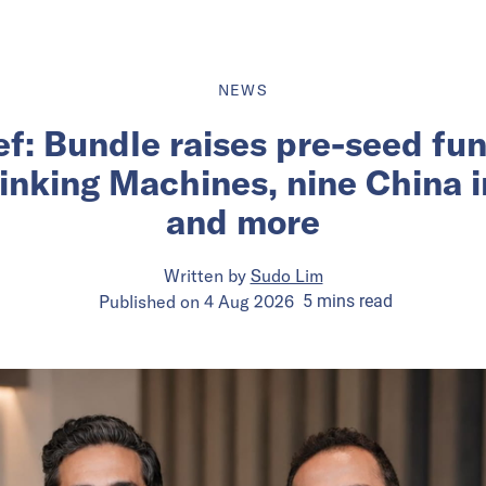
NEWS
ief: Bundle raises pre-seed fu
inking Machines, nine China 
and more
Written by
Sudo Lim
Published on
4 Aug 2026
5
mins
read