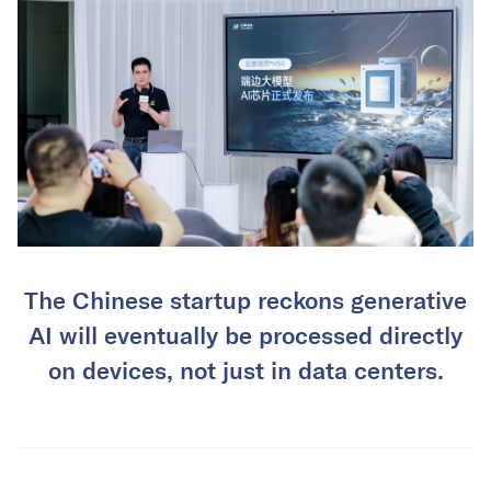
The Chinese startup reckons generative
AI will eventually be processed directly
on devices, not just in data centers.