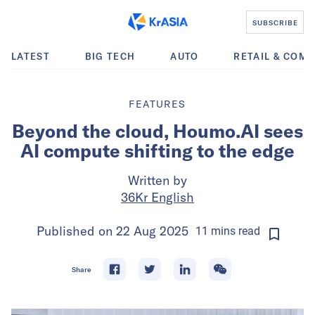
SUBSCRIBE
LATEST
BIG TECH
AUTO
RETAIL & COM
FEATURES
Beyond the cloud, Houmo.AI sees
AI compute shifting to the edge
Written by
36Kr English
Published on
22 Aug 2025
11
mins
read
Share