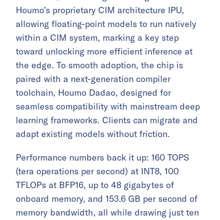
Houmo’s proprietary CIM architecture IPU,
allowing floating-point models to run natively
within a CIM system, marking a key step
toward unlocking more efficient inference at
the edge. To smooth adoption, the chip is
paired with a next-generation compiler
toolchain, Houmo Dadao, designed for
seamless compatibility with mainstream deep
learning frameworks. Clients can migrate and
adapt existing models without friction.
Performance numbers back it up: 160 TOPS
(tera operations per second) at INT8, 100
TFLOPs at BFP16, up to 48 gigabytes of
onboard memory, and 153.6 GB per second of
memory bandwidth, all while drawing just ten