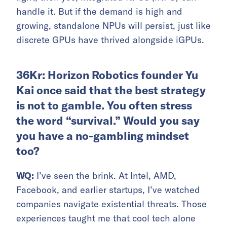
handle it. But if the demand is high and
growing, standalone NPUs will persist, just like
discrete GPUs have thrived alongside iGPUs.
36Kr: Horizon Robotics founder Yu
Kai once said that the best strategy
is not to gamble. You often stress
the word “survival.” Would you say
you have a no-gambling mindset
too?
WQ:
I’ve seen the brink. At Intel, AMD,
Facebook, and earlier startups, I’ve watched
companies navigate existential threats. Those
experiences taught me that cool tech alone