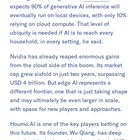
expects 90% of generative AI inference will
eventually run on local devices, with only 10%
relying on cloud compute. That level of
ubiquity is needed if AI is to reach every
household, in every setting, he said.
Nvidia has already reaped enormous gains
from the cloud side of this boom. Its market
cap grew sixfold in just two years, surpassing
USD 4 trillion. But edge AI represents a
different frontier, one that is just taking shape
and may ultimately be even larger in scale,
with space for new players and approaches.
Houmo.AI is one of the key players betting on
this future. Its founder, Wu Qiang, has deep