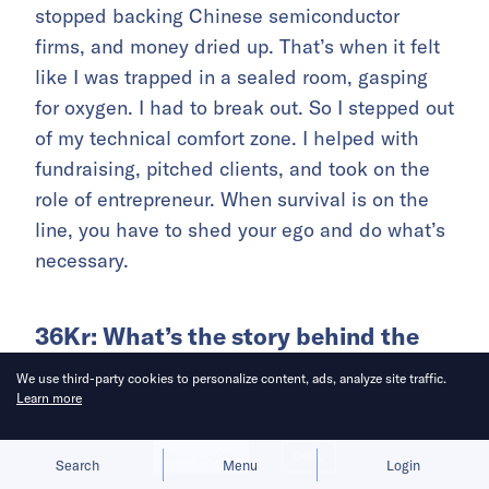
stopped backing Chinese semiconductor
firms, and money dried up. That’s when it felt
like I was trapped in a sealed room, gasping
for oxygen. I had to break out. So I stepped out
of my technical comfort zone. I helped with
fundraising, pitched clients, and took on the
role of entrepreneur. When survival is on the
line, you have to shed your ego and do what’s
necessary.
36Kr: What’s the story behind the
company’s name?
We use third-party cookies to personalize content, ads, analyze site traffic.
Learn more
WQ:
When I started the company in late 2020,
it was the peak season of “domestic
Allow cookies
Deny
Search
Menu
Login
substitution.” But I didn’t want to just replicate.