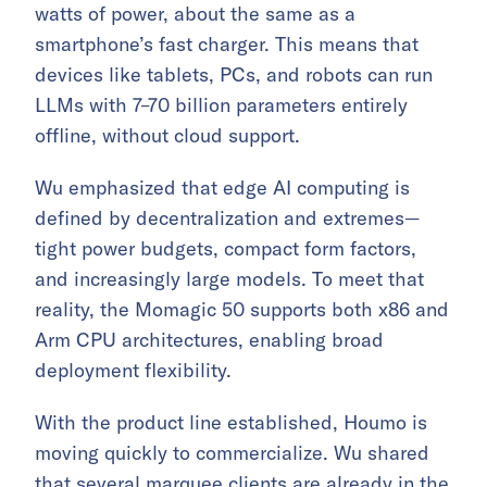
watts of power, about the same as a
smartphone’s fast charger. This means that
devices like tablets, PCs, and robots can run
LLMs with 7–70 billion parameters entirely
offline, without cloud support.
Wu emphasized that edge AI computing is
defined by decentralization and extremes—
tight power budgets, compact form factors,
and increasingly large models. To meet that
reality, the Momagic 50 supports both x86 and
Arm CPU architectures, enabling broad
deployment flexibility.
With the product line established, Houmo is
moving quickly to commercialize. Wu shared
that several marquee clients are already in the