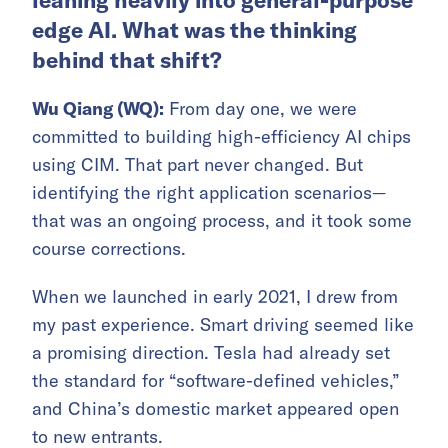
leaning heavily into general-purpose
edge AI. What was the thinking
behind that shift?
Wu Qiang (WQ):
From day one, we were
committed to building high-efficiency AI chips
using CIM. That part never changed. But
identifying the right application scenarios—
that was an ongoing process, and it took some
course corrections.
When we launched in early 2021, I drew from
my past experience. Smart driving seemed like
a promising direction. Tesla had already set
the standard for “software-defined vehicles,”
and China’s domestic market appeared open
to new entrants.