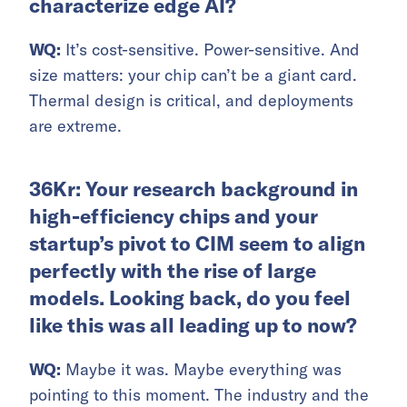
characterize edge AI?
WQ:
It’s cost-sensitive. Power-sensitive. And
size matters: your chip can’t be a giant card.
Thermal design is critical, and deployments
are extreme.
36Kr: Your research background in
high-efficiency chips and your
startup’s pivot to CIM seem to align
perfectly with the rise of large
models. Looking back, do you feel
like this was all leading up to now?
WQ:
Maybe it was. Maybe everything was
pointing to this moment. The industry and the