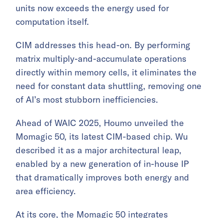
units now exceeds the energy used for
computation itself.
CIM addresses this head-on. By performing
matrix multiply-and-accumulate operations
directly within memory cells, it eliminates the
need for constant data shuttling, removing one
of AI’s most stubborn inefficiencies.
Ahead of WAIC 2025, Houmo unveiled the
Momagic 50, its latest CIM-based chip. Wu
described it as a major architectural leap,
enabled by a new generation of in-house IP
that dramatically improves both energy and
area efficiency.
At its core, the Momagic 50 integrates