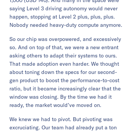
1,000 (USD 140). And many in the space were
saying Level 3 driving autonomy would never
happen, stopping at Level 2 plus, plus, plus.
Nobody needed heavy-duty compute anymore.
So our chip was overpowered, and excessively
so. And on top of that, we were a new entrant
asking others to adapt their systems to ours.
That made adoption even harder. We thought
about toning down the specs for our second-
gen product to boost the performance-to-cost
ratio, but it became increasingly clear that the
window was closing. By the time we had it
ready, the market would’ve moved on.
We knew we had to pivot. But pivoting was
excruciating. Our team had already put a ton