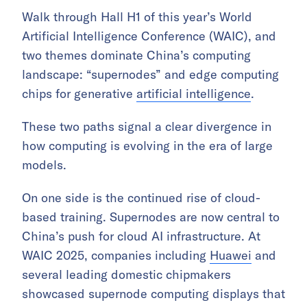
Walk through Hall H1 of this year’s World
Artificial Intelligence Conference (WAIC), and
two themes dominate China’s computing
landscape: “supernodes” and edge computing
chips for generative
artificial intelligence
.
These two paths signal a clear divergence in
how computing is evolving in the era of large
models.
On one side is the continued rise of cloud-
based training. Supernodes are now central to
China’s push for cloud AI infrastructure. At
WAIC 2025, companies including
Huawei
and
several leading domestic chipmakers
showcased supernode computing displays that