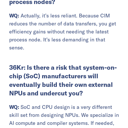
process nodes?
WQ:
Actually, it’s less reliant. Because CIM
reduces the number of data transfers, you get
efficiency gains without needing the latest
process node. It’s less demanding in that
sense.
36Kr: Is there a risk that system-on-
chip (SoC) manufacturers will
eventually build their own external
NPUs and undercut you?
WQ:
SoC and CPU design is a very different
skill set from designing NPUs. We specialize in
AI compute and compiler systems. If needed,