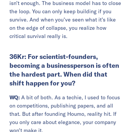
isn’t enough. The business model has to close
the loop. You can only keep building if you
survive. And when you’ve seen what it’s like
on the edge of collapse, you realize how
critical survival really is.
36Kr: For scientist-founders,
becoming a businessperson is often
the hardest part. When did that
shift happen for you?
WQ:
A bit of both. As a techie, I used to focus
on competitions, publishing papers, and all
that. But after founding Houmo, reality hit. If
you only care about elegance, your company
won’t make it.