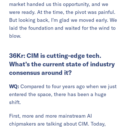
market handed us this opportunity, and we
were ready. At the time, the pivot was painful.
But looking back, I’m glad we moved early. We
laid the foundation and waited for the wind to
blow.
36Kr: CIM is cutting-edge tech.
What’s the current state of industry
consensus around it?
WQ:
Compared to four years ago when we just
entered the space, there has been a huge
shift.
First, more and more mainstream AI
chipmakers are talking about CIM. Today,