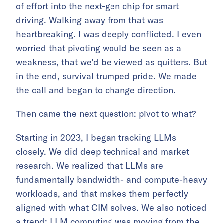
of effort into the next-gen chip for smart
driving. Walking away from that was
heartbreaking. I was deeply conflicted. I even
worried that pivoting would be seen as a
weakness, that we’d be viewed as quitters. But
in the end, survival trumped pride. We made
the call and began to change direction.
Then came the next question: pivot to what?
Starting in 2023, I began tracking LLMs
closely. We did deep technical and market
research. We realized that LLMs are
fundamentally bandwidth- and compute-heavy
workloads, and that makes them perfectly
aligned with what CIM solves. We also noticed
a trend: LLM computing was moving from the