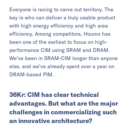
Everyone is racing to carve out territory. The
key is who can deliver a truly usable product
with high energy efficiency and high area
efficiency. Among competitors, Houmo has
been one of the earliest to focus on high-
performance CIM using SRAM and DRAM.
We’ve been in SRAM-CIM longer than anyone
else, and we’ve already spent over a year on
DRAM-based PIM.
36Kr: CIM has clear technical
advantages. But what are the major
challenges in commercializing such
an innovative architecture?