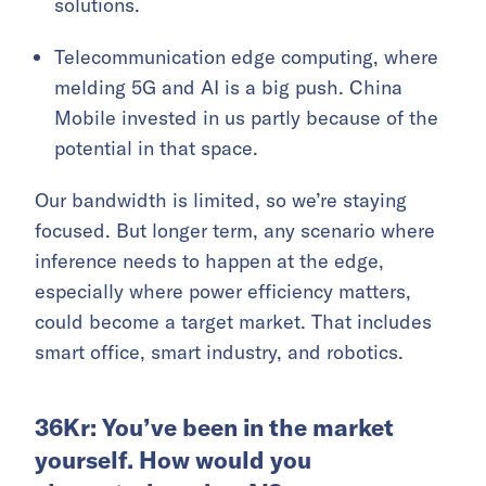
solutions.
Telecommunication edge computing, where
melding 5G and AI is a big push. China
Mobile invested in us partly because of the
potential in that space.
Our bandwidth is limited, so we’re staying
focused. But longer term, any scenario where
inference needs to happen at the edge,
especially where power efficiency matters,
could become a target market. That includes
smart office, smart industry, and robotics.
36Kr: You’ve been in the market
yourself. How would you