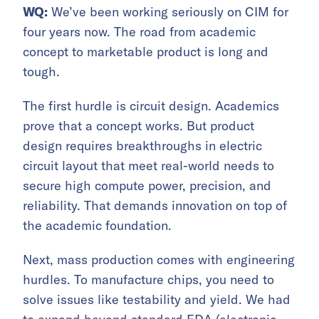
WQ:
We’ve been working seriously on CIM for
four years now. The road from academic
concept to marketable product is long and
tough.
The first hurdle is circuit design. Academics
prove that a concept works. But product
design requires breakthroughs in electric
circuit layout that meet real-world needs to
secure high compute power, precision, and
reliability. That demands innovation on top of
the academic foundation.
Next, mass production comes with engineering
hurdles. To manufacture chips, you need to
solve issues like testability and yield. We had