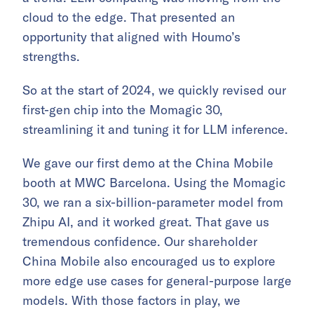
cloud to the edge. That presented an
opportunity that aligned with Houmo’s
strengths.
So at the start of 2024, we quickly revised our
first-gen chip into the Momagic 30,
streamlining it and tuning it for LLM inference.
We gave our first demo at the China Mobile
booth at MWC Barcelona. Using the Momagic
30, we ran a six-billion-parameter model from
Zhipu AI, and it worked great. That gave us
tremendous confidence. Our shareholder
China Mobile also encouraged us to explore
more edge use cases for general-purpose large
models. With those factors in play, we