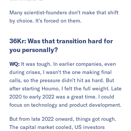
Many scientist-founders don’t make that shift
by choice. It’s forced on them.
36Kr: Was that transition hard for
you personally?
WQ:
It was tough. In earlier companies, even
during crises, I wasn’t the one making final
calls, so the pressure didn’t hit as hard. But
after starting Houmo, I felt the full weight. Late
2020 to early 2022 was a great time. I could
focus on technology and product development.
But from late 2022 onward, things got rough.
The capital market cooled, US investors