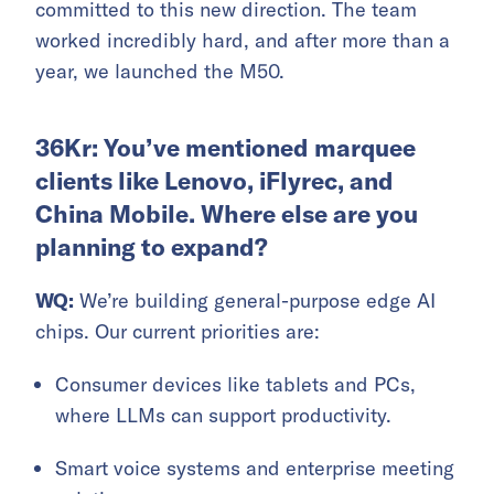
committed to this new direction. The team
worked incredibly hard, and after more than a
year, we launched the M50.
36Kr: You’ve mentioned marquee
clients like Lenovo, iFlyrec, and
China Mobile. Where else are you
planning to expand?
WQ:
We’re building general-purpose edge AI
chips. Our current priorities are:
Consumer devices like tablets and PCs,
where LLMs can support productivity.
Smart voice systems and enterprise meeting