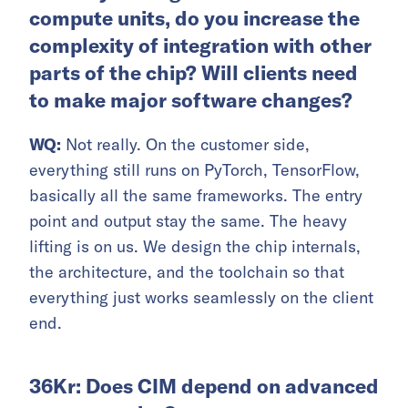
compute units, do you increase the
complexity of integration with other
parts of the chip? Will clients need
to make major software changes?
WQ:
Not really. On the customer side,
everything still runs on PyTorch, TensorFlow,
basically all the same frameworks. The entry
point and output stay the same. The heavy
lifting is on us. We design the chip internals,
the architecture, and the toolchain so that
everything just works seamlessly on the client
end.
36Kr: Does CIM depend on advanced