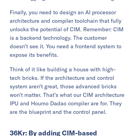
Finally, you need to design an AI processor
architecture and compiler toolchain that fully
unlocks the potential of CIM. Remember: CIM
is a backend technology. The customer
doesn’t see it. You need a frontend system to
expose its benefits.
Think of it like building a house with high-
tech bricks. If the architecture and control
system aren’t great, those advanced bricks
won’t matter. That’s what our CIM architecture
IPU and Houmo Dadao compiler are for. They
are the blueprint and the control panel.
36Kr: By adding CIM-based