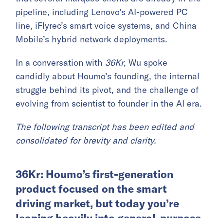
pipeline, including Lenovo’s AI-powered PC
line, iFlyrec’s smart voice systems, and China
Mobile’s hybrid network deployments.
In a conversation with
36Kr
, Wu spoke
candidly about Houmo’s founding, the internal
struggle behind its pivot, and the challenge of
evolving from scientist to founder in the AI era.
The following transcript has been edited and
consolidated for brevity and clarity.
36Kr: Houmo’s first-generation
product focused on the smart
driving market, but today you’re