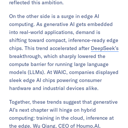
reflected this ambition.
On the other side is a surge in edge AI
computing. As generative AI gets embedded
into real-world applications, demand is
shifting toward compact, inference-ready edge
chips. This trend accelerated after
DeepSeek’s
breakthrough, which sharply lowered the
compute barrier for running large language
models (LLMs). At WAIC, companies displayed
sleek edge AI chips powering consumer
hardware and industrial devices alike.
Together, these trends suggest that generative
AI’s next chapter will hinge on hybrid
computing: training in the cloud, inference at
the edge. Wu Qiang, CEO of
Houmo.AI
,