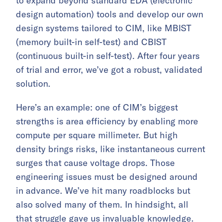
to expand beyond standard EDA (electronic
design automation) tools and develop our own
design systems tailored to CIM, like MBIST
(memory built-in self-test) and CBIST
(continuous built-in self-test). After four years
of trial and error, we’ve got a robust, validated
solution.
Here’s an example: one of CIM’s biggest
strengths is area efficiency by enabling more
compute per square millimeter. But high
density brings risks, like instantaneous current
surges that cause voltage drops. Those
engineering issues must be designed around
in advance. We’ve hit many roadblocks but
also solved many of them. In hindsight, all
that struggle gave us invaluable knowledge.