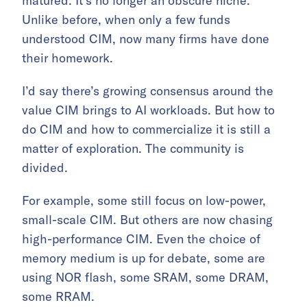
matured. It’s no longer an obscure niche.
Unlike before, when only a few funds
understood CIM, now many firms have done
their homework.
I’d say there’s growing consensus around the
value CIM brings to AI workloads. But how to
do CIM and how to commercialize it is still a
matter of exploration. The community is
divided.
For example, some still focus on low-power,
small-scale CIM. But others are now chasing
high-performance CIM. Even the choice of
memory medium is up for debate, some are
using NOR flash, some SRAM, some DRAM,
some RRAM.