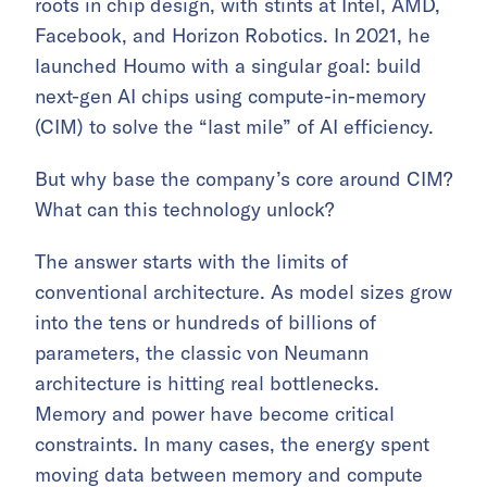
roots in chip design, with stints at Intel, AMD,
Facebook, and Horizon Robotics. In 2021, he
launched Houmo with a singular goal: build
next-gen AI chips using compute-in-memory
(CIM) to solve the “last mile” of AI efficiency.
But why base the company’s core around CIM?
What can this technology unlock?
The answer starts with the limits of
conventional architecture. As model sizes grow
into the tens or hundreds of billions of
parameters, the classic von Neumann
architecture is hitting real bottlenecks.
Memory and power have become critical
constraints. In many cases, the energy spent
moving data between memory and compute