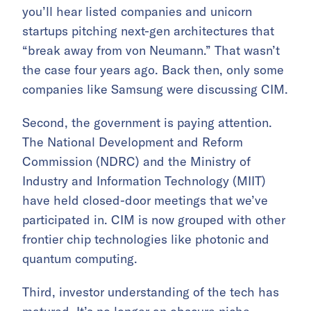
you’ll hear listed companies and unicorn
startups pitching next-gen architectures that
“break away from von Neumann.” That wasn’t
the case four years ago. Back then, only some
companies like Samsung were discussing CIM.
Second, the government is paying attention.
The National Development and Reform
Commission (NDRC) and the Ministry of
Industry and Information Technology (MIIT)
have held closed-door meetings that we’ve
participated in. CIM is now grouped with other
frontier chip technologies like photonic and
quantum computing.
Third, investor understanding of the tech has