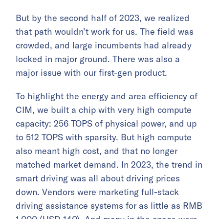
But by the second half of 2023, we realized
that path wouldn’t work for us. The field was
crowded, and large incumbents had already
locked in major ground. There was also a
major issue with our first-gen product.
To highlight the energy and area efficiency of
CIM, we built a chip with very high compute
capacity: 256 TOPS of physical power, and up
to 512 TOPS with sparsity. But high compute
also meant high cost, and that no longer
matched market demand. In 2023, the trend in
smart driving was all about driving prices
down. Vendors were marketing full-stack
driving assistance systems for as little as RMB