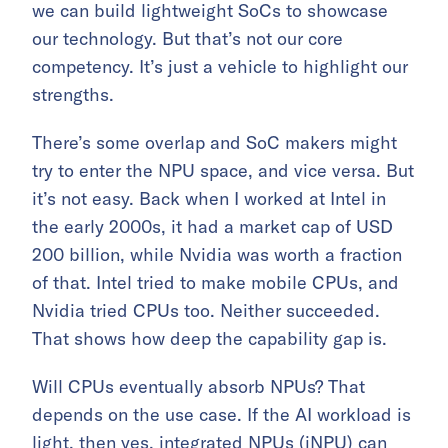
we can build lightweight SoCs to showcase
our technology. But that’s not our core
competency. It’s just a vehicle to highlight our
strengths.
There’s some overlap and SoC makers might
try to enter the NPU space, and vice versa. But
it’s not easy. Back when I worked at Intel in
the early 2000s, it had a market cap of USD
200 billion, while Nvidia was worth a fraction
of that. Intel tried to make mobile CPUs, and
Nvidia tried CPUs too. Neither succeeded.
That shows how deep the capability gap is.
Will CPUs eventually absorb NPUs? That
depends on the use case. If the AI workload is
light, then yes, integrated NPUs (iNPU) can