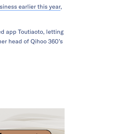
iness earlier this year
,
d app Toutiaoto, letting
rmer head of Qihoo 360’s