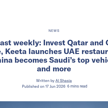
NEWS
ast weekly: Invest Qatar and
e, Keeta launches UAE restau
ina becomes Saudi’s top vehic
and more
Written by
Al Shasia
Published on
17 Jun 2026
6
mins
read