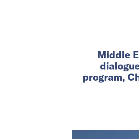
Middle E
dialogu
program, Ch