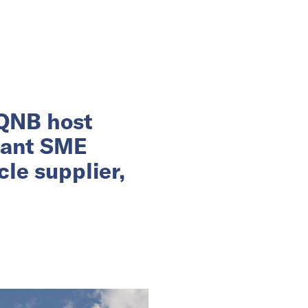
 QNB host
rant SME
le supplier,