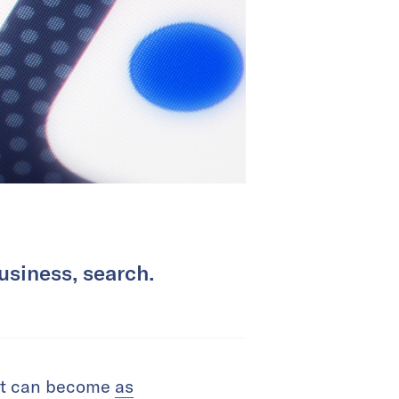
usiness, search.
 it can become
as