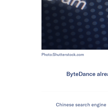
Photo:Shutterstock.com
ByteDance alrea
Chinese search engine 