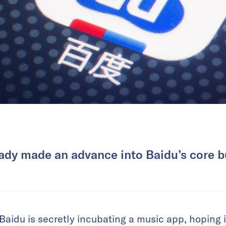
dy made an advance into Baidu’s core b
Baidu is secretly incubating a music app, hoping