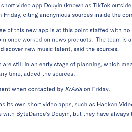
 short video app Douyin
(known as TikTok outside
n Friday, citing anonymous sources inside the co
e of this new app is at this point staffed with no
m once worked on news products. The team is al
 discover new music talent, said the sources.
 are still in an early stage of planning, which mea
any time, added the sources.
ment when contacted by
KrAsia
on Friday.
s its own short video apps, such as Haokan Vid
te with ByteDance’s Douyin, but they have always t