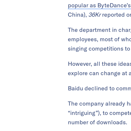
popular as ByteDance’s
China),
36Kr
reported o
The department in charg
employees, most of who
singing competitions to
However, all these ideas
explore can change at 
Baidu declined to com
The company already ha
“intriguing”), to compe
number of downloads.