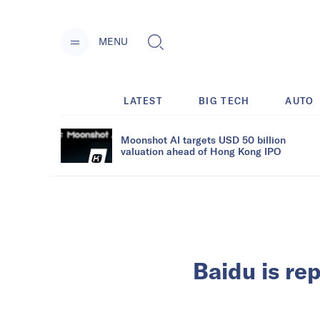
MENU
LATEST
BIG TECH
AUTO
Moonshot AI targets USD 50 billion
valuation ahead of Hong Kong IPO
Baidu is re