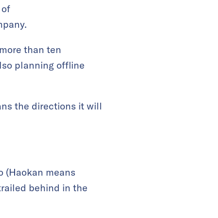
 of
mpany.
 more than ten
so planning offline
ns the directions it will
eo (Haokan means
railed behind in the