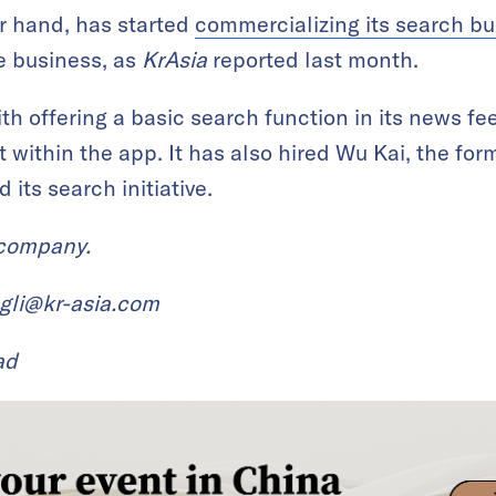
r hand, has started
commercializing its search bus
e business, as
KrAsia
reported last month.
h offering a basic search function in its news fee
t within the app. It has also hired Wu Kai, the fo
 its search initiative.
 company.
ngli@kr-asia.com
ad