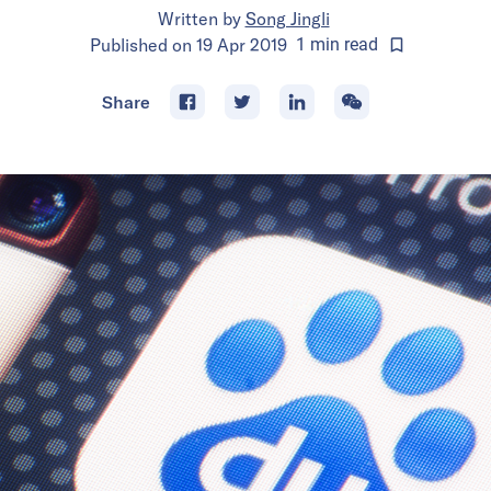
Written by
Song Jingli
Published on
19 Apr 2019
1
min
read
Share