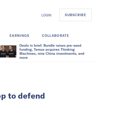
SUBSCRIBE
LOGIN
EARNINGS
COLLABORATE
Deals in brief: Bundle raises pre-seed
funding, Temus acquires Thinking
Machines, nine China investments, and
more
pp to defend