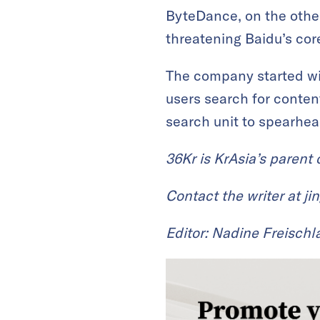
ByteDance, on the othe
threatening Baidu’s cor
The company started wit
users search for conten
search unit to spearhead
36Kr is KrAsia’s parent
Contact the writer at
ji
Editor: Nadine Freischl