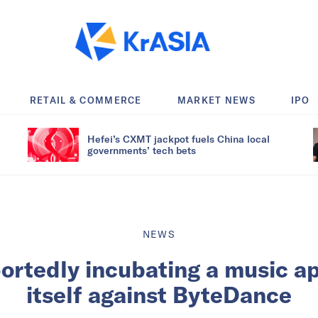
RETAIL & COMMERCE
MARKET NEWS
IPO
Hefei’s CXMT jackpot fuels China local
governments’ tech bets
NEWS
portedly incubating a music a
itself against ByteDance