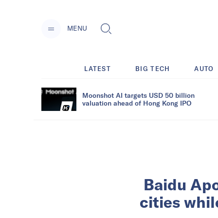
MENU
LATEST
BIG TECH
AUTO
Moonshot AI targets USD 50 billion
valuation ahead of Hong Kong IPO
Baidu Apo
cities whil