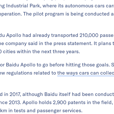
g Industrial Park, where its autonomous cars ca
f operation. The pilot program is being conducted
du Apollo had already transported 210,000 passen
e company said in the press statement. It plans 
0 cities within the next three years.
 for Baidu Apollo to go before hitting those goals. 
ew regulations related to
the ways cars can collec
 in 2017, although Baidu itself had been conduct
e 2013. Apollo holds 2,900 patents in the field, a
 km in tests and passenger services.