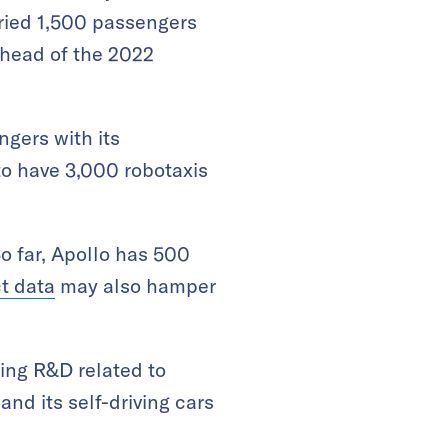
rried 1,500 passengers
 ahead of the 2022
gers with its
to have 3,000 robotaxis
So far, Apollo has 500
t data
may also hamper
ing R&D related to
nd its self-driving cars