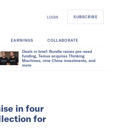
SUBSCRIBE
LOGIN
EARNINGS
COLLABORATE
Deals in brief: Bundle raises pre-seed
funding, Temus acquires Thinking
Machines, nine China investments, and
more
se in four
llection for