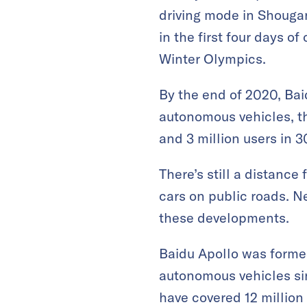
driving mode in Shougan
in the first four days o
Winter Olympics.
By the end of 2020, Bai
autonomous vehicles, th
and 3 million users in 3
There’s still a distance
cars on public roads. N
these developments.
Baidu Apollo was formed
autonomous vehicles sinc
have covered 12 million