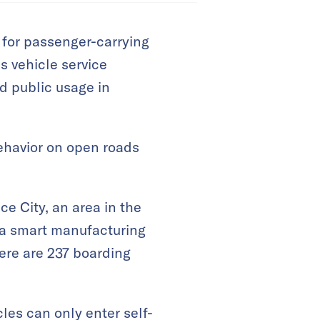
s for passenger-carrying
 vehicle service
ed public usage in
behavior on open roads
e City, an area in the
 a smart manufacturing
ere are 237 boarding
cles can only enter self-