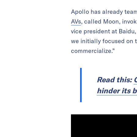
Apollo has already team
AVs
, called Moon, invo
vice president at Baidu,
we initially focused on
commercialize.”
Read this:
hinder its 