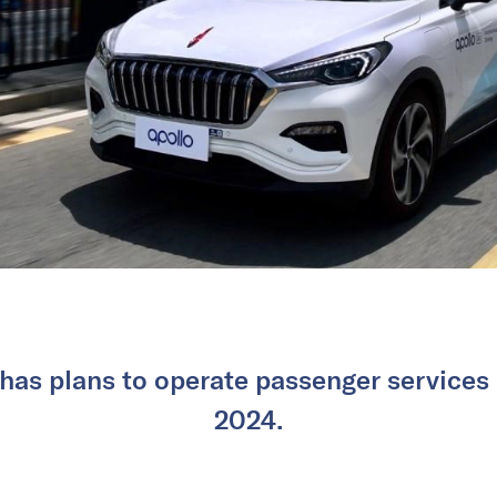
as plans to operate passenger services i
2024.