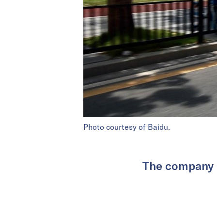
Photo courtesy of Baidu.
The company h