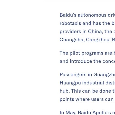
Baidu’s autonomous drivi
robotaxis and has the 
providers in China, the 
Changsha, Cangzhou, B
The pilot programs are 
and introduce the conce
Passengers in Guangzhou
Huangpu industrial dis
hub. This can be done 
points where users can 
In May, Baidu Apollo’s r