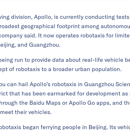
ng division, Apollo, is currently conducting test
broadest geographical footprint among autonomous
company said. It now operates robotaxis for limit
eijing, and Guangzhou.
being run to provide data about real-life vehicle 
pt of robotaxis to a broader urban population.
 can hail Apollo’s robotaxis in Guangzhou Scienc
trict that has been earmarked for development as
through the Baidu Maps or Apollo Go apps, and th
meet their vehicles.
obotaxis began ferrying people in Beijing. Its vehi