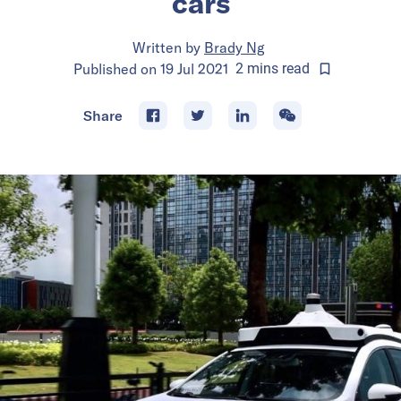
cars
Written by
Brady Ng
Published on
19 Jul 2021
2
mins
read
Share