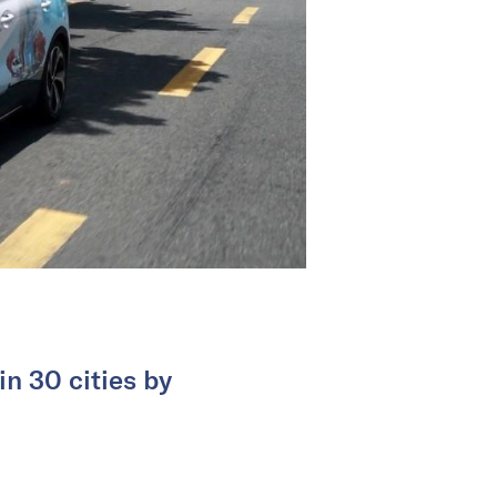
n 30 cities by