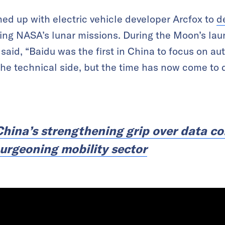
ed up with electric vehicle developer Arcfox to
d
king NASA’s lunar missions. During the Moon’s lau
 said, “Baidu was the first in China to focus on a
 the technical side, but the time has now come to
China’s strengthening grip over data co
burgeoning mobility sector