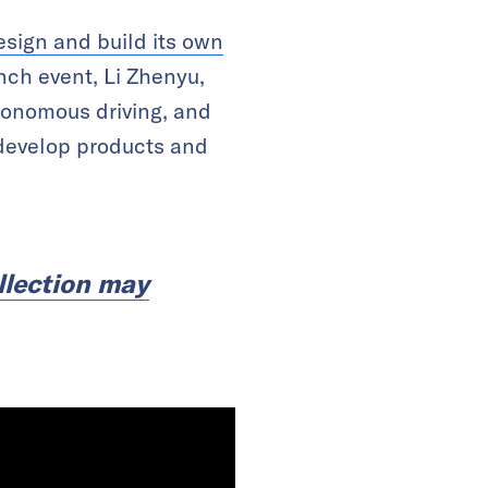
esign and build its own
nch event, Li Zhenyu,
utonomous driving, and
 develop products and
llection may