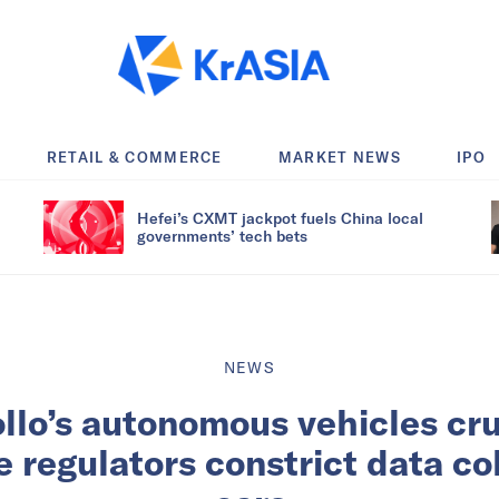
RETAIL & COMMERCE
MARKET NEWS
IPO
Hefei’s CXMT jackpot fuels China local
governments’ tech bets
NEWS
llo’s autonomous vehicles crui
e regulators constrict data co