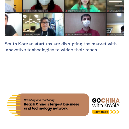
South Korean startups are disrupting the market with
innovative technologies to widen their reach.