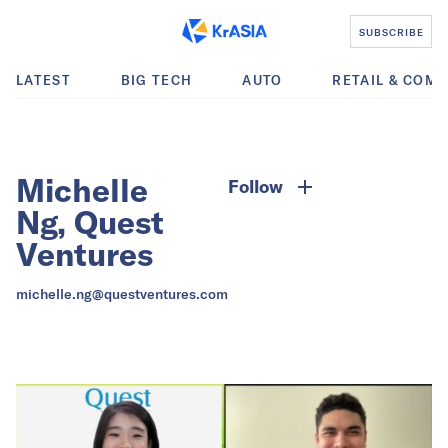
SUBSCRIBE
LATEST
BIG TECH
AUTO
RETAIL & COM
Michelle
Follow
Ng, Quest
Ventures
michelle.ng@questventures.com