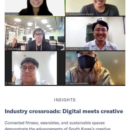
INSIGHTS
Industry crossroads: Digital meets creative
Connected fitness, wearables, and sustainable spaces
demonstrate the advancements of South Korea’s creative