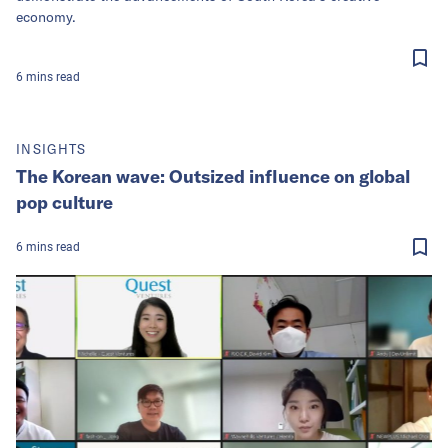
economy.
6
mins
read
INSIGHTS
The Korean wave: Outsized influence on global
pop culture
6
mins
read