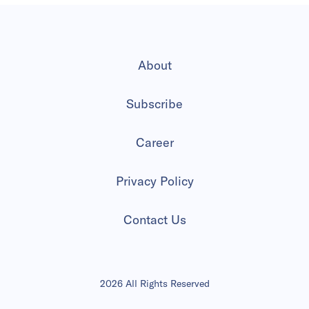
About
Subscribe
Career
Privacy Policy
Contact Us
2026 All Rights Reserved