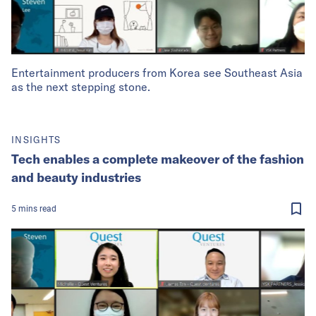
Entertainment producers from Korea see Southeast Asia
as the next stepping stone.
INSIGHTS
Tech enables a complete makeover of the fashion
and beauty industries
5
mins
read