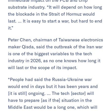
immediate impact on the PCB and chip
substrate industry. “It will depend on how long
the blockade in the Strait of Hormuz would
last. … It is easy to start a war, but hard to end
it.”
Peter Chen, chairman of Taiwanese electronics
maker Qisda, said the outbreak of the Iran war
is one of the biggest variables to the tech
industry in 2026, as no one knows how long it
will last or the scope of its impact.
“People had said the Russia-Ukraine war
would end in days but it has been years and
[it is still] ongoing. … The tech [sector] will
have to prepare [as if the] situation in the
Middle East would be a long one, which will