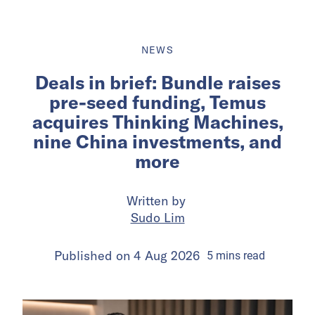
NEWS
Deals in brief: Bundle raises
pre-seed funding, Temus
acquires Thinking Machines,
nine China investments, and
more
Written by
Sudo Lim
Published on
4 Aug 2026
5
mins
read