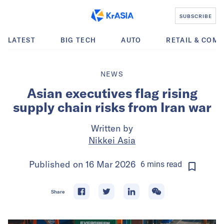
SUBSCRIBE
LATEST
BIG TECH
AUTO
RETAIL & COM
NEWS
Asian executives flag rising
supply chain risks from Iran war
Written by
Nikkei Asia
Published on
16 Mar 2026
6
mins
read
Share