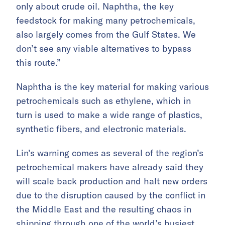
only about crude oil. Naphtha, the key
feedstock for making many petrochemicals,
also largely comes from the Gulf States. We
don’t see any viable alternatives to bypass
this route.”
Naphtha is the key material for making various
petrochemicals such as ethylene, which in
turn is used to make a wide range of plastics,
synthetic fibers, and electronic materials.
Lin’s warning comes as several of the region’s
petrochemical makers have already said they
will scale back production and halt new orders
due to the disruption caused by the conflict in
the Middle East and the resulting chaos in
shipping through one of the world’s busiest