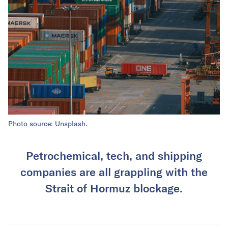
Photo source: Unsplash.
Petrochemical, tech, and shipping
companies are all grappling with the
Strait of Hormuz blockage.