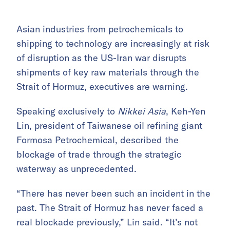
Asian industries from petrochemicals to
shipping to technology are increasingly at risk
of disruption as the US-Iran war disrupts
shipments of key raw materials through the
Strait of Hormuz, executives are warning.
Speaking exclusively to
Nikkei Asia
, Keh-Yen
Lin, president of Taiwanese oil refining giant
Formosa Petrochemical, described the
blockage of trade through the strategic
waterway as unprecedented.
“There has never been such an incident in the
past. The Strait of Hormuz has never faced a
real blockade previously,” Lin said. “It’s not