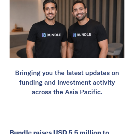
Bringing you the latest updates on
funding and investment activity
across the Asia Pacific.
Bundle raises USD 5.5 million to