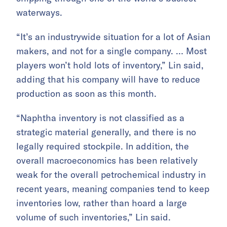
waterways.
“It’s an industrywide situation for a lot of Asian
makers, and not for a single company. … Most
players won’t hold lots of inventory,” Lin said,
adding that his company will have to reduce
production as soon as this month.
“Naphtha inventory is not classified as a
strategic material generally, and there is no
legally required stockpile. In addition, the
overall macroeconomics has been relatively
weak for the overall petrochemical industry in
recent years, meaning companies tend to keep
inventories low, rather than hoard a large
volume of such inventories,” Lin said.