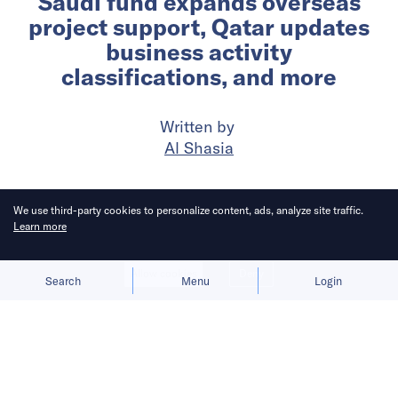
Saudi fund expands overseas
project support, Qatar updates
business activity
classifications, and more
Written by
Al Shasia
Published on
10 Jun 2026
6
mins
read
We use third-party cookies to personalize content, ads, analyze site traffic.
Learn more
Allow cookies
Deny
Search
Menu
Login