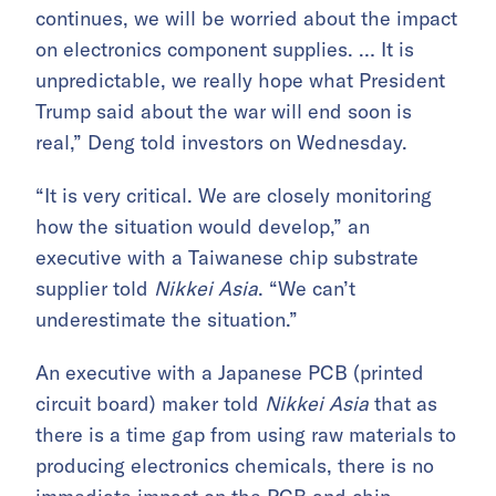
continues, we will be worried about the impact
on electronics component supplies. … It is
unpredictable, we really hope what President
Trump said about the war will end soon is
real,” Deng told investors on Wednesday.
“It is very critical. We are closely monitoring
how the situation would develop,” an
executive with a Taiwanese chip substrate
supplier told
Nikkei Asia
. “We can’t
underestimate the situation.”
An executive with a Japanese PCB (printed
circuit board) maker told
Nikkei Asia
that as
there is a time gap from using raw materials to
producing electronics chemicals, there is no