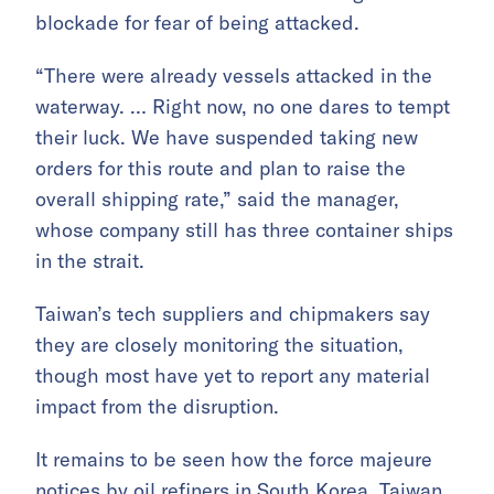
blockade for fear of being attacked.
“There were already vessels attacked in the
waterway. … Right now, no one dares to tempt
their luck. We have suspended taking new
orders for this route and plan to raise the
overall shipping rate,” said the manager,
whose company still has three container ships
in the strait.
Taiwan’s tech suppliers and chipmakers say
they are closely monitoring the situation,
though most have yet to report any material
impact from the disruption.
It remains to be seen how the force majeure
notices by oil refiners in South Korea, Taiwan,