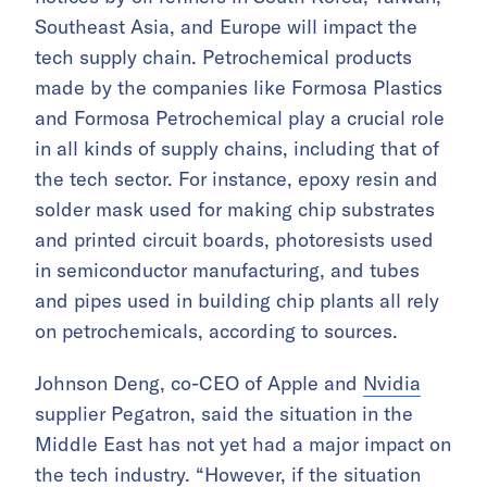
Southeast Asia, and Europe will impact the
tech supply chain. Petrochemical products
made by the companies like Formosa Plastics
and Formosa Petrochemical play a crucial role
in all kinds of supply chains, including that of
the tech sector. For instance, epoxy resin and
solder mask used for making chip substrates
and printed circuit boards, photoresists used
in semiconductor manufacturing, and tubes
and pipes used in building chip plants all rely
on petrochemicals, according to sources.
Johnson Deng, co-CEO of Apple and
Nvidia
supplier Pegatron, said the situation in the
Middle East has not yet had a major impact on
the tech industry. “However, if the situation