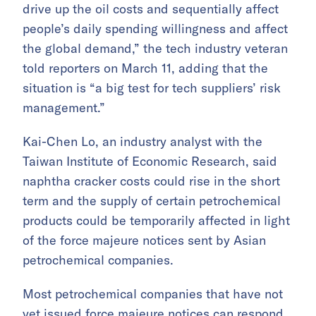
drive up the oil costs and sequentially affect
people’s daily spending willingness and affect
the global demand,” the tech industry veteran
told reporters on March 11, adding that the
situation is “a big test for tech suppliers’ risk
management.”
Kai-Chen Lo, an industry analyst with the
Taiwan Institute of Economic Research, said
naphtha cracker costs could rise in the short
term and the supply of certain petrochemical
products could be temporarily affected in light
of the force majeure notices sent by Asian
petrochemical companies.
Most petrochemical companies that have not
yet issued force majeure notices can respond