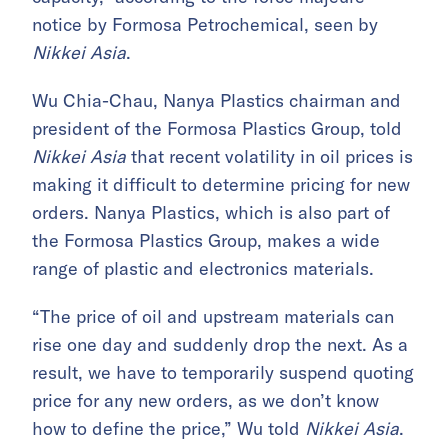
notice by Formosa Petrochemical, seen by
Nikkei Asia
.
Wu Chia-Chau, Nanya Plastics chairman and
president of the Formosa Plastics Group, told
Nikkei Asia
that recent volatility in oil prices is
making it difficult to determine pricing for new
orders. Nanya Plastics, which is also part of
the Formosa Plastics Group, makes a wide
range of plastic and electronics materials.
“The price of oil and upstream materials can
rise one day and suddenly drop the next. As a
result, we have to temporarily suspend quoting
price for any new orders, as we don’t know
how to define the price,” Wu told
Nikkei Asia
.