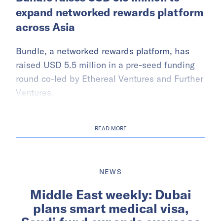
expand networked rewards platform
across Asia
Bundle, a networked rewards platform, has
raised USD 5.5 million in a pre-seed funding
round co-led by Ethereal Ventures and Further
Ventures.
READ MORE
NEWS
Middle East weekly: Dubai
plans smart medical visa,