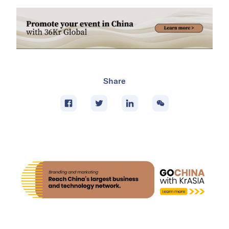
Share