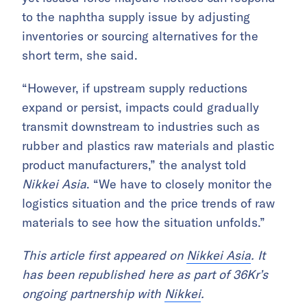
to the naphtha supply issue by adjusting
inventories or sourcing alternatives for the
short term, she said.
“However, if upstream supply reductions
expand or persist, impacts could gradually
transmit downstream to industries such as
rubber and plastics raw materials and plastic
product manufacturers,” the analyst told
Nikkei Asia
. “We have to closely monitor the
logistics situation and the price trends of raw
materials to see how the situation unfolds.”
This article first appeared on
Nikkei Asia
. It
has been republished here as part of 36Kr’s
ongoing partnership with
Nikkei
.