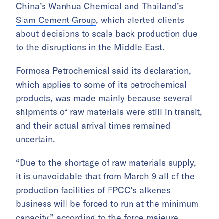
China’s Wanhua Chemical and Thailand’s
Siam Cement Group
, which alerted clients
about decisions to scale back production due
to the disruptions in the Middle East.
Formosa Petrochemical said its declaration,
which applies to some of its petrochemical
products, was made mainly because several
shipments of raw materials were still in transit,
and their actual arrival times remained
uncertain.
“Due to the shortage of raw materials supply,
it is unavoidable that from March 9 all of the
production facilities of FPCC’s alkenes
business will be forced to run at the minimum
capacity,” according to the force majeure