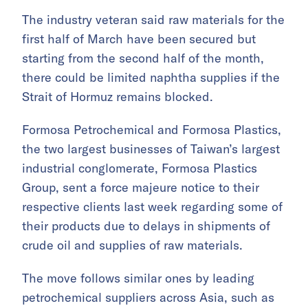
The industry veteran said raw materials for the
first half of March have been secured but
starting from the second half of the month,
there could be limited naphtha supplies if the
Strait of Hormuz remains blocked.
Formosa Petrochemical and Formosa Plastics,
the two largest businesses of Taiwan’s largest
industrial conglomerate, Formosa Plastics
Group, sent a force majeure notice to their
respective clients last week regarding some of
their products due to delays in shipments of
crude oil and supplies of raw materials.
The move follows similar ones by leading
petrochemical suppliers across Asia, such as