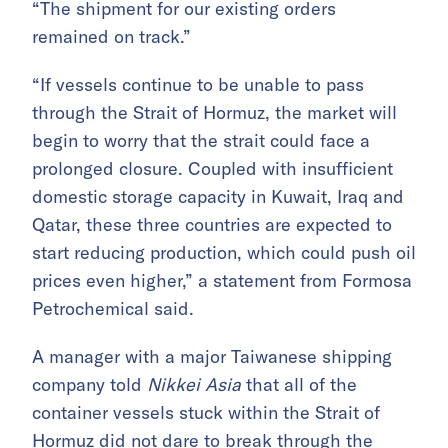
“The shipment for our existing orders
remained on track.”
“If vessels continue to be unable to pass
through the Strait of Hormuz, the market will
begin to worry that the strait could face a
prolonged closure. Coupled with insufficient
domestic storage capacity in Kuwait, Iraq and
Qatar, these three countries are expected to
start reducing production, which could push oil
prices even higher,” a statement from Formosa
Petrochemical said.
A manager with a major Taiwanese shipping
company told
Nikkei Asia
that all of the
container vessels stuck within the Strait of
Hormuz did not dare to break through the