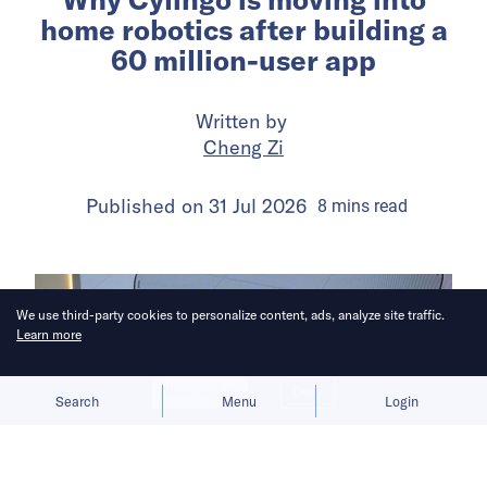
home robotics after building a
60 million-user app
Written by
Cheng Zi
Published on
31 Jul 2026
8
mins
read
We use third-party cookies to personalize content, ads, analyze site traffic.
Learn more
Allow cookies
Deny
Search
Menu
Login