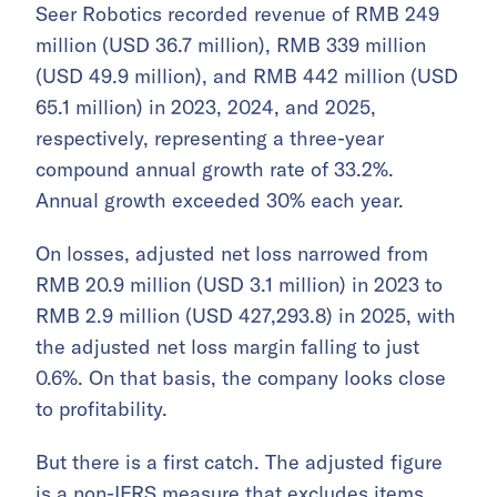
Seer Robotics recorded revenue of RMB 249
million (USD 36.7 million), RMB 339 million
(USD 49.9 million), and RMB 442 million (USD
65.1 million) in 2023, 2024, and 2025,
respectively, representing a three-year
compound annual growth rate of 33.2%.
Annual growth exceeded 30% each year.
On losses, adjusted net loss narrowed from
RMB 20.9 million (USD 3.1 million) in 2023 to
RMB 2.9 million (USD 427,293.8) in 2025, with
the adjusted net loss margin falling to just
0.6%. On that basis, the company looks close
to profitability.
But there is a first catch. The adjusted figure
is a non-IFRS measure that excludes items