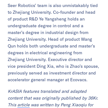
Seer Robotics’ team is also unmistakably tied
to Zhejiang University. Co-founder and head
of product R&D Ye Yangsheng holds an
undergraduate degree in control and a
master’s degree in industrial design from
Zhejiang University. Head of product Wang
Qun holds both undergraduate and master’s
degrees in electrical engineering from
Zhejiang University. Executive director and
vice president Ding Xia, who is Zhao’s spouse,
previously served as investment director and
accelerator general manager at Ecovacs.
KrASIA features translated and adapted
content that was originally published by 36Kr.
This
article
was written by Peng Xiaoqiu for