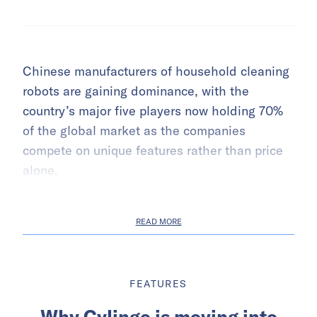
Chinese manufacturers of household cleaning
robots are gaining dominance, with the
country’s major five players now holding 70%
of the global market as the companies
compete on unique features rather than price
alone.
READ MORE
FEATURES
Why Cylingo is moving into