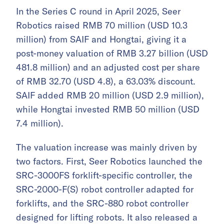
In the Series C round in April 2025, Seer
Robotics raised RMB 70 million (USD 10.3
million) from SAIF and Hongtai, giving it a
post-money valuation of RMB 3.27 billion (USD
481.8 million) and an adjusted cost per share
of RMB 32.70 (USD 4.8), a 63.03% discount.
SAIF added RMB 20 million (USD 2.9 million),
while Hongtai invested RMB 50 million (USD
7.4 million).
The valuation increase was mainly driven by
two factors. First, Seer Robotics launched the
SRC-3000FS forklift-specific controller, the
SRC-2000-F(S) robot controller adapted for
forklifts, and the SRC-880 robot controller
designed for lifting robots. It also released a