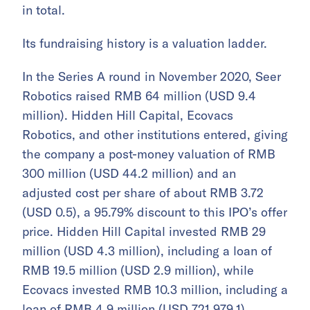
in total.
Its fundraising history is a valuation ladder.
In the Series A round in November 2020, Seer
Robotics raised RMB 64 million (USD 9.4
million). Hidden Hill Capital, Ecovacs
Robotics, and other institutions entered, giving
the company a post-money valuation of RMB
300 million (USD 44.2 million) and an
adjusted cost per share of about RMB 3.72
(USD 0.5), a 95.79% discount to this IPO’s offer
price. Hidden Hill Capital invested RMB 29
million (USD 4.3 million), including a loan of
RMB 19.5 million (USD 2.9 million), while
Ecovacs invested RMB 10.3 million, including a
loan of RMB 4.9 million (USD 721,979.1).