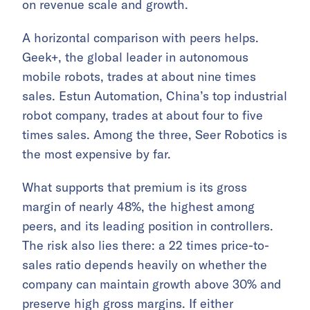
on revenue scale and growth.
A horizontal comparison with peers helps.
Geek+, the global leader in autonomous
mobile robots, trades at about nine times
sales. Estun Automation, China’s top industrial
robot company, trades at about four to five
times sales. Among the three, Seer Robotics is
the most expensive by far.
What supports that premium is its gross
margin of nearly 48%, the highest among
peers, and its leading position in controllers.
The risk also lies there: a 22 times price-to-
sales ratio depends heavily on whether the
company can maintain growth above 30% and
preserve high gross margins. If either