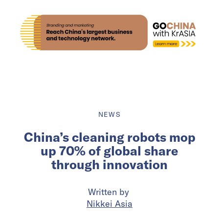
NEWS
China’s cleaning robots mop
up 70% of global share
through innovation
Written by
Nikkei Asia