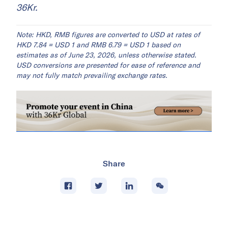
36Kr.
Note: HKD, RMB figures are converted to USD at rates of
HKD 7.84 = USD 1 and RMB 6.79 = USD 1 based on
estimates as of June 23, 2026, unless otherwise stated.
USD conversions are presented for ease of reference and
may not fully match prevailing exchange rates.
Share