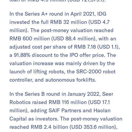
In the Series A+ round in April 2021, IDG
invested the full RMB 32 million (USD 4.7
million). The post-money valuation reached
RMB 600 million (USD 88.4 million), with an
adjusted cost per share of RMB 7.18 (USD 1.1),
a 91.88% discount to the IPO offer price. The
valuation increase was mainly driven by the
launch of lifting robots, the SRC-2000 robot
controller, and autonomous forklifts.
In the Series B round in January 2022, Seer
Robotics raised RMB 116 million (USD 17.1
million), adding SAIF Partners and Haolan
Capital as investors. The post-money valuation
reached RMB 2.4 billion (USD 353.6 million),