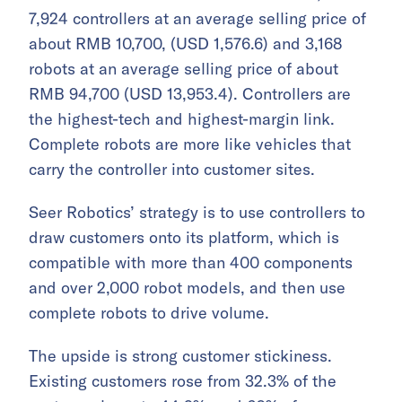
7,924 controllers at an average selling price of
about RMB 10,700, (USD 1,576.6) and 3,168
robots at an average selling price of about
RMB 94,700 (USD 13,953.4). Controllers are
the highest-tech and highest-margin link.
Complete robots are more like vehicles that
carry the controller into customer sites.
Seer Robotics’ strategy is to use controllers to
draw customers onto its platform, which is
compatible with more than 400 components
and over 2,000 robot models, and then use
complete robots to drive volume.
The upside is strong customer stickiness.
Existing customers rose from 32.3% of the