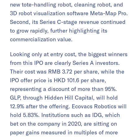
new tote-handling robot, cleaning robot, and
3D robot visualization software Meta-Map Pro.
Second, its Series C-stage revenue continued
to grow rapidly, further highlighting its
commercialization value.
Looking only at entry cost, the biggest winners
from this IPO are clearly Series A investors.
Their cost was RMB 3.72 per share, while the
IPO offer price is HKD 101.6 per share,
representing a discount of more than 95%.
GLP, through Hidden Hill Capital, will hold
12.9% after the offering. Ecovacs Robotics will
hold 5.83%. Institutions such as IDG, which
bet on the company in 2020, are sitting on
paper gains measured in multiples of more