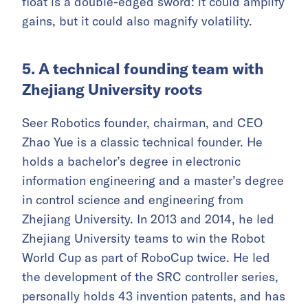
float is a double-edged sword: it could amplify
gains, but it could also magnify volatility.
5. A technical founding team with
Zhejiang University roots
Seer Robotics founder, chairman, and CEO
Zhao Yue is a classic technical founder. He
holds a bachelor’s degree in electronic
information engineering and a master’s degree
in control science and engineering from
Zhejiang University. In 2013 and 2014, he led
Zhejiang University teams to win the Robot
World Cup as part of RoboCup twice. He led
the development of the SRC controller series,
personally holds 43 invention patents, and has