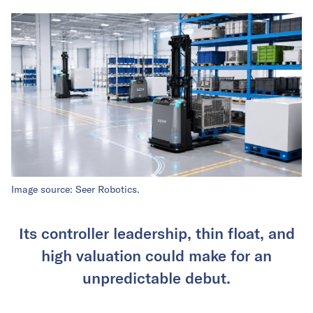
Image source: Seer Robotics.
Its controller leadership, thin float, and
high valuation could make for an
unpredictable debut.