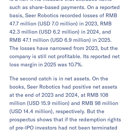
such as share-based payments. On a reported
basis, Seer Robotics recorded losses of RMB
47.7 million (USD 7.0 million) in 2023, RMB
42.3 million (USD 6.2 million) in 2024, and
RMB 47.1 million (USD 6.9 million) in 2025.
The losses have narrowed from 2023, but the
company is still not profitable. Its reported net
loss margin in 2025 was 10.7%.
The second catch is in net assets. On the
books, Seer Robotics had positive net assets
at the end of 2023 and 2024, at RMB 108
million (USD 15.9 million) and RMB 98 million
(USD 14.4 million), respectively. But the
prospectus shows that if the redemption rights
of pre-IPO investors had not been terminated