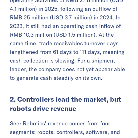
operating activities of RMB 27.8 million (USD
4.1 million) in 2025, following an outflow of
RMB 25 million (USD 3.7 million) in 2024. In
2023, it still had an operating cash inflow of
RMB 10.3 million (USD 1.5 million). At the
same time, trade receivables turnover days
lengthened from 61 days to 111 days, meaning
cash collection is slowing. For a shipment
leader, the company does not yet appear able
to generate cash steadily on its own.
2. Controllers lead the market, but
robots drive revenue
Seer Robotics’ revenue comes from four
segments: robots, controllers, software, and