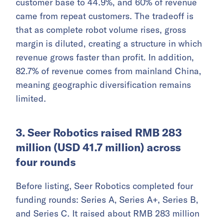
customer base to 44.9%, and 60% of revenue
came from repeat customers. The tradeoff is
that as complete robot volume rises, gross
margin is diluted, creating a structure in which
revenue grows faster than profit. In addition,
82.7% of revenue comes from mainland China,
meaning geographic diversification remains
limited.
3. Seer Robotics raised RMB 283
million (USD 41.7 million) across
four rounds
Before listing, Seer Robotics completed four
funding rounds: Series A, Series A+, Series B,
and Series C. It raised about RMB 283 million