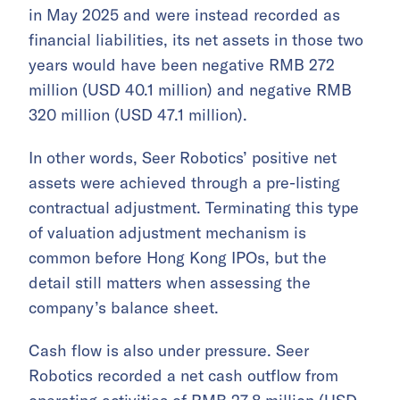
in May 2025 and were instead recorded as
financial liabilities, its net assets in those two
years would have been negative RMB 272
million (USD 40.1 million) and negative RMB
320 million (USD 47.1 million).
In other words, Seer Robotics’ positive net
assets were achieved through a pre-listing
contractual adjustment. Terminating this type
of valuation adjustment mechanism is
common before Hong Kong IPOs, but the
detail still matters when assessing the
company’s balance sheet.
Cash flow is also under pressure. Seer
Robotics recorded a net cash outflow from