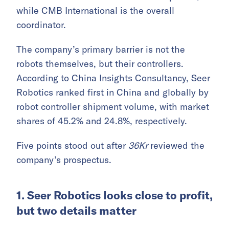
while CMB International is the overall
coordinator.
The company’s primary barrier is not the
robots themselves, but their controllers.
According to China Insights Consultancy, Seer
Robotics ranked first in China and globally by
robot controller shipment volume, with market
shares of 45.2% and 24.8%, respectively.
Five points stood out after
36Kr
reviewed the
company’s prospectus.
1. Seer Robotics looks close to profit,
but two details matter