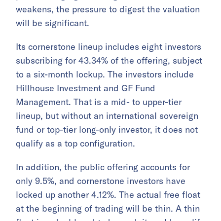
weakens, the pressure to digest the valuation
will be significant.
Its cornerstone lineup includes eight investors
subscribing for 43.34% of the offering, subject
to a six-month lockup. The investors include
Hillhouse Investment and GF Fund
Management. That is a mid- to upper-tier
lineup, but without an international sovereign
fund or top-tier long-only investor, it does not
qualify as a top configuration.
In addition, the public offering accounts for
only 9.5%, and cornerstone investors have
locked up another 4.12%. The actual free float
at the beginning of trading will be thin. A thin