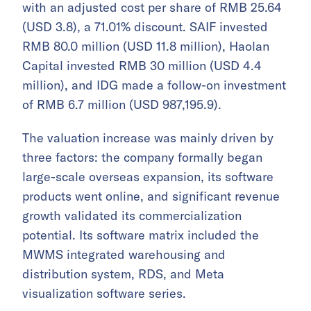
with an adjusted cost per share of RMB 25.64
(USD 3.8), a 71.01% discount. SAIF invested
RMB 80.0 million (USD 11.8 million), Haolan
Capital invested RMB 30 million (USD 4.4
million), and IDG made a follow-on investment
of RMB 6.7 million (USD 987,195.9).
The valuation increase was mainly driven by
three factors: the company formally began
large-scale overseas expansion, its software
products went online, and significant revenue
growth validated its commercialization
potential. Its software matrix included the
MWMS integrated warehousing and
distribution system, RDS, and Meta
visualization software series.