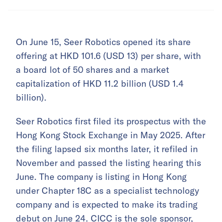
On June 15, Seer Robotics opened its share
offering at HKD 101.6 (USD 13) per share, with
a board lot of 50 shares and a market
capitalization of HKD 11.2 billion (USD 1.4
billion).
Seer Robotics first filed its prospectus with the
Hong Kong Stock Exchange in May 2025. After
the filing lapsed six months later, it refiled in
November and passed the listing hearing this
June. The company is listing in Hong Kong
under Chapter 18C as a specialist technology
company and is expected to make its trading
debut on June 24. CICC is the sole sponsor,