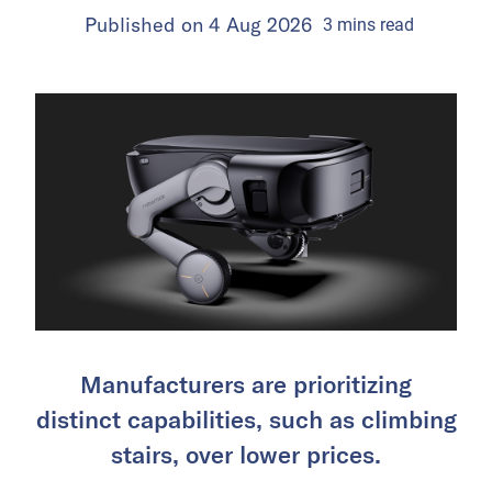
Published on
4 Aug 2026
3
mins
read
Manufacturers are prioritizing
distinct capabilities, such as climbing
stairs, over lower prices.