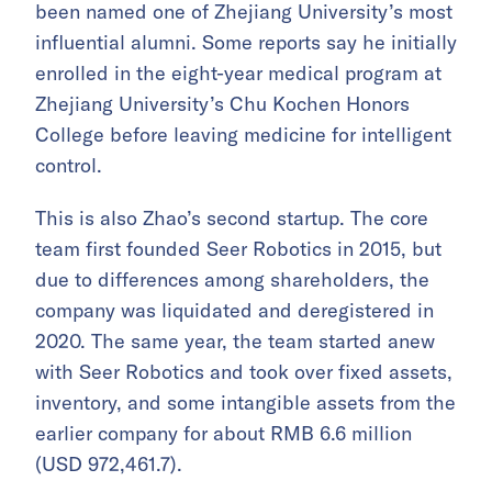
been named one of Zhejiang University’s most
influential alumni. Some reports say he initially
enrolled in the eight-year medical program at
Zhejiang University’s Chu Kochen Honors
College before leaving medicine for intelligent
control.
This is also Zhao’s second startup. The core
team first founded Seer Robotics in 2015, but
due to differences among shareholders, the
company was liquidated and deregistered in
2020. The same year, the team started anew
with Seer Robotics and took over fixed assets,
inventory, and some intangible assets from the
earlier company for about RMB 6.6 million
(USD 972,461.7).