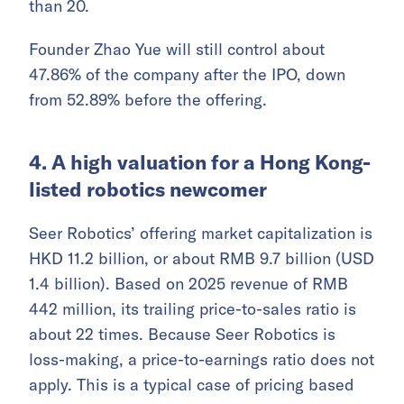
than 20.
Founder Zhao Yue will still control about
47.86% of the company after the IPO, down
from 52.89% before the offering.
4. A high valuation for a Hong Kong-
listed robotics newcomer
Seer Robotics’ offering market capitalization is
HKD 11.2 billion, or about RMB 9.7 billion (USD
1.4 billion). Based on 2025 revenue of RMB
442 million, its trailing price-to-sales ratio is
about 22 times. Because Seer Robotics is
loss-making, a price-to-earnings ratio does not
apply. This is a typical case of pricing based