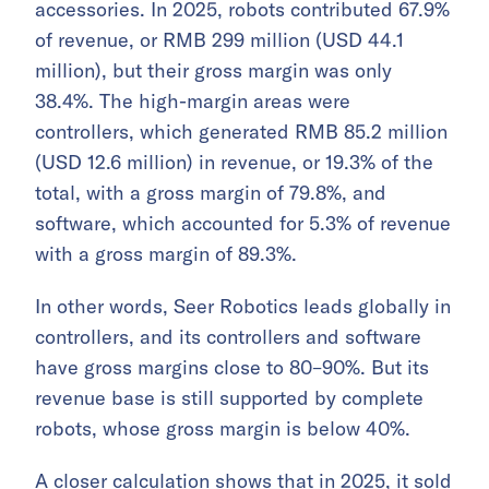
accessories. In 2025, robots contributed 67.9%
of revenue, or RMB 299 million (USD 44.1
million), but their gross margin was only
38.4%. The high-margin areas were
controllers, which generated RMB 85.2 million
(USD 12.6 million) in revenue, or 19.3% of the
total, with a gross margin of 79.8%, and
software, which accounted for 5.3% of revenue
with a gross margin of 89.3%.
In other words, Seer Robotics leads globally in
controllers, and its controllers and software
have gross margins close to 80–90%. But its
revenue base is still supported by complete
robots, whose gross margin is below 40%.
A closer calculation shows that in 2025, it sold