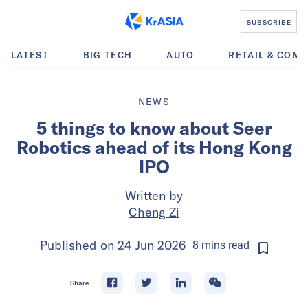
SUBSCRIBE
LATEST
BIG TECH
AUTO
RETAIL & COM
NEWS
5 things to know about Seer
Robotics ahead of its Hong Kong
IPO
Written by
Cheng Zi
Published on
24 Jun 2026
8
mins
read
Share