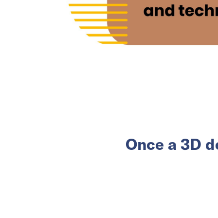
Once a 3D d