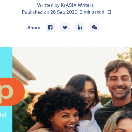
Written by
KrASIA Writers
Published on
26 Sep 2020
2
mins
read
Share