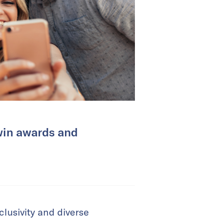
win awards and
lusivity and diverse