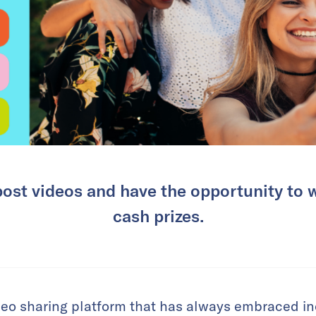
post videos and have the opportunity to 
cash prizes.
deo sharing platform that has always embraced inc