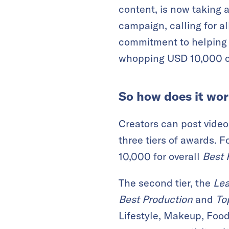
content, is now taking a
campaign, calling for a
commitment to helping 
whopping USD 10,000 c
So how does it wo
Creators can post video
three tiers of awards. F
10,000 for overall
Best 
The second tier, the
Le
Best Production
and
To
Lifestyle, Makeup, Food