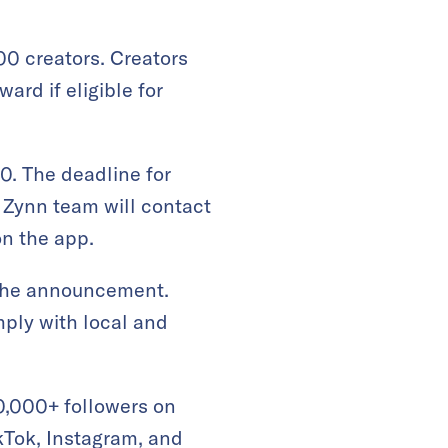
00 creators. Creators
ard if eligible for
0. The deadline for
e Zynn team will contact
on the app.
r the announcement.
mply with local and
 10,000+ followers on
ikTok, Instagram, and