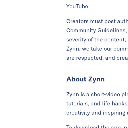
YouTube.
Creators must post auth
Community Guidelines, c
severity of the content
Zynn, we take our commu
are respected, and creat
About Zynn
Zynn is a short-video p
tutorials, and life hac
creativity and inspiring 
To download the app, p