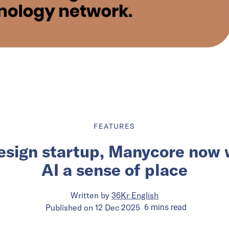
FEATURES
esign startup, Manycore now w
AI a sense of place
Written by
36Kr English
Published on
12 Dec 2025
6
mins
read