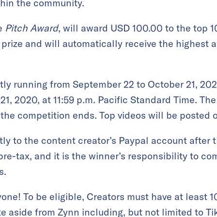
thin the community.
e
Pitch Award
, will award USD 100.00 to the top 1
 prize and will automatically receive the highest aw
ly running from September 22 to October 21, 202
21, 2020, at 11:59 p.m. Pacific Standard Time. Th
the competition ends. Top videos will be posted 
ectly to the content creator’s Paypal account afte
re-tax, and it is the winner’s responsibility to co
s.
anyone! To be eligible, Creators must have at least
te aside from Zynn including, but not limited to T