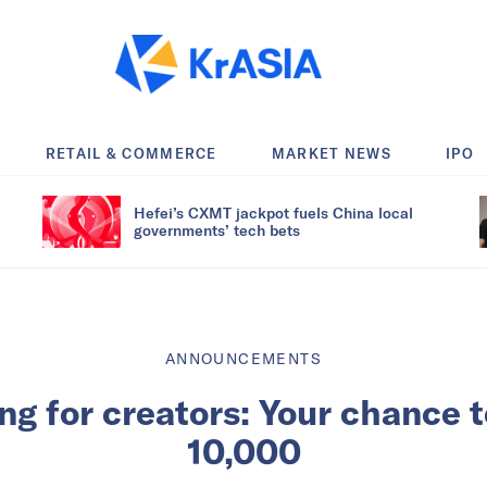
RETAIL & COMMERCE
MARKET NEWS
IPO
Hefei’s CXMT jackpot fuels China local
governments’ tech bets
ANNOUNCEMENTS
ing for creators: Your chance 
10,000