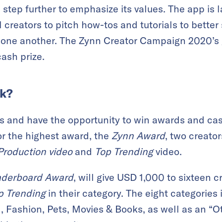
 step further to emphasize its values. The app is 
ll creators to pitch how-tos and tutorials to bett
one another. The Zynn Creator Campaign 2020’s g
ash prize.
rk?
s and have the opportunity to win awards and cas
or the highest award, the
Zynn Award
, two creato
Production video
and
Top Trending
video.
aderboard Award
, will give USD 1,000 to sixteen 
p Trending
in their category. The eight categories 
, Fashion, Pets, Movies & Books, as well as an “O