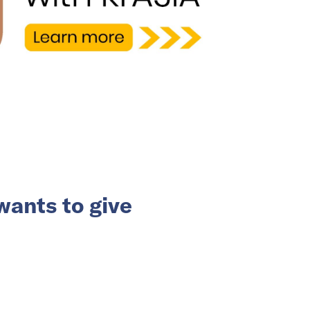
ants to give