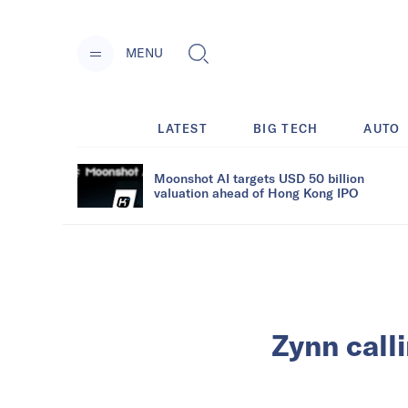
MENU
LATEST
BIG TECH
AUTO
Moonshot AI targets USD 50 billion
valuation ahead of Hong Kong IPO
Zynn call