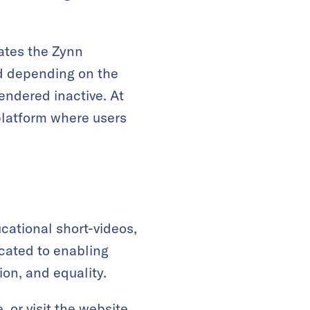
lates the Zynn
nd depending on the
endered inactive. At
platform where users
cational short-videos,
icated to enabling
ion, and equality.
e
, or visit the
website
.