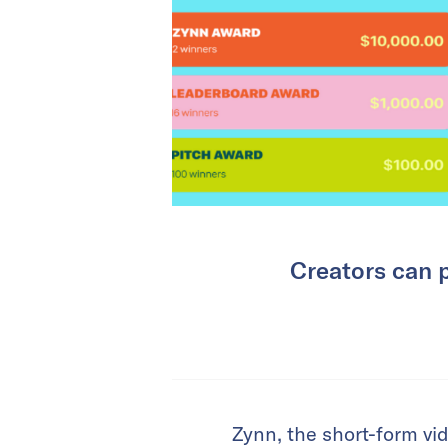
Creators can 
Zynn, the short-form vi