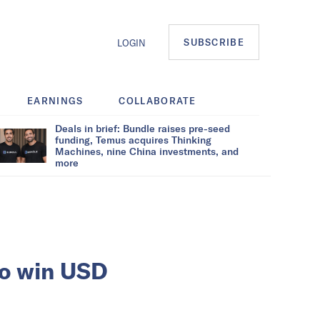
SUBSCRIBE
LOGIN
EARNINGS
COLLABORATE
Deals in brief: Bundle raises pre-seed
funding, Temus acquires Thinking
Machines, nine China investments, and
more
to win USD