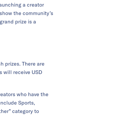
launching a creator
er show the community’s
rand prize is a
h prizes. There are
rs will receive USD
creators who have the
include Sports,
ther” category to