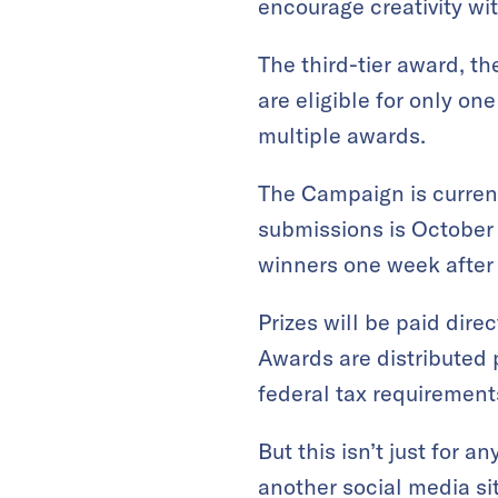
encourage creativity wi
The third-tier award, th
are eligible for only one
multiple awards.
The Campaign is current
submissions is October 
winners one week after 
Prizes will be paid dir
Awards are distributed p
federal tax requirement
But this isn’t just for 
another social media si