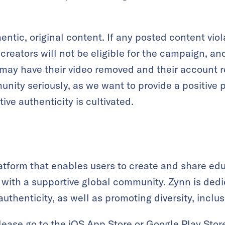
entic, original content. If any posted content vio
reators will not be eligible for the campaign, a
, may have their video removed and their account r
nity seriously, as we want to provide a positive 
ive authenticity is cultivated.
latform that enables users to create and share edu
ks with a supportive global community. Zynn is ded
authenticity, as well as promoting diversity, inclus
lease go to the
iOS App Store
or
Google Play Stor