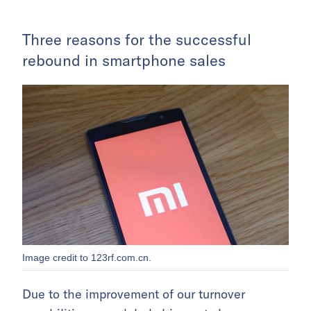
Three reasons for the successful
rebound in smartphone sales
Image credit to 123rf.com.cn.
Due to the improvement of our turnover