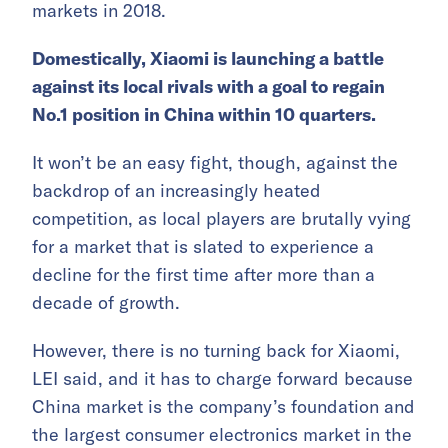
markets in 2018.
Domestically, Xiaomi is launching a battle
against its local rivals with a goal to regain
No.1 position in China within 10 quarters.
It won’t be an easy fight, though, against the
backdrop of an increasingly heated
competition, as local players are brutally vying
for a market that is slated to experience a
decline for the first time after more than a
decade of growth.
However, there is no turning back for Xiaomi,
LEI said, and it has to charge forward because
China market is the company’s foundation and
the largest consumer electronics market in the