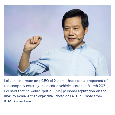
Lei Jun, chairman and CEO of Xiaomi, has been a proponent of
the company entering the electric vehicle sector. In March 2021,
Lei said that he would “put all [his] personal reputation on the
line” to achieve that objective. Photo of Lei Jun. Photo from
KrASIA’s archive.