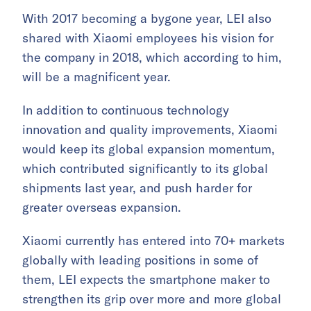
With 2017 becoming a bygone year, LEI also
shared with Xiaomi employees his vision for
the company in 2018, which according to him,
will be a magnificent year.
In addition to continuous technology
innovation and quality improvements, Xiaomi
would keep its global expansion momentum,
which contributed significantly to its global
shipments last year, and push harder for
greater overseas expansion.
Xiaomi currently has entered into 70+ markets
globally with leading positions in some of
them, LEI expects the smartphone maker to
strengthen its grip over more and more global