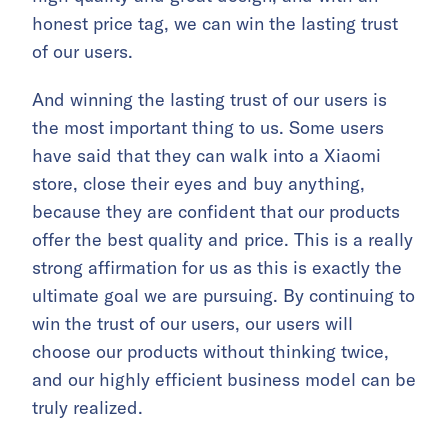
honest price tag, we can win the lasting trust
of our users.
And winning the lasting trust of our users is
the most important thing to us. Some users
have said that they can walk into a Xiaomi
store, close their eyes and buy anything,
because they are confident that our products
offer the best quality and price. This is a really
strong affirmation for us as this is exactly the
ultimate goal we are pursuing. By continuing to
win the trust of our users, our users will
choose our products without thinking twice,
and our highly efficient business model can be
truly realized.