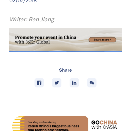
02/07/2018
Writer: Ben Jiang
Share