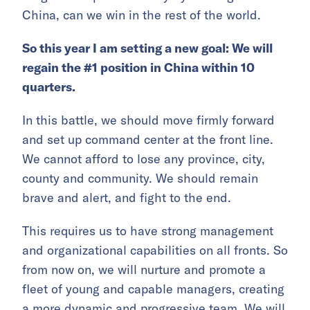
China, can we win in the rest of the world.
So this year I am setting a new goal: We will
regain the #1 position in China within 10
quarters.
In this battle, we should move firmly forward
and set up command center at the front line.
We cannot afford to lose any province, city,
county and community. We should remain
brave and alert, and fight to the end.
This requires us to have strong management
and organizational capabilities on all fronts. So
from now on, we will nurture and promote a
fleet of young and capable managers, creating
a more dynamic and progressive team. We will