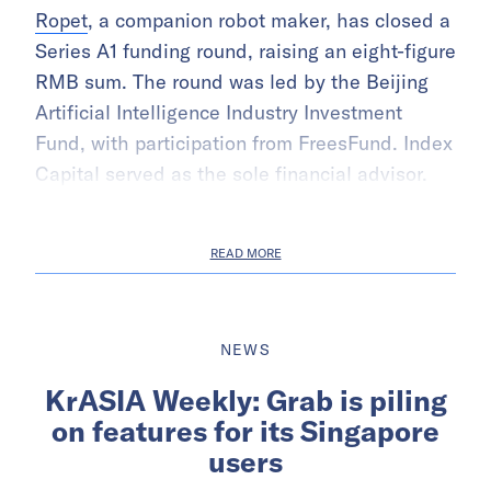
Ropet
, a companion robot maker, has closed a
Series A1 funding round, raising an eight-figure
RMB sum. The round was led by the Beijing
Artificial Intelligence Industry Investment
Fund, with participation from FreesFund. Index
Capital served as the sole financial advisor.
READ MORE
NEWS
KrASIA Weekly: Grab is piling
on features for its Singapore
users