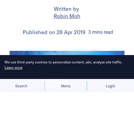
Written by
Robin Moh
Published on
28 Apr 2019
3
mins
read
We use third-party cookies to personalize content, ads, analyze site traffic.
Learn more
Allow cookies
Deny
Search
Menu
Login
More and more services for the Grab
user in Singapore and the greater
region.