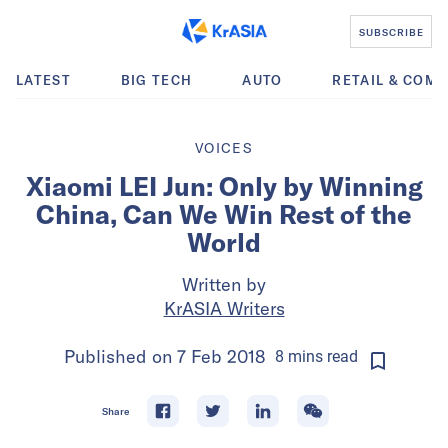
SUBSCRIBE
LATEST
BIG TECH
AUTO
RETAIL & COM
VOICES
Xiaomi LEI Jun: Only by Winning
China, Can We Win Rest of the
World
Written by
KrASIA Writers
Published on
7 Feb 2018
8
mins
read
Share