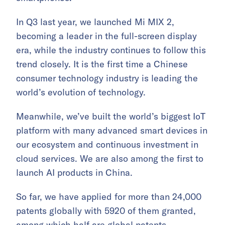
In Q3 last year, we launched Mi MIX 2,
becoming a leader in the full-screen display
era, while the industry continues to follow this
trend closely. It is the first time a Chinese
consumer technology industry is leading the
world’s evolution of technology.
Meanwhile, we’ve built the world’s biggest IoT
platform with many advanced smart devices in
our ecosystem and continuous investment in
cloud services. We are also among the first to
launch AI products in China.
So far, we have applied for more than 24,000
patents globally with 5920 of them granted,
among which half are global patents.