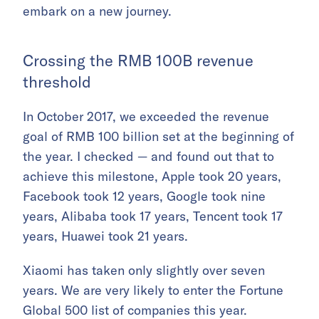
embark on a new journey.
Crossing the RMB 100B revenue
threshold
In October 2017, we exceeded the revenue
goal of RMB 100 billion set at the beginning of
the year. I checked — and found out that to
achieve this milestone, Apple took 20 years,
Facebook took 12 years, Google took nine
years, Alibaba took 17 years, Tencent took 17
years, Huawei took 21 years.
Xiaomi has taken only slightly over seven
years. We are very likely to enter the Fortune
Global 500 list of companies this year.