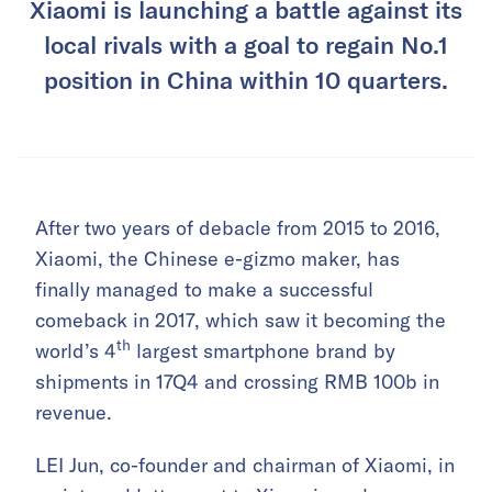
Xiaomi is launching a battle against its
local rivals with a goal to regain No.1
position in China within 10 quarters.
After two years of debacle from 2015 to 2016,
Xiaomi, the Chinese e-gizmo maker, has
finally managed to make a successful
comeback in 2017, which saw it becoming the
th
world’s 4
largest smartphone brand by
shipments in 17Q4 and crossing RMB 100b in
revenue.
LEI Jun, co-founder and chairman of Xiaomi, in