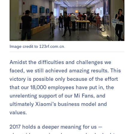
Image credit to 123rf.com.cn.
Amidst the difficulties and challenges we
faced, we still achieved amazing results. This
victory is possible only because of the effort
that our 18,000 employees have put in, the
unrelenting support of our Mi Fans, and
ultimately Xiaomi’s business model and
values.
2017 holds a deeper meaning for us —