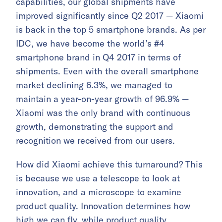
capabilities, our global shipments have
improved significantly since Q2 2017 — Xiaomi
is back in the top 5 smartphone brands. As per
IDC, we have become the world’s #4
smartphone brand in Q4 2017 in terms of
shipments. Even with the overall smartphone
market declining 6.3%, we managed to
maintain a year-on-year growth of 96.9% —
Xiaomi was the only brand with continuous
growth, demonstrating the support and
recognition we received from our users.
How did Xiaomi achieve this turnaround? This
is because we use a telescope to look at
innovation, and a microscope to examine
product quality. Innovation determines how
high we can fly, while product quality