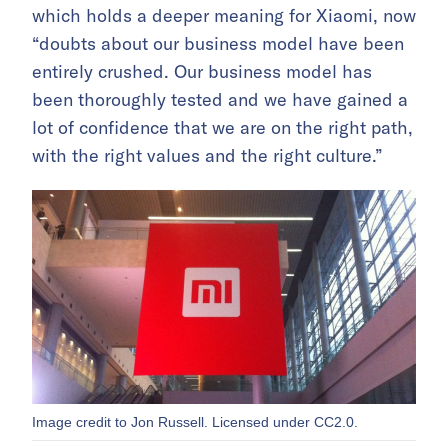
which holds a deeper meaning for Xiaomi, now
“doubts about our business model have been
entirely crushed. Our business model has
been thoroughly tested and we have gained a
lot of confidence that we are on the right path,
with the right values and the right culture.”
Image credit to Jon Russell. Licensed under CC2.0.