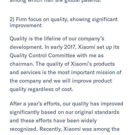
2) Firm focus on quality, showing significant
improvement
Quality is the lifeline of our company’s
development. In early 2017, Xiaomi set up its
Quality Control Committee with me as
chairman. The quality of Xiaomi’s products
and services is the most important mission of
the company and we will improve product
quality regardless of cost.
After a year’s efforts, our quality has improved
significantly based on our original standards
and these efforts have been widely
recognized. Recently, Xiaomi was among the