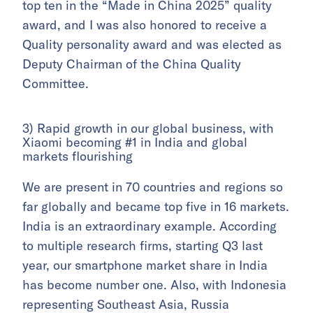
top ten in the “Made in China 2025” quality
award, and I was also honored to receive a
Quality personality award and was elected as
Deputy Chairman of the China Quality
Committee.
3) Rapid growth in our global business, with
Xiaomi becoming #1 in India and global
markets flourishing
We are present in 70 countries and regions so
far globally and became top five in 16 markets.
India is an extraordinary example. According
to multiple research firms, starting Q3 last
year, our smartphone market share in India
has become number one. Also, with Indonesia
representing Southeast Asia, Russia