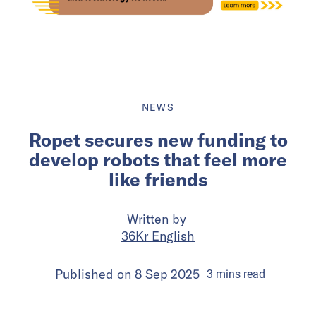
NEWS
Ropet secures new funding to
develop robots that feel more
like friends
Written by
36Kr English
Published on
8 Sep 2025
3
mins
read