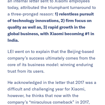
an internal letter sent to Xiaomi employees
today, attributed the triumphant turnaround to
a three-pronged reason:
1) relentless pursuit
of technology innovations, 2) firm focus on
quality as well as, 3) rapid growth in the
global business, with Xiaomi becoming #1 in
India.
LEI went on to explain that the Beijing-based
company’s success ultimately comes from the
core of its business model: winning enduring
trust from its users.
He acknowledged in the letter that 2017 was a
difficult and challenging year for Xiaomi,
however, he thinks that now with the
company’s “miraculous comeback” in 2017,