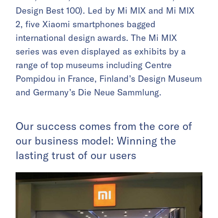
Design Best 100). Led by Mi MIX and Mi MIX
2, five Xiaomi smartphones bagged
international design awards. The Mi MIX
series was even displayed as exhibits by a
range of top museums including Centre
Pompidou in France, Finland’s Design Museum
and Germany’s Die Neue Sammlung.
Our success comes from the core of
our business model: Winning the
lasting trust of our users