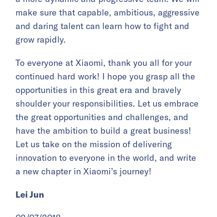
make sure that capable, ambitious, aggressive
and daring talent can learn how to fight and
grow rapidly.
To everyone at Xiaomi, thank you all for your
continued hard work! I hope you grasp all the
opportunities in this great era and bravely
shoulder your responsibilities. Let us embrace
the great opportunities and challenges, and
have the ambition to build a great business!
Let us take on the mission of delivering
innovation to everyone in the world, and write
a new chapter in Xiaomi’s journey!
Lei Jun