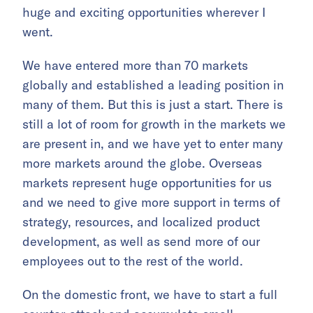
huge and exciting opportunities wherever I
went.
We have entered more than 70 markets
globally and established a leading position in
many of them. But this is just a start. There is
still a lot of room for growth in the markets we
are present in, and we have yet to enter many
more markets around the globe. Overseas
markets represent huge opportunities for us
and we need to give more support in terms of
strategy, resources, and localized product
development, as well as send more of our
employees out to the rest of the world.
On the domestic front, we have to start a full