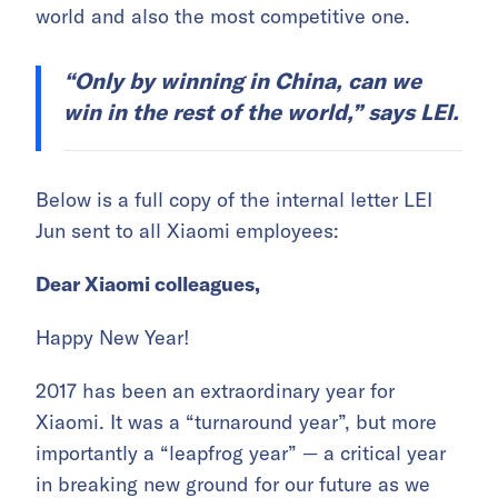
world and also the most competitive one.
“Only by winning in China, can we
win in the rest of the world,” says LEI.
Below is a full copy of the internal letter LEI
Jun sent to all Xiaomi employees:
Dear Xiaomi colleagues,
Happy New Year!
2017 has been an extraordinary year for
Xiaomi. It was a “turnaround year”, but more
importantly a “leapfrog year” — a critical year
in breaking new ground for our future as we