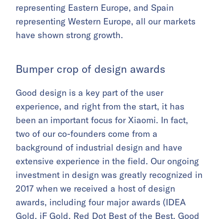
representing Eastern Europe, and Spain
representing Western Europe, all our markets
have shown strong growth.
Bumper crop of design awards
Good design is a key part of the user
experience, and right from the start, it has
been an important focus for Xiaomi. In fact,
two of our co-founders come from a
background of industrial design and have
extensive experience in the field. Our ongoing
investment in design was greatly recognized in
2017 when we received a host of design
awards, including four major awards (IDEA
Gold, iF Gold, Red Dot Best of the Best, Good