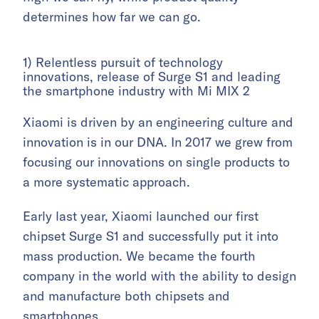
determines how far we can go.
1) Relentless pursuit of technology
innovations, release of Surge S1 and leading
the smartphone industry with Mi MIX 2
Xiaomi is driven by an engineering culture and
innovation is in our DNA. In 2017 we grew from
focusing our innovations on single products to
a more systematic approach.
Early last year, Xiaomi launched our first
chipset Surge S1 and successfully put it into
mass production. We became the fourth
company in the world with the ability to design
and manufacture both chipsets and
smartphones.