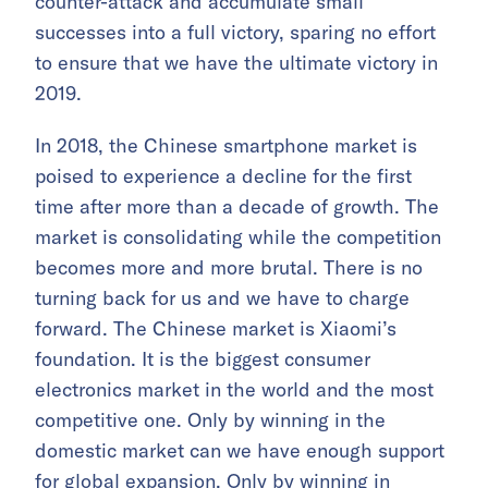
counter-attack and accumulate small
successes into a full victory, sparing no effort
to ensure that we have the ultimate victory in
2019.
In 2018, the Chinese smartphone market is
poised to experience a decline for the first
time after more than a decade of growth. The
market is consolidating while the competition
becomes more and more brutal. There is no
turning back for us and we have to charge
forward. The Chinese market is Xiaomi’s
foundation. It is the biggest consumer
electronics market in the world and the most
competitive one. Only by winning in the
domestic market can we have enough support
for global expansion. Only by winning in