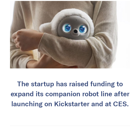
The startup has raised funding to
expand its companion robot line after
launching on Kickstarter and at CES.