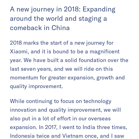
A new journey in 2018: Expanding
around the world and staging a
comeback in China
2018 marks the start of a new journey for
Xiaomi, and it is bound to be a magnificent
year. We have built a solid foundation over the
last seven years, and we will ride on this
momentum for greater expansion, growth and
quality improvement.
While continuing to focus on technology
innovation and quality improvement, we will
also put in a lot of effort in our overseas
expansion. In 2017, I went to India three times,
Indonesia twice and Vietnam once, and I saw