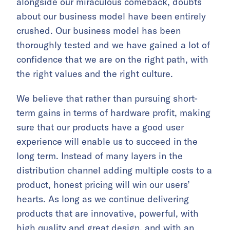
alongside our miraculous comeback, doubts
about our business model have been entirely
crushed. Our business model has been
thoroughly tested and we have gained a lot of
confidence that we are on the right path, with
the right values and the right culture.
We believe that rather than pursuing short-
term gains in terms of hardware profit, making
sure that our products have a good user
experience will enable us to succeed in the
long term. Instead of many layers in the
distribution channel adding multiple costs to a
product, honest pricing will win our users’
hearts. As long as we continue delivering
products that are innovative, powerful, with
high quality and great design, and with an