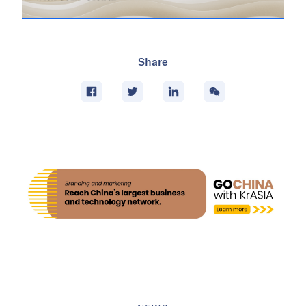
Share