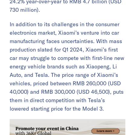
24.2% year-over-year to RMB 4.7 billion (USD
730 million).
In addition to its challenges in the consumer
electronics market, Xiaomi’s venture into car
manufacturing faces uncertainties. With mass
production slated for Q1 2024, Xiaomi’s first
car may struggle to compete with first-line new
energy vehicle brands such as Xiaopeng, Li
Auto, and Tesla. The price range of Xiaomi’s
vehicles, priced between RMB 260,000 (USD
40,000) and RMB 300,000 (USD 46,500), puts
them in direct competition with Tesla’s
lowered starting price for the Model 3.