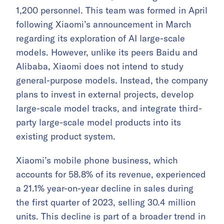
1,200 personnel. This team was formed in April
following Xiaomi’s announcement in March
regarding its exploration of AI large-scale
models. However, unlike its peers Baidu and
Alibaba, Xiaomi does not intend to study
general-purpose models. Instead, the company
plans to invest in external projects, develop
large-scale model tracks, and integrate third-
party large-scale model products into its
existing product system.
Xiaomi’s mobile phone business, which
accounts for 58.8% of its revenue, experienced
a 21.1% year-on-year decline in sales during
the first quarter of 2023, selling 30.4 million
units. This decline is part of a broader trend in