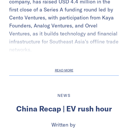
company, has raised USD 4.4 million in the
first close of a Series A funding round led by
Cento Ventures, with participation from Kaya
Founders, Analog Ventures, and Orvel
Ventures, as it builds technology and financial
infrastructure for Southeast Asia’s offline trade
networks.
READ MORE
NEWS
China Recap | EV rush hour
Written by