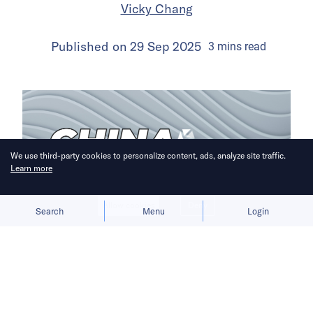
Vicky Chang
Published on
29 Sep 2025
3
mins
read
We use third-party cookies to personalize content, ads, analyze site traffic.
Learn more
Allow cookies
Deny
Search
Menu
Login
A week of headlines reveals the highs
and lows of China’s EV sector.