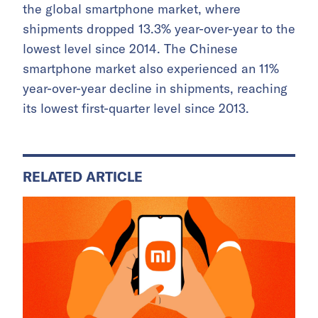
the global smartphone market, where
shipments dropped 13.3% year-over-year to the
lowest level since 2014. The Chinese
smartphone market also experienced an 11%
year-over-year decline in shipments, reaching
its lowest first-quarter level since 2013.
RELATED ARTICLE