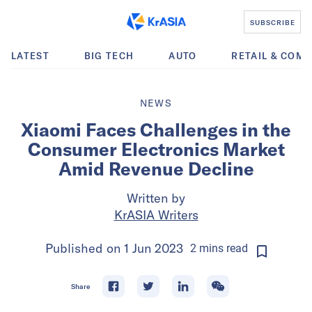
SUBSCRIBE
LATEST
BIG TECH
AUTO
RETAIL & COM
NEWS
Xiaomi Faces Challenges in the
Consumer Electronics Market
Amid Revenue Decline
Written by
KrASIA Writers
Published on
1 Jun 2023
2
mins
read
Share