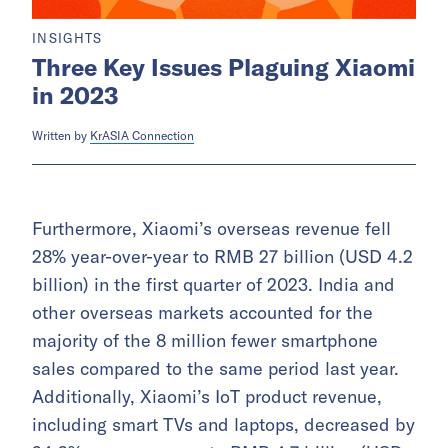
INSIGHTS
Three Key Issues Plaguing Xiaomi
in 2023
Written by
KrASIA Connection
Furthermore, Xiaomi’s overseas revenue fell
28% year-over-year to RMB 27 billion (USD 4.2
billion) in the first quarter of 2023. India and
other overseas markets accounted for the
majority of the 8 million fewer smartphone
sales compared to the same period last year.
Additionally, Xiaomi’s IoT product revenue,
including smart TVs and laptops, decreased by