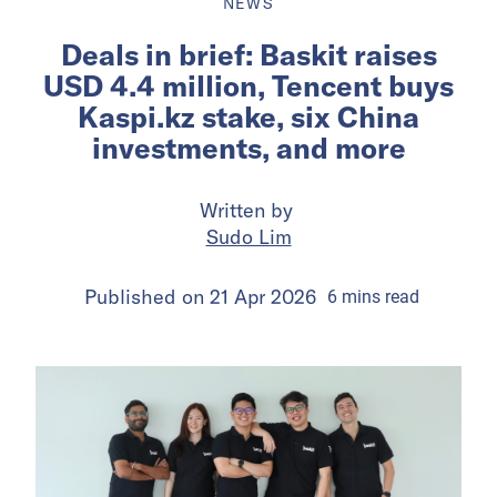
NEWS
Deals in brief: Baskit raises
USD 4.4 million, Tencent buys
Kaspi.kz stake, six China
investments, and more
Written by
Sudo Lim
Published on
21 Apr 2026
6
mins
read