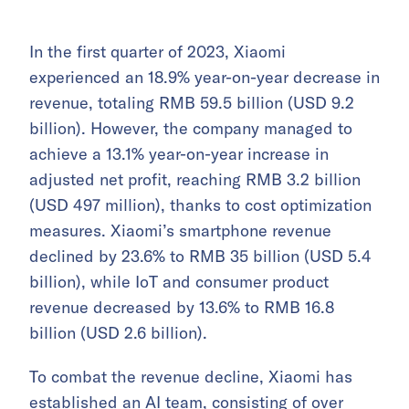
In the first quarter of 2023, Xiaomi
experienced an 18.9% year-on-year decrease in
revenue, totaling RMB 59.5 billion (USD 9.2
billion). However, the company managed to
achieve a 13.1% year-on-year increase in
adjusted net profit, reaching RMB 3.2 billion
(USD 497 million), thanks to cost optimization
measures. Xiaomi’s smartphone revenue
declined by 23.6% to RMB 35 billion (USD 5.4
billion), while IoT and consumer product
revenue decreased by 13.6% to RMB 16.8
billion (USD 2.6 billion).
To combat the revenue decline, Xiaomi has
established an AI team, consisting of over