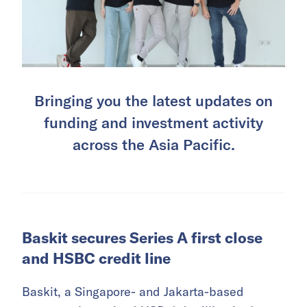
Bringing you the latest updates on
funding and investment activity
across the Asia Pacific.
Baskit secures Series A first close
and HSBC credit line
Baskit, a Singapore- and Jakarta-based