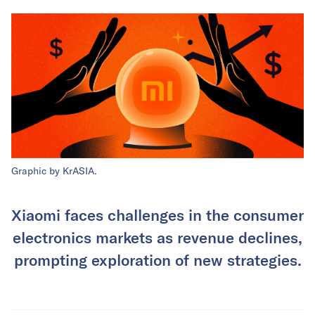
Graphic by KrASIA.
Xiaomi faces challenges in the consumer
electronics markets as revenue declines,
prompting exploration of new strategies.