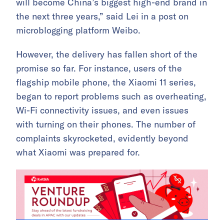
will become China’s biggest high-end brand in
the next three years,” said Lei in a post on
microblogging platform Weibo.
However, the delivery has fallen short of the
promise so far. For instance, users of the
flagship mobile phone, the Xiaomi 11 series,
began to report problems such as overheating,
Wi-Fi connectivity issues, and even issues
with turning on their phones. The number of
complaints skyrocketed, evidently beyond
what Xiaomi was prepared for.