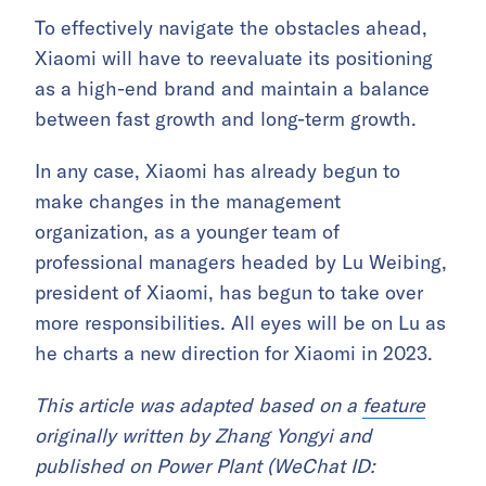
To effectively navigate the obstacles ahead,
Xiaomi will have to reevaluate its positioning
as a high-end brand and maintain a balance
between fast growth and long-term growth.
In any case, Xiaomi has already begun to
make changes in the management
organization, as a younger team of
professional managers headed by Lu Weibing,
president of Xiaomi, has begun to take over
more responsibilities. All eyes will be on Lu as
he charts a new direction for Xiaomi in 2023.
This article was adapted based on a
feature
originally written by Zhang Yongyi and
published on Power Plant (WeChat ID: