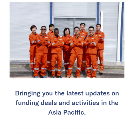
Bringing you the latest updates on
funding deals and activities in the
Asia Pacific.