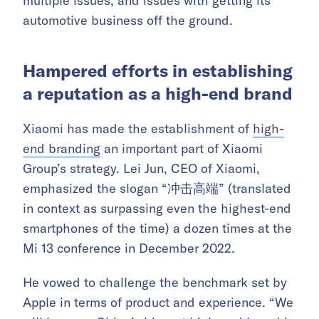
multiple issues, and issues with getting its
automotive business off the ground.
Hampered efforts in establishing
a reputation as a high-end brand
Xiaomi has made the establishment of
high-
end branding
an important part of Xiaomi
Group’s strategy. Lei Jun, CEO of Xiaomi,
emphasized the slogan “冲击高端” (translated
in context as surpassing even the highest-end
smartphones of the time) a dozen times at the
Mi 13 conference in December 2022.
He vowed to challenge the benchmark set by
Apple in terms of product and experience. “We