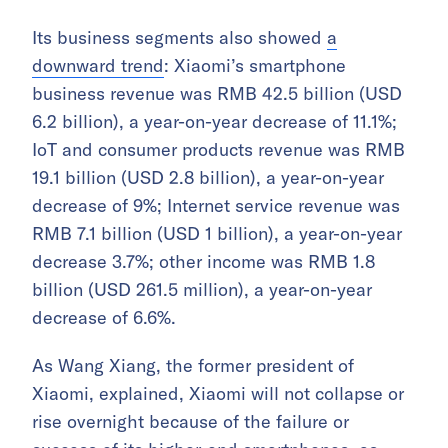
Its business segments also showed
a
downward trend
: Xiaomi’s smartphone
business revenue was RMB 42.5 billion (USD
6.2 billion), a year-on-year decrease of 11.1%;
IoT and consumer products revenue was RMB
19.1 billion (USD 2.8 billion), a year-on-year
decrease of 9%; Internet service revenue was
RMB 7.1 billion (USD 1 billion), a year-on-year
decrease 3.7%; other income was RMB 1.8
billion (USD 261.5 million), a year-on-year
decrease of 6.6%.
As Wang Xiang, the former president of
Xiaomi, explained, Xiaomi will not collapse or
rise overnight because of the failure or