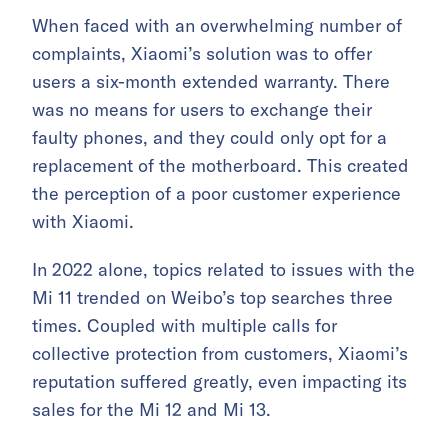
When faced with an overwhelming number of
complaints, Xiaomi’s solution was to offer
users a six-month extended warranty. There
was no means for users to exchange their
faulty phones, and they could only opt for a
replacement of the motherboard. This created
the perception of a poor customer experience
with Xiaomi.
In 2022 alone, topics related to issues with the
Mi 11 trended on Weibo’s top searches three
times. Coupled with multiple calls for
collective protection from customers, Xiaomi’s
reputation suffered greatly, even impacting its
sales for the Mi 12 and Mi 13.