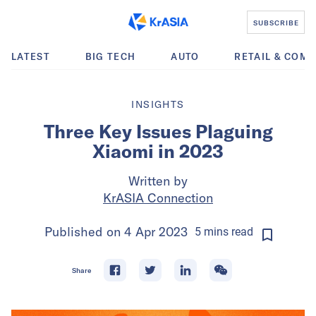
SUBSCRIBE
LATEST
BIG TECH
AUTO
RETAIL & COM
INSIGHTS
Three Key Issues Plaguing
Xiaomi in 2023
Written by
KrASIA Connection
Published on
4 Apr 2023
5
mins
read
Share