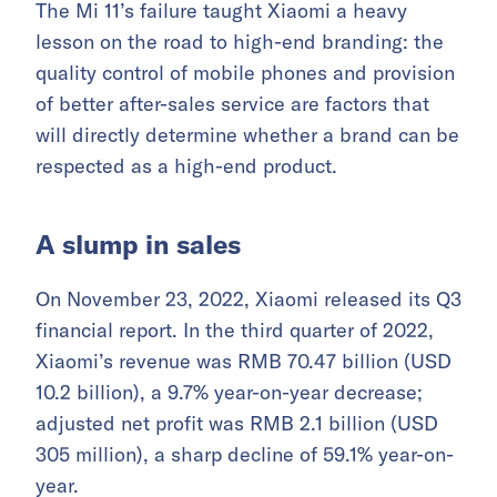
The Mi 11’s failure taught Xiaomi a heavy
lesson on the road to high-end branding: the
quality control of mobile phones and provision
of better after-sales service are factors that
will directly determine whether a brand can be
respected as a high-end product.
A slump in sales
On November 23, 2022, Xiaomi released its Q3
financial report. In the third quarter of 2022,
Xiaomi’s revenue was RMB 70.47 billion (USD
10.2 billion), a 9.7% year-on-year decrease;
adjusted net profit was RMB 2.1 billion (USD
305 million), a sharp decline of 59.1% year-on-
year.