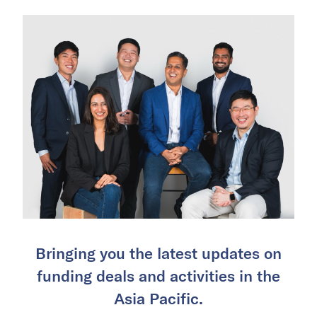
Bringing you the latest updates on
funding deals and activities in the
Asia Pacific.