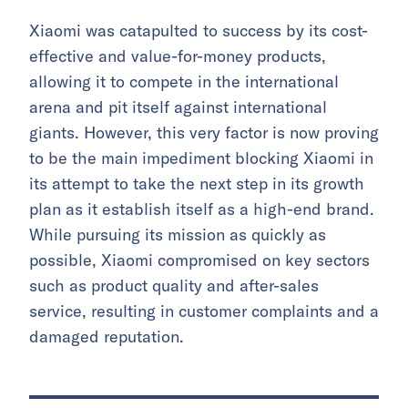
Xiaomi was catapulted to success by its cost-
effective and value-for-money products,
allowing it to compete in the international
arena and pit itself against international
giants. However, this very factor is now proving
to be the main impediment blocking Xiaomi in
its attempt to take the next step in its growth
plan as it establish itself as a high-end brand.
While pursuing its mission as quickly as
possible, Xiaomi compromised on key sectors
such as product quality and after-sales
service, resulting in customer complaints and a
damaged reputation.