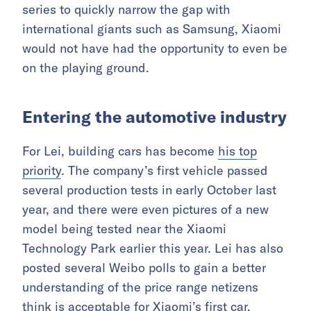
series to quickly narrow the gap with
international giants such as Samsung, Xiaomi
would not have had the opportunity to even be
on the playing ground.
Entering the automotive industry
For Lei, building cars has become
his top
priority
. The company’s first vehicle passed
several production tests in early October last
year, and there were even pictures of a new
model being tested near the Xiaomi
Technology Park earlier this year. Lei has also
posted several Weibo polls to gain a better
understanding of the price range netizens
think is acceptable for Xiaomi’s first car.