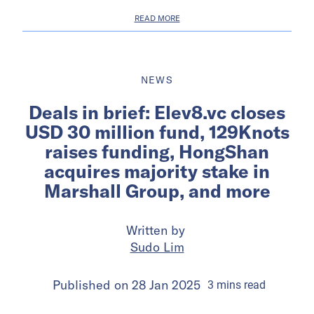
READ MORE
NEWS
Deals in brief: Elev8.vc closes
USD 30 million fund, 129Knots
raises funding, HongShan
acquires majority stake in
Marshall Group, and more
Written by
Sudo Lim
Published on
28 Jan 2025
3
mins
read