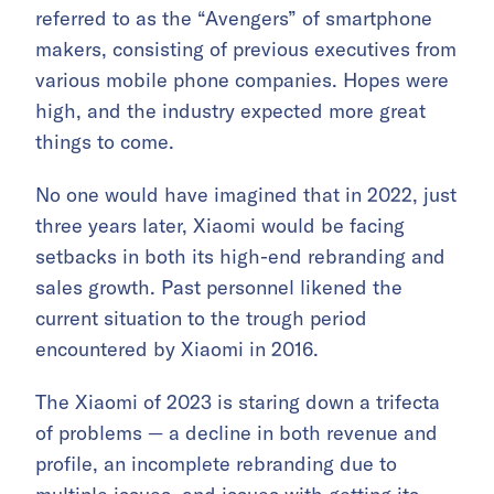
referred to as the “Avengers” of smartphone
makers, consisting of previous executives from
various mobile phone companies. Hopes were
high, and the industry expected more great
things to come.
No one would have imagined that in 2022, just
three years later, Xiaomi would be facing
setbacks in both its high-end rebranding and
sales growth. Past personnel likened the
current situation to the trough period
encountered by Xiaomi in 2016.
The Xiaomi of 2023 is staring down a trifecta
of problems — a decline in both revenue and
profile, an incomplete rebranding due to