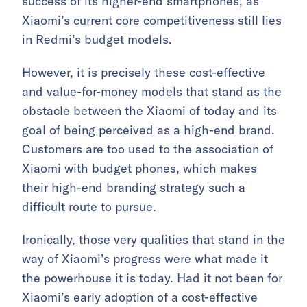
success of its higher-end smartphones, as
Xiaomi’s current core competitiveness still lies
in Redmi’s budget models.
However, it is precisely these cost-effective
and value-for-money models that stand as the
obstacle between the Xiaomi of today and its
goal of being perceived as a high-end brand.
Customers are too used to the association of
Xiaomi with budget phones, which makes
their high-end branding strategy such a
difficult route to pursue.
Ironically, those very qualities that stand in the
way of Xiaomi’s progress were what made it
the powerhouse it is today. Had it not been for
Xiaomi’s early adoption of a cost-effective