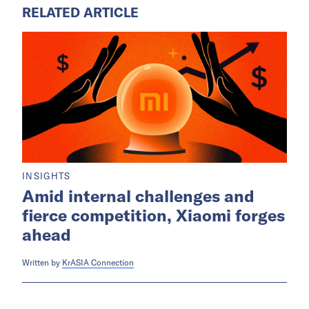
RELATED ARTICLE
INSIGHTS
Amid internal challenges and
fierce competition, Xiaomi forges
ahead
Written by
KrASIA Connection