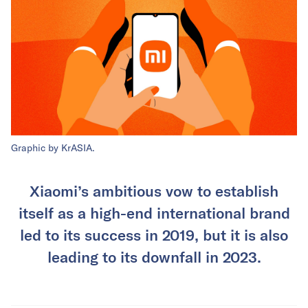
Graphic by KrASIA.
Xiaomi’s ambitious vow to establish
itself as a high-end international brand
led to its success in 2019, but it is also
leading to its downfall in 2023.