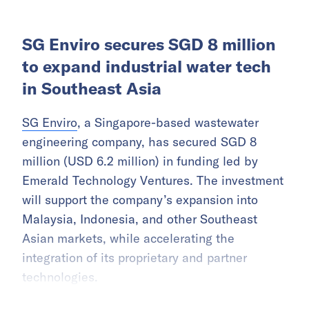
SG Enviro secures SGD 8 million
to expand industrial water tech
in Southeast Asia
SG Enviro
, a Singapore-based wastewater
engineering company, has secured SGD 8
million (USD 6.2 million) in funding led by
Emerald Technology Ventures. The investment
will support the company’s expansion into
Malaysia, Indonesia, and other Southeast
Asian markets, while accelerating the
integration of its proprietary and partner
technologies.