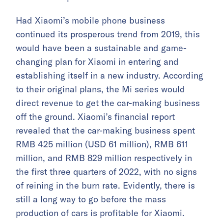
Had Xiaomi’s mobile phone business
continued its prosperous trend from 2019, this
would have been a sustainable and game-
changing plan for Xiaomi in entering and
establishing itself in a new industry. According
to their original plans, the Mi series would
direct revenue to get the car-making business
off the ground. Xiaomi’s financial report
revealed that the car-making business spent
RMB 425 million (USD 61 million), RMB 611
million, and RMB 829 million respectively in
the first three quarters of 2022, with no signs
of reining in the burn rate. Evidently, there is
still a long way to go before the mass
production of cars is profitable for Xiaomi.