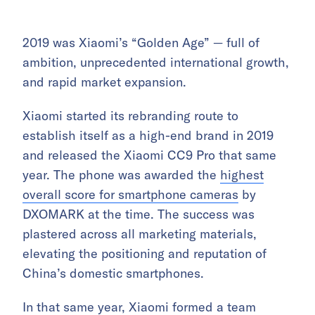
2019 was Xiaomi’s “Golden Age” — full of
ambition, unprecedented international growth,
and rapid market expansion.
Xiaomi started its rebranding route to
establish itself as a high-end brand in 2019
and released the Xiaomi CC9 Pro that same
year. The phone was awarded the
highest
overall score for smartphone cameras
by
DXOMARK at the time. The success was
plastered across all marketing materials,
elevating the positioning and reputation of
China’s domestic smartphones.
In that same year, Xiaomi formed a team