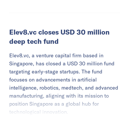
Elev8.vc closes USD 30 million
deep tech fund
Elev8.vc, a venture capital firm based in
Singapore, has closed a USD 30 million fund
targeting early-stage startups. The fund
focuses on advancements in artificial
intelligence, robotics, medtech, and advanced
manufacturing, aligning with its mission to
position Singapore as a global hub for
technological innovation.