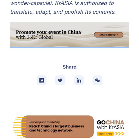
wonder-capsule). KrASIA is authorized to
translate, adapt, and publish its contents.
Share