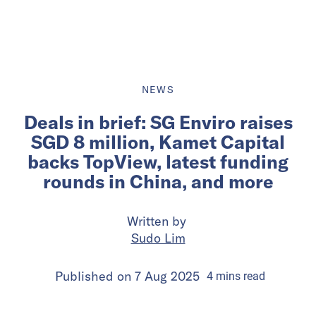
NEWS
Deals in brief: SG Enviro raises
SGD 8 million, Kamet Capital
backs TopView, latest funding
rounds in China, and more
Written by
Sudo Lim
Published on
7 Aug 2025
4
mins
read