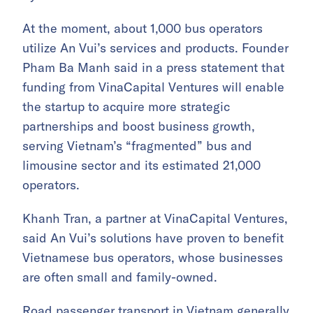
At the moment, about 1,000 bus operators
utilize An Vui’s services and products. Founder
Pham Ba Manh said in a press statement that
funding from VinaCapital Ventures will enable
the startup to acquire more strategic
partnerships and boost business growth,
serving Vietnam’s “fragmented” bus and
limousine sector and its estimated 21,000
operators.
Khanh Tran, a partner at VinaCapital Ventures,
said An Vui’s solutions have proven to benefit
Vietnamese bus operators, whose businesses
are often small and family-owned.
Road passenger transport in Vietnam generally