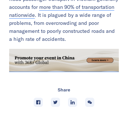
accounts for
more than 90% of transportation
nationwide
. It is plagued by a wide range of
problems, from overcrowding and poor
management to poorly constructed roads and
a high rate of accidents.
Share