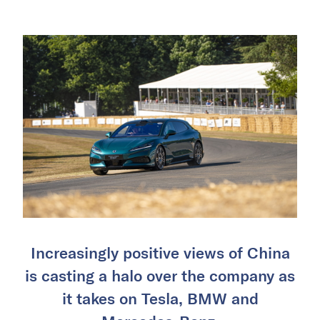
Increasingly positive views of China
is casting a halo over the company as
it takes on Tesla, BMW and