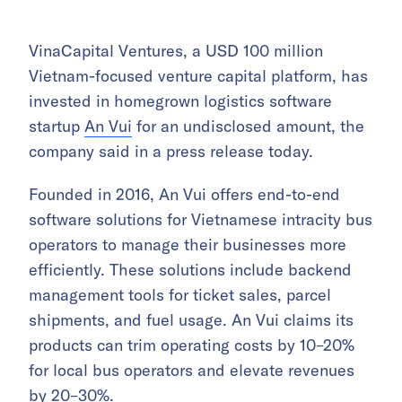
VinaCapital Ventures, a USD 100 million
Vietnam-focused venture capital platform, has
invested in homegrown logistics software
startup
An Vui
for an undisclosed amount, the
company said in a press release today.
Founded in 2016, An Vui offers end-to-end
software solutions for Vietnamese intracity bus
operators to manage their businesses more
efficiently. These solutions include backend
management tools for ticket sales, parcel
shipments, and fuel usage. An Vui claims its
products can trim operating costs by 10–20%
for local bus operators and elevate revenues
by 20–30%.