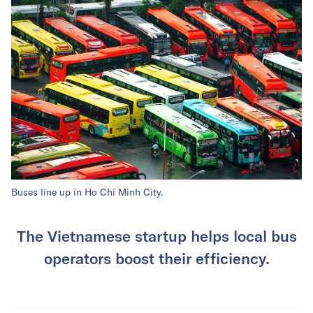
Buses line up in Ho Chi Minh City.
The Vietnamese startup helps local bus
operators boost their efficiency.