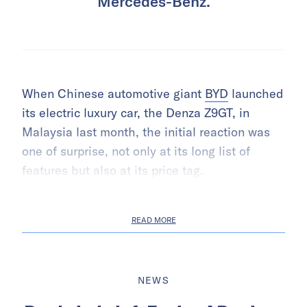
Mercedes-Benz.
When Chinese automotive giant
BYD
launched
its electric luxury car, the Denza Z9GT, in
Malaysia last month, the initial reaction was
one of surprise, not only at its long list of
features but also at its price tag.
READ MORE
NEWS