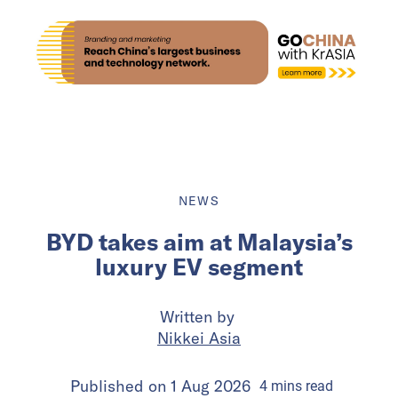
NEWS
BYD takes aim at Malaysia’s
luxury EV segment
Written by
Nikkei Asia
Published on
1 Aug 2026
4
mins
read