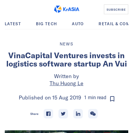
SUBSCRIBE
LATEST
BIG TECH
AUTO
RETAIL & COM
NEWS
VinaCapital Ventures invests in
logistics software startup An Vui
Written by
Thu Huong Le
Published on
15 Aug 2019
1
min
read
Share