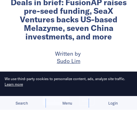
Deals in brief: FusionAP raises
pre-seed funding, SeaX
Ventures backs US-based
Melazyme, seven China
investments, and more
Written by
Sudo Lim
Published on
19 May 2026
6
mins
read
We use third-party cookies to personalize content, ads, analyze site traffic.
Learn more
Allow cookies
Deny
Search
Menu
Login