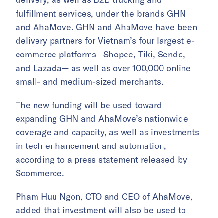
fulfillment services, under the brands GHN
and AhaMove. GHN and AhaMove have been
delivery partners for Vietnam’s four largest e-
commerce platforms—Shopee, Tiki, Sendo,
and Lazada— as well as over 100,000 online
small- and medium-sized merchants.
The new funding will be used toward
expanding GHN and AhaMove’s nationwide
coverage and capacity, as well as investments
in tech enhancement and automation,
according to a press statement released by
Scommerce.
Pham Huu Ngon, CTO and CEO of AhaMove,
added that investment will also be used to