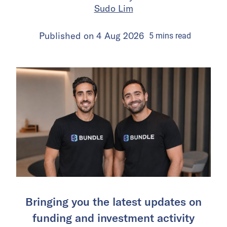
Sudo Lim
Published on
4 Aug 2026
5
mins
read
Bringing you the latest updates on
funding and investment activity