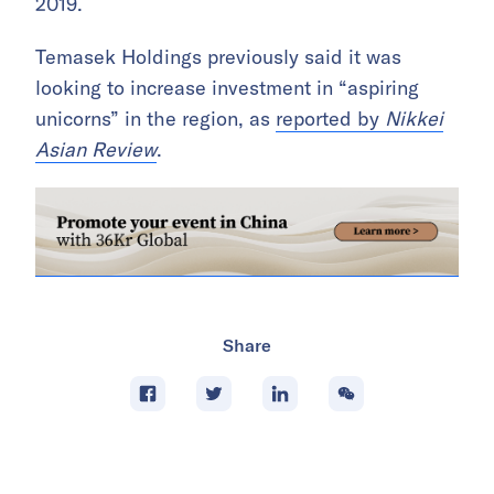
2019.
Temasek Holdings previously said it was
looking to increase investment in “aspiring
unicorns” in the region, as
reported by
Nikkei
Asian Review
.
Share