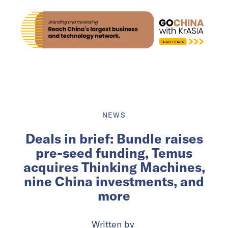
NEWS
Deals in brief: Bundle raises
pre-seed funding, Temus
acquires Thinking Machines,
nine China investments, and
more
Written by