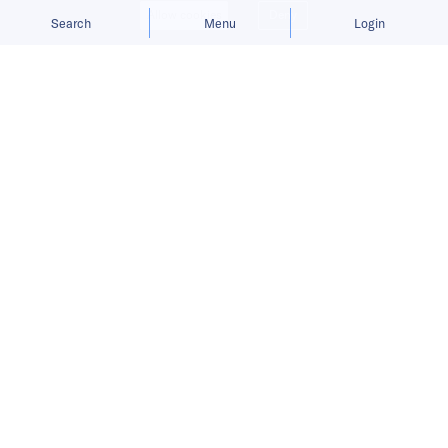
Allow cookies
Deny
Search
Menu
Login
Here’s a roundup of key
developments across the Middle East
that took place between May 31 and
June 6.