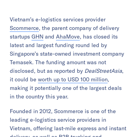
Vietnam’s e-logistics services provider
Scommerce
, the parent company of delivery
startups
GHN
and
AhaMove
, has closed its
latest and largest funding round led by
Singapore’s state-owned investment company
Temasek. The funding amount was not
disclosed, but as reported by
DealStreetAsia
,
it could be
worth up to USD 100 million
,
making it potentially one of the largest deals
in the country this year.
Founded in 2012, Scommerce is one of the
leading e-logistics service providers in
Vietnam, offering last-mile express and instant
delivery, as well as B2B trucking and