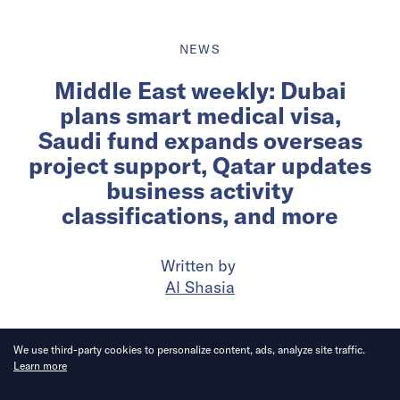
NEWS
Middle East weekly: Dubai
plans smart medical visa,
Saudi fund expands overseas
project support, Qatar updates
business activity
classifications, and more
Written by
Al Shasia
Published on
10 Jun 2026
6
mins
read
We use third-party cookies to personalize content, ads, analyze site traffic.
Learn more