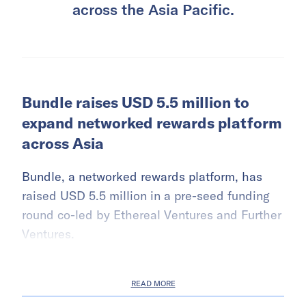
across the Asia Pacific.
Bundle raises USD 5.5 million to
expand networked rewards platform
across Asia
Bundle, a networked rewards platform, has
raised USD 5.5 million in a pre-seed funding
round co-led by Ethereal Ventures and Further
Ventures.
READ MORE