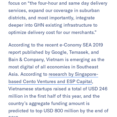
focus on “the four-hour and same day delivery
services, expand our coverage in suburban
districts, and most importantly, integrate
deeper into GHN existing infrastructure to
optimize delivery cost for our merchants.”
According to the recent e-Conomy SEA 2019
report published by Google, Temasek, and
Bain & Company, Vietnam is emerging as the
most digital of all economies in Southeast
Asia. According to
research by Singapore-
based Cento Ventures and ESP Capital
,
Vietnamese startups raised a total of USD 246
million in the first half of this year, and the
country’s aggregate funding amount is
predicted to top USD 800 million by the end of