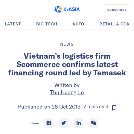
SUBSCRIBE
LATEST
BIG TECH
AUTO
RETAIL & COM
NEWS
Vietnam’s logistics firm
Scommerce confirms latest
financing round led by Temasek
Written by
Thu Huong Le
Published on
28 Oct 2019
2
mins
read
Share