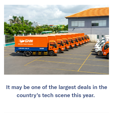
It may be one of the largest deals in the
country’s tech scene this year.