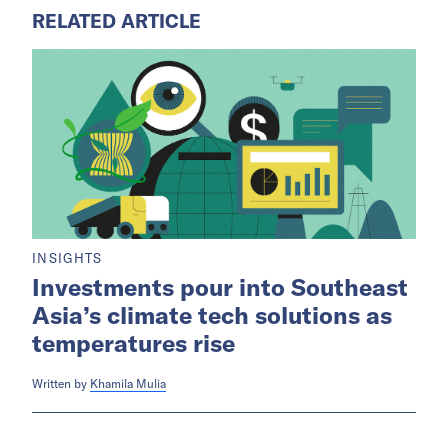
RELATED ARTICLE
INSIGHTS
Investments pour into Southeast
Asia’s climate tech solutions as
temperatures rise
Written by
Khamila Mulia