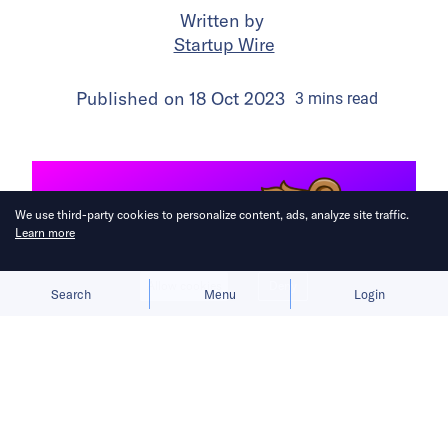
Written by
Startup Wire
Published on
18 Oct 2023
3
mins
read
We use third-party cookies to personalize content, ads, analyze site traffic.
Learn more
Allow cookies
Deny
Search
Menu
Login
The latest startup briefs from across
the Asia Pacific region.