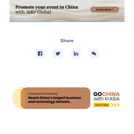
Share