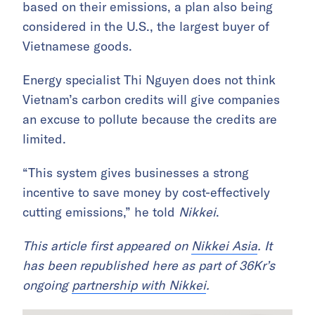
based on their emissions, a plan also being
considered in the U.S., the largest buyer of
Vietnamese goods.
Energy specialist Thi Nguyen does not think
Vietnam’s carbon credits will give companies
an excuse to pollute because the credits are
limited.
“This system gives businesses a strong
incentive to save money by cost-effectively
cutting emissions,” he told
Nikkei
.
This article first appeared on
Nikkei Asia
. It
has been republished here as part of 36Kr’s
ongoing
partnership with Nikkei
.