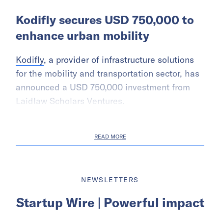
Kodifly secures USD 750,000 to
enhance urban mobility
Kodifly
, a provider of infrastructure solutions
for the mobility and transportation sector, has
announced a USD 750,000 investment from
Laidlaw Scholars Ventures.
READ MORE
NEWSLETTERS
Startup Wire | Powerful impact