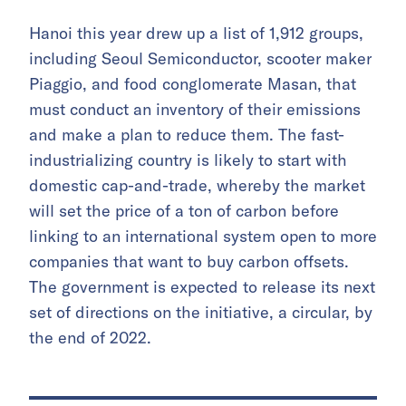
Hanoi this year drew up a list of 1,912 groups,
including Seoul Semiconductor, scooter maker
Piaggio, and food conglomerate Masan, that
must conduct an inventory of their emissions
and make a plan to reduce them. The fast-
industrializing country is likely to start with
domestic cap-and-trade, whereby the market
will set the price of a ton of carbon before
linking to an international system open to more
companies that want to buy carbon offsets.
The government is expected to release its next
set of directions on the initiative, a circular, by
the end of 2022.