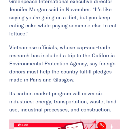
Greenpeace International executive director
Jennifer Morgan said in November. “It’s like
saying you’re going on a diet, but you keep
eating cake while paying someone else to eat
lettuce.”
Vietnamese officials, whose cap-and-trade
research has included a trip to the California
Environmental Protection Agency, say foreign
donors must help the country fulfill pledges
made in Paris and Glasgow.
Its carbon market program will cover six
industries: energy, transportation, waste, land
use, industrial processes, and construction.