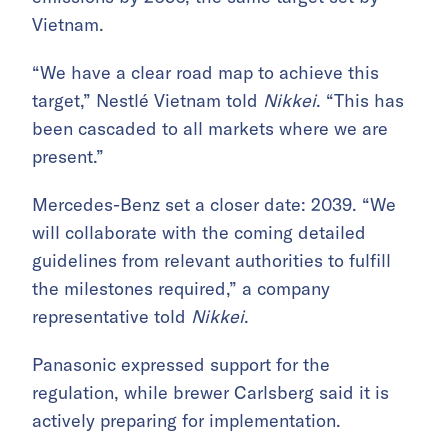
Vietnam.
“We have a clear road map to achieve this
target,” Nestlé Vietnam told
Nikkei
. “This has
been cascaded to all markets where we are
present.”
Mercedes-Benz set a closer date: 2039. “We
will collaborate with the coming detailed
guidelines from relevant authorities to fulfill
the milestones required,” a company
representative told
Nikkei
.
Panasonic expressed support for the
regulation, while brewer Carlsberg said it is
actively preparing for implementation.