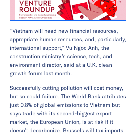
“Vietnam will need new financial resources,
appropriate human resources, and, particularly,
international support,” Vu Ngoc Anh, the
construction ministry’s science, tech, and
environment director, said at a U.K. clean
growth forum last month.
Successfully cutting pollution will cost money,
but so could failure. The World Bank attributes
just 0.8% of global emissions to Vietnam but
says trade with its second-biggest export
market, the European Union, is at risk if it
doesn’t decarbonize. Brussels will tax imports