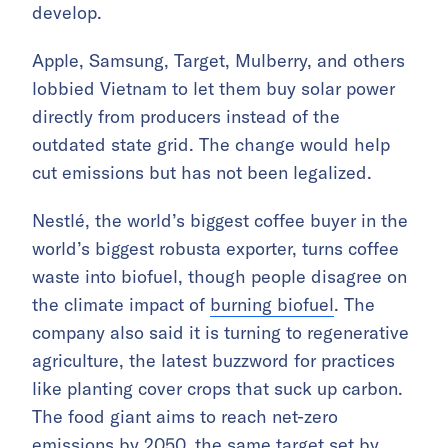
develop.
Apple, Samsung, Target, Mulberry, and others
lobbied Vietnam to let them buy solar power
directly from producers instead of the
outdated state grid. The change would help
cut emissions but has not been legalized.
Nestlé, the world’s biggest coffee buyer in the
world’s biggest robusta exporter, turns coffee
waste into biofuel, though people disagree on
the climate impact of
burning biofuel
. The
company also said it is turning to regenerative
agriculture, the latest buzzword for practices
like planting cover crops that suck up carbon.
The food giant aims to reach net-zero
emissions by 2050, the same target set by