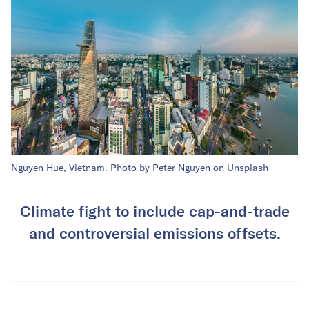
Nguyen Hue, Vietnam. Photo by Peter Nguyen on Unsplash
Climate fight to include cap-and-trade
and controversial emissions offsets.