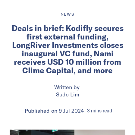
NEWS
Deals in brief: Kodifly secures
first external funding,
LongRiver Investments closes
inaugural VC fund, Nami
receives USD 10 million from
Clime Capital, and more
Written by
Sudo Lim
Published on
9 Jul 2024
3
mins
read