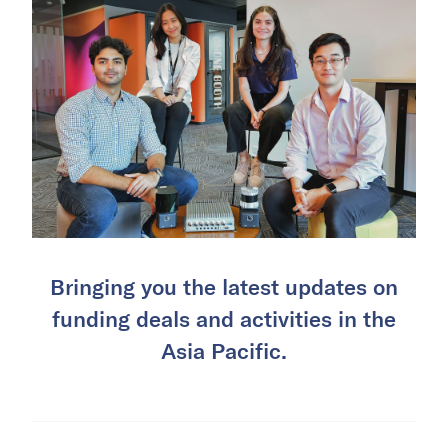
Bringing you the latest updates on
funding deals and activities in the
Asia Pacific.