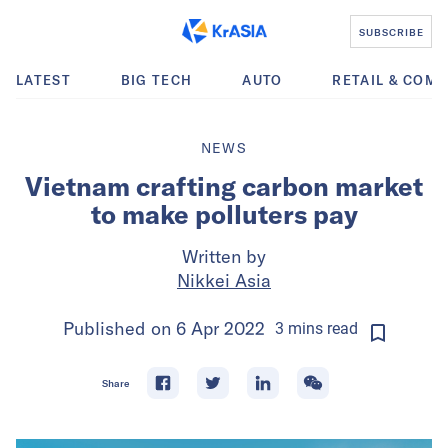
SUBSCRIBE
LATEST
BIG TECH
AUTO
RETAIL & COM
NEWS
Vietnam crafting carbon market
to make polluters pay
Written by
Nikkei Asia
Published on
6 Apr 2022
3
mins
read
Share