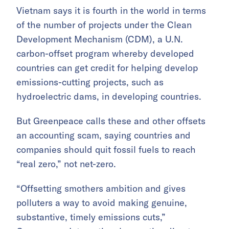
Vietnam says it is fourth in the world in terms
of the number of projects under the Clean
Development Mechanism (CDM), a U.N.
carbon-offset program whereby developed
countries can get credit for helping develop
emissions-cutting projects, such as
hydroelectric dams, in developing countries.
But Greenpeace calls these and other offsets
an accounting scam, saying countries and
companies should quit fossil fuels to reach
“real zero,” not net-zero.
“Offsetting smothers ambition and gives
polluters a way to avoid making genuine,
substantive, timely emissions cuts,”