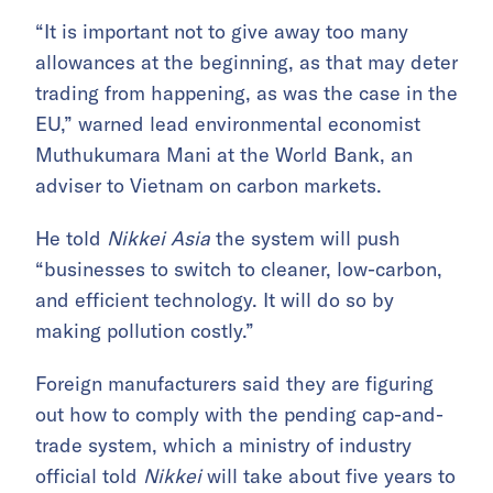
“It is important not to give away too many
allowances at the beginning, as that may deter
trading from happening, as was the case in the
EU,” warned lead environmental economist
Muthukumara Mani at the World Bank, an
adviser to Vietnam on carbon markets.
He told
Nikkei Asia
the system will push
“businesses to switch to cleaner, low-carbon,
and efficient technology. It will do so by
making pollution costly.”
Foreign manufacturers said they are figuring
out how to comply with the pending cap-and-
trade system, which a ministry of industry
official told
Nikkei
will take about five years to