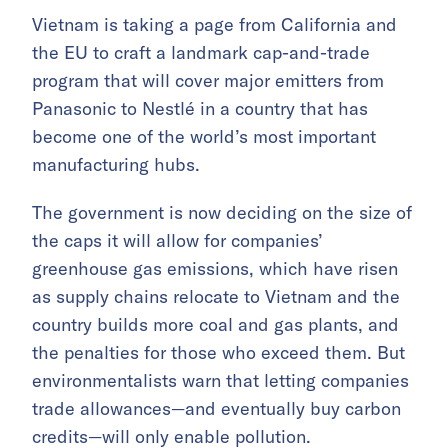
Vietnam is taking a page from California and
the EU to craft a landmark cap-and-trade
program that will cover major emitters from
Panasonic to Nestlé in a country that has
become one of the world’s most important
manufacturing hubs.
The government is now deciding on the size of
the caps it will allow for companies’
greenhouse gas emissions, which have risen
as supply chains relocate to Vietnam and the
country builds more coal and gas plants, and
the penalties for those who exceed them. But
environmentalists warn that letting companies
trade allowances—and eventually buy carbon
credits—will only enable pollution.