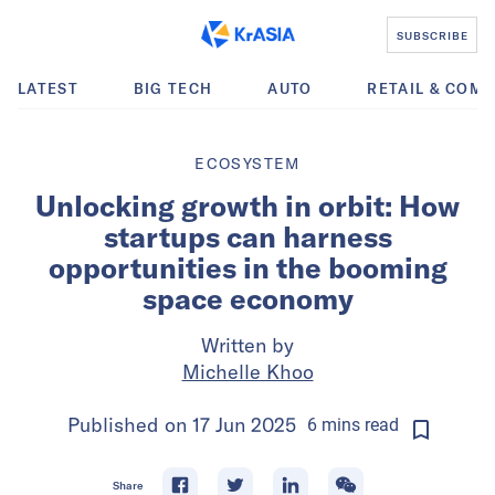
SUBSCRIBE
LATEST
BIG TECH
AUTO
RETAIL & COM
ECOSYSTEM
Unlocking growth in orbit: How
startups can harness
opportunities in the booming
space economy
Written by
Michelle Khoo
Published on
17 Jun 2025
6
mins
read
Share