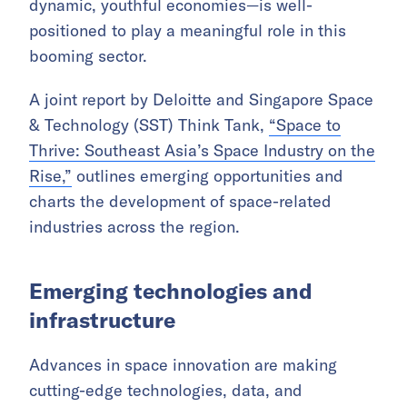
dynamic, youthful economies—is well-
positioned to play a meaningful role in this
booming sector.
A joint report by Deloitte and Singapore Space
& Technology (SST) Think Tank,
“Space to
Thrive: Southeast Asia’s Space Industry on the
Rise,”
outlines emerging opportunities and
charts the development of space-related
industries across the region.
Emerging technologies and
infrastructure
Advances in space innovation are making
cutting-edge technologies, data, and