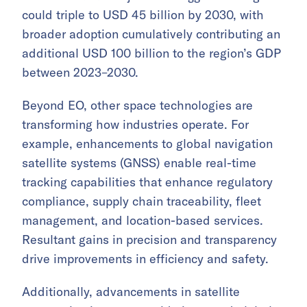
could triple to USD 45 billion by 2030, with
broader adoption cumulatively contributing an
additional USD 100 billion to the region’s GDP
between 2023–2030.
Beyond EO, other space technologies are
transforming how industries operate. For
example, enhancements to global navigation
satellite systems (GNSS) enable real-time
tracking capabilities that enhance regulatory
compliance, supply chain traceability, fleet
management, and location-based services.
Resultant gains in precision and transparency
drive improvements in efficiency and safety.
Additionally, advancements in satellite