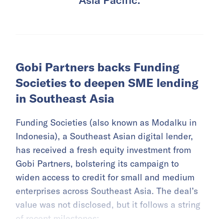
Gobi Partners backs Funding
Societies to deepen SME lending
in Southeast Asia
Funding Societies (also known as Modalku in
Indonesia), a Southeast Asian digital lender,
has received a fresh equity investment from
Gobi Partners, bolstering its campaign to
widen access to credit for small and medium
enterprises across Southeast Asia. The deal’s
value was not disclosed, but it follows a string
of recent milestones: