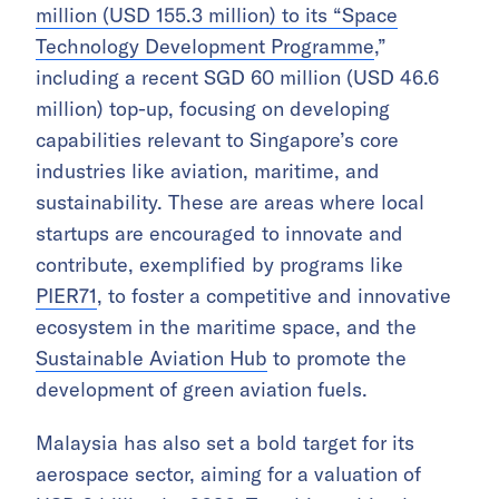
million (USD 155.3 million) to its “Space
Technology Development Programme
,”
including a recent SGD 60 million (USD 46.6
million) top-up, focusing on developing
capabilities relevant to Singapore’s core
industries like aviation, maritime, and
sustainability. These are areas where local
startups are encouraged to innovate and
contribute, exemplified by programs like
PIER71
, to foster a competitive and innovative
ecosystem in the maritime space, and the
Sustainable Aviation Hub
to promote the
development of green aviation fuels.
Malaysia has also set a bold target for its
aerospace sector, aiming for a valuation of