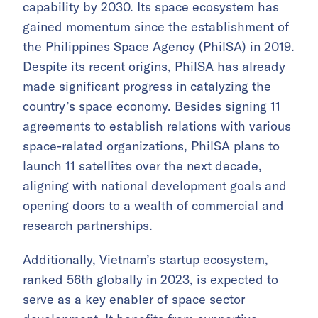
capability by 2030. Its space ecosystem has
gained momentum since the establishment of
the Philippines Space Agency (PhilSA) in 2019.
Despite its recent origins, PhilSA has already
made significant progress in catalyzing the
country’s space economy. Besides signing 11
agreements to establish relations with various
space-related organizations, PhilSA plans to
launch 11 satellites over the next decade,
aligning with national development goals and
opening doors to a wealth of commercial and
research partnerships.
Additionally, Vietnam’s startup ecosystem,
ranked 56th globally in 2023, is expected to
serve as a key enabler of space sector