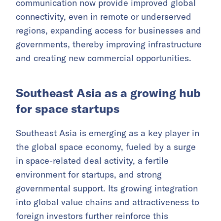
communication now provide improved global
connectivity, even in remote or underserved
regions, expanding access for businesses and
governments, thereby improving infrastructure
and creating new commercial opportunities.
Southeast Asia as a growing hub
for space startups
Southeast Asia is emerging as a key player in
the global space economy, fueled by a surge
in space-related deal activity, a fertile
environment for startups, and strong
governmental support. Its growing integration
into global value chains and attractiveness to
foreign investors further reinforce this