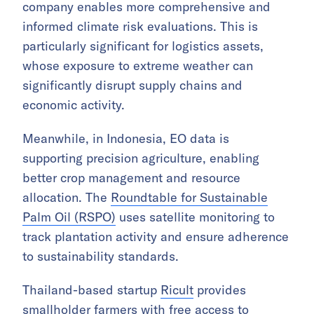
company enables more comprehensive and
informed climate risk evaluations. This is
particularly significant for logistics assets,
whose exposure to extreme weather can
significantly disrupt supply chains and
economic activity.
Meanwhile, in Indonesia, EO data is
supporting precision agriculture, enabling
better crop management and resource
allocation. The
Roundtable for Sustainable
Palm Oil (RSPO)
uses satellite monitoring to
track plantation activity and ensure adherence
to sustainability standards.
Thailand-based startup
Ricult
provides
smallholder farmers with free access to