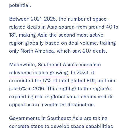
potential.
Between 2021–2025, the number of space-
related deals in Asia soared from around 40 to
181, making Asia the second most active
region globally based on deal volume, trailing
only North America, which saw 207 deals.
Meanwhile,
Southeast Asia’s economic
relevance is also growing
. In 2023, it
accounted for
17% of total global FDI
, up from
just 5% in 2016. This highlights the region’s
expanding role in global value chains and its
appeal as an investment destination.
Governments in Southeast Asia are taking
concrete steps to develop space capabilities