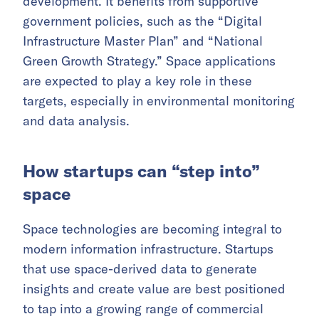
development. It benefits from supportive
government policies, such as the “Digital
Infrastructure Master Plan” and “National
Green Growth Strategy.” Space applications
are expected to play a key role in these
targets, especially in environmental monitoring
and data analysis.
How startups can “step into”
space
Space technologies are becoming integral to
modern information infrastructure. Startups
that use space-derived data to generate
insights and create value are best positioned
to tap into a growing range of commercial