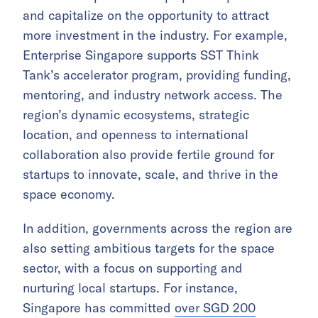
and capitalize on the opportunity to attract
more investment in the industry. For example,
Enterprise Singapore supports SST Think
Tank’s accelerator program, providing funding,
mentoring, and industry network access. The
region’s dynamic ecosystems, strategic
location, and openness to international
collaboration also provide fertile ground for
startups to innovate, scale, and thrive in the
space economy.
In addition, governments across the region are
also setting ambitious targets for the space
sector, with a focus on supporting and
nurturing local startups. For instance,
Singapore has committed
over SGD 200