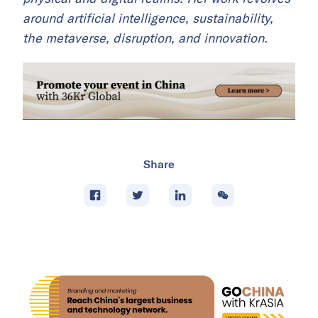
around artificial intelligence, sustainability,
the metaverse, disruption, and innovation.
Share