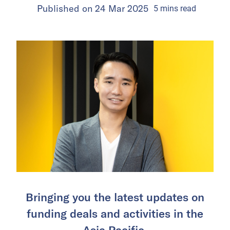
Published on
24 Mar 2025
5
mins
read
Bringing you the latest updates on
funding deals and activities in the
Asia Pacific.