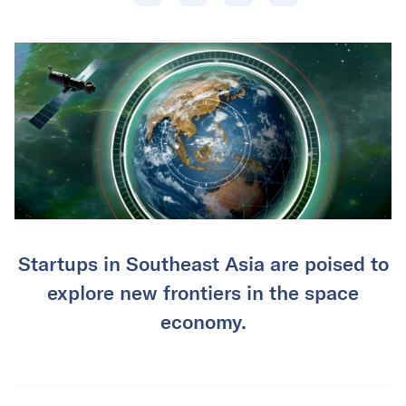
Startups in Southeast Asia are poised to
explore new frontiers in the space
economy.