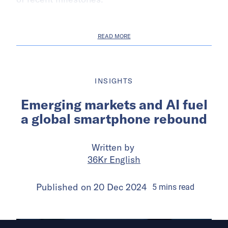
READ MORE
INSIGHTS
Emerging markets and AI fuel
a global smartphone rebound
Written by
36Kr English
Published on
20 Dec 2024
5
mins
read