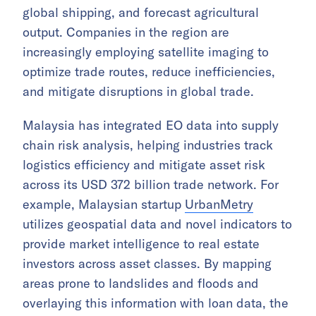
global shipping, and forecast agricultural
output. Companies in the region are
increasingly employing satellite imaging to
optimize trade routes, reduce inefficiencies,
and mitigate disruptions in global trade.
Malaysia has integrated EO data into supply
chain risk analysis, helping industries track
logistics efficiency and mitigate asset risk
across its USD 372 billion trade network. For
example, Malaysian startup
UrbanMetry
utilizes geospatial data and novel indicators to
provide market intelligence to real estate
investors across asset classes. By mapping
areas prone to landslides and floods and
overlaying this information with loan data, the