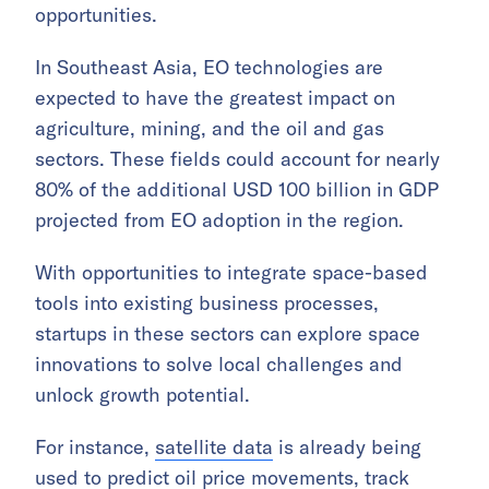
opportunities.
In Southeast Asia, EO technologies are
expected to have the greatest impact on
agriculture, mining, and the oil and gas
sectors. These fields could account for nearly
80% of the additional USD 100 billion in GDP
projected from EO adoption in the region.
With opportunities to integrate space-based
tools into existing business processes,
startups in these sectors can explore space
innovations to solve local challenges and
unlock growth potential.
For instance,
satellite data
is already being
used to predict oil price movements, track