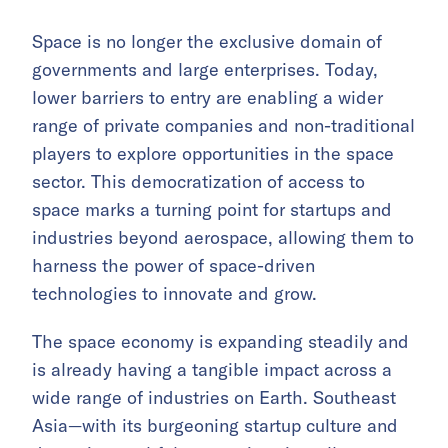
Space is no longer the exclusive domain of
governments and large enterprises. Today,
lower barriers to entry are enabling a wider
range of private companies and non-traditional
players to explore opportunities in the space
sector. This democratization of access to
space marks a turning point for startups and
industries beyond aerospace, allowing them to
harness the power of space-driven
technologies to innovate and grow.
The space economy is expanding steadily and
is already having a tangible impact across a
wide range of industries on Earth. Southeast
Asia—with its burgeoning startup culture and