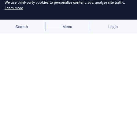
We use third-party cookies to personalize content, ads, analyze site traffic.
Learn more
Allow cookies
Deny
Search
Menu
Login
Smartphone sales climb for the first
time in years as brands target fast-
growing regions like LATAM and
Africa while leveraging AI to stay
ahead.