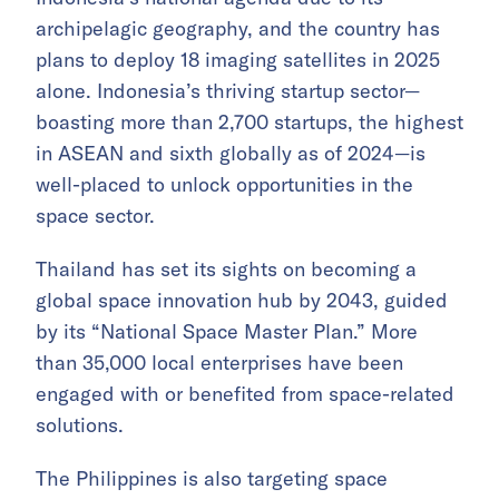
archipelagic geography, and the country has
plans to deploy 18 imaging satellites in 2025
alone. Indonesia’s thriving startup sector—
boasting more than 2,700 startups, the highest
in ASEAN and sixth globally as of 2024—is
well-placed to unlock opportunities in the
space sector.
Thailand has set its sights on becoming a
global space innovation hub by 2043, guided
by its “National Space Master Plan.” More
than 35,000 local enterprises have been
engaged with or benefited from space-related
solutions.
The Philippines is also targeting space