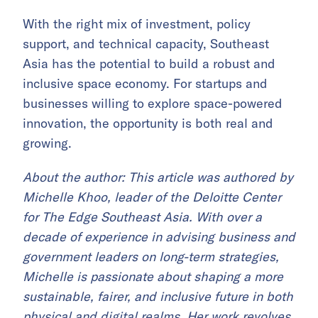
With the right mix of investment, policy
support, and technical capacity, Southeast
Asia has the potential to build a robust and
inclusive space economy. For startups and
businesses willing to explore space-powered
innovation, the opportunity is both real and
growing.
About the author: This article was authored by
Michelle Khoo, leader of the Deloitte Center
for The Edge Southeast Asia. With over a
decade of experience in advising business and
government leaders on long-term strategies,
Michelle is passionate about shaping a more
sustainable, fairer, and inclusive future in both
physical and digital realms. Her work revolves