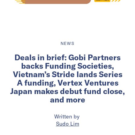
NEWS
Deals in brief: Gobi Partners
backs Funding Societies,
Vietnam’s Stride lands Series
A funding, Vertex Ventures
Japan makes debut fund close,
and more
Written by
Sudo Lim