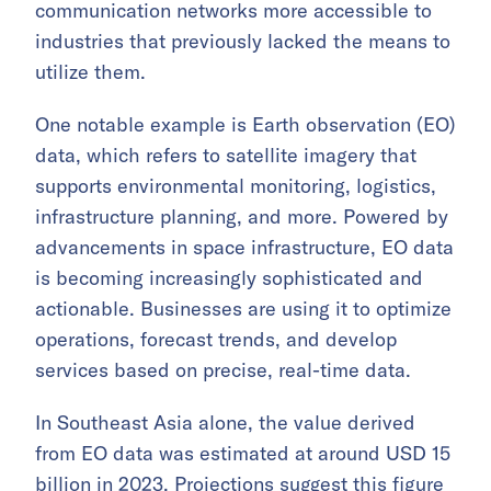
communication networks more accessible to
industries that previously lacked the means to
utilize them.
One notable example is Earth observation (EO)
data, which refers to satellite imagery that
supports environmental monitoring, logistics,
infrastructure planning, and more. Powered by
advancements in space infrastructure, EO data
is becoming increasingly sophisticated and
actionable. Businesses are using it to optimize
operations, forecast trends, and develop
services based on precise, real-time data.
In Southeast Asia alone, the value derived
from EO data was estimated at around USD 15
billion in 2023. Projections suggest this figure