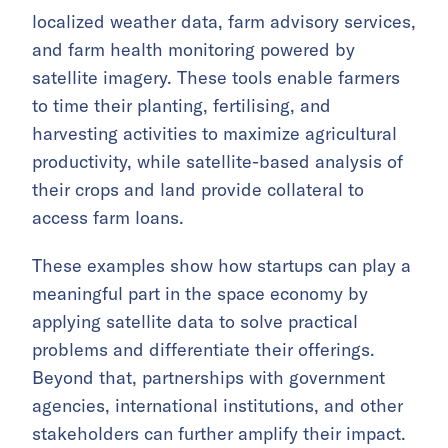
localized weather data, farm advisory services,
and farm health monitoring powered by
satellite imagery. These tools enable farmers
to time their planting, fertilising, and
harvesting activities to maximize agricultural
productivity, while satellite-based analysis of
their crops and land provide collateral to
access farm loans.
These examples show how startups can play a
meaningful part in the space economy by
applying satellite data to solve practical
problems and differentiate their offerings.
Beyond that, partnerships with government
agencies, international institutions, and other
stakeholders can further amplify their impact.