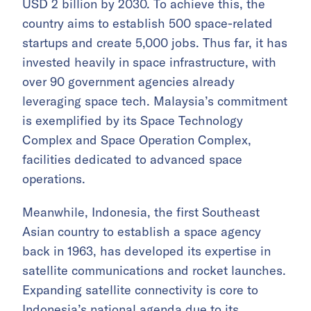
USD 2 billion by 2030. To achieve this, the
country aims to establish 500 space-related
startups and create 5,000 jobs. Thus far, it has
invested heavily in space infrastructure, with
over 90 government agencies already
leveraging space tech. Malaysia’s commitment
is exemplified by its Space Technology
Complex and Space Operation Complex,
facilities dedicated to advanced space
operations.
Meanwhile, Indonesia, the first Southeast
Asian country to establish a space agency
back in 1963, has developed its expertise in
satellite communications and rocket launches.
Expanding satellite connectivity is core to
Indonesia’s national agenda due to its