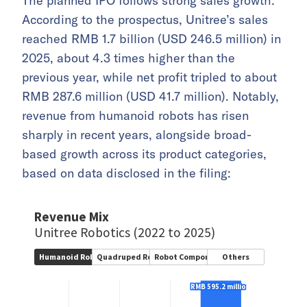
The planned IPO follows strong sales growth.
According to the prospectus, Unitree’s sales
reached RMB 1.7 billion (USD 246.5 million) in
2025, about 4.3 times higher than the
previous year, while net profit tripled to about
RMB 287.6 million (USD 41.7 million). Notably,
revenue from humanoid robots has risen
sharply in recent years, alongside broad-
based growth across its product categories,
based on data disclosed in the filing: