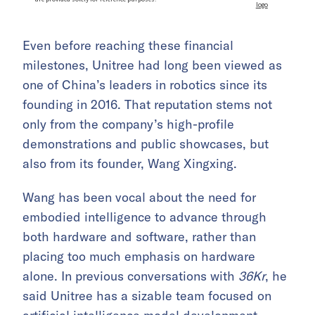
Even before reaching these financial
milestones, Unitree had long been viewed as
one of China’s leaders in robotics since its
founding in 2016. That reputation stems not
only from the company’s high-profile
demonstrations and public showcases, but
also from its founder, Wang Xingxing.
Wang has been vocal about the need for
embodied intelligence to advance through
both hardware and software, rather than
placing too much emphasis on hardware
alone. In previous conversations with
36Kr
, he
said Unitree has a sizable team focused on