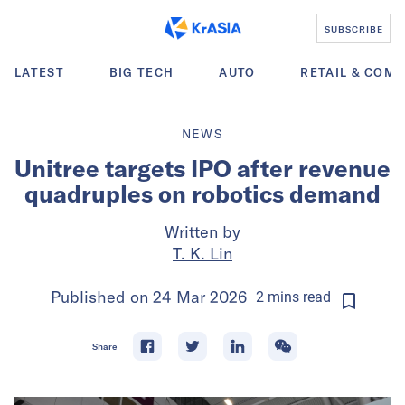
SUBSCRIBE
LATEST
BIG TECH
AUTO
RETAIL & COM
NEWS
Unitree targets IPO after revenue
quadruples on robotics demand
Written by
T. K. Lin
Published on
24 Mar 2026
2
mins
read
Share