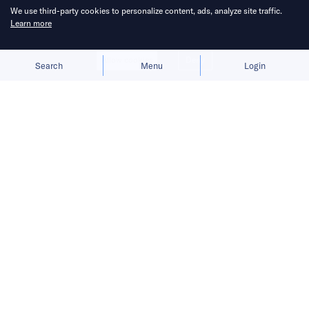
We use third-party cookies to personalize content, ads, analyze site traffic.
Learn more
Allow cookies
Deny
Search
Menu
Login
After building Cece into a profitable
app, Cylingo is applying its tech to a
home robot designed to read the
mood of a household.