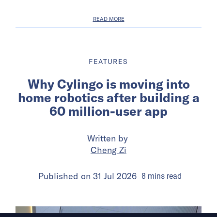
READ MORE
FEATURES
Why Cylingo is moving into
home robotics after building a
60 million-user app
Written by
Cheng Zi
Published on
31 Jul 2026
8
mins
read