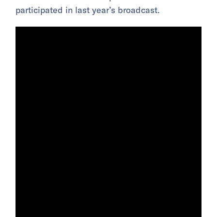
participated in last year’s broadcast.