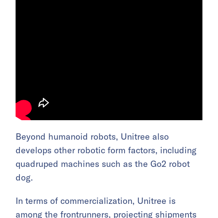
Beyond humanoid robots, Unitree also
develops other robotic form factors, including
quadruped machines such as the Go2 robot
dog.
In terms of commercialization, Unitree is
among the frontrunners, projecting shipments