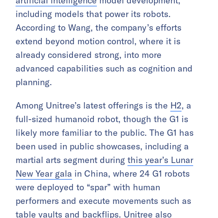
artificial intelligence
model development,
including models that power its robots.
According to Wang, the company’s efforts
extend beyond motion control, where it is
already considered strong, into more
advanced capabilities such as cognition and
planning.
Among Unitree’s latest offerings is the
H2
, a
full-sized humanoid robot, though the G1 is
likely more familiar to the public. The G1 has
been used in public showcases, including a
martial arts segment during
this year’s Lunar
New Year gala
in China, where 24 G1 robots
were deployed to “spar” with human
performers and execute movements such as
table vaults and backflips. Unitree also