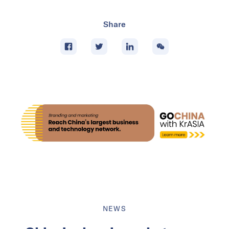
Share
NEWS