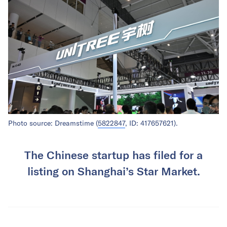
Photo source: Dreamstime (
5822847
, ID: 417657621).
The Chinese startup has filed for a
listing on Shanghai’s Star Market.