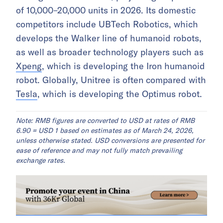
of 10,000–20,000 units in 2026. Its domestic
competitors include UBTech Robotics, which
develops the Walker line of humanoid robots,
as well as broader technology players such as
Xpeng
, which is developing the Iron humanoid
robot. Globally, Unitree is often compared with
Tesla
, which is developing the Optimus robot.
Note: RMB figures are converted to USD at rates of RMB
6.90 = USD 1 based on estimates as of March 24, 2026,
unless otherwise stated. USD conversions are presented for
ease of reference and may not fully match prevailing
exchange rates.