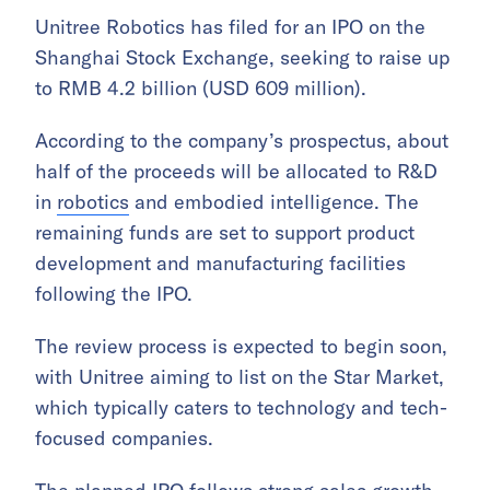
Unitree Robotics has filed for an IPO on the
Shanghai Stock Exchange, seeking to raise up
to RMB 4.2 billion (USD 609 million).
According to the company’s prospectus, about
half of the proceeds will be allocated to R&D
in
robotics
and embodied intelligence. The
remaining funds are set to support product
development and manufacturing facilities
following the IPO.
The review process is expected to begin soon,
with Unitree aiming to list on the Star Market,
which typically caters to technology and tech-
focused companies.