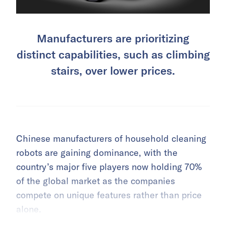
Manufacturers are prioritizing
distinct capabilities, such as climbing
stairs, over lower prices.
Chinese manufacturers of household cleaning
robots are gaining dominance, with the
country’s major five players now holding 70%
of the global market as the companies
compete on unique features rather than price
alone.