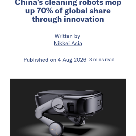
China’s cleaning robots mop
up 70% of global share
through innovation
Written by
Nikkei Asia
Published on
4 Aug 2026
3
mins
read