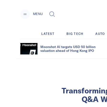
MENU
LATEST
BIG TECH
AUTO
Moonshot AI targets USD 50 billion
valuation ahead of Hong Kong IPO
Transformin
Q&A Wi