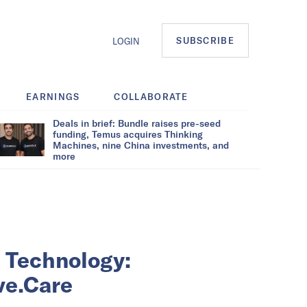
SUBSCRIBE
LOGIN
EARNINGS
COLLABORATE
Deals in brief: Bundle raises pre-seed
funding, Temus acquires Thinking
Machines, nine China investments, and
more
 Technology:
ve.Care