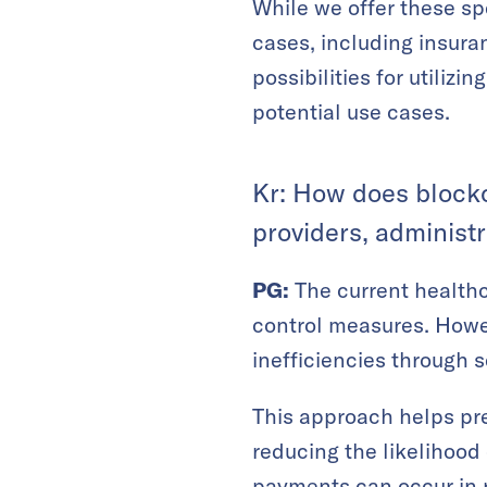
While we offer these spe
cases, including insur
possibilities for utiliz
potential use cases.
Kr: How does blockc
providers, administr
PG:
The current healthc
control measures. Howe
inefficiencies through s
This approach helps prev
reducing the likelihood
payments can occur in r