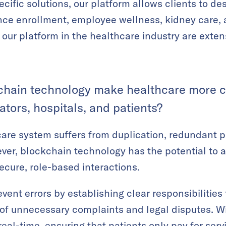
cific solutions, our platform allows clients to de
ance enrollment, employee wellness, kidney care,
ing our platform in the healthcare industry are exte
hain technology make healthcare more co
ators, hospitals, and patients?
are system suffers from duplication, redundant p
ver, blockchain technology has the potential to 
ecure, role-based interactions.
ent errors by establishing clear responsibilities 
 of unnecessary complaints and legal disputes. W
eal-time, ensuring that patients only pay for serv