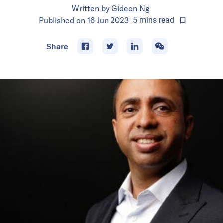
Written by
Gideon Ng
Published on
16 Jun 2023
5
mins
read
Share