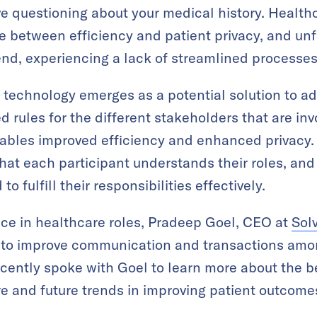
e questioning about your medical history. Healthc
ce between efficiency and patient privacy, and unf
 end, experiencing a lack of streamlined processes
 technology emerges as a potential solution to ad
rules for the different stakeholders that are invo
nables improved efficiency and enhanced privacy.
hat each participant understands their roles, and
o fulfill their responsibilities effectively.
ce in healthcare roles, Pradeep Goel, CEO at
Sol
n to improve communication and transactions amo
cently spoke with Goel to learn more about the b
e and future trends in improving patient outcome