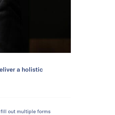
liver a holistic
fill out multiple forms