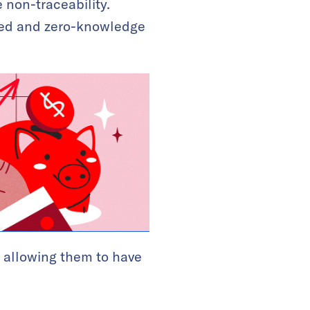
 non-traceability.
ized and zero-knowledge
, allowing them to have