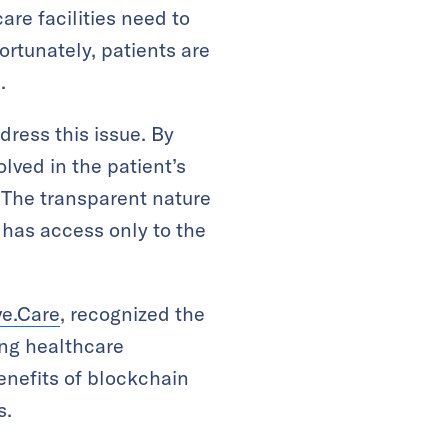
are facilities need to
ortunately, patients are
.
dress this issue. By
lved in the patient’s
 The transparent nature
 has access only to the
ve.Care
, recognized the
ng healthcare
enefits of blockchain
s.