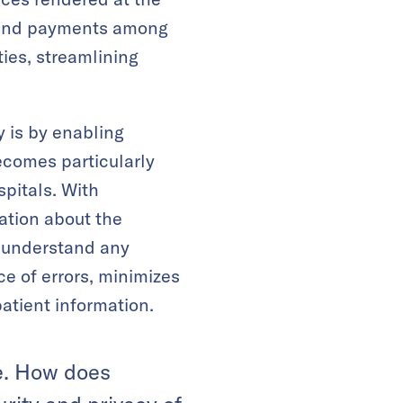
ts and payments among
ies, streamlining
 is by enabling
ecomes particularly
spitals. With
ation about the
o understand any
e of errors, minimizes
atient information.
re. How does