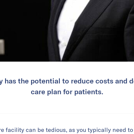
 has the potential to reduce costs and de
care plan for patients.
e facility can be tedious, as you typically need to 