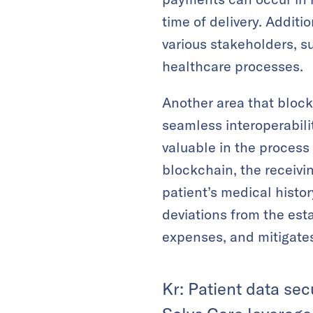
time of delivery. Addit
various stakeholders, 
healthcare processes.
Another area that block
seamless interoperabili
valuable in the process 
blockchain, the receivi
patient’s medical histo
deviations from the est
expenses, and mitigates
Kr: Patient data sec