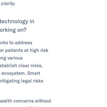
clarity.
 technology in
orking on?
rks to address
 patients at high risk
ong various
tablish clear roles,
re ecosystem. Smart
itigating legal risks
 health concerns without