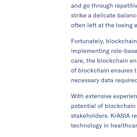
and go through repetitiv
strike a delicate balan
often left at the losing
Fortunately, blockchain
implementing role-based 
care, the blockchain e
of blockchain ensures t
necessary data required t
With extensive experien
potential of blockchai
stakeholders. KrASIA re
technology in healthcar