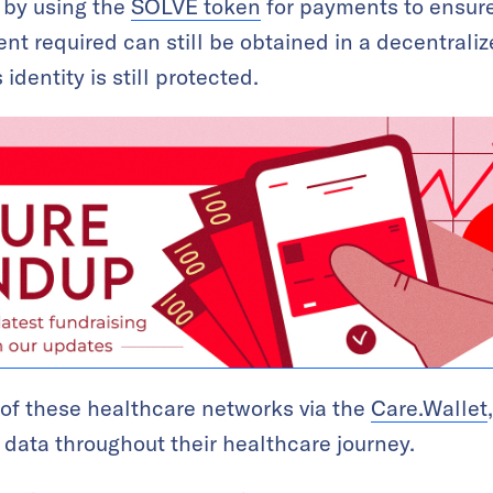
y by using the
SOLVE token
for payments to ensure
nt required can still be obtained in a decentral
identity is still protected.
 of these healthcare networks via the
Care.Wallet
r data throughout their healthcare journey.