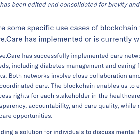
has been edited and consolidated for brevity and 
re some specific use cases of blockchain
ve.Care has implemented or is currently w
ve.Care has successfully implemented care netwo
eds, including diabetes management and caring for
cks. Both networks involve close collaboration am
coordinated care. The blockchain enables us to es
ccess rights for each stakeholder in the healthca
arency, accountability, and care quality, while m
are opportunities.
lding a solution for individuals to discuss mental