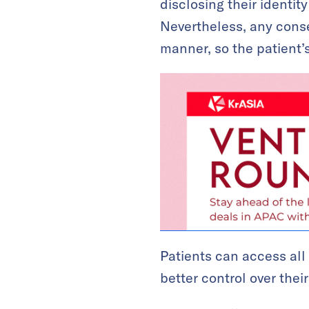
disclosing their identit
Nevertheless, any conse
manner, so the patient’s 
Patients can access all
better control over thei