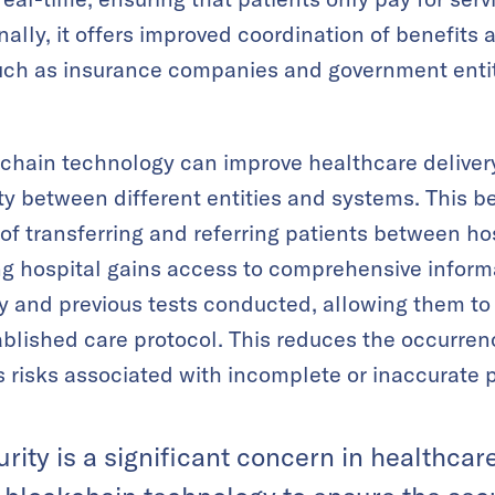
ionally, it offers improved coordination of benefi
such as insurance companies and government entit
chain technology can improve healthcare delivery
ty between different entities and systems. This b
of transferring and referring patients between ho
ng hospital gains access to comprehensive inform
ry and previous tests conducted, allowing them t
ablished care protocol. This reduces the occurrenc
 risks associated with incomplete or inaccurate p
urity is a significant concern in healthca