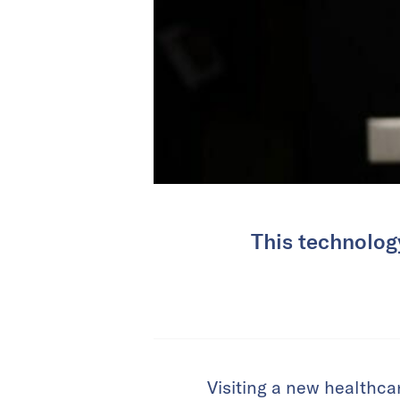
This technology
Visiting a new healthcar