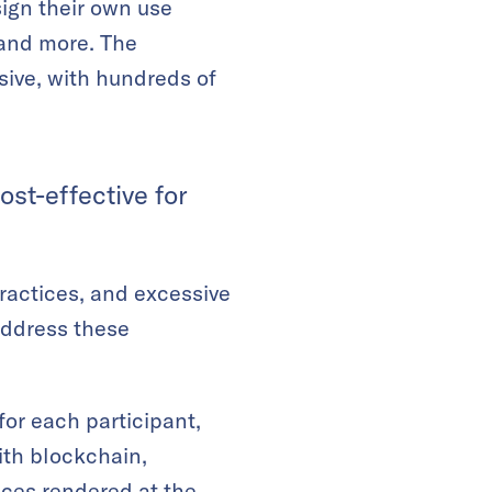
sign their own use
 and more. The
nsive, with hundreds of
st-effective for
ractices, and excessive
address these
for each participant,
ith blockchain,
ices rendered at the