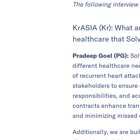
The following interview 
KrASIA (Kr): What a
healthcare that Sol
Pradeep Goel (PG):
Sol
different healthcare ne
of recurrent heart atta
stakeholders to ensure 
responsibilities, and a
contracts enhance transp
and minimizing missed c
Additionally, we are bui