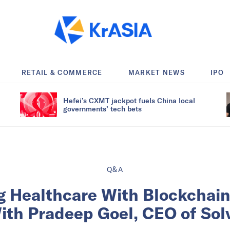
RETAIL & COMMERCE
MARKET NEWS
IPO
Hefei’s CXMT jackpot fuels China local
governments’ tech bets
Q&A
g Healthcare With Blockchain
th Pradeep Goel, CEO of Sol