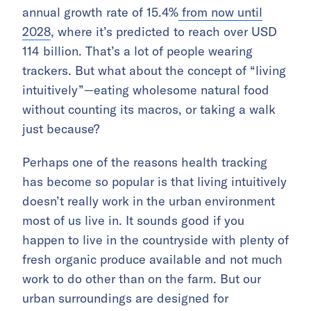
annual growth rate of 15.4%
from now until
2028
, where it’s predicted to reach over USD
114 billion. That’s a lot of people wearing
trackers. But what about the concept of “living
intuitively”—eating wholesome natural food
without counting its macros, or taking a walk
just because?
Perhaps one of the reasons health tracking
has become so popular is that living intuitively
doesn’t really work in the urban environment
most of us live in. It sounds good if you
happen to live in the countryside with plenty of
fresh organic produce available and not much
work to do other than on the farm. But our
urban surroundings are designed for