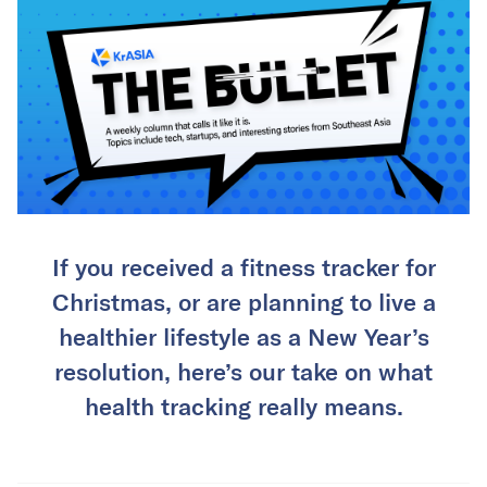
If you received a fitness tracker for
Christmas, or are planning to live a
healthier lifestyle as a New Year’s
resolution, here’s our take on what
health tracking really means.