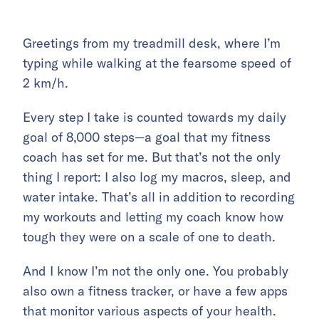
Greetings from my treadmill desk, where I’m
typing while walking at the fearsome speed of
2 km/h.
Every step I take is counted towards my daily
goal of 8,000 steps—a goal that my fitness
coach has set for me. But that’s not the only
thing I report: I also log my macros, sleep, and
water intake. That’s all in addition to recording
my workouts and letting my coach know how
tough they were on a scale of one to death.
And I know I’m not the only one. You probably
also own a fitness tracker, or have a few apps
that monitor various aspects of your health.