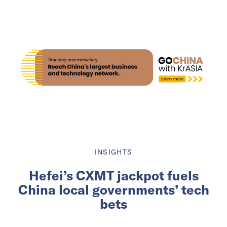
INSIGHTS
Hefei’s CXMT jackpot fuels
China local governments’ tech
bets