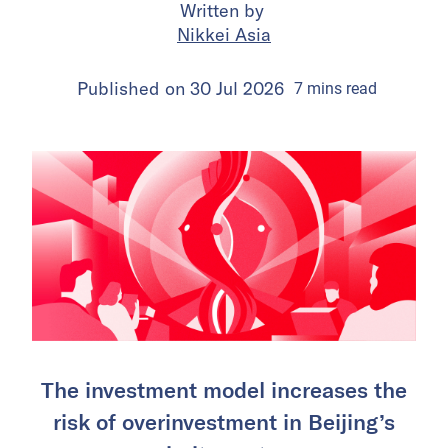
Written by
Nikkei Asia
Published on
30 Jul 2026
7
mins
read
The investment model increases the
risk of overinvestment in Beijing’s