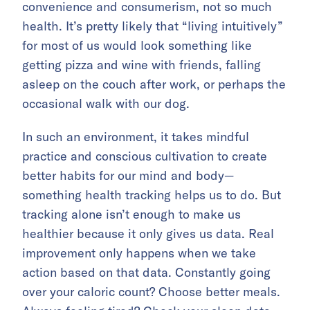
convenience and consumerism, not so much
health. It’s pretty likely that “living intuitively”
for most of us would look something like
getting pizza and wine with friends, falling
asleep on the couch after work, or perhaps the
occasional walk with our dog.
In such an environment, it takes mindful
practice and conscious cultivation to create
better habits for our mind and body—
something health tracking helps us to do. But
tracking alone isn’t enough to make us
healthier because it only gives us data. Real
improvement only happens when we take
action based on that data. Constantly going
over your caloric count? Choose better meals.