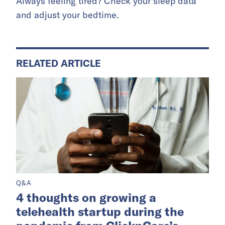
Always feeling tired? Check your sleep data
and adjust your bedtime.
RELATED ARTICLE
Q&A
4 thoughts on growing a
telehealth startup during the