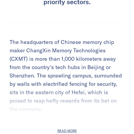
priority sectors.
The headquarters of Chinese memory chip
maker ChangXin Memory Technologies
(CXMT) is more than 1,000 kilometers away
from the country’s tech hubs in Beijing or
Shenzhen. The sprawling campus, surrounded
by walls with electrified fencing for security,
sits in the eastern city of Hefei, which is
poised to reap hefty rewards from its bet on
the company.
READ MORE