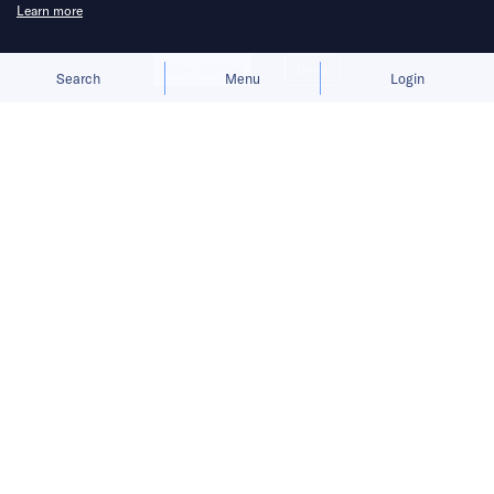
Learn more
Allow cookies
Deny
Search
Menu
Login
The EufyMake E1 UV printer broke
Kickstarter records, but supply chain,
ink, and production problems still had
to be solved.
It was the night a USD 50 million success