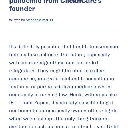
pandemic from ClicknCare’s
founder
Written by
Stephanie Pearl Li
It’s definitely possible that health trackers can
help us take action in the future, especially
with smarter algorithms and better IoT
integration. They might be able to
call an
ambulance
, integrate telehealth consultation
features, or perhaps
deliver medicine
when
our supply is running low. Heck, with apps like
IFTTT and Zapier, it’s already possible to get
our home to automatically switch off our lights
when we’re asleep. The only thing trackers
can’t do is push us onto a treadmill… yet. Until