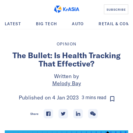
SUBSCRIBE
LATEST
BIG TECH
AUTO
RETAIL & COM
OPINION
The Bullet: Is Health Tracking
That Effective?
Written by
Melody Bay
Published on
4 Jan 2023
3
mins
read
Share