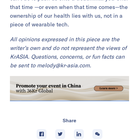
that time —or even when that time comes—the
ownership of our health lies with us, not in a
piece of wearable tech.
All opinions expressed in this piece are the
writer’s own and do not represent the views of
KrASIA. Questions, concerns, or fun facts can
be sent to melody@kr-asia.com.
Share