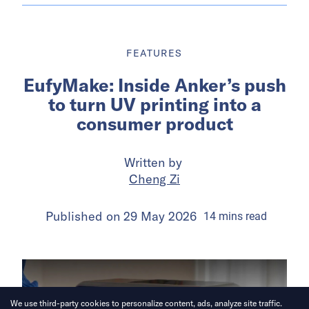
FEATURES
EufyMake: Inside Anker’s push
to turn UV printing into a
consumer product
Written by
Cheng Zi
Published on
29 May 2026
14
mins
read
We use third-party cookies to personalize content, ads, analyze site traffic.