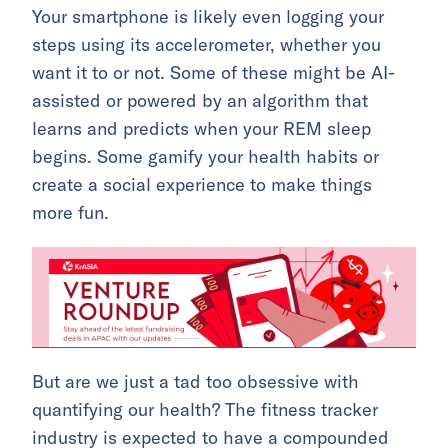
Your smartphone is likely even logging your
steps using its accelerometer, whether you
want it to or not. Some of these might be AI-
assisted or powered by an algorithm that
learns and predicts when your REM sleep
begins. Some gamify your health habits or
create a social experience to make things
more fun.
But are we just a tad too obsessive with
quantifying our health? The fitness tracker
industry is expected to have a compounded