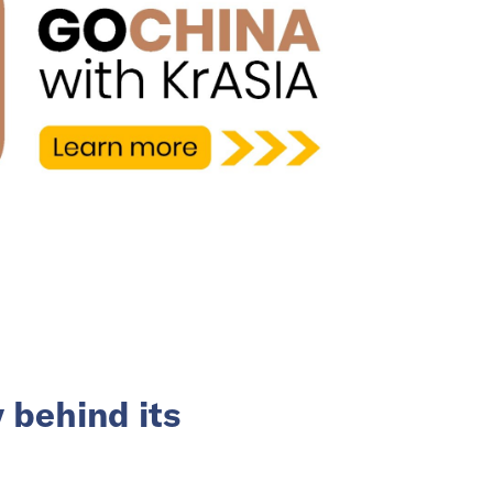
 behind its