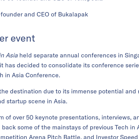
-founder and CEO of Bukalapak
er event
in Asia
held separate annual conferences in Sing
 it has decided to consolidate its conference serie
ch in Asia Conference.
the destination due to its immense potential and 
d startup scene in Asia.
am of over 50 keynote presentations, interviews, a
s back some of the mainstays of previous Tech in
ompetition
Arena Pitch Battle
, and
Investor Speed