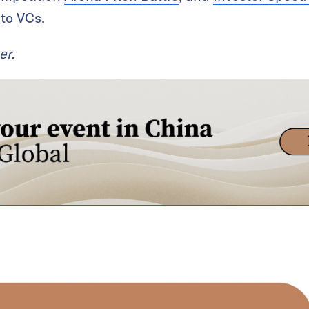
 to VCs.
er.