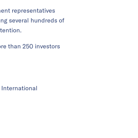
ment representatives
ing several hundreds of
tention.
more than 250 investors
 International