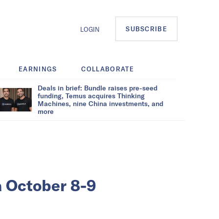
SUBSCRIBE
LOGIN
EARNINGS
COLLABORATE
Deals in brief: Bundle raises pre-seed
funding, Temus acquires Thinking
Machines, nine China investments, and
more
a October 8-9