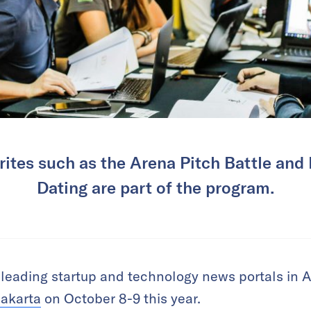
ites such as the Arena Pitch Battle and
Dating are part of the program.
 leading startup and technology news portals in Asia
Jakarta
on October 8-9 this year.