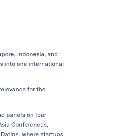
apore, Indonesia, and
s into one international
relevance for the
nd panels on four
 Asia Conferences,
 Dating
, where startups