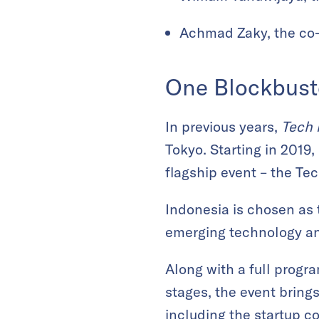
Achmad Zaky, the co
One Blockbust
In previous years,
Tech 
Tokyo. Starting in 2019,
flagship event – the Te
Indonesia is chosen as 
emerging technology an
Along with a full progr
stages, the event bring
including the startup c