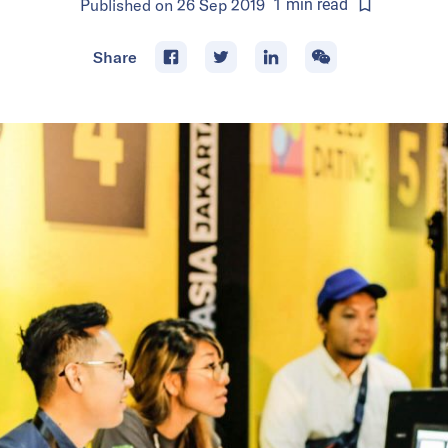
Published on
26 Sep 2019
1
min
read
Share