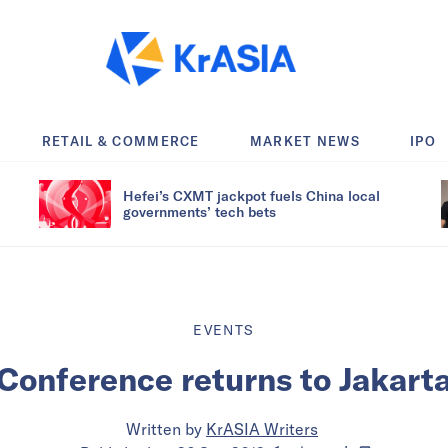
RETAIL & COMMERCE
MARKET NEWS
IPO
Hefei’s CXMT jackpot fuels China local
governments’ tech bets
EVENTS
 Conference returns to Jakart
Written by
KrASIA Writers