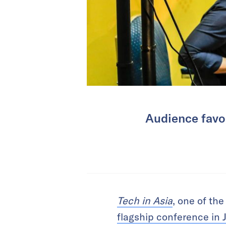
Audience favor
Tech in Asia
, one of the
flagship conference in 