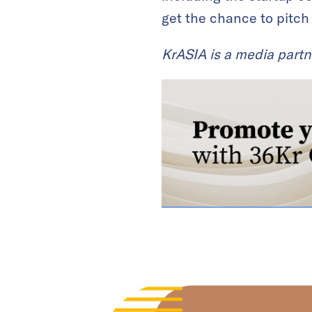
get the chance to pitch
KrASIA is a media partn