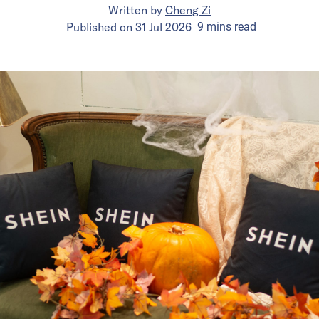
Written by
Cheng Zi
Published on
31 Jul 2026
9
mins
read