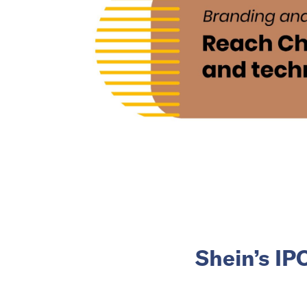
Shein’s IP