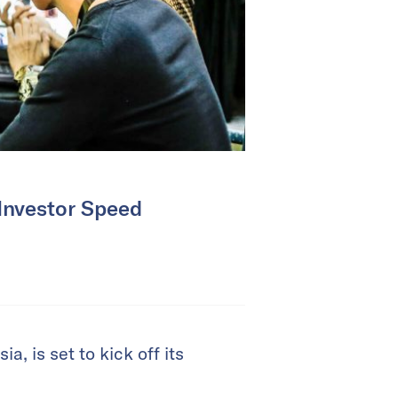
 Investor Speed
, is set to kick off its