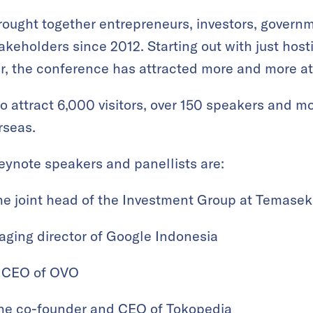
ought together entrepreneurs, investors, govern
keholders since 2012. Starting out with just host
ear, the conference has attracted more and more at
g to attract 6,000 visitors, over 150 speakers and 
rseas.
ynote speakers and panellists are:
he joint head of the Investment Group at Temasek
aging director of Google Indonesia
 CEO of OVO
the co-founder and CEO of Tokopedia