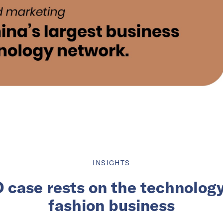
INSIGHTS
O case rests on the technology
fashion business