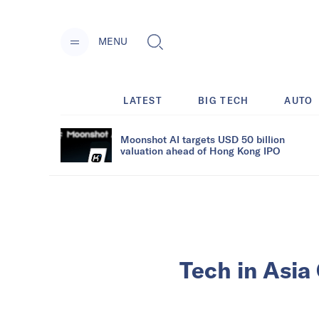
MENU
LATEST
BIG TECH
AUTO
Moonshot AI targets USD 50 billion
valuation ahead of Hong Kong IPO
Tech in Asia