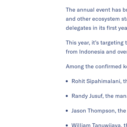
The annual event has br
and other ecosystem sta
delegates in its first y
This year, it’s targetin
from Indonesia and ove
Among the confirmed ke
Rohit Sipahimalani, t
Randy Jusuf, the man
Jason Thompson, the
William Tanuwijaya, 