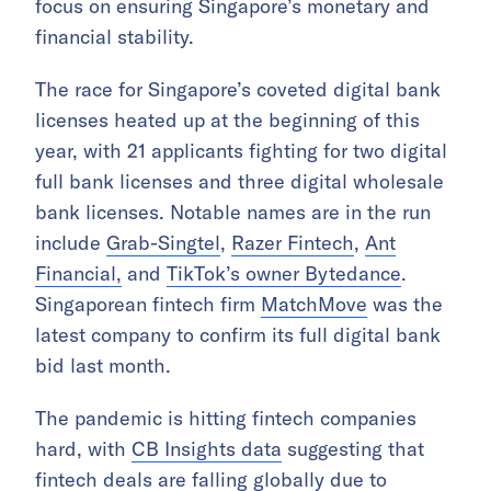
focus on ensuring Singapore’s monetary and
financial stability.
The race for Singapore’s coveted digital bank
licenses heated up at the beginning of this
year, with 21 applicants fighting for two digital
full bank licenses and three digital wholesale
bank licenses. Notable names are in the run
include
Grab-Singtel
,
Razer Fintech
,
Ant
Financial,
and
TikTok’s owner Bytedance
.
Singaporean fintech firm
MatchMove
was the
latest company to confirm its full digital bank
bid last month.
The pandemic is hitting fintech companies
hard, with
CB Insights data
suggesting that
fintech deals are falling globally due to