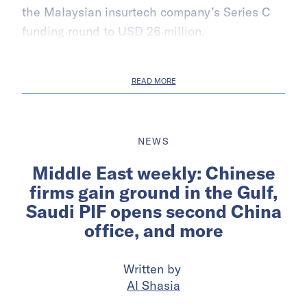
the Malaysian insurtech company’s Series C
funding round to USD 26 million.
READ MORE
NEWS
Middle East weekly: Chinese
firms gain ground in the Gulf,
Saudi PIF opens second China
office, and more
Written by
Al Shasia