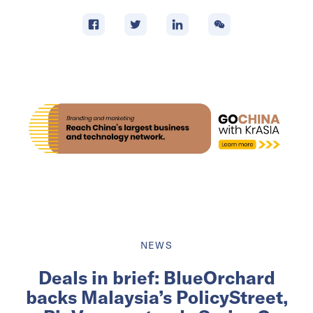
NEWS
Deals in brief: BlueOrchard
backs Malaysia’s PolicyStreet,