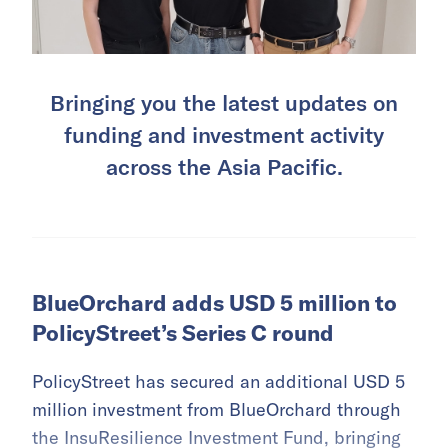
Bringing you the latest updates on
funding and investment activity
across the Asia Pacific.
BlueOrchard adds USD 5 million to
PolicyStreet’s Series C round
PolicyStreet has secured an additional USD 5
million investment from BlueOrchard through
the InsuResilience Investment Fund, bringing