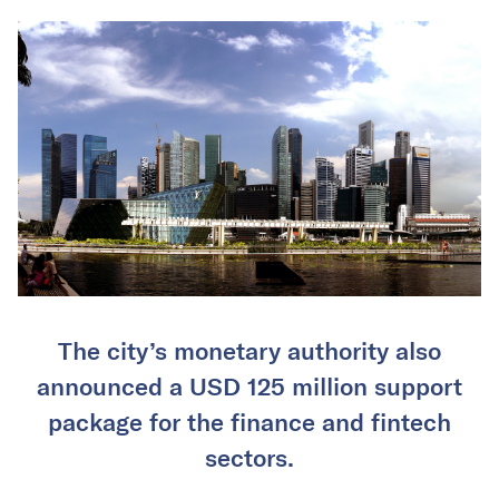
The city’s monetary authority also
announced a USD 125 million support
package for the finance and fintech
sectors.