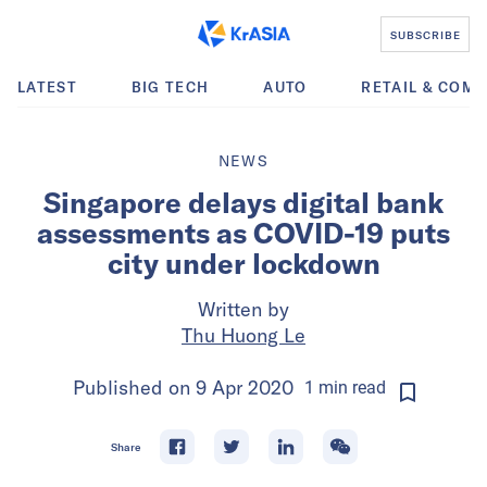
SUBSCRIBE
LATEST
BIG TECH
AUTO
RETAIL & COM
NEWS
Singapore delays digital bank
assessments as COVID-19 puts
city under lockdown
Written by
Thu Huong Le
Published on
9 Apr 2020
1
min
read
Share