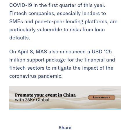
COVID-19 in the first quarter of this year.
Fintech companies, especially lenders to
SMEs and peer-to-peer lending platforms, are
particularly vulnerable to risks from loan
defaults.
On April 8, MAS also announced
a USD 125
million support package
for the financial and
fintech sectors to mitigate the impact of the
coronavirus pandemic.
Share