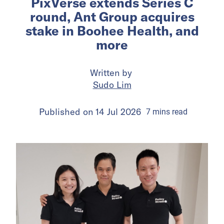
PixVerse extends Series C
round, Ant Group acquires
stake in Boohee Health, and
more
Written by
Sudo Lim
Published on
14 Jul 2026
7
mins
read