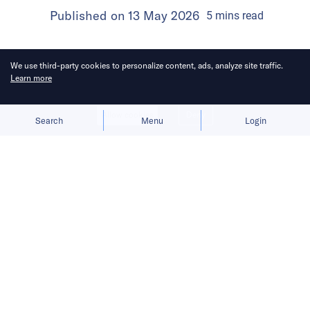
Published on
13 May 2026
5
mins
read
We use third-party cookies to personalize content, ads, analyze site traffic.
Learn more
Allow cookies
Deny
Search
Menu
Login
Here’s a roundup of key
developments across the Middle East
for the week of May 3–9.