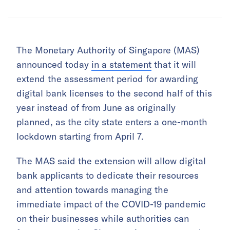
The Monetary Authority of Singapore (MAS)
announced today
in a statement
that it will
extend the assessment period for awarding
digital bank licenses to the second half of this
year instead of from June as originally
planned, as the city state enters a one-month
lockdown starting from April 7.
The MAS said the extension will allow digital
bank applicants to dedicate their resources
and attention towards managing the
immediate impact of the COVID-19 pandemic
on their businesses while authorities can