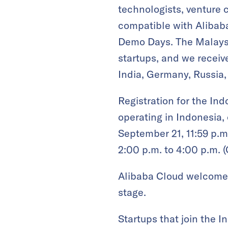
technologists, venture c
compatible with Alibaba
Demo Days. The Malaysi
startups, and we receiv
India, Germany, Russia,
Registration for the In
operating in Indonesia,
September 21, 11:59 p.m
2:00 p.m. to 4:00 p.m. 
Alibaba Cloud welcomes 
stage.
Startups that join the 