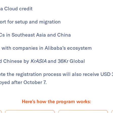
a Cloud credit
ort for setup and migration
Cs in Southeast Asia and China
k with companies in Alibaba’s ecosystem
nd Chinese by
KrASIA
and 36Kr Global
ete the registration process will also receive USD
loyed after October 7.