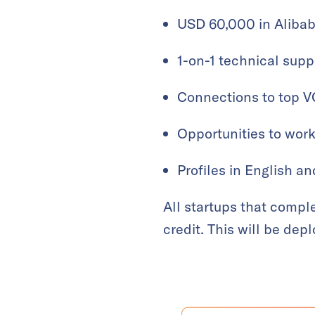
USD 60,000 in Alibab
1-on-1 technical supp
Connections to top V
Opportunities to wor
Profiles in English a
All startups that compl
credit. This will be dep