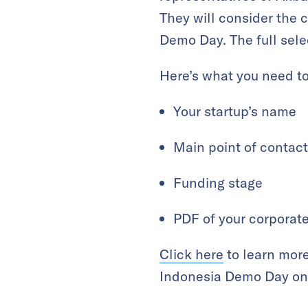
They will consider the 
Demo Day. The full selec
Here’s what you need to
Your startup’s name
Main point of contact
Funding stage
PDF of your corporat
Click here
to learn more
Indonesia Demo Day on 