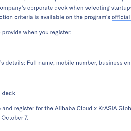
company’s corporate deck when selecting startups
tion criteria is available on the program’s
officia
 provide when you register:
’s details: Full name, mobile number, business e
e deck
 and register for the Alibaba Cloud x KrASIA Glob
October 7.