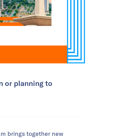
n or planning to
ram brings together new