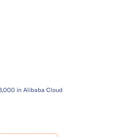
 3,000 in Alibaba Cloud