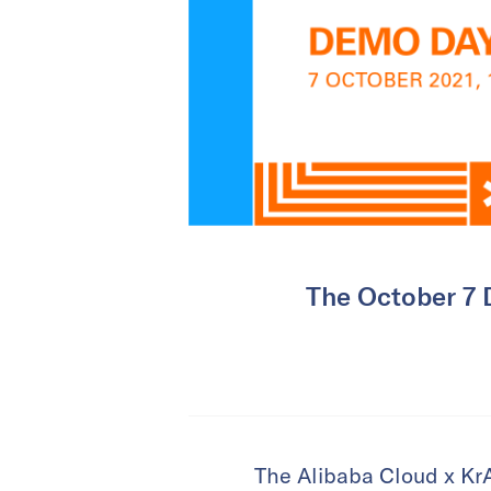
The October 7 D
The Alibaba Cloud x KrA