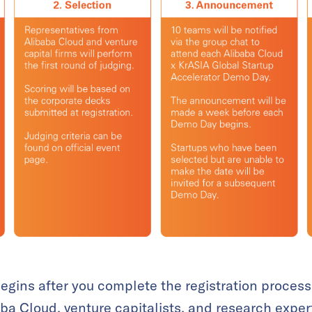
egins after you complete the registration process
aba Cloud, venture capitalists, and research exper