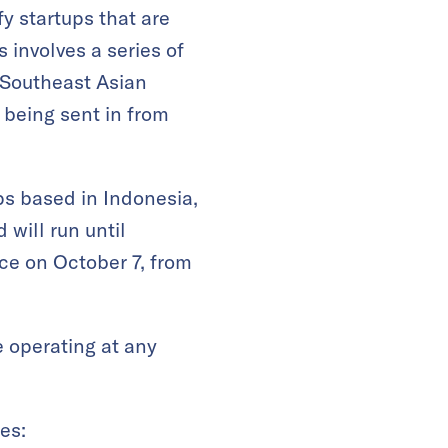
fy startups that are
 involves a series of
 Southeast Asian
 being sent in from
ps based in Indonesia,
 will run until
ce on October 7, from
e operating at any
es: