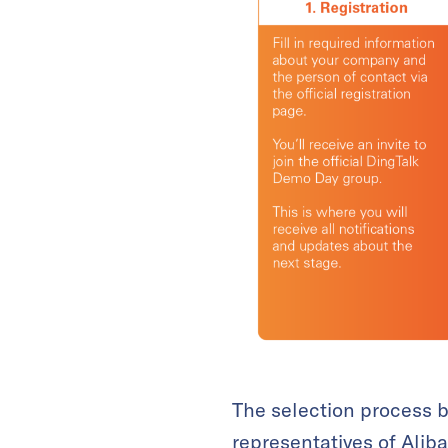
The selection process b
representatives of Alib