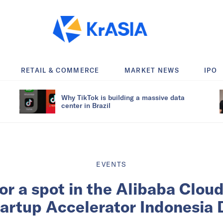
RETAIL & COMMERCE
MARKET NEWS
IPO
Why TikTok is building a massive data
center in Brazil
EVENTS
for a spot in the Alibaba Clou
tartup Accelerator Indonesia