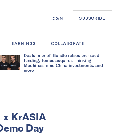
SUBSCRIBE
LOGIN
EARNINGS
COLLABORATE
Deals in brief: Bundle raises pre-seed
funding, Temus acquires Thinking
Machines, nine China investments, and
more
d x KrASIA
 Demo Day