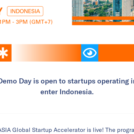
emo Day is open to startups operating i
enter Indonesia.
SIA Global Startup Accelerator is live! The prog