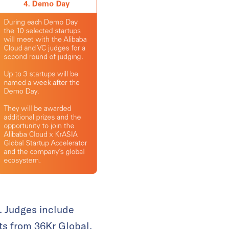
. Judges include
ts from 36Kr Global.