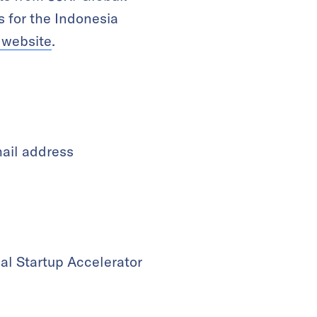
 for the Indonesia
l website
.
mail address
al Startup Accelerator