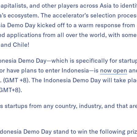
apitalists, and other players across Asia to identi
’s ecosystem. The accelerator’s selection process
a Demo Day kicked off to a warm response from
ed applications from all over the world, with some
 and Chile!
donesia Demo Day—which is specifically for startu
 or have plans to enter Indonesia—is
now open
and
. (GMT +8). The Indonesia Demo Day will take pla
(GMT+8).
startups from any country, industry, and that ar
Indonesia Demo Day stand to win the following priz