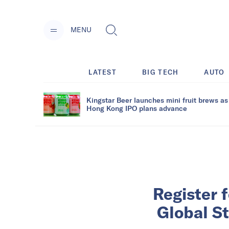
MENU
LATEST
BIG TECH
AUTO
Kingstar Beer launches mini fruit brews as
Hong Kong IPO plans advance
Register 
Global S