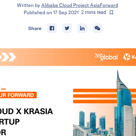
Written by
Alibaba Cloud Project AsiaForward
Published on
17 Sep 2021
2
mins
read
Share