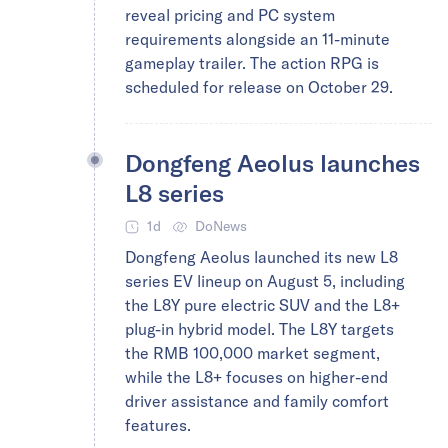
reveal pricing and PC system
requirements alongside an 11-minute
gameplay trailer. The action RPG is
scheduled for release on October 29.
Dongfeng Aeolus launches
L8 series
1d
DoNews
Dongfeng Aeolus launched its new L8
series EV lineup on August 5, including
the L8Y pure electric SUV and the L8+
plug-in hybrid model. The L8Y targets
the RMB 100,000 market segment,
while the L8+ focuses on higher-end
driver assistance and family comfort
features.