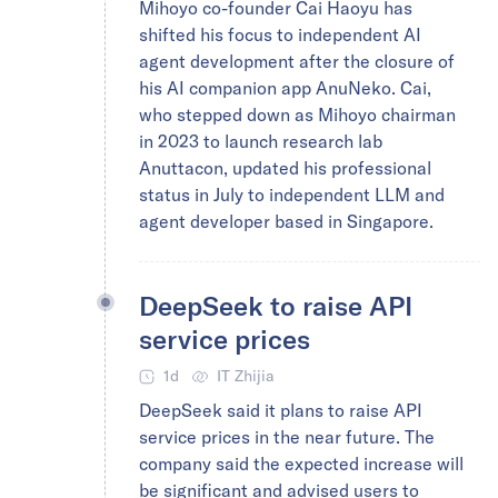
Mihoyo co-founder Cai Haoyu has
shifted his focus to independent AI
agent development after the closure of
his AI companion app AnuNeko. Cai,
who stepped down as Mihoyo chairman
in 2023 to launch research lab
Anuttacon, updated his professional
status in July to independent LLM and
agent developer based in Singapore.
DeepSeek to raise API
service prices
1d
IT Zhijia
DeepSeek said it plans to raise API
service prices in the near future. The
company said the expected increase will
be significant and advised users to