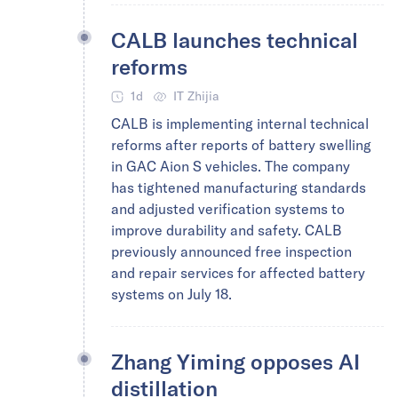
CALB launches technical
reforms
1d
IT Zhijia
CALB is implementing internal technical
reforms after reports of battery swelling
in GAC Aion S vehicles. The company
has tightened manufacturing standards
and adjusted verification systems to
improve durability and safety. CALB
previously announced free inspection
and repair services for affected battery
systems on July 18.
Zhang Yiming opposes AI
distillation