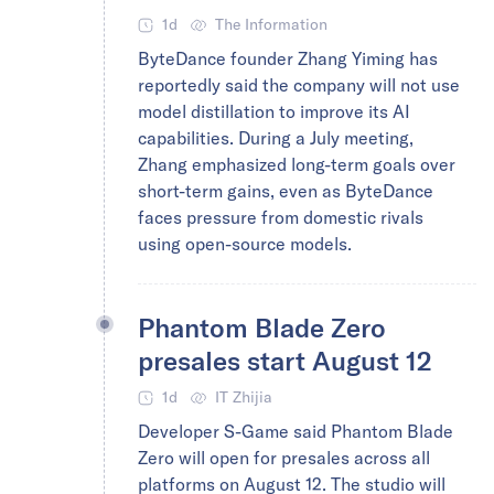
1d
The Information
ByteDance founder Zhang Yiming has
reportedly said the company will not use
model distillation to improve its AI
capabilities. During a July meeting,
Zhang emphasized long-term goals over
short-term gains, even as ByteDance
faces pressure from domestic rivals
using open-source models.
Phantom Blade Zero
presales start August 12
1d
IT Zhijia
Developer S-Game said Phantom Blade
Zero will open for presales across all
platforms on August 12. The studio will