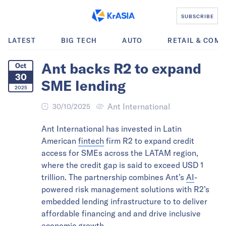
SUBSCRIBE
LATEST
BIG TECH
AUTO
RETAIL & COM
Ant backs R2 to expand
Oct
30
SME lending
2025
Ant International
30/10/2025
Ant International has invested in Latin
American
fintech
firm R2 to expand credit
access for SMEs across the LATAM region,
where the credit gap is said to exceed USD 1
trillion. The partnership combines Ant’s
AI
-
powered risk management solutions with R2’s
embedded lending infrastructure to to deliver
affordable financing and and drive inclusive
economic growth.