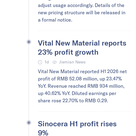
adjust usage accordingly. Details of the
new pricing structure will be released in
a formal notice.
Vital New Material reports
23% profit growth
1d
Jiemian News
Vital New Material reported H1 2026 net
profit of RMB 52.08 million, up 23.47%
YoY. Revenue reached RMB 934 million,
up 40.62% YoY. Diluted earnings per
share rose 22.70% to RMB 0.29.
Sinocera H1 profit rises
9%