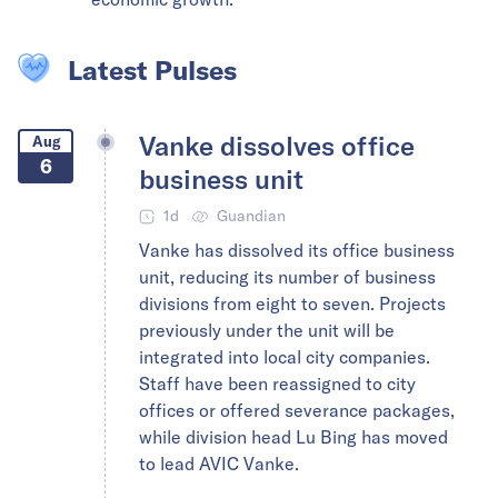
Latest Pulses
Vanke dissolves office
Aug
6
business unit
1d
Guandian
Vanke has dissolved its office business
unit, reducing its number of business
divisions from eight to seven. Projects
previously under the unit will be
integrated into local city companies.
Staff have been reassigned to city
offices or offered severance packages,
while division head Lu Bing has moved
to lead AVIC Vanke.