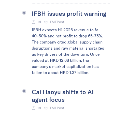
IFBH issues profit warning
1d
TMTPost
IFBH expects H1 2026 revenue to fall
40–50% and net profit to drop 65–75%.
The company cited global supply chain
disruptions and raw material shortages
as key drivers of the downturn. Once
valued at HKD 12.68 billion, the
company’s market capitalization has
fallen to about HKD 1.37 billion.
Cai Haoyu shifts to AI
agent focus
1d
TMTPost