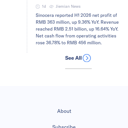
1d
Jiemian News
Sinocera reported H1 2026 net profit of
RMB 363 million, up 9.36% YoY. Revenue
reached RMB 2.51 billion, up 16.64% YoY.
Net cash flow from operating activities
rose 36.78% to RMB 456 million.
See All
About
Subscribe