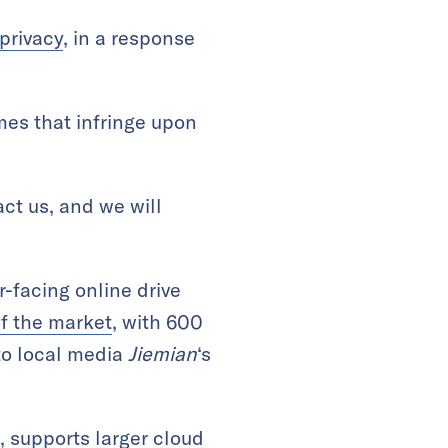
 privacy
, in a response
mes that infringe upon
ct us, and we will
-facing online drive
f the market
, with 600
 to local media
Jiemian
‘s
 supports larger cloud