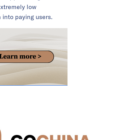
extremely low
 into paying users.