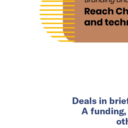
Deals in bri
A funding,
ot