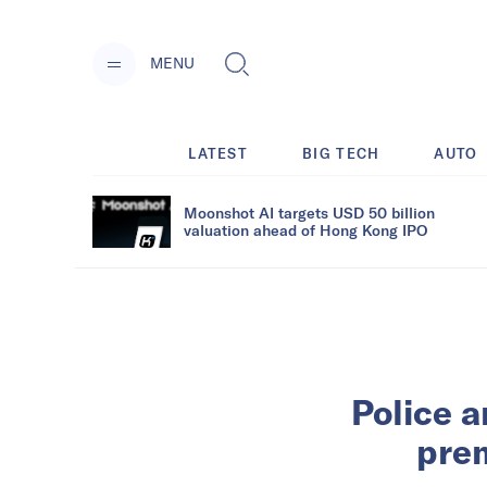
MENU
LATEST
BIG TECH
AUTO
Moonshot AI targets USD 50 billion
valuation ahead of Hong Kong IPO
Police a
prem