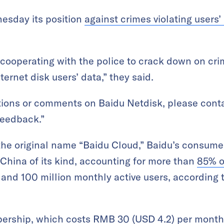
esday its position
against crimes violating users’
cooperating with the police to crack down on cri
ternet disk users’ data,” they said.
tions or comments on Baidu Netdisk, please conta
 feedback.”
he original name “Baidu Cloud,” Baidu’s consumer
n China of its kind, accounting for more than
85% o
s and 100 million monthly active users, according
ership, which costs RMB 30 (USD 4.2) per month,