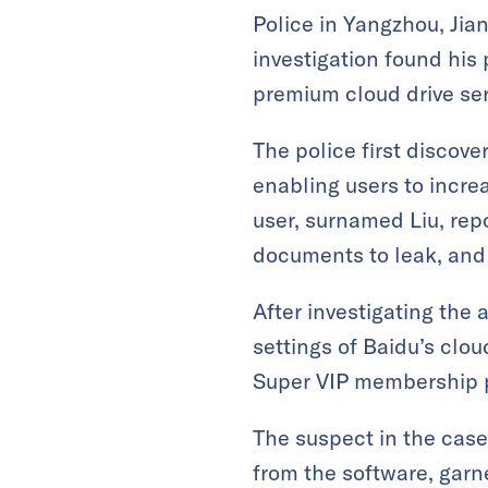
Police in Yangzhou, Jia
investigation found his
premium cloud drive serv
The police first discov
enabling users to incre
user, surnamed Liu, rep
documents to leak, and
After investigating the 
settings of Baidu’s clo
Super VIP membership p
The suspect in the cas
from the software, garn