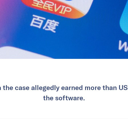
n the case allegedly earned more than U
the software.