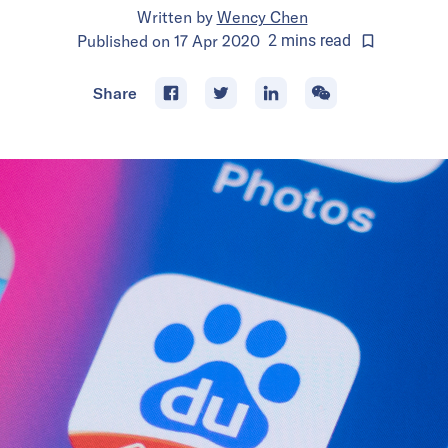
Written by
Wency Chen
Published on
17 Apr 2020
2
mins
read
Share