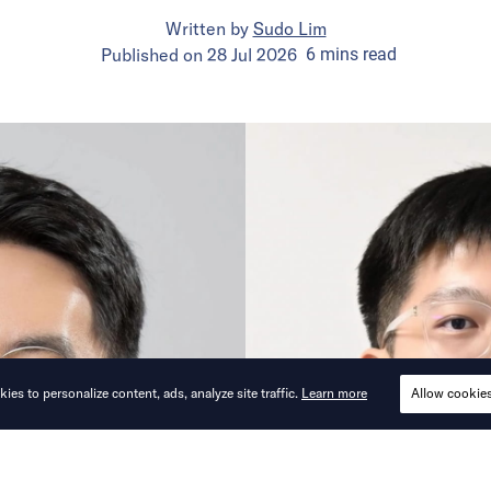
Written by
Sudo Lim
Published on
28 Jul 2026
6
mins
read
ies to personalize content, ads, analyze site traffic.
Learn more
Allow cookie