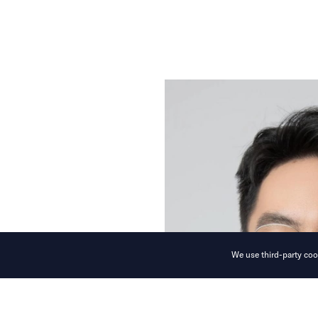
We use third-party cook