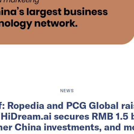
NEWS
ef: Ropedia and PCG Global rai
 HiDream.ai secures RMB 1.5 bi
her China investments, and m