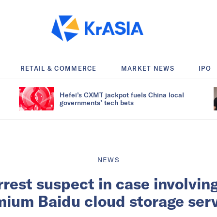
RETAIL & COMMERCE
MARKET NEWS
IPO
Hefei’s CXMT jackpot fuels China local
governments’ tech bets
NEWS
rrest suspect in case involvin
ium Baidu cloud storage ser