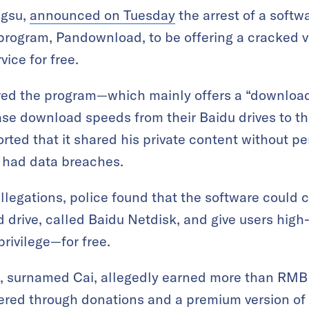
ngsu,
announced on Tuesday
the arrest of a softw
 program, Pandownload, to be offering a cracked v
ice for free.
ered the program—which mainly offers a “download
ase download speeds from their Baidu drives to th
orted that it shared his private content without p
 had data breaches.
allegations, police found that the software could c
ud drive, called Baidu Netdisk, and give users h
rivilege—for free.
e, surnamed Cai, allegedly earned more than RM
ered through donations and a premium version of 