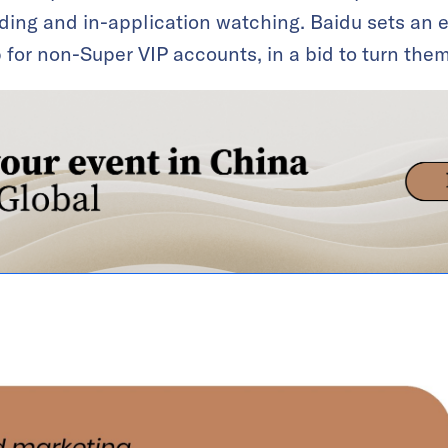
ding and in-application watching. Baidu sets an 
or non-Super VIP accounts, in a bid to turn them