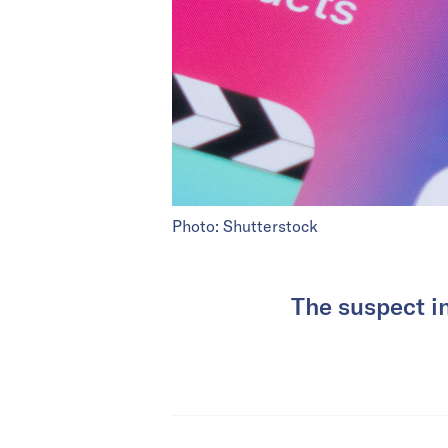
Photo: Shutterstock
The suspect i