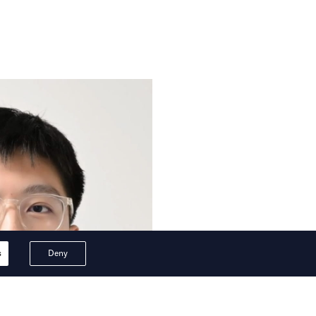
s
Deny