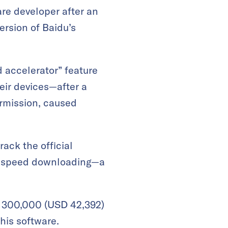
are developer after an
ersion of Baidu’s
 accelerator” feature
eir devices—after a
ermission, caused
rack the official
igh-speed downloading—a
B 300,000 (USD 42,392)
his software.