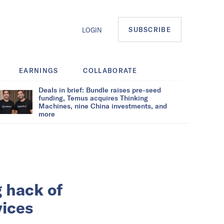
SUBSCRIBE
LOGIN
EARNINGS
COLLABORATE
Deals in brief: Bundle raises pre-seed
funding, Temus acquires Thinking
Machines, nine China investments, and
more
g hack of
vices