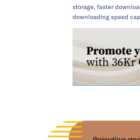
storage, faster downloa
downloading speed cap f