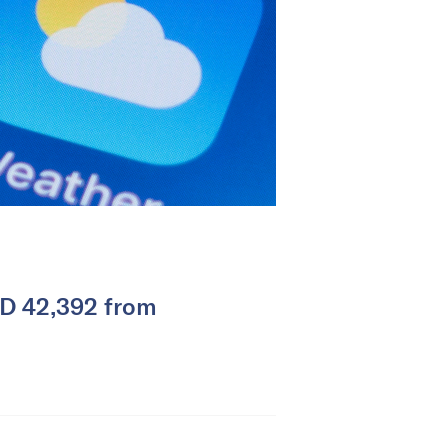
SD 42,392 from