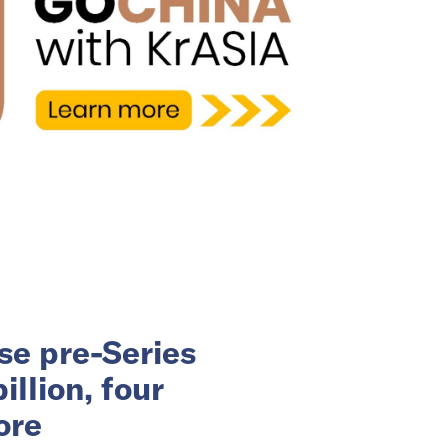
se pre-Series
llion, four
ore