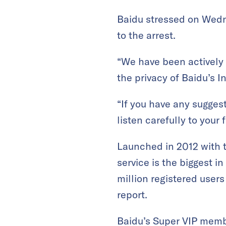
Baidu stressed on Wedn
to the arrest.
“We have been actively 
the privacy of Baidu’s In
“If you have any sugges
listen carefully to your
Launched in 2012 with t
service is the biggest i
million registered user
report.
Baidu’s Super VIP memb