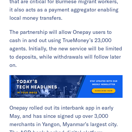
that are critical for Burmese migrant workers,
it also acts as a payment aggregator enabling
local money transfers.
The partnership will allow Onepay users to
cash in and out using TrueMoney’s 23,000
agents. Initially, the new service will be limited
to deposits, while withdrawals will follow later
on.
Onepay rolled out its interbank app in early
May, and has since signed up over 3,000
merchants in Yangon, Myanmar’s largest city.