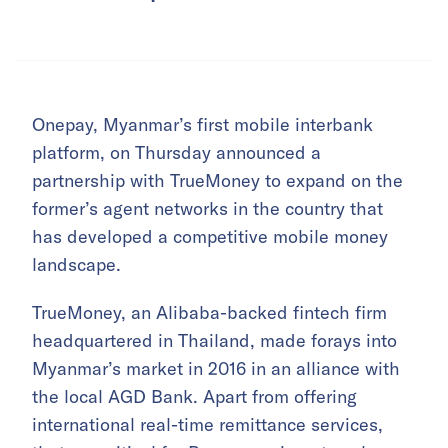
Onepay, Myanmar’s first mobile interbank
platform, on Thursday announced a
partnership with TrueMoney to expand on the
former’s agent networks in the country that
has developed a competitive mobile money
landscape.
TrueMoney, an Alibaba-backed fintech firm
headquartered in Thailand, made forays into
Myanmar’s market in 2016 in an alliance with
the local AGD Bank. Apart from offering
international real-time remittance services,