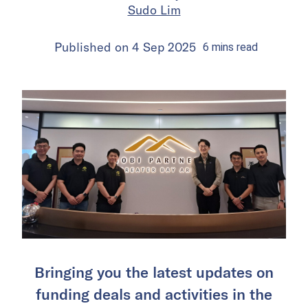
Sudo Lim
Published on
4 Sep 2025
6
mins
read
Bringing you the latest updates on
funding deals and activities in the