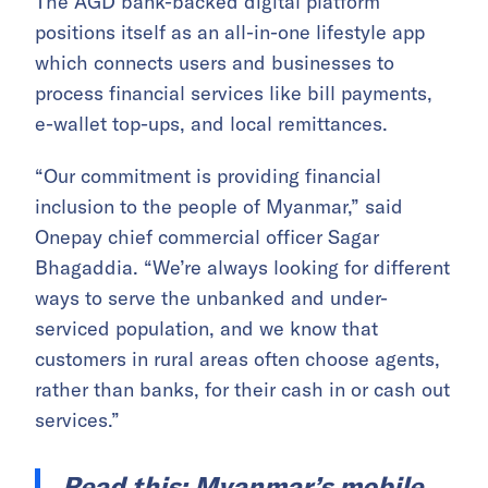
The AGD bank-backed digital platform
positions itself as an all-in-one lifestyle app
which connects users and businesses to
process financial services like bill payments,
e-wallet top-ups, and local remittances.
“Our commitment is providing financial
inclusion to the people of Myanmar,” said
Onepay chief commercial officer Sagar
Bhagaddia. “We’re always looking for different
ways to serve the unbanked and under-
serviced population, and we know that
customers in rural areas often choose agents,
rather than banks, for their cash in or cash out
services.”
Read this:
Myanmar’s mobile