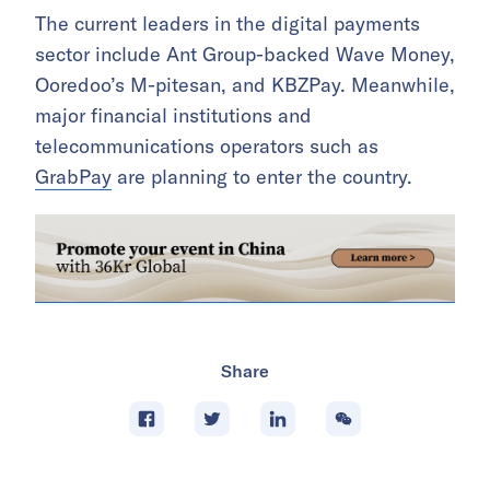
The current leaders in the digital payments
sector include Ant Group-backed Wave Money,
Ooredoo’s M-pitesan, and KBZPay. Meanwhile,
major financial institutions and
telecommunications operators such as
GrabPay
are planning to enter the country.
Share