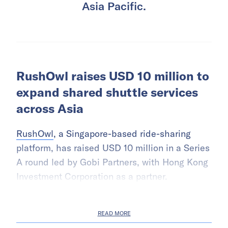
Asia Pacific.
RushOwl raises USD 10 million to
expand shared shuttle services
across Asia
RushOwl
, a Singapore-based ride-sharing
platform, has raised USD 10 million in a Series
A round led by Gobi Partners, with Hong Kong
Investment Corporation as a partner.
READ MORE