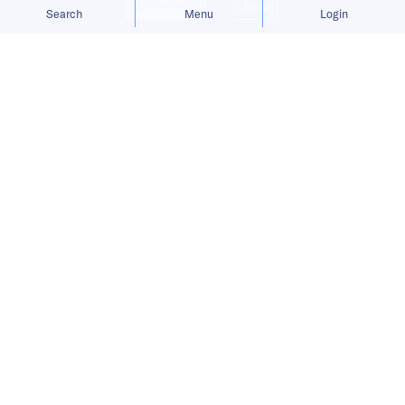
Allow cookies
Deny
Search
Menu
Login
China’s AI sector firms its footing as
chip exports ease and fresh funding
flows in.
China Recap is a weekly roundup
tracking Chinese companies
expanding abroad, covering market
entries, funding rounds, product