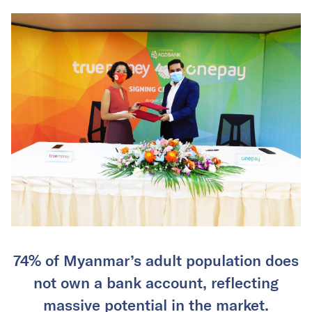
74% of Myanmar’s adult population does
not own a bank account, reflecting
massive potential in the market.