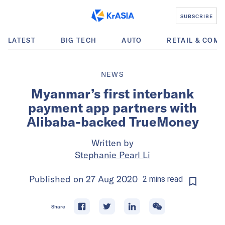
SUBSCRIBE
LATEST
BIG TECH
AUTO
RETAIL & COM
NEWS
Myanmar’s first interbank
payment app partners with
Alibaba-backed TrueMoney
Written by
Stephanie Pearl Li
Published on
27 Aug 2020
2
mins
read
Share