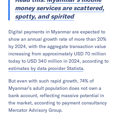
money services are scattered,
spotty, and spirited
Digital payments in Myanmar are expected to
show an annual growth rate of more than 20%
by 2024, with the aggregate transaction value
increasing from approximately USD 70 million
today to USD 340 million in 2024, according to
estimates by data provider Statista
.
But even with such rapid growth, 74% of
Myanmar’s adult population does not own a
bank account, reflecting massive potential in
the market, according to payment consultancy
Mercator Advisory Group.