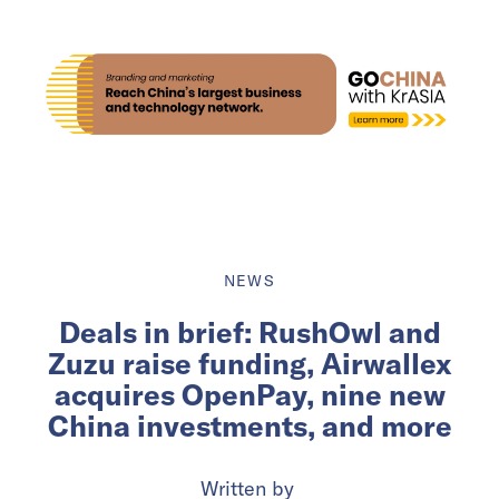
NEWS
Deals in brief: RushOwl and
Zuzu raise funding, Airwallex
acquires OpenPay, nine new
China investments, and more
Written by