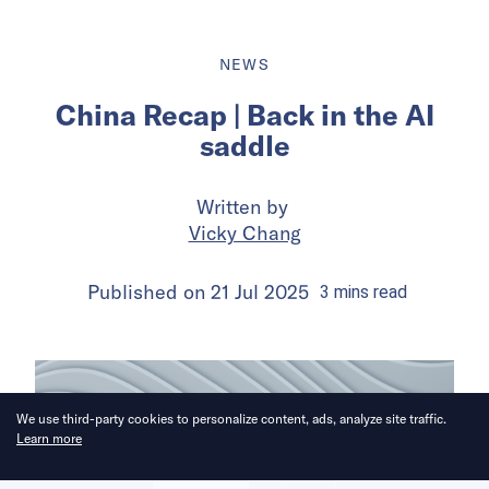
NEWS
China Recap | Back in the AI
saddle
Written by
Vicky Chang
Published on
21 Jul 2025
3
mins
read
We use third-party cookies to personalize content, ads, analyze site traffic.
Learn more