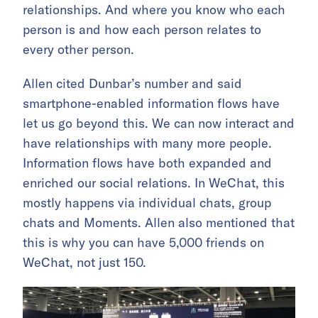
relationships. And where you know who each
person is and how each person relates to
every other person.
Allen cited Dunbar’s number and said
smartphone-enabled information flows have
let us go beyond this. We can now interact and
have relationships with many more people.
Information flows have both expanded and
enriched our social relations. In WeChat, this
mostly happens via individual chats, group
chats and Moments. Allen also mentioned that
this is why you can have 5,000 friends on
WeChat, not just 150.