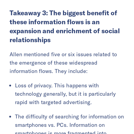
Takeaway 3: The biggest benefit of
these information flows is an
expansion and enrichment of social
relationships
Allen mentioned five or six issues related to
the emergence of these widespread
information flows. They include:
Loss of privacy. This happens with
technology generally, but it is particularly
rapid with targeted advertising.
The difficulty of searching for information on
smartphones vs. PCs. Information on
smartphones is more fragmented into