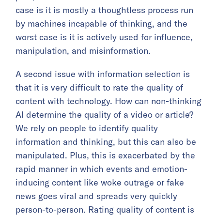
case is it is mostly a thoughtless process run
by machines incapable of thinking, and the
worst case is it is actively used for influence,
manipulation, and misinformation.
A second issue with information selection is
that it is very difficult to rate the quality of
content with technology. How can non-thinking
AI determine the quality of a video or article?
We rely on people to identify quality
information and thinking, but this can also be
manipulated. Plus, this is exacerbated by the
rapid manner in which events and emotion-
inducing content like woke outrage or fake
news goes viral and spreads very quickly
person-to-person. Rating quality of content is