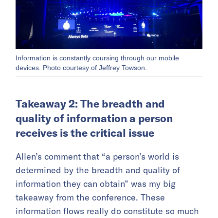
Information is constantly coursing through our mobile
devices. Photo courtesy of Jeffrey Towson.
Takeaway 2: The breadth and
quality of information a person
receives is the critical issue
Allen’s comment that “a person’s world is
determined by the breadth and quality of
information they can obtain” was my big
takeaway from the conference. These
information flows really do constitute so much