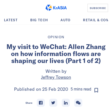
SUBSCRIBE
LATEST
BIG TECH
AUTO
RETAIL & COM
OPINION
My visit to WeChat: Allen Zhang
on how information flows are
shaping our lives (Part 1 of 2)
Written by
Jeffrey Towson
Published on
25 Feb 2020
5
mins
read
Share