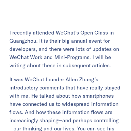
I recently attended WeChat’s Open Class in
Guangzhou. It is their big annual event for
developers, and there were lots of updates on
WeChat Work and Mini-Programs. I will be
writing about these in subsequent articles.
It was WeChat founder Allen Zhang’s
introductory comments that have really stayed
with me. He talked about how smartphones
have connected us to widespread information
flows. And how these information flows are
increasingly shaping—and perhaps controlling
—our thinking and our lives. You can see his