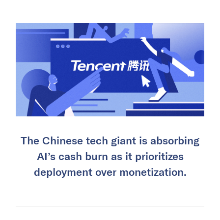
The Chinese tech giant is absorbing
AI’s cash burn as it prioritizes
deployment over monetization.