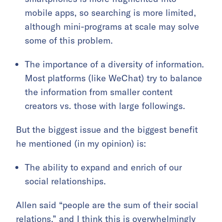
mobile apps, so searching is more limited,
although mini-programs at scale may solve
some of this problem.
The importance of a diversity of information.
Most platforms (like WeChat) try to balance
the information from smaller content
creators vs. those with large followings.
But the biggest issue and the biggest benefit
he mentioned (in my opinion) is:
The ability to expand and enrich of our
social relationships.
Allen said “people are the sum of their social
relations,” and I think this is overwhelmingly