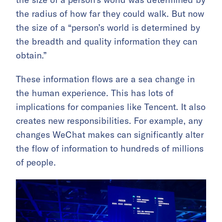
the radius of how far they could walk. But now
the size of a “person’s world is determined by
the breadth and quality information they can
obtain.”
These information flows are a sea change in
the human experience. This has lots of
implications for companies like Tencent. It also
creates new responsibilities. For example, any
changes WeChat makes can significantly alter
the flow of information to hundreds of millions
of people.