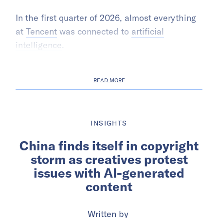
In the first quarter of 2026, almost everything
at
Tencent
was connected to
artificial
intelligence
.
READ MORE
INSIGHTS
China finds itself in copyright
storm as creatives protest
issues with AI-generated
content
Written by