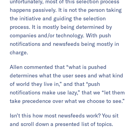
unfortunately, most of this selection process
happens passively. It is not the person taking
the initiative and guiding the selection
process. It is mostly being determined by
companies and/or technology. With push
notifications and newsfeeds being mostly in
charge.
Allen commented that “what is pushed
determines what the user sees and what kind
of world they live in,” and that “push
notifications make use lazy,” that we “let them
take precedence over what we choose to see.”
Isn’t this how most newsfeeds work? You sit
and scroll down a presented list of topics.