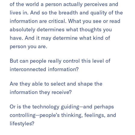
of the world a person actually perceives and
lives in. And so the breadth and quality of the
information are critical. What you see or read
absolutely determines what thoughts you
have. And it may determine what kind of
person you are.
But can people really control this level of
interconnected information?
Are they able to select and shape the
information they receive?
Or is the technology guiding—and perhaps
controlling—people’s thinking, feelings, and
lifestyles?