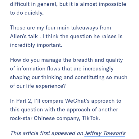
difficult in general, but it is almost impossible
to do quickly.
Those are my four main takeaways from
Allen’s talk . I think the question he raises is
incredibly important.
How do you manage the breadth and quality
of information flows that are increasingly
shaping our thinking and constituting so much
of our life experience?
In Part 2, I’ll compare WeChat’s approach to
this question with the approach of another
rock-star Chinese company, TikTok.
This article first appeared on
Jeffrey Towson’s