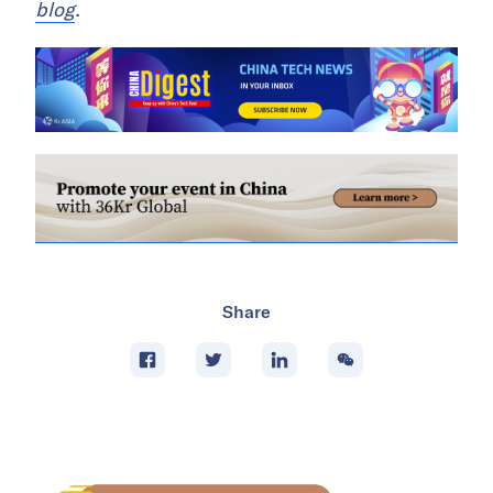
blog
.
Share