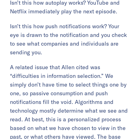
Isn’t this how autoplay works? YouTube and
Netflix immediately play the next episode.
Isn’t this how push notifications work? Your
eye is drawn to the notification and you check
to see what companies and individuals are
sending you.
A related issue that Allen cited was
“difficulties in information selection.” We
simply don’t have time to select things one by
one, so passive consumption and push
notifications fill the void. Algorithms and
technology mostly determine what we see and
read. At best, this is a personalized process
based on what we have chosen to view in the
past, or what others have viewed. The base