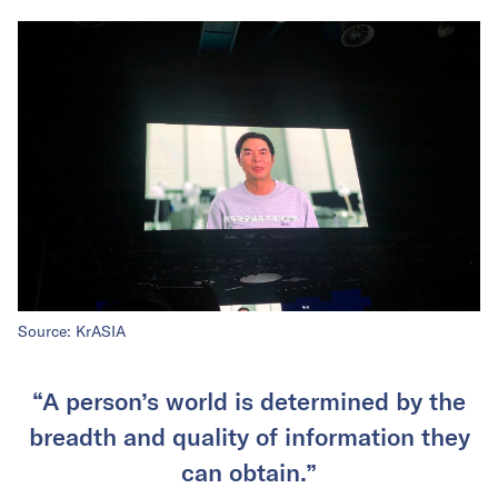
Source: KrASIA
“A person’s world is determined by the
breadth and quality of information they
can obtain.”