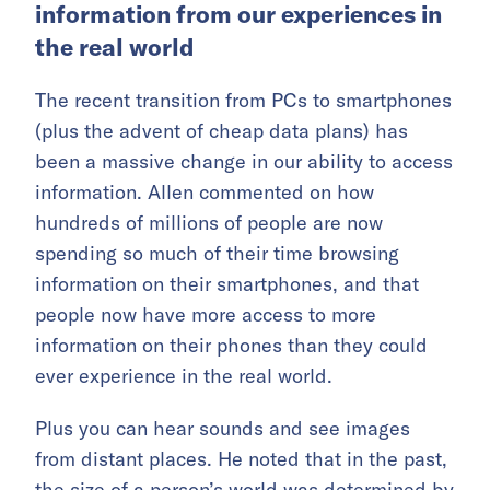
information from our experiences in
the real world
The recent transition from PCs to smartphones
(plus the advent of cheap data plans) has
been a massive change in our ability to access
information. Allen commented on how
hundreds of millions of people are now
spending so much of their time browsing
information on their smartphones, and that
people now have more access to more
information on their phones than they could
ever experience in the real world.
Plus you can hear sounds and see images
from distant places. He noted that in the past,
the size of a person’s world was determined by