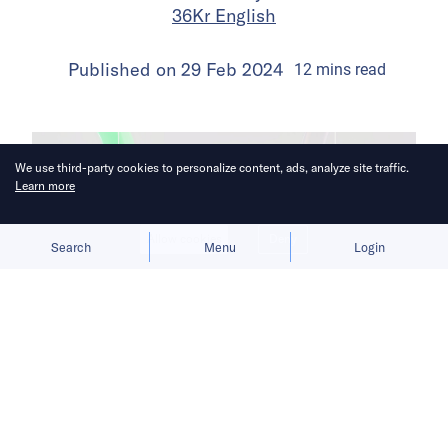
36Kr English
Published on
29 Feb 2024
12
mins
read
We use third-party cookies to personalize content, ads, analyze site traffic.
Learn more
Allow cookies
Deny
Search
Menu
Login
Chinese courts have yet to settle on a
clear definition of ownership in the AI