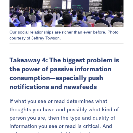
Our social relationships are richer than ever before. Photo
courtesy of Jeffrey Towson.
Takeaway 4: The biggest problem is
the power of passive information
consumption—especially push
notifications and newsfeeds
If what you see or read determines what
thoughts you have and possibly what kind of
person you are, then the type and quality of
information you see or read is critical. And