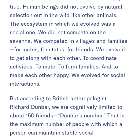
true. Human beings did not evolve by natural
selection out in the wild like other animals.
The ecosystem in which we evolved was a
social one. We did not compete on the
savanna. We competed in villages and families
—for mates, for status, for friends. We evolved
to get along with each other. To coordinate
activities. To mate. To form families. And to
make each other happy. We evolved for social
interactions.
But according to British anthropologist
Richard Dunbar, we are cognitively limited to
about 150 friends—“Dunbar’s number.” That is
the maximum number of people with which a
person can maintain stable social