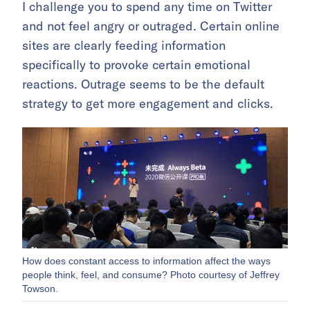
I challenge you to spend any time on Twitter
and not feel angry or outraged. Certain online
sites are clearly feeding information
specifically to provoke certain emotional
reactions. Outrage seems to be the default
strategy to get more engagement and clicks.
How does constant access to information affect the ways
people think, feel, and consume? Photo courtesy of Jeffrey
Towson.