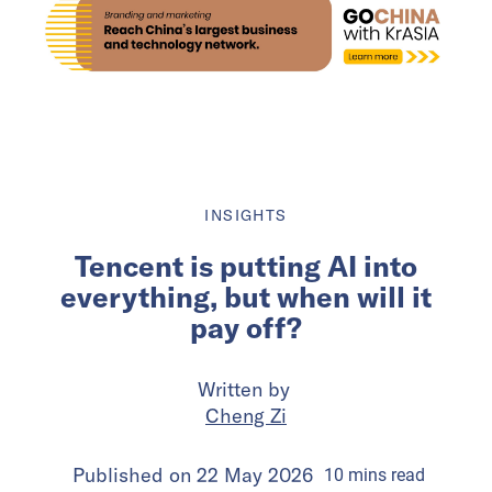
INSIGHTS
Tencent is putting AI into
everything, but when will it
pay off?
Written by
Cheng Zi
Published on
22 May 2026
10
mins
read