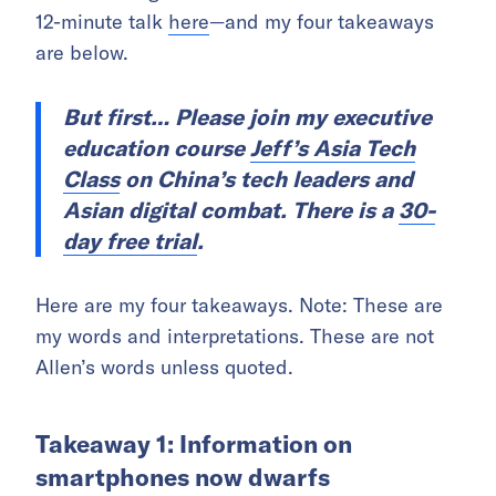
12-minute talk
here
—and my four takeaways
are below.
But first…
Please join my executive
education course
Jeff’s Asia Tech
Class
on China’s tech leaders and
Asian digital combat. There is a
30-
day free trial
.
Here are my four takeaways. Note: These are
my words and interpretations. These are not
Allen’s words unless quoted.
Takeaway 1: Information on
smartphones now dwarfs