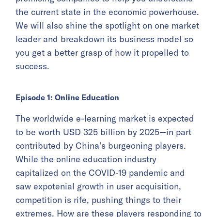
the current state in the economic powerhouse.
We will also shine the spotlight on one market
leader and breakdown its business model so
you get a better grasp of how it propelled to
success.
Episode 1: Online Education
The worldwide e-learning market is expected
to be worth USD 325 billion by 2025—in part
contributed by China’s burgeoning players.
While the online education industry
capitalized on the COVID-19 pandemic and
saw expotenial growth in user acquisition,
competition is rife, pushing things to their
extremes. How are these players responding to