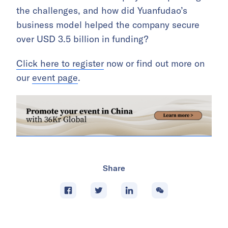
the challenges, and how did Yuanfudao’s
business model helped the company secure
over USD 3.5 billion in funding?
Click here to register
now or find out more on
our
event page
.
Share