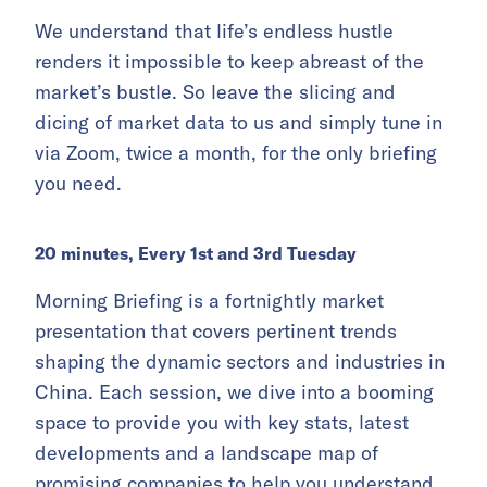
We understand that life’s endless hustle
renders it impossible to keep abreast of the
market’s bustle. So leave the slicing and
dicing of market data to us and simply tune in
via Zoom, twice a month, for the only briefing
you need.
20 minutes, Every 1st and 3rd Tuesday
Morning Briefing is a fortnightly market
presentation that covers pertinent trends
shaping the dynamic sectors and industries in
China. Each session, we dive into a booming
space to provide you with key stats, latest
developments and a landscape map of
promising companies to help you understand