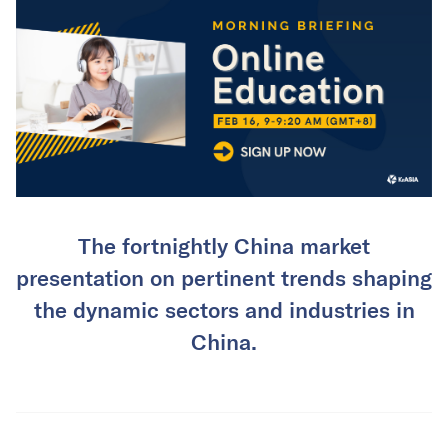
The fortnightly China market
presentation on pertinent trends shaping
the dynamic sectors and industries in
China.