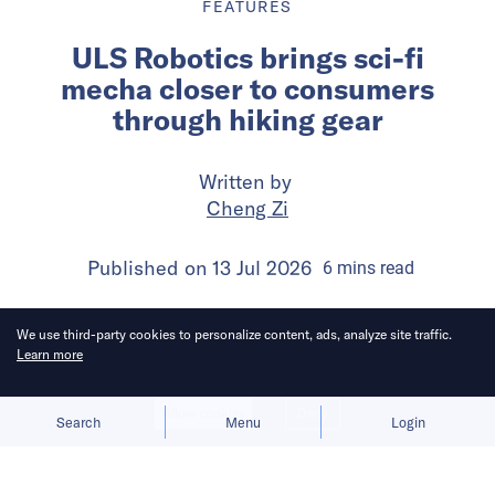
FEATURES
ULS Robotics brings sci-fi
mecha closer to consumers
through hiking gear
Written by
Cheng Zi
Published on
13 Jul 2026
6
mins
read
We use third-party cookies to personalize content, ads, analyze site traffic.
Learn more
Allow cookies
Deny
Search
Menu
Login