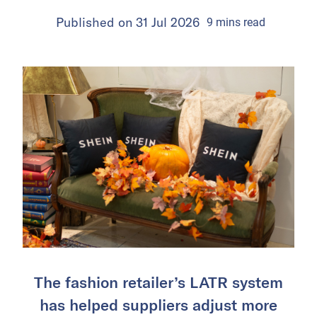
Published on
31 Jul 2026
9
mins
read
The fashion retailer’s LATR system
has helped suppliers adjust more