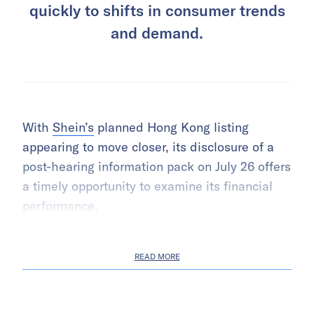
quickly to shifts in consumer trends
and demand.
With
Shein’s
planned Hong Kong listing
appearing to move closer, its disclosure of a
post-hearing information pack on July 26 offers
a timely opportunity to examine its financial
performance.
READ MORE