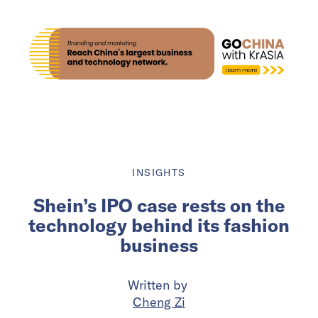
INSIGHTS
Shein’s IPO case rests on the
technology behind its fashion
business
Written by
Cheng Zi