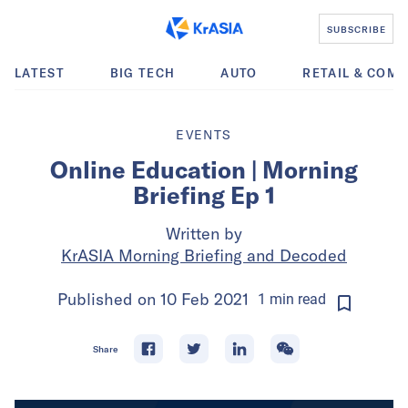
SUBSCRIBE
LATEST
BIG TECH
AUTO
RETAIL & COM
EVENTS
Online Education | Morning
Briefing Ep 1
Written by
KrASIA Morning Briefing and Decoded
Published on
10 Feb 2021
1
min
read
Share