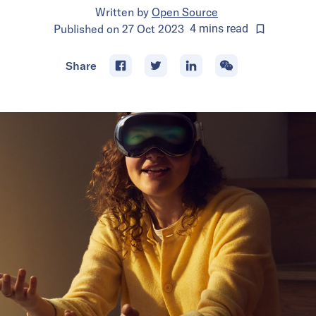
Written by
Open Source
Published on
27 Oct 2023
4
mins
read
Share