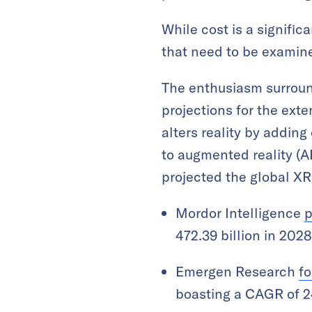
While cost is a signific
that need to be examin
The enthusiasm surround
projections for the ext
alters reality by adding
to augmented reality (AR
projected the global XR
Mordor Intelligence
p
472.39 billion in 202
Emergen Research
fo
boasting a CAGR of 2