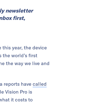
ly newsletter
nbox first,
e this year, the device
the world’s first
ine the way we live and
ia reports have
called
e Vision Pro is
hat it costs to