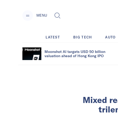
MENU
LATEST
BIG TECH
AUTO
Moonshot AI targets USD 50 billion
valuation ahead of Hong Kong IPO
Mixed re
tril