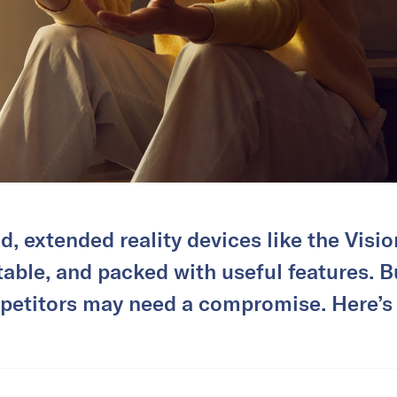
ld, extended reality devices like the Visi
table, and packed with useful features. B
etitors may need a compromise. Here’s