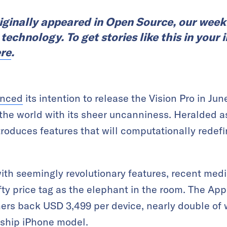
riginally appeared in Open Source, our week
echnology. To get stories like this in your i
re
.
nced
its intention to release the Vision Pro in Jun
the world with its sheer uncanniness. Heralded as 
ntroduces features that will computationally redef
th seemingly revolutionary features, recent med
ty price tag as the elephant in the room. The Appl
rs back USD 3,499 per device, nearly double of w
gship iPhone model.