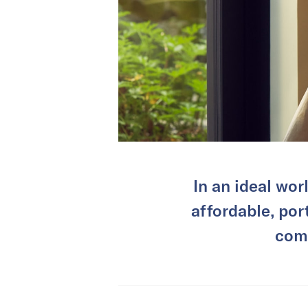
In an ideal wor
affordable, por
comp