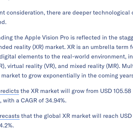
ant consideration, there are deeper technological 
ed.
ing the Apple Vision Pro is reflected in the stag
ended reality (XR) market. XR is an umbrella term 
 digital elements to the real-world environment, i
), virtual reality (VR), and mixed reality (MR). Mu
 market to grow exponentially in the coming years
redicts
the XR market will grow from USD 105.58 
8, with a CAGR of 34.94%.
recasts
that the global XR market will reach USD 1
4.2%.