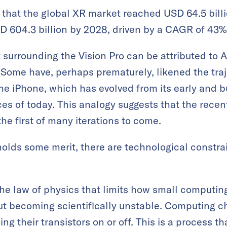
that the global XR market reached USD 64.5 billi
D 604.3 billion by 2028, driven by a CAGR of 43%
surrounding the Vision Pro can be attributed to Ap
 Some have, perhaps prematurely, likened the traje
he iPhone, which has evolved from its early and bu
ices of today. This analogy suggests that the rece
 the first of many iterations to come.
olds some merit, there are technological constrai
he law of physics that limits how small computing
 becoming scientifically unstable. Computing chi
ng their transistors on or off. This is a process th