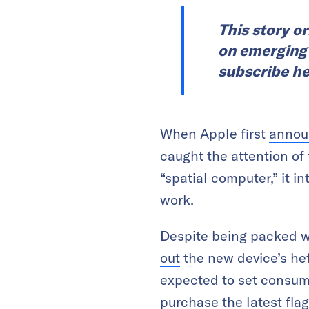
This story o
on emerging t
subscribe he
When Apple first
annou
caught the attention of 
“spatial computer,” it i
work.
Despite being packed wi
out
the new device’s hef
expected to set consume
purchase the latest fla