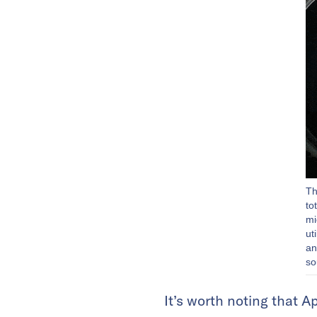
Th
to
mi
ut
an
so
It’s worth noting that 