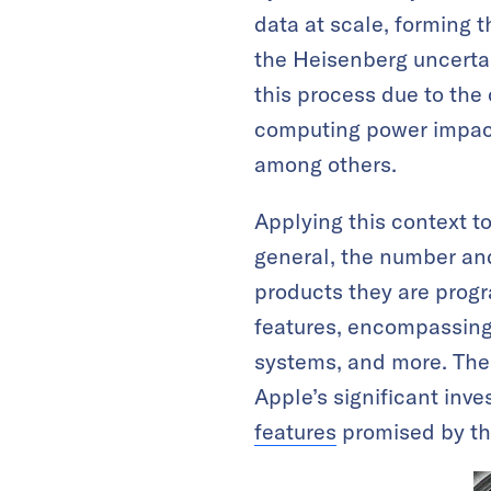
data at scale, forming
the Heisenberg uncertai
this process due to the
computing power impacts
among others.
Applying this context to
general, the number and
products they are progr
features, encompassing 
systems, and more. The
Apple’s significant inv
features
promised by th