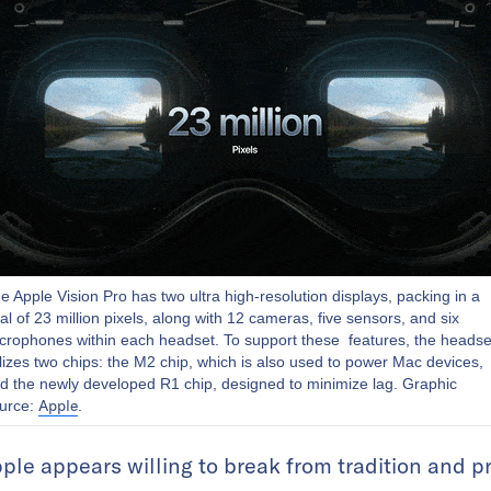
e Apple Vision Pro has two ultra high-resolution displays, packing in a
tal of 23 million pixels, along with 12 cameras, five sensors, and six
crophones within each headset. To support these features, the headse
ilizes two chips: the M2 chip, which is also used to power Mac devices,
d the newly developed R1 chip, designed to minimize lag. Graphic
Apple
urce:
.
Apple appears willing to break from tradition and 