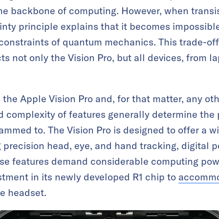
 the backbone of computing. However, when transi
nty principle explains that it becomes impossible
 constraints of quantum mechanics. This trade-of
 not only the Vision Pro, but all devices, from l
 the Apple Vision Pro and, for that matter, any o
 complexity of features generally determine the 
ammed to. The Vision Pro is designed to offer a w
precision head, eye, and hand tracking, digital p
se features demand considerable computing powe
estment in its newly developed R1 chip to
accommod
e headset.