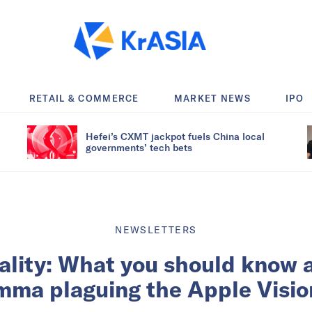
RETAIL & COMMERCE
MARKET NEWS
IPO
Hefei’s CXMT jackpot fuels China local
governments’ tech bets
NEWSLETTERS
ality: What you should know 
emma plaguing the Apple Visio