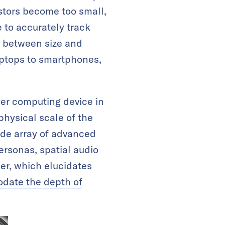
stors become too small,
 to accurately track
f between size and
aptops to smartphones,
ther computing device in
physical scale of the
ide array of advanced
ersonas, spatial audio
r, which elucidates
ate the depth of