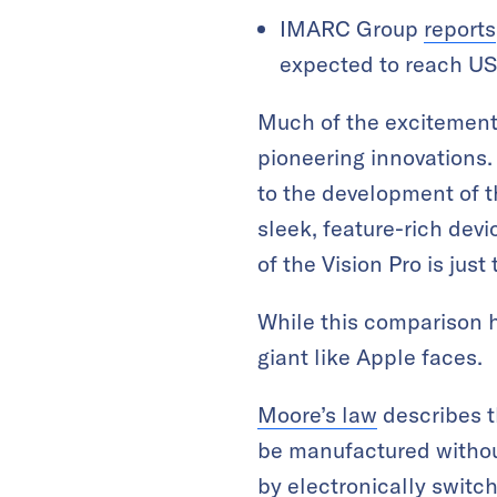
IMARC Group
reports
expected to reach US
Much of the excitement 
pioneering innovations.
to the development of t
sleek, feature-rich dev
of the Vision Pro is just
While this comparison h
giant like Apple faces.
Moore’s law
describes t
be manufactured without
by electronically switchi