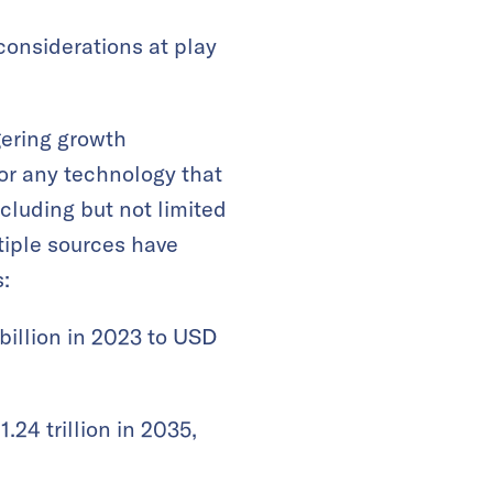
considerations at play
gering growth
for any technology that
ncluding but not limited
ltiple sources have
:
billion in 2023 to USD
.24 trillion in 2035,