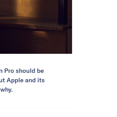
on Pro should be
ut Apple and its
 why.