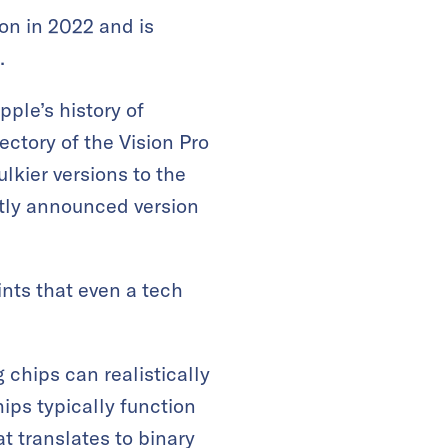
on in 2022 and is
.
ple’s history of
ctory of the Vision Pro
lkier versions to the
ntly announced version
nts that even a tech
 chips can realistically
ps typically function
at translates to binary