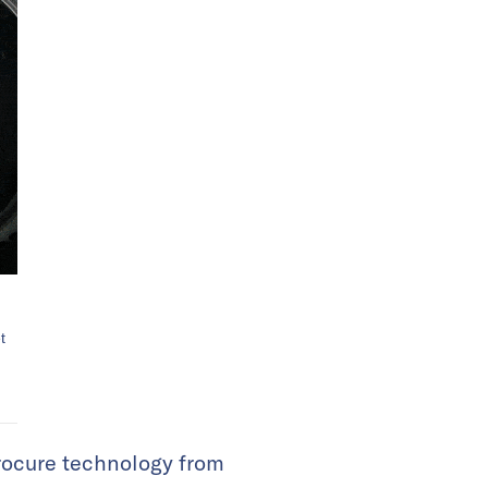
t
procure technology from