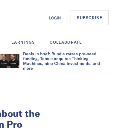
SUBSCRIBE
LOGIN
EARNINGS
COLLABORATE
Deals in brief: Bundle raises pre-seed
funding, Temus acquires Thinking
Machines, nine China investments, and
more
about the
n Pro