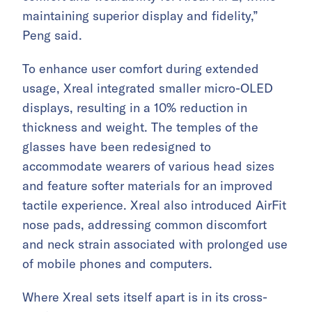
maintaining superior display and fidelity,”
Peng said.
To enhance user comfort during extended
usage, Xreal integrated smaller micro-OLED
displays, resulting in a 10% reduction in
thickness and weight. The temples of the
glasses have been redesigned to
accommodate wearers of various head sizes
and feature softer materials for an improved
tactile experience. Xreal also introduced AirFit
nose pads, addressing common discomfort
and neck strain associated with prolonged use
of mobile phones and computers.
Where Xreal sets itself apart is in its cross-