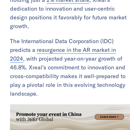
dedication to innovation and user-centric
design positions it favorably for future market
growth.
The International Data Corporation (IDC)
predicts a
resurgence in the AR market in
2024
, with projected year-on-year growth of
46.8%. Xreal’s commitment to innovation and
cross-compatibility makes it well-prepared to
play a pivotal role in this evolving technology
landscape.