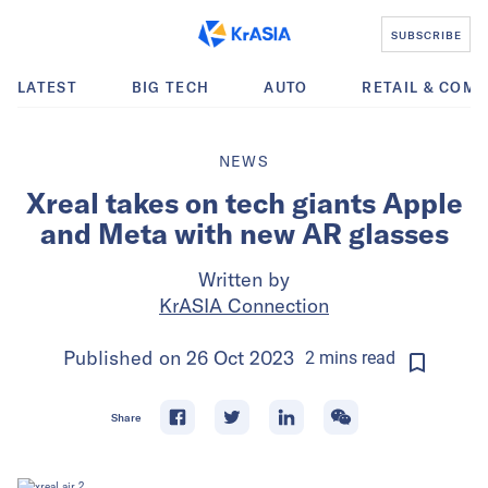
SUBSCRIBE
LATEST
BIG TECH
AUTO
RETAIL & COM
NEWS
Xreal takes on tech giants Apple
and Meta with new AR glasses
Written by
KrASIA Connection
Published on
26 Oct 2023
2
mins
read
Share