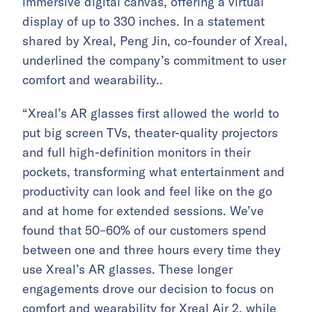
immersive digital canvas, offering a virtual
display of up to 330 inches. In a statement
shared by Xreal, Peng Jin, co-founder of Xreal,
underlined the company’s commitment to user
comfort and wearability..
“Xreal’s AR glasses first allowed the world to
put big screen TVs, theater-quality projectors
and full high-definition monitors in their
pockets, transforming what entertainment and
productivity can look and feel like on the go
and at home for extended sessions. We’ve
found that 50–60% of our customers spend
between one and three hours every time they
use Xreal’s AR glasses. These longer
engagements drove our decision to focus on
comfort and wearability for Xreal Air 2, while