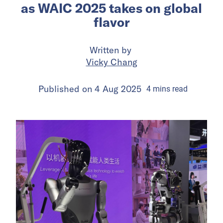
as WAIC 2025 takes on global
flavor
Written by
Vicky Chang
Published on
4 Aug 2025
4
mins
read