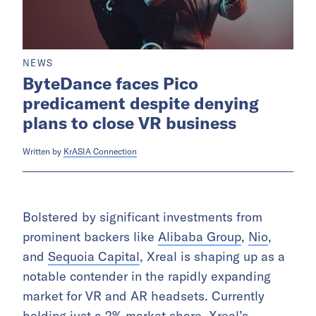
NEWS
ByteDance faces Pico
predicament despite denying
plans to close VR business
Written by
KrASIA Connection
Bolstered by significant investments from
prominent backers like
Alibaba Group
,
Nio
,
and
Sequoia Capital
, Xreal is shaping up as a
notable contender in the rapidly expanding
market for VR and AR headsets. Currently
holding just a
2% market share
, Xreal’s