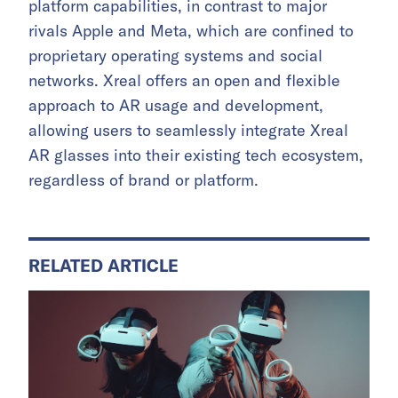
platform capabilities, in contrast to major
rivals Apple and Meta, which are confined to
proprietary operating systems and social
networks. Xreal offers an open and flexible
approach to AR usage and development,
allowing users to seamlessly integrate Xreal
AR glasses into their existing tech ecosystem,
regardless of brand or platform.
RELATED ARTICLE