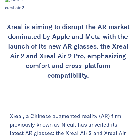
xreal air 2
Xreal is aiming to disrupt the AR market
dominated by Apple and Meta with the
launch of its new AR glasses, the Xreal
Air 2 and Xreal Air 2 Pro, emphasizing
comfort and cross-platform
compatibility.
Xreal
, a Chinese augmented reality (AR) firm
previously known as Nreal
, has unveiled its
latest AR glasses: the Xreal Air 2 and Xreal Air