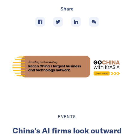
Share
EVENTS
China’s AI firms look outward