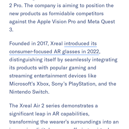
2 Pro. The company is aiming to position the
new products as formidable competitors
against the Apple Vision Pro and Meta Quest
3.
Founded in 2017, Xreal
introduced its
consumer-focused AR glasses in 2022
,
distinguishing itself by seamlessly integrating
its products with popular gaming and
streaming entertainment devices like
Microsoft’s Xbox, Sony’s PlayStation, and the
Nintendo Switch.
The Xreal Air 2 series demonstrates a
significant leap in AR capabilities,
transforming the wearer’s surroundings into an