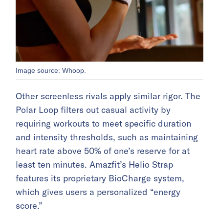
Image source: Whoop.
Other screenless rivals apply similar rigor. The
Polar Loop filters out casual activity by
requiring workouts to meet specific duration
and intensity thresholds, such as maintaining
heart rate above 50% of one’s reserve for at
least ten minutes. Amazfit’s Helio Strap
features its proprietary BioCharge system,
which gives users a personalized “energy
score.”