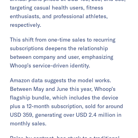
targeting casual health users, fitness
enthusiasts, and professional athletes,
respectively.
This shift from one-time sales to recurring
subscriptions deepens the relationship
between company and user, emphasizing
Whoop’s service-driven identity.
Amazon data suggests the model works.
Between May and June this year, Whoop’s
flagship bundle, which includes the device
plus a 12-month subscription, sold for around
USD 359, generating over USD 2.4 million in
monthly sales.