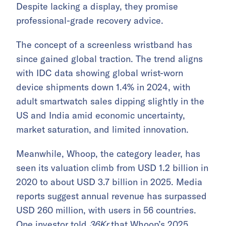
Despite lacking a display, they promise
professional-grade recovery advice.
The concept of a screenless wristband has
since gained global traction. The trend aligns
with IDC data showing global wrist-worn
device shipments down 1.4% in 2024, with
adult smartwatch sales dipping slightly in the
US and India amid economic uncertainty,
market saturation, and limited innovation.
Meanwhile, Whoop, the category leader, has
seen its valuation climb from USD 1.2 billion in
2020 to about USD 3.7 billion in 2025. Media
reports suggest annual revenue has surpassed
USD 260 million, with users in 56 countries.
One investor told
36Kr
that Whoop’s 2025