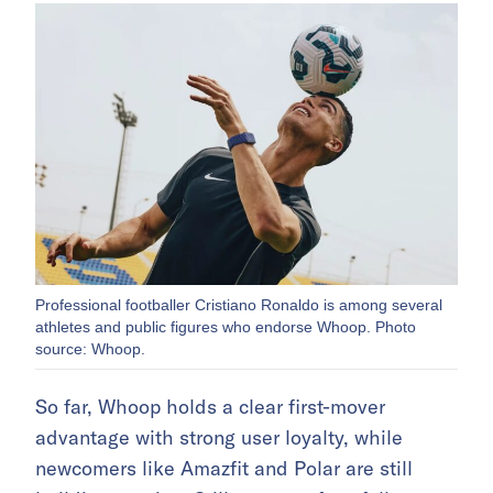
Professional footballer Cristiano Ronaldo is among several
athletes and public figures who endorse Whoop. Photo
source: Whoop.
So far, Whoop holds a clear first-mover
advantage with strong user loyalty, while
newcomers like Amazfit and Polar are still