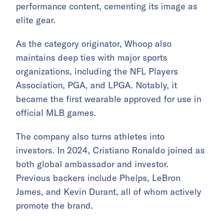
performance content, cementing its image as
elite gear.
As the category originator, Whoop also
maintains deep ties with major sports
organizations, including the NFL Players
Association, PGA, and LPGA. Notably, it
became the first wearable approved for use in
official MLB games.
The company also turns athletes into
investors. In 2024, Cristiano Ronaldo joined as
both global ambassador and investor.
Previous backers include Phelps, LeBron
James, and Kevin Durant, all of whom actively
promote the brand.