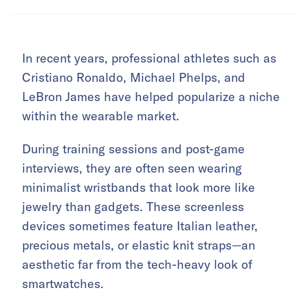
In recent years, professional athletes such as
Cristiano Ronaldo, Michael Phelps, and
LeBron James have helped popularize a niche
within the wearable market.
During training sessions and post-game
interviews, they are often seen wearing
minimalist wristbands that look more like
jewelry than gadgets. These screenless
devices sometimes feature Italian leather,
precious metals, or elastic knit straps—an
aesthetic far from the tech-heavy look of
smartwatches.