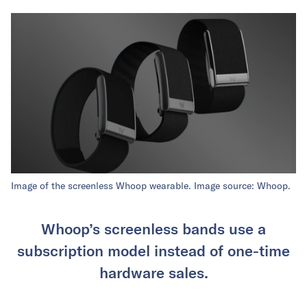
Image of the screenless Whoop wearable. Image source: Whoop.
Whoop’s screenless bands use a
subscription model instead of one-time
hardware sales.