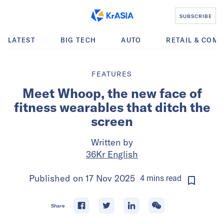
SUBSCRIBE
LATEST
BIG TECH
AUTO
RETAIL & COM
FEATURES
Meet Whoop, the new face of
fitness wearables that ditch the
screen
Written by
36Kr English
Published on
17 Nov 2025
4
mins
read
Share