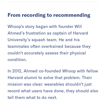
From recording to recommending
Whoop’s story began with founder Will
Ahmed’s frustration as captain of Harvard
University’s squash team. He and his
teammates often overtrained because they
couldn’t accurately assess their physical
condition.
In 2012, Ahmed co-founded Whoop with fellow
Harvard alumni to solve that problem. Their
mission was clear: wearables shouldn’t just
record what users have done, they should also
tell them what to do next.