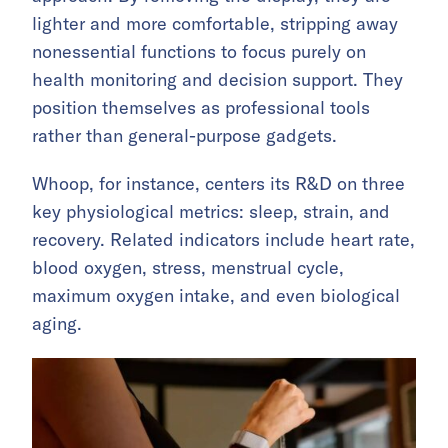
lighter and more comfortable, stripping away
nonessential functions to focus purely on
health monitoring and decision support. They
position themselves as professional tools
rather than general-purpose gadgets.
Whoop, for instance, centers its R&D on three
key physiological metrics: sleep, strain, and
recovery. Related indicators include heart rate,
blood oxygen, stress, menstrual cycle,
maximum oxygen intake, and even biological
aging.