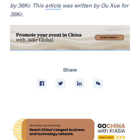
by 36Kr. This
article
was written by Ou Xue for
36Kr.
Share