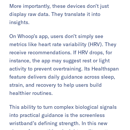
More importantly, these devices don’t just
display raw data. They translate it into
insights.
On Whoop’s app, users don’t simply see
metrics like heart rate variability (HRV). They
receive recommendations. If HRV drops, for
instance, the app may suggest rest or light
activity to prevent overtraining. Its Healthspan
feature delivers daily guidance across sleep,
strain, and recovery to help users build
healthier routines.
This ability to turn complex biological signals
into practical guidance is the screenless
wristband’s defining strength. In this new