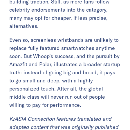
building traction. Still, as more fans follow
celebrity endorsements into the category,
many may opt for cheaper, if less precise,
alternatives.
Even so, screenless wristbands are unlikely to
replace fully featured smartwatches anytime
soon. But Whoop’s success, and the pursuit by
Amazfit and Polar, illustrates a broader startup
truth: instead of going big and broad, it pays
to go small and deep, with a highly
personalized touch. After all, the global
middle class will never run out of people
willing to pay for performance.
KrASIA Connection features translated and
adapted content that was originally published