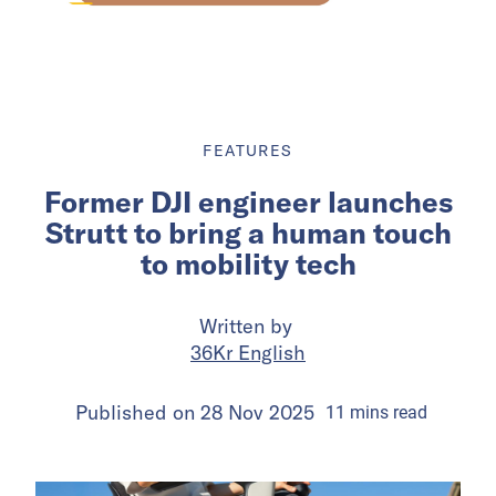
FEATURES
Former DJI engineer launches
Strutt to bring a human touch
to mobility tech
Written by
36Kr English
Published on
28 Nov 2025
11
mins
read