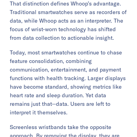
That distinction defines Whoop’s advantage.
Traditional smartwatches serve as recorders of
data, while Whoop acts as an interpreter. The
focus of wrist-worn technology has shifted
from data collection to actionable insight.
Today, most smartwatches continue to chase
feature consolidation, combining
communication, entertainment, and payment
functions with health tracking. Larger displays
have become standard, showing metrics like
heart rate and sleep duration. Yet data
remains just that—data. Users are left to
interpret it themselves.
Screenless wristbands take the opposite
approach. By removing the display, they are