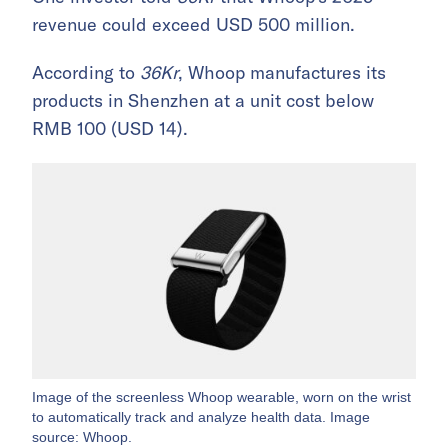
revenue could exceed USD 500 million.
According to
36Kr
, Whoop manufactures its
products in Shenzhen at a unit cost below
RMB 100 (USD 14).
Image of the screenless Whoop wearable, worn on the wrist
to automatically track and analyze health data. Image
source: Whoop.