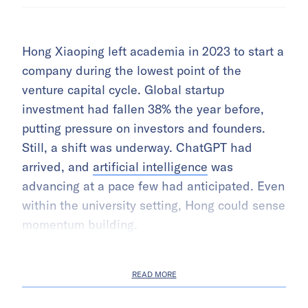
Hong Xiaoping left academia in 2023 to start a
company during the lowest point of the
venture capital cycle. Global startup
investment had fallen 38% the year before,
putting pressure on investors and founders.
Still, a shift was underway. ChatGPT had
arrived, and
artificial intelligence
was
advancing at a pace few had anticipated. Even
within the university setting, Hong could sense
momentum building.
READ MORE