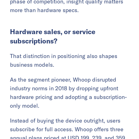
phase of competition, insight quality matters
more than hardware specs.
Hardware sales, or service
subscriptions?
That distinction in positioning also shapes
business models.
As the segment pioneer, Whoop disrupted
industry norms in 2018 by dropping upfront
hardware pricing and adopting a subscription-
only model.
Instead of buying the device outright, users
subscribe for full access. Whoop offers three
annual plans priced at USD 199, 239, and 359,