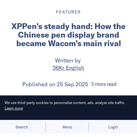
FEATURES
XPPen’s steady hand: How the
Chinese pen display brand
became Wacom’s main rival
Written by
36Kr English
Published on
25 Sep 2025
5
mins
read
We use third-party cookies to personalize content, ads, analyze site traffic.
Learn more
Allow cookies
Deny
Search
Menu
Login