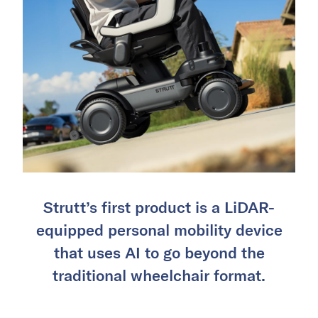
Strutt’s first product is a LiDAR-
equipped personal mobility device
that uses AI to go beyond the
traditional wheelchair format.