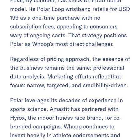
Polar, by contrast, has stuck to a traditional
model. Its Polar Loop wristband retails for USD
199 as a one-time purchase with no
subscription fees, appealing to consumers
wary of ongoing costs. That strategy positions
Polar as Whoop’s most direct challenger.
Regardless of pricing approach, the essence of
the business remains the same: professional
data analysis. Marketing efforts reflect that
focus: narrow, targeted, and credibility-driven.
Polar leverages its decades of experience in
sports science. Amazfit has partnered with
Hyrox, the indoor fitness race brand, for co-
branded campaigns. Whoop continues to
invest heavily in athlete endorsements and