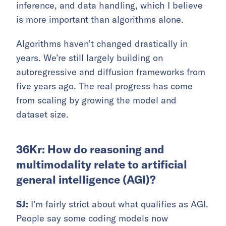
inference, and data handling, which I believe
is more important than algorithms alone.
Algorithms haven’t changed drastically in
years. We’re still largely building on
autoregressive and diffusion frameworks from
five years ago. The real progress has come
from scaling by growing the model and
dataset size.
36Kr: How do reasoning and
multimodality relate to artificial
general intelligence (AGI)?
SJ:
I’m fairly strict about what qualifies as AGI.
People say some coding models now