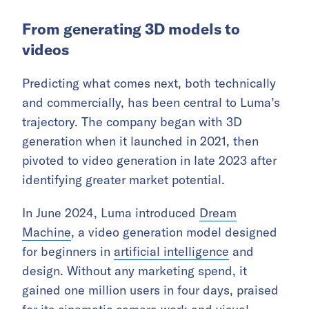
From generating 3D models to
videos
Predicting what comes next, both technically
and commercially, has been central to Luma’s
trajectory. The company began with 3D
generation when it launched in 2021, then
pivoted to video generation in late 2023 after
identifying greater market potential.
In June 2024, Luma introduced
Dream
Machine
, a video generation model designed
for beginners in
artificial intelligence
and
design. Without any marketing spend, it
gained one million users in four days, praised