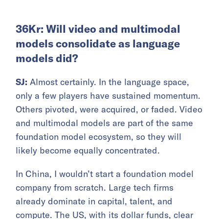
36Kr: Will video and multimodal
models consolidate as language
models did?
SJ:
Almost certainly. In the language space,
only a few players have sustained momentum.
Others pivoted, were acquired, or faded. Video
and multimodal models are part of the same
foundation model ecosystem, so they will
likely become equally concentrated.
In China, I wouldn’t start a foundation model
company from scratch. Large tech firms
already dominate in capital, talent, and
compute. The US, with its dollar funds, clear