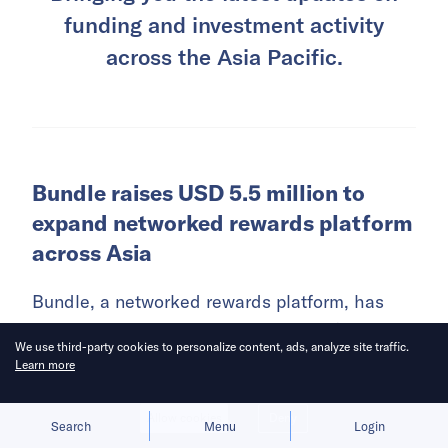
funding and investment activity
across the Asia Pacific.
Bundle raises USD 5.5 million to
expand networked rewards platform
across Asia
Bundle, a networked rewards platform, has
raised USD 5.5 million in a pre-seed funding
We use third-party cookies to personalize content, ads, analyze site traffic.
round co-led by Ethereal Ventures and Further
Learn more
Ventures.
Allow cookies
Deny
Search
Menu
Login