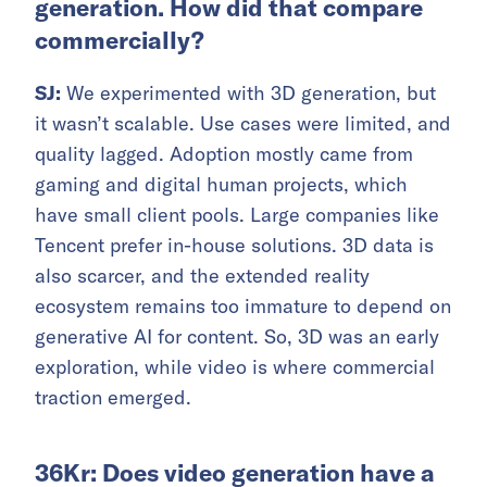
generation. How did that compare
commercially?
SJ:
We experimented with 3D generation, but
it wasn’t scalable. Use cases were limited, and
quality lagged. Adoption mostly came from
gaming and digital human projects, which
have small client pools. Large companies like
Tencent prefer in-house solutions. 3D data is
also scarcer, and the extended reality
ecosystem remains too immature to depend on
generative AI for content. So, 3D was an early
exploration, while video is where commercial
traction emerged.
36Kr: Does video generation have a