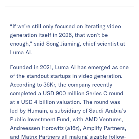
“If we’re still only focused on iterating video
generation itself in 2026, that won’t be
enough,” said Song Jiaming, chief scientist at
Luma AI.
Founded in 2021, Luma AI has emerged as one
of the standout startups in video generation.
According to 36Kr, the company recently
completed a USD 900 million Series C round
at a USD 4 billion valuation. The round was
led by Humain, a subsidiary of Saudi Arabia’s
Public Investment Fund, with AMD Ventures,
Andreessen Horowitz (a16z), Amplify Partners,
and Matrix Partners all making sizable follow-