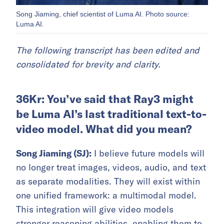
Song Jiaming, chief scientist of Luma AI. Photo source:
Luma AI.
The following transcript has been edited and
consolidated for brevity and clarity.
36Kr: You’ve said that Ray3 might
be Luma AI’s last traditional text-to-
video model. What did you mean?
Song Jiaming (SJ):
I believe future models will
no longer treat images, videos, audio, and text
as separate modalities. They will exist within
one unified framework: a multimodal model.
This integration will give video models
stronger reasoning abilities, enabling them to