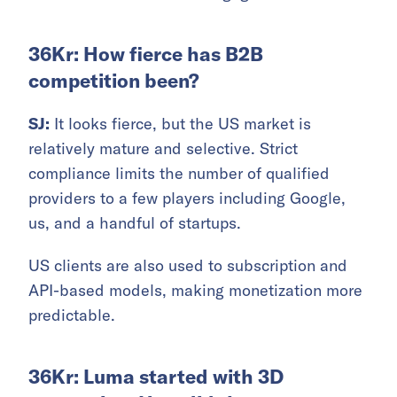
36Kr: How fierce has B2B
competition been?
SJ:
It looks fierce, but the US market is
relatively mature and selective. Strict
compliance limits the number of qualified
providers to a few players including Google,
us, and a handful of startups.
US clients are also used to subscription and
API-based models, making monetization more
predictable.
36Kr: Luma started with 3D