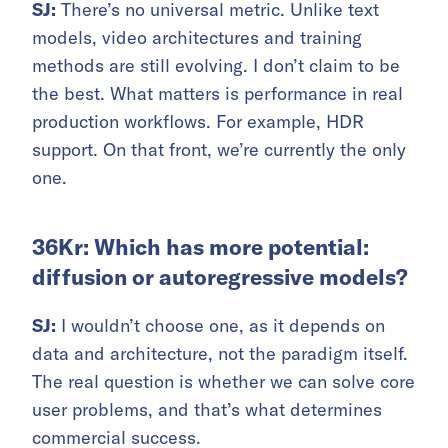
SJ:
There’s no universal metric. Unlike text
models, video architectures and training
methods are still evolving. I don’t claim to be
the best. What matters is performance in real
production workflows. For example, HDR
support. On that front, we’re currently the only
one.
36Kr: Which has more potential:
diffusion or autoregressive models?
SJ:
I wouldn’t choose one, as it depends on
data and architecture, not the paradigm itself.
The real question is whether we can solve core
user problems, and that’s what determines
commercial success.