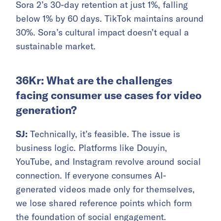
Sora 2’s 30-day retention at just 1%, falling
below 1% by 60 days. TikTok maintains around
30%. Sora’s cultural impact doesn’t equal a
sustainable market.
36Kr: What are the challenges
facing consumer use cases for video
generation?
SJ:
Technically, it’s feasible. The issue is
business logic. Platforms like Douyin,
YouTube, and Instagram revolve around social
connection. If everyone consumes AI-
generated videos made only for themselves,
we lose shared reference points which form
the foundation of social engagement.