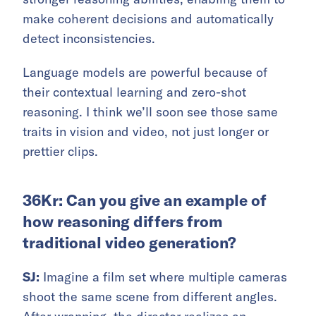
make coherent decisions and automatically
detect inconsistencies.
Language models are powerful because of
their contextual learning and zero-shot
reasoning. I think we’ll soon see those same
traits in vision and video, not just longer or
prettier clips.
36Kr: Can you give an example of
how reasoning differs from
traditional video generation?
SJ:
Imagine a film set where multiple cameras
shoot the same scene from different angles.