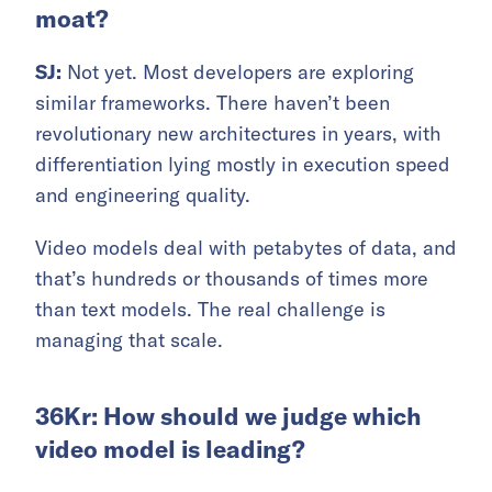
moat?
SJ:
Not yet. Most developers are exploring
similar frameworks. There haven’t been
revolutionary new architectures in years, with
differentiation lying mostly in execution speed
and engineering quality.
Video models deal with petabytes of data, and
that’s hundreds or thousands of times more
than text models. The real challenge is
managing that scale.
36Kr: How should we judge which
video model is leading?