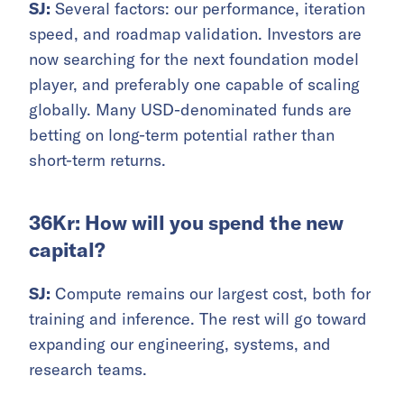
SJ:
Several factors: our performance, iteration
speed, and roadmap validation. Investors are
now searching for the next foundation model
player, and preferably one capable of scaling
globally. Many USD-denominated funds are
betting on long-term potential rather than
short-term returns.
36Kr: How will you spend the new
capital?
SJ:
Compute remains our largest cost, both for
training and inference. The rest will go toward
expanding our engineering, systems, and
research teams.