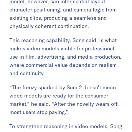
model, however, can infer spatial layout,
character positioning, and camera logic from
existing clips, producing a seamless and
physically coherent continuation.
This reasoning capability, Song said, is what
makes video models viable for professional
use in film, advertising, and media production,
where commercial value depends on realism
and continuity.
“The frenzy sparked by Sora 2 doesn’t mean
video models are ready for the consumer
market,” he said. “After the novelty wears off,
most users stop paying.”
To strengthen reasoning in video models, Song