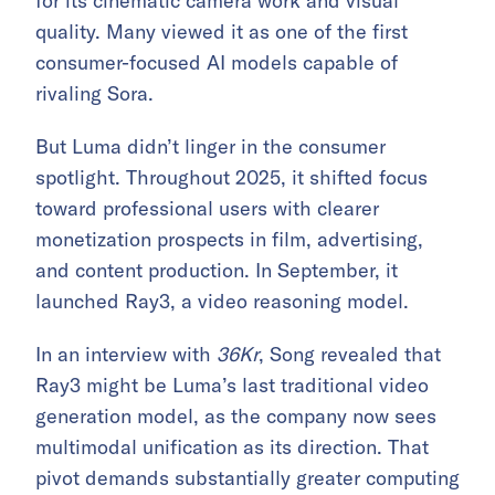
for its cinematic camera work and visual
quality. Many viewed it as one of the first
consumer-focused AI models capable of
rivaling Sora.
But Luma didn’t linger in the consumer
spotlight. Throughout 2025, it shifted focus
toward professional users with clearer
monetization prospects in film, advertising,
and content production. In September, it
launched Ray3, a video reasoning model.
In an interview with
36Kr
, Song revealed that
Ray3 might be Luma’s last traditional video
generation model, as the company now sees
multimodal unification as its direction. That
pivot demands substantially greater computing