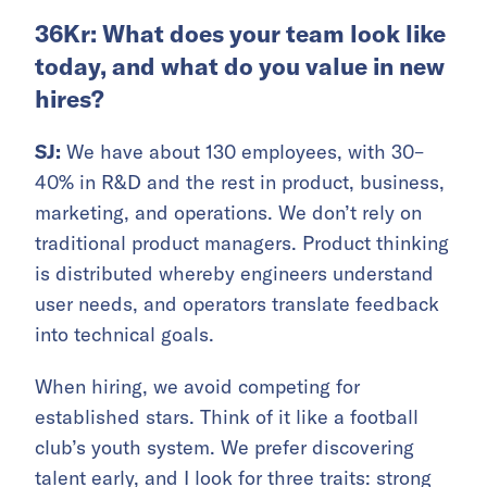
36Kr: What does your team look like
today, and what do you value in new
hires?
SJ:
We have about 130 employees, with 30–
40% in R&D and the rest in product, business,
marketing, and operations. We don’t rely on
traditional product managers. Product thinking
is distributed whereby engineers understand
user needs, and operators translate feedback
into technical goals.
When hiring, we avoid competing for
established stars. Think of it like a football
club’s youth system. We prefer discovering
talent early, and I look for three traits: strong