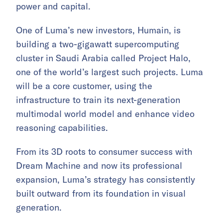
power and capital.
One of Luma’s new investors, Humain, is
building a two-gigawatt supercomputing
cluster in Saudi Arabia called Project Halo,
one of the world’s largest such projects. Luma
will be a core customer, using the
infrastructure to train its next-generation
multimodal world model and enhance video
reasoning capabilities.
From its 3D roots to consumer success with
Dream Machine and now its professional
expansion, Luma’s strategy has consistently
built outward from its foundation in visual
generation.