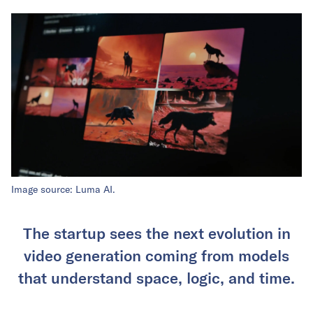
Image source: Luma AI.
The startup sees the next evolution in
video generation coming from models
that understand space, logic, and time.