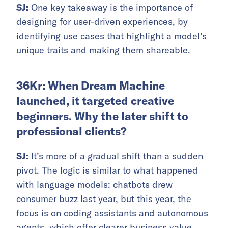
SJ:
One key takeaway is the importance of
designing for user-driven experiences, by
identifying use cases that highlight a model’s
unique traits and making them shareable.
36Kr: When Dream Machine
launched, it targeted creative
beginners. Why the later shift to
professional clients?
SJ:
It’s more of a gradual shift than a sudden
pivot. The logic is similar to what happened
with language models: chatbots drew
consumer buzz last year, but this year, the
focus is on coding assistants and autonomous
agents, which offer clearer business value.