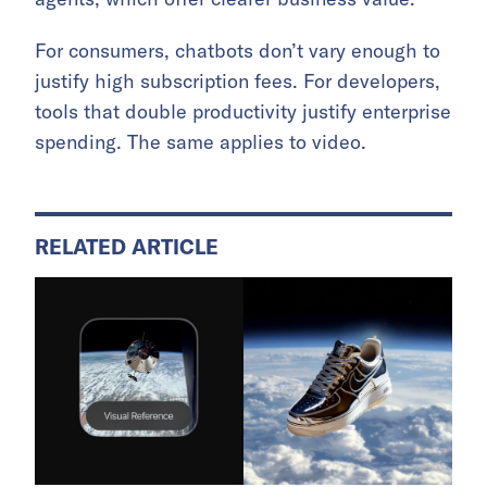
For consumers, chatbots don’t vary enough to
justify high subscription fees. For developers,
tools that double productivity justify enterprise
spending. The same applies to video.
RELATED ARTICLE