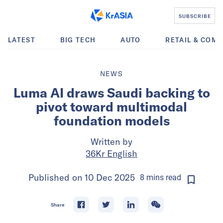
SUBSCRIBE
LATEST
BIG TECH
AUTO
RETAIL & COM
NEWS
Luma AI draws Saudi backing to
pivot toward multimodal
foundation models
Written by
36Kr English
Published on
10 Dec 2025
8
mins
read
Share