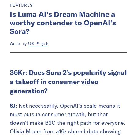
FEATURES
Is Luma AI’s Dream Machine a
worthy contender to OpenAI’s
Sora?
Written by
36Kr English
36Kr: Does Sora 2’s popularity signal
a takeoff in consumer video
generation?
SJ:
Not necessarily.
OpenAI’s
scale means it
must pursue consumer growth, but that
doesn’t make B2C the right path for everyone.
Olivia Moore from a16z shared data showing