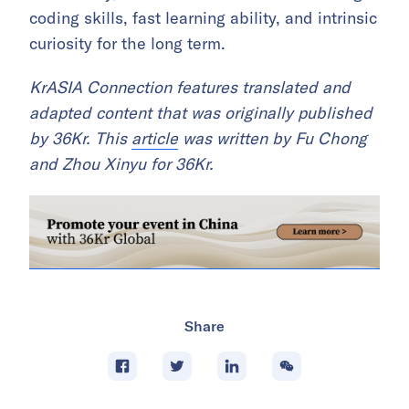
coding skills, fast learning ability, and intrinsic
curiosity for the long term.
KrASIA Connection features translated and
adapted content that was originally published
by 36Kr. This
article
was written by Fu Chong
and Zhou Xinyu for 36Kr.
Share