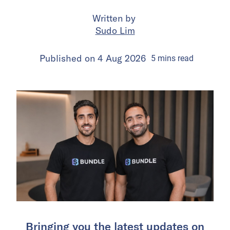
Written by
Sudo Lim
Published on
4 Aug 2026
5
mins
read
Bringing you the latest updates on