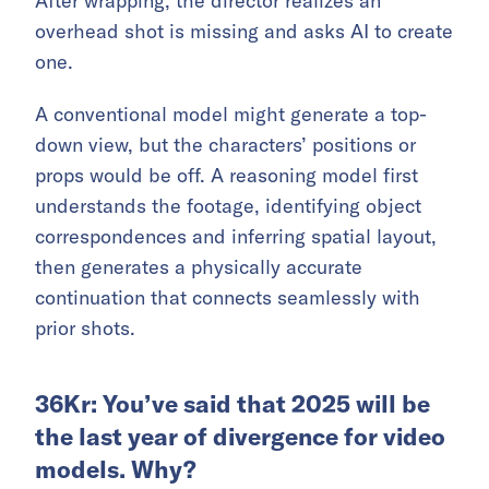
After wrapping, the director realizes an
overhead shot is missing and asks AI to create
one.
A conventional model might generate a top-
down view, but the characters’ positions or
props would be off. A reasoning model first
understands the footage, identifying object
correspondences and inferring spatial layout,
then generates a physically accurate
continuation that connects seamlessly with
prior shots.
36Kr: You’ve said that 2025 will be
the last year of divergence for video
models. Why?