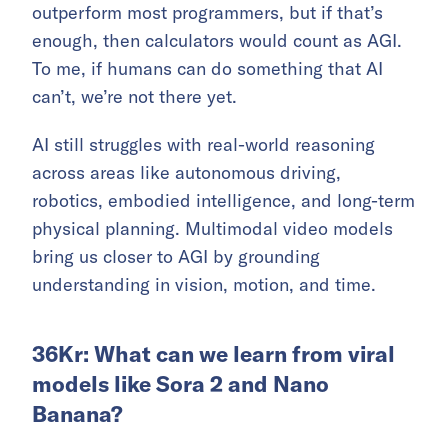
outperform most programmers, but if that’s
enough, then calculators would count as AGI.
To me, if humans can do something that AI
can’t, we’re not there yet.
AI still struggles with real-world reasoning
across areas like autonomous driving,
robotics, embodied intelligence, and long-term
physical planning. Multimodal video models
bring us closer to AGI by grounding
understanding in vision, motion, and time.
36Kr: What can we learn from viral
models like Sora 2 and Nano
Banana?