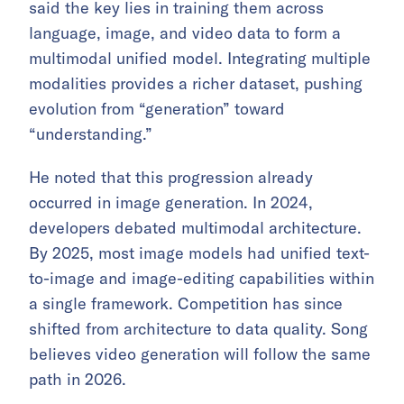
said the key lies in training them across
language, image, and video data to form a
multimodal unified model. Integrating multiple
modalities provides a richer dataset, pushing
evolution from “generation” toward
“understanding.”
He noted that this progression already
occurred in image generation. In 2024,
developers debated multimodal architecture.
By 2025, most image models had unified text-
to-image and image-editing capabilities within
a single framework. Competition has since
shifted from architecture to data quality. Song
believes video generation will follow the same
path in 2026.