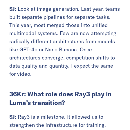
SJ:
Look at image generation. Last year, teams
built separate pipelines for separate tasks.
This year, most merged those into unified
multimodal systems. Few are now attempting
radically different architectures from models
like GPT-4o or Nano Banana. Once
architectures converge, competition shifts to
data quality and quantity. I expect the same
for video.
36Kr: What role does Ray3 play in
Luma’s transition?
SJ:
Ray3 is a milestone. It allowed us to
strengthen the infrastructure for training,