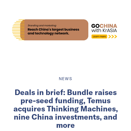
NEWS
Deals in brief: Bundle raises
pre-seed funding, Temus
acquires Thinking Machines,
nine China investments, and
more