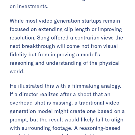
on investments.
While most video generation startups remain
focused on extending clip length or improving
resolution, Song offered a contrarian view: the
next breakthrough will come not from visual
fidelity but from improving a model’s
reasoning and understanding of the physical
world.
He illustrated this with a filmmaking analogy.
If a director realizes after a shoot that an
overhead shot is missing, a traditional video
generation model might create one based on a
prompt, but the result would likely fail to align
with surrounding footage. A reasoning-based