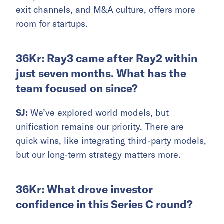
exit channels, and M&A culture, offers more
room for startups.
36Kr: Ray3 came after Ray2 within
just seven months. What has the
team focused on since?
SJ:
We’ve explored world models, but
unification remains our priority. There are
quick wins, like integrating third-party models,
but our long-term strategy matters more.
36Kr: What drove investor
confidence in this Series C round?