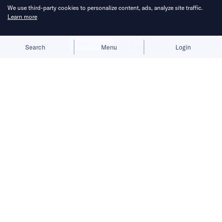
We use third-party cookies to personalize content, ads, analyze site traffic.
Learn more
Allow cookies
Deny
Search
Menu
Login
The launch gives BYD a fresh growth
narrative after its car sales faltered in
the first half of 2026.
BYD
is preparing to move humanoid robots