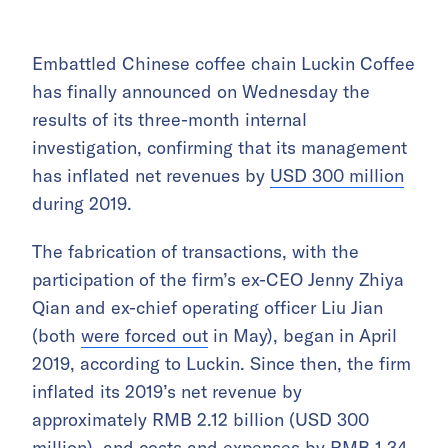
Embattled Chinese coffee chain Luckin Coffee
has finally announced on Wednesday the
results of its three-month internal
investigation, confirming that its management
has inflated net revenues by
USD 300 million
during 2019.
The fabrication of transactions, with the
participation of the firm’s ex-CEO Jenny Zhiya
Qian and ex-chief operating officer Liu Jian
(both
were forced out
in May), began in April
2019, according to Luckin. Since then, the firm
inflated its 2019’s net revenue by
approximately RMB 2.12 billion (USD 300
million), and costs and expenses by RMB 1.34