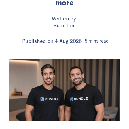
more
Written by
Sudo Lim
Published on
4 Aug 2026
5
mins
read