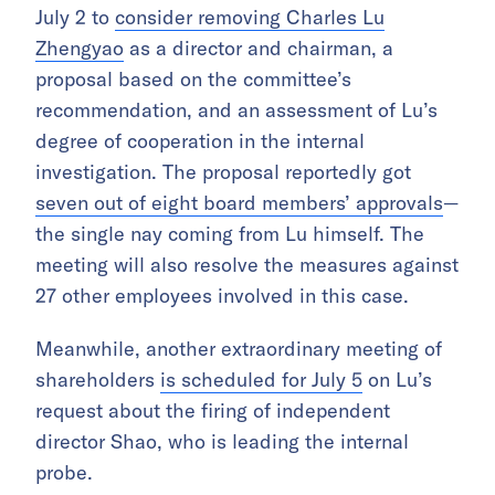
July 2 to
consider removing Charles Lu
Zhengyao
as a director and chairman, a
proposal based on the committee’s
recommendation, and an assessment of Lu’s
degree of cooperation in the internal
investigation. The proposal reportedly got
seven out of eight board members’ approvals
—
the single nay coming from Lu himself. The
meeting will also resolve the measures against
27 other employees involved in this case.
Meanwhile, another extraordinary meeting of
shareholders
is scheduled for July 5
on Lu’s
request about the firing of independent
director Shao, who is leading the internal
probe.