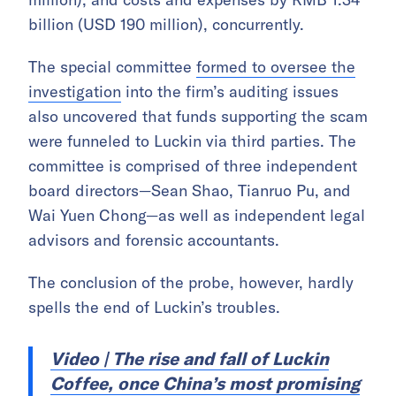
billion (USD 190 million), concurrently.
The special committee
formed to oversee the
investigation
into the firm’s auditing issues
also uncovered that funds supporting the scam
were funneled to Luckin via third parties. The
committee is comprised of three independent
board directors—Sean Shao, Tianruo Pu, and
Wai Yuen Chong—as well as independent legal
advisors and forensic accountants.
The conclusion of the probe, however, hardly
spells the end of Luckin’s troubles.
Video | The rise and fall of Luckin
Coffee, once China’s most promising