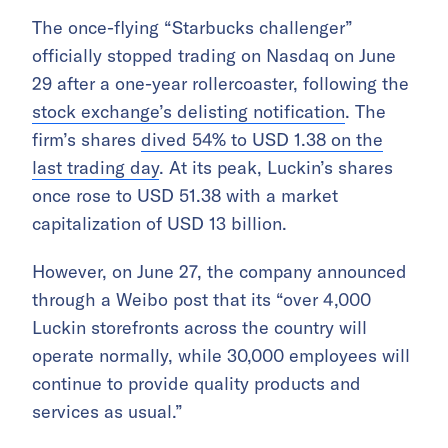
The once-flying “Starbucks challenger”
officially stopped trading on Nasdaq on June
29 after a one-year rollercoaster, following the
stock exchange’s delisting notification
. The
firm’s shares
dived 54% to USD 1.38 on the
last trading day
. At its peak, Luckin’s shares
once rose to USD 51.38 with a market
capitalization of USD 13 billion.
However, on June 27, the company announced
through a Weibo post that its “over 4,000
Luckin storefronts across the country will
operate normally, while 30,000 employees will
continue to provide quality products and
services as usual.”