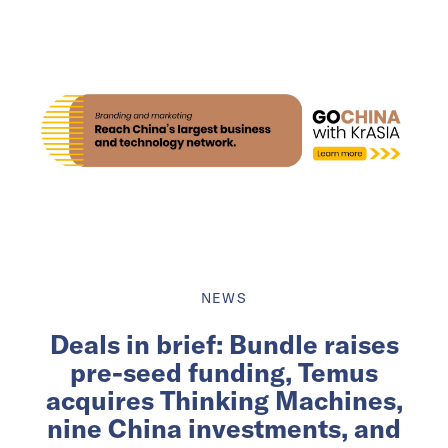
NEWS
Deals in brief: Bundle raises
pre-seed funding, Temus
acquires Thinking Machines,
nine China investments, and