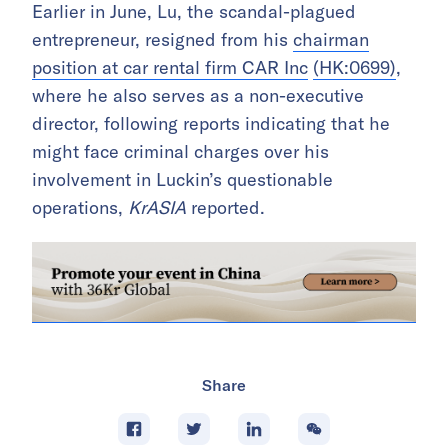
Earlier in June, Lu, the scandal-plagued
entrepreneur, resigned from his
chairman
position at car rental firm CAR Inc
(HK:0699)
,
where he also serves as a non-executive
director, following reports indicating that he
might face criminal charges over his
involvement in Luckin’s questionable
operations,
KrASIA
reported.
Share