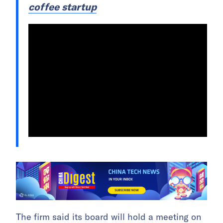
coffee startup
The firm said its board will hold a meeting on