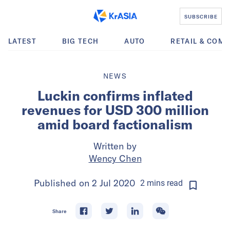
SUBSCRIBE
LATEST
BIG TECH
AUTO
RETAIL & COM
NEWS
Luckin confirms inflated
revenues for USD 300 million
amid board factionalism
Written by
Wency Chen
Published on
2 Jul 2020
2
mins
read
Share