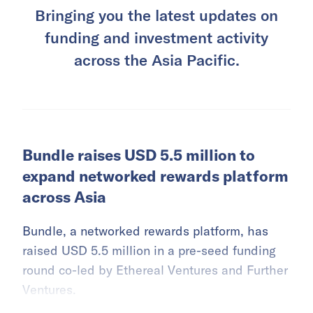
Bringing you the latest updates on
funding and investment activity
across the Asia Pacific.
Bundle raises USD 5.5 million to
expand networked rewards platform
across Asia
Bundle, a networked rewards platform, has
raised USD 5.5 million in a pre-seed funding
round co-led by Ethereal Ventures and Further
Ventures.