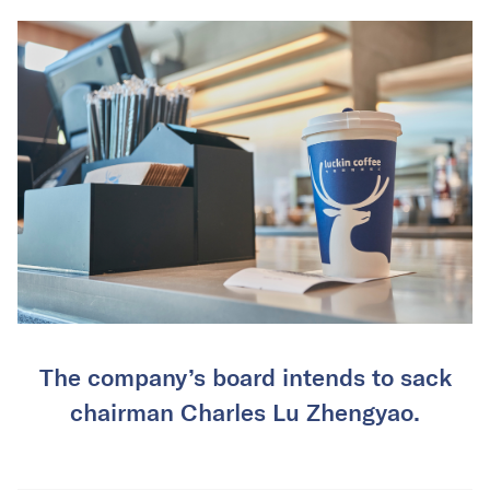
The company’s board intends to sack
chairman Charles Lu Zhengyao.