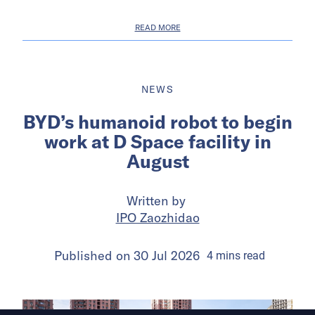
READ MORE
NEWS
BYD’s humanoid robot to begin
work at D Space facility in
August
Written by
IPO Zaozhidao
Published on
30 Jul 2026
4
mins
read