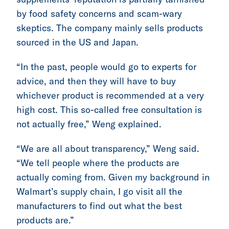
by food safety concerns and scam-wary
skeptics. The company mainly sells products
sourced in the US and Japan.
“In the past, people would go to experts for
advice, and then they will have to buy
whichever product is recommended at a very
high cost. This so-called free consultation is
not actually free,” Weng explained.
“We are all about transparency,” Weng said.
“We tell people where the products are
actually coming from. Given my background in
Walmart’s supply chain, I go visit all the
manufacturers to find out what the best
products are.”