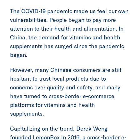
The COVID-19 pandemic made us feel our own
vulnerabilities. People began to pay more
attention to their health and alimentation. In
China, the demand for vitamins and health
supplements
has surged
since the pandemic
began.
However, many Chinese consumers are still
hesitant to trust local products due to
concerns
over quality and safety,
and many
have turned to cross-border e-commerce
platforms for vitamins and health
supplements.
Capitalizing on the trend, Derek Weng
founded LemonBox in 2016, a cross-border e-