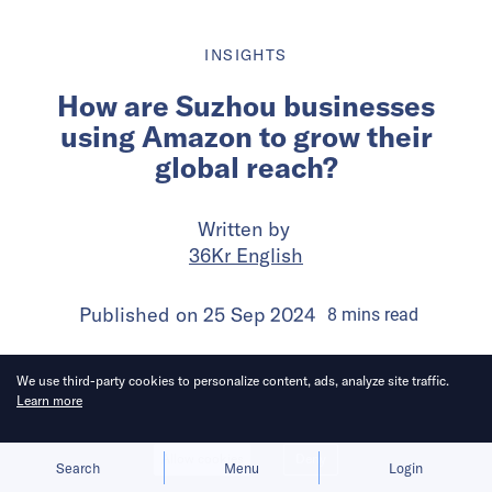
INSIGHTS
How are Suzhou businesses
using Amazon to grow their
global reach?
Written by
36Kr English
Published on
25 Sep 2024
8
mins
read
We use third-party cookies to personalize content, ads, analyze site traffic.
Learn more
Allow cookies
Deny
Search
Menu
Login