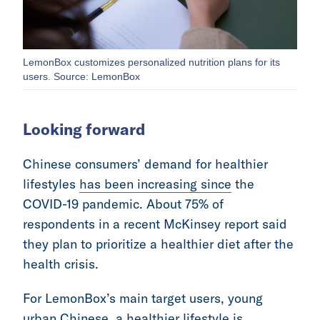
LemonBox customizes personalized nutrition plans for its
users. Source: LemonBox
Looking forward
Chinese consumers’ demand for healthier
lifestyles
has been increasing since
the
COVID-19 pandemic. About 75% of
respondents in a recent McKinsey report said
they plan to prioritize a healthier diet after the
health crisis.
For LemonBox’s main target users, young
urban Chinese, a healthier lifestyle is