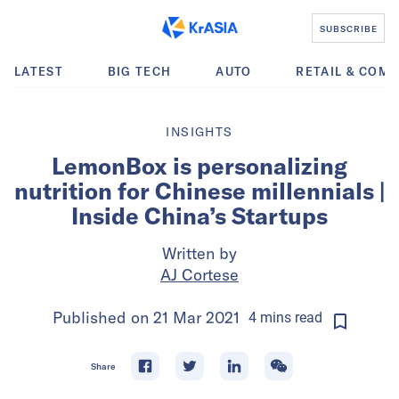
SUBSCRIBE
LATEST
BIG TECH
AUTO
RETAIL & COM
INSIGHTS
LemonBox is personalizing
nutrition for Chinese millennials |
Inside China’s Startups
Written by
AJ Cortese
Published on
21 Mar 2021
4
mins
read
Share