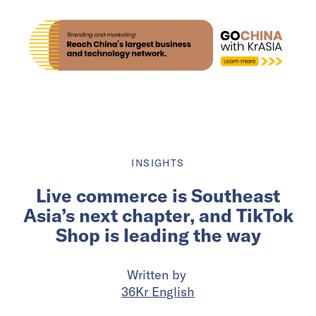
INSIGHTS
Live commerce is Southeast
Asia’s next chapter, and TikTok
Shop is leading the way
Written by
36Kr English