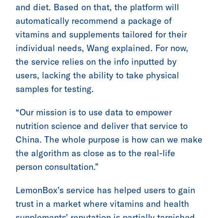
and diet. Based on that, the platform will
automatically recommend a package of
vitamins and supplements tailored for their
individual needs, Wang explained. For now,
the service relies on the info inputted by
users, lacking the ability to take physical
samples for testing.
“Our mission is to use data to empower
nutrition science and deliver that service to
China. The whole purpose is how can we make
the algorithm as close as to the real-life
person consultation.”
LemonBox’s service has helped users to gain
trust in a market where vitamins and health
supplements’ reputation is partially tarnished