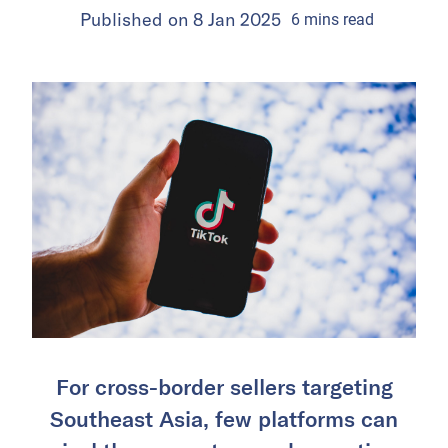
Published on
8 Jan 2025
6
mins
read
For cross-border sellers targeting
Southeast Asia, few platforms can