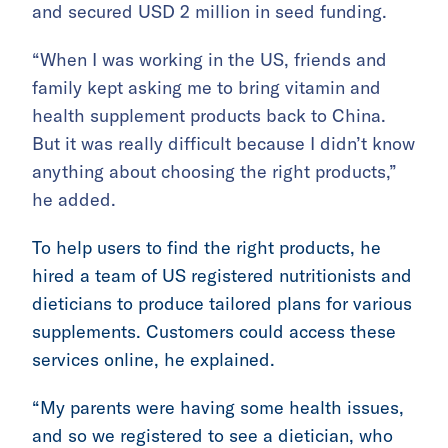
and secured USD 2 million in seed funding.
“When I was working in the US, friends and
family kept asking me to bring vitamin and
health supplement products back to China.
But it was really difficult because I didn’t know
anything about choosing the right products,”
he added.
To help users to find the right products, he
hired a team of US registered nutritionists and
dieticians to produce tailored plans for various
supplements. Customers could access these
services online, he explained.
“My parents were having some health issues,
and so we registered to see a dietician, who