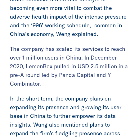
becoming even more vital to combat the
adverse health impact of the intense pressure
and the
‘996’ working schedule
, common in
China’s economy, Weng explained.
The company has scaled its services to reach
over 1 million users in China. In December
2020, LemonBox pulled in USD 2.5 million in a
pre-A round led by Panda Capital and Y
Combinator.
In the short term, the company plans on
expanding its presence and growing its user
base in China to further empower its data
insights. Wang also mentioned plans to
expand the firm’s fledgling presence across