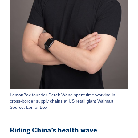
LemonBox founder Derek Weng spent time working in
cross-border supply chains at US retail giant Walmart.
Source: LemonBox
Riding China’s health wave