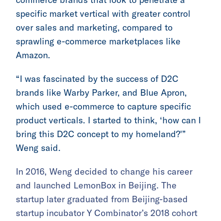
specific market vertical with greater control
over sales and marketing, compared to
sprawling e-commerce marketplaces like
Amazon.
“I was fascinated by the success of D2C
brands like Warby Parker, and Blue Apron,
which used e-commerce to capture specific
product verticals. I started to think, ‘how can I
bring this D2C concept to my homeland?'”
Weng said.
In 2016, Weng decided to change his career
and launched LemonBox in Beijing. The
startup later graduated from Beijing-based
startup incubator Y Combinator’s 2018 cohort