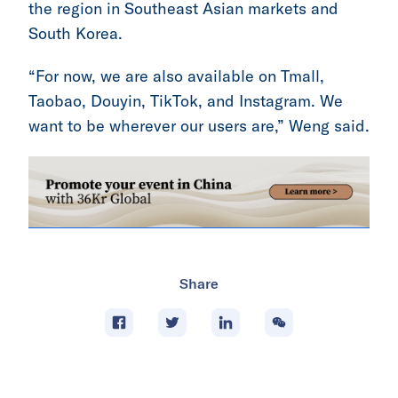
the region in Southeast Asian markets and
South Korea.
“For now, we are also available on Tmall,
Taobao, Douyin, TikTok, and Instagram. We
want to be wherever our users are,” Weng said.
Share