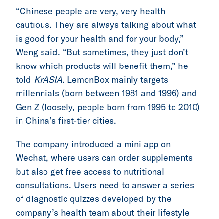
“Chinese people are very, very health
cautious. They are always talking about what
is good for your health and for your body,”
Weng said. “But sometimes, they just don’t
know which products will benefit them,” he
told
KrASIA.
LemonBox mainly targets
millennials (born between 1981 and 1996) and
Gen Z (loosely, people born from 1995 to 2010)
in China’s first-tier cities.
The company introduced a mini app on
Wechat, where users can order supplements
but also get free access to nutritional
consultations. Users need to answer a series
of diagnostic quizzes developed by the
company’s health team about their lifestyle