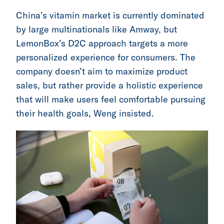
China’s vitamin market is currently dominated
by large multinationals like Amway, but
LemonBox’s D2C approach targets a more
personalized experience for consumers. The
company doesn’t aim to maximize product
sales, but rather provide a holistic experience
that will make users feel comfortable pursuing
their health goals, Weng insisted.