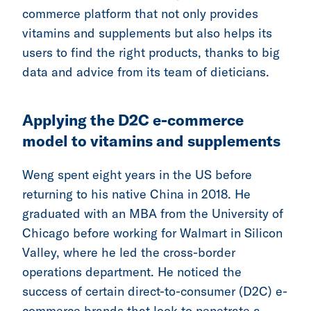
commerce platform that not only provides
vitamins and supplements but also helps its
users to find the right products, thanks to big
data and advice from its team of dieticians.
Applying the D2C e-commerce
model to vitamins and supplements
Weng spent eight years in the US before
returning to his native China in 2018. He
graduated with an MBA from the University of
Chicago before working for Walmart in Silicon
Valley, where he led the cross-border
operations department. He noticed the
success of certain direct-to-consumer (D2C) e-
commerce brands that look to penetrate a