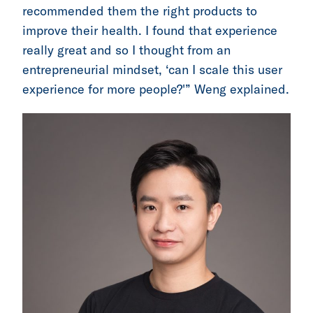
recommended them the right products to
improve their health. I found that experience
really great and so I thought from an
entrepreneurial mindset, ‘can I scale this user
experience for more people?'” Weng explained.