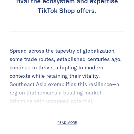
rival the ecosystem and expertise
TikTok Shop offers.
Spread across the tapestry of globalization,
some trade routes, established centuries ago,
continue to thrive, adapting to modern
contexts while retaining their vitality.
Southeast Asia exemplifies this resilience—a
region that remains a bustling market
brimming with untapped potential.
READ MORE