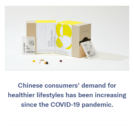
Chinese consumers’ demand for
healthier lifestyles has been increasing
since the COVID-19 pandemic.