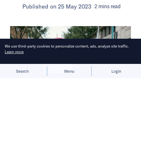
Published on
25 May 2023
2
mins
read
We use third-party cookies to personalize content, ads, analyze site traffic.
Learn more
Allow cookies
Deny
Search
Menu
Login
Foodpanda strengthens its quick-
commerce (q-commerce) services by