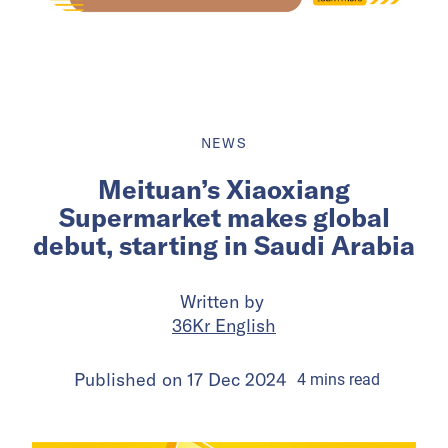
NEWS
Meituan’s Xiaoxiang
Supermarket makes global
debut, starting in Saudi Arabia
Written by
36Kr English
Published on
17 Dec 2024
4
mins
read