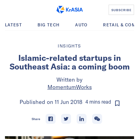
SUBSCRIBE
LATEST
BIG TECH
AUTO
RETAIL & COM
INSIGHTS
Islamic-related startups in
Southeast Asia: a coming boom
Written by
MomentumWorks
Published on
11 Jun 2018
4
mins
read
Share