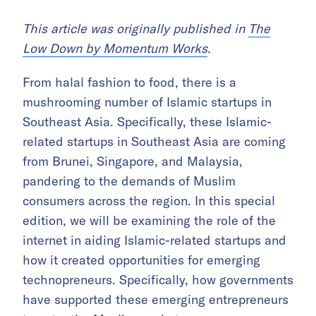
Thi
s article was originally published in
The
Low Down by Momentum Works
.
From halal fashion to food, there is a
mushrooming number of Islamic startups in
Southeast Asia. Specifically, these Islamic-
related startups in Southeast Asia are coming
from Brunei, Singapore, and Malaysia,
pandering to the demands of Muslim
consumers across the region. In this special
edition, we will be examining the role of the
internet in aiding Islamic-related startups and
how it created opportunities for emerging
technopreneurs. Specifically, how governments
have supported these emerging entrepreneurs