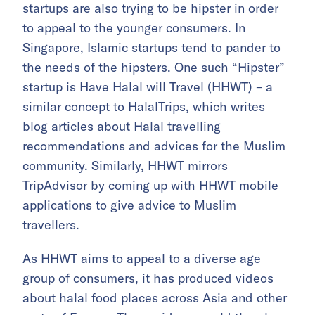
startups are also trying to be hipster in order
to appeal to the younger consumers. In
Singapore, Islamic startups tend to pander to
the needs of the hipsters. One such “Hipster”
startup is Have Halal will Travel (HHWT) – a
similar concept to HalalTrips, which writes
blog articles about Halal travelling
recommendations and advices for the Muslim
community. Similarly, HHWT mirrors
TripAdvisor by coming up with HHWT mobile
applications to give advice to Muslim
travellers.
As HHWT aims to appeal to a diverse age
group of consumers, it has produced videos
about halal food places across Asia and other