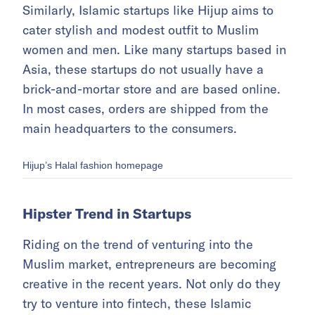
Similarly, Islamic startups like Hijup aims to
cater stylish and modest outfit to Muslim
women and men. Like many startups based in
Asia, these startups do not usually have a
brick-and-mortar store and are based online.
In most cases, orders are shipped from the
main headquarters to the consumers.
Hijup’s Halal fashion homepage
Hipster Trend in Startups
Riding on the trend of venturing into the
Muslim market, entrepreneurs are becoming
creative in the recent years. Not only do they
try to venture into fintech, these Islamic