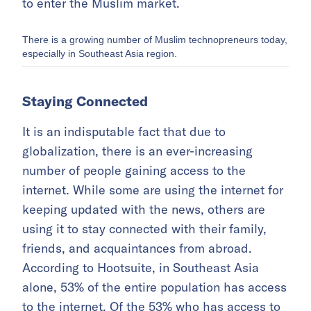
to enter the Muslim market.
There is a growing number of Muslim technopreneurs today,
especially in Southeast Asia region.
Staying Connected
It is an indisputable fact that due to
globalization, there is an ever-increasing
number of people gaining access to the
internet. While some are using the internet for
keeping updated with the news, others are
using it to stay connected with their family,
friends, and acquaintances from abroad.
According to Hootsuite, in Southeast Asia
alone, 53% of the entire population has access
to the internet. Of the 53% who has access to