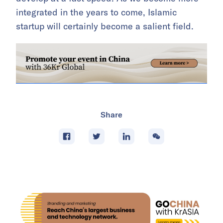
integrated in the years to come, Islamic
startup will certainly become a salient field.
Share