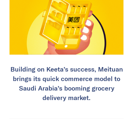
Building on Keeta’s success, Meituan
brings its quick commerce model to
Saudi Arabia’s booming grocery
delivery market.