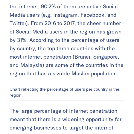
the internet, 90.2% of them are active Social
Media users (e.g. Instagram, Facebook, and
Twitter). From 2016 to 2017, the sheer number
of Social Media users in the region has grown
by 31%. According to the percentage of users
by country, the top three countries with the
most internet penetration (Brunei, Singapore,
and Malaysia) are some of the countries in the
region that has a sizable Muslim population.
Chart reflecting the percentage of users per country in the
region.
The large percentage of internet penetration
meant that there is a widening opportunity for
emerging businesses to target the internet