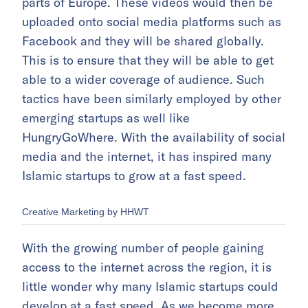
parts of Europe. These videos would then be
uploaded onto social media platforms such as
Facebook and they will be shared globally.
This is to ensure that they will be able to get
able to a wider coverage of audience. Such
tactics have been similarly employed by other
emerging startups as well like
HungryGoWhere. With the availability of social
media and the internet, it has inspired many
Islamic startups to grow at a fast speed.
Creative Marketing by HHWT
With the growing number of people gaining
access to the internet across the region, it is
little wonder why many Islamic startups could
develop at a fast speed. As we become more