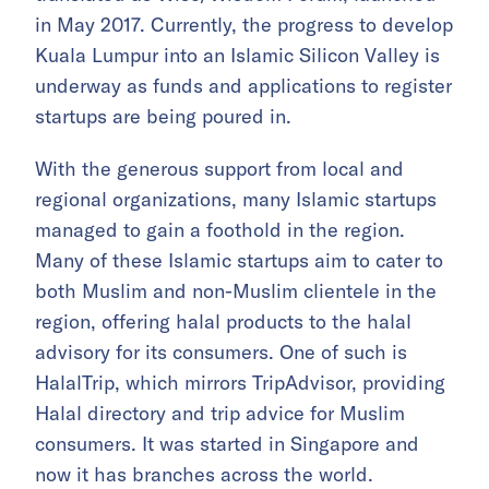
in May 2017. Currently, the progress to develop
Kuala Lumpur into an Islamic Silicon Valley is
underway as funds and applications to register
startups are being poured in.
With the generous support from local and
regional organizations, many Islamic startups
managed to gain a foothold in the region.
Many of these Islamic startups aim to cater to
both Muslim and non-Muslim clientele in the
region, offering halal products to the halal
advisory for its consumers. One of such is
HalalTrip, which mirrors TripAdvisor, providing
Halal directory and trip advice for Muslim
consumers. It was started in Singapore and
now it has branches across the world.