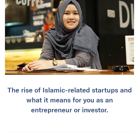
The rise of Islamic-related startups and
what it means for you as an
entrepreneur or investor.