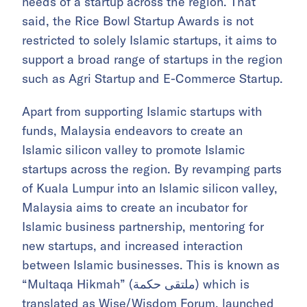
needs of a startup across the region. That
said, the Rice Bowl Startup Awards is not
restricted to solely Islamic startups, it aims to
support a broad range of startups in the region
such as Agri Startup and E-Commerce Startup.
Apart from supporting Islamic startups with
funds, Malaysia endeavors to create an
Islamic silicon valley to promote Islamic
startups across the region. By revamping parts
of Kuala Lumpur into an Islamic silicon valley,
Malaysia aims to create an incubator for
Islamic business partnership, mentoring for
new startups, and increased interaction
between Islamic businesses. This is known as
“Multaqa Hikmah” (ملتقى حكمة) which is
translated as Wise/Wisdom Forum, launched