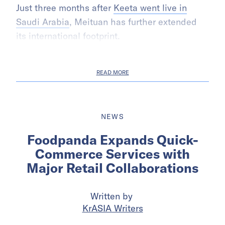
Just three months after
Keeta went live in
Saudi Arabia
, Meituan has further extended
its international footprint.
READ MORE
NEWS
Foodpanda Expands Quick-
Commerce Services with
Major Retail Collaborations
Written by
KrASIA Writers