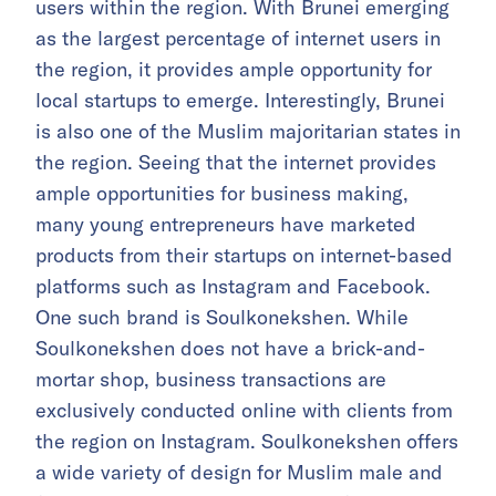
users within the region. With Brunei emerging
as the largest percentage of internet users in
the region, it provides ample opportunity for
local startups to emerge. Interestingly, Brunei
is also one of the Muslim majoritarian states in
the region. Seeing that the internet provides
ample opportunities for business making,
many young entrepreneurs have marketed
products from their startups on internet-based
platforms such as Instagram and Facebook.
One such brand is Soulkonekshen. While
Soulkonekshen does not have a brick-and-
mortar shop, business transactions are
exclusively conducted online with clients from
the region on Instagram. Soulkonekshen offers
a wide variety of design for Muslim male and