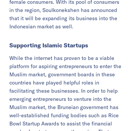
female consumers. With its pool of consumers
in the region, Soulkonekshen has announced
that it will be expanding its business into the
Indonesian market as well.
Supporting Islamic Startups
While the internet has proven to be a viable
platform for aspiring entrepreneurs to enter the
Muslim market, government boards in these
countries have played helpful roles in
facilitating these businesses. In order to help
emerging entrepreneurs to venture into the
Muslim market, the Bruneian government has
well-established funding bodies such as Rice
Bowl Startup Awards to assist the financial