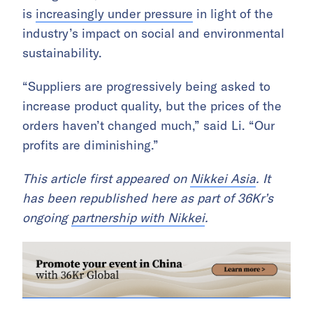
is
increasingly under pressure
in light of the
industry’s impact on social and environmental
sustainability.
“Suppliers are progressively being asked to
increase product quality, but the prices of the
orders haven’t changed much,” said Li. “Our
profits are diminishing.”
This article first appeared on
Nikkei Asia
. It
has been republished here as part of 36Kr’s
ongoing
partnership with Nikkei
.