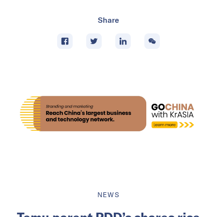
Share
NEWS