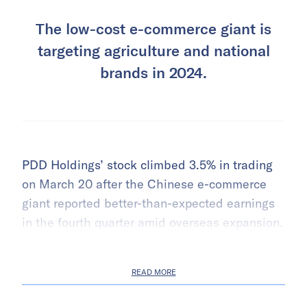
The low-cost e-commerce giant is
targeting agriculture and national
brands in 2024.
PDD Holdings’ stock climbed 3.5% in trading
on March 20 after the Chinese e-commerce
giant reported better-than-expected earnings
in the fourth quarter amid overseas expansion.
READ MORE