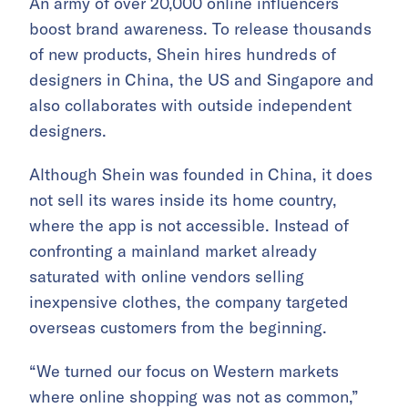
An army of over 20,000 online influencers
boost brand awareness. To release thousands
of new products, Shein hires hundreds of
designers in China, the US and Singapore and
also collaborates with outside independent
designers.
Although Shein was founded in China, it does
not sell its wares inside its home country,
where the app is not accessible. Instead of
confronting a mainland market already
saturated with online vendors selling
inexpensive clothes, the company targeted
overseas customers from the beginning.
“We turned our focus on Western markets
where online shopping was not as common,”