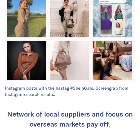
Instagram posts with the hastag #SheinGals. Screengrab from
Instagram search results.
Network of local suppliers and focus on
overseas markets pay off.