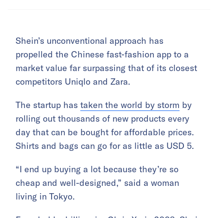
Shein’s unconventional approach has
propelled the Chinese fast-fashion app to a
market value far surpassing that of its closest
competitors Uniqlo and Zara.
The startup has
taken the world by storm
by
rolling out thousands of new products every
day that can be bought for affordable prices.
Shirts and bags can go for as little as USD 5.
“I end up buying a lot because they’re so
cheap and well-designed,” said a woman
living in Tokyo.