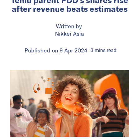
Temu parent PDD’s shares rise
after revenue beats estimates
Written by
Nikkei Asia
Published on
9 Apr 2024
3
mins
read