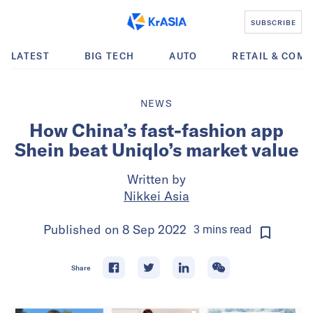
SUBSCRIBE
LATEST
BIG TECH
AUTO
RETAIL & COM
NEWS
How China’s fast-fashion app
Shein beat Uniqlo’s market value
Written by
Nikkei Asia
Published on
8 Sep 2022
3
mins
read
Share