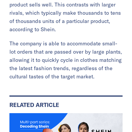
product sells well. This contrasts with larger
rivals, which typically make thousands to tens
of thousands units of a particular product,
according to Shein.
The company is able to accommodate small-
lot orders that are passed over by large plants,
allowing it to quickly cycle in clothes matching
the latest fashion trends, regardless of the
cultural tastes of the target market.
RELATED ARTICLE