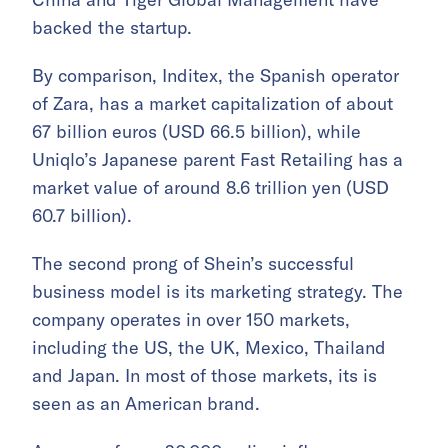
backed the startup.
By comparison, Inditex, the Spanish operator
of Zara, has a market capitalization of about
67 billion euros (USD 66.5 billion), while
Uniqlo’s Japanese parent Fast Retailing has a
market value of around 8.6 trillion yen (USD
60.7 billion).
The second prong of Shein’s successful
business model is its marketing strategy. The
company operates in over 150 markets,
including the US, the UK, Mexico, Thailand
and Japan. In most of those markets, its is
seen as an American brand.