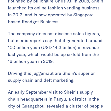
Founded by billionaire Chris Xu in 2008, Shein
launched its online fashion vending business
in 2012, and is now operated by Singapore-
based Roadget Business.
The company does not disclose sales figures,
but media reports say that it generated around
100 billion yuan (USD 14.3 billion) in revenue
last year, which would be up sixfold from the
16 billion yuan in 2019.
Driving this juggernaut are Shein’s superior
supply chain and deft marketing.
An early September visit to Shein’s supply
chain headquarters in Panyu, a district in the
city of Guangzhou, revealed a cluster of people