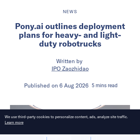
NEWS
Pony.ai outlines deployment
plans for heavy- and light-
duty robotrucks
Written by
IPO Zaozhidao
Published on
6 Aug 2026
5
mins
read
We use third-party cookies to personalize content, ads, analyze site traffic.
Learn more
Allow cookies
Deny