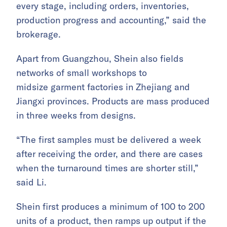
every stage, including orders, inventories,
production progress and accounting,” said the
brokerage.
Apart from Guangzhou, Shein also fields
networks of small workshops to
midsize garment factories in Zhejiang and
Jiangxi provinces. Products are mass produced
in three weeks from designs.
“The first samples must be delivered a week
after receiving the order, and there are cases
when the turnaround times are shorter still,”
said Li.
Shein first produces a minimum of 100 to 200
units of a product, then ramps up output if the