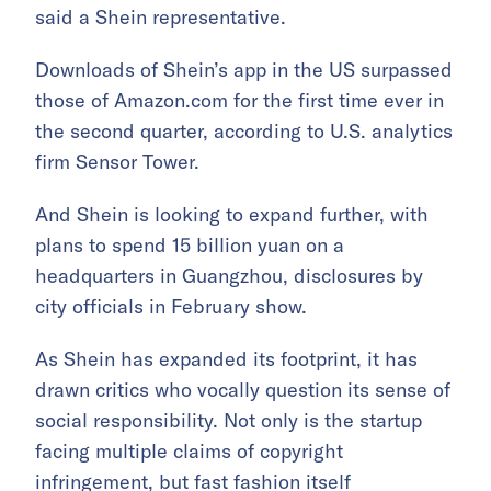
said a Shein representative.
Downloads of Shein’s app in the US surpassed
those of Amazon.com for the first time ever in
the second quarter, according to U.S. analytics
firm Sensor Tower.
And Shein is looking to expand further, with
plans to spend 15 billion yuan on a
headquarters in Guangzhou, disclosures by
city officials in February show.
As Shein has expanded its footprint, it has
drawn critics who vocally question its sense of
social responsibility. Not only is the startup
facing multiple claims of copyright
infringement, but fast fashion itself