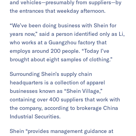
and vehicles—presumably from suppliers—by
the entrances that weekday afternoon.
“We’ve been doing business with Shein for
years now,” said a person identified only as Li,
who works at a Guangzhou factory that
employs around 200 people. “Today I’ve
brought about eight samples of clothing.”
Surrounding Shein’s supply chain
headquarters is a collection of apparel
businesses known as “Shein Village,”
containing over 400 suppliers that work with
the company, according to brokerage China
Industrial Securities.
Shein “provides management guidance at