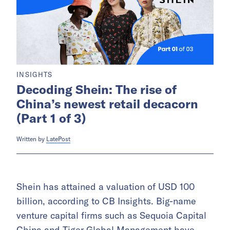
INSIGHTS
Decoding Shein: The rise of
China’s newest retail decacorn
(Part 1 of 3)
Written by
LatePost
Shein has attained a valuation of USD 100
billion, according to CB Insights. Big-name
venture capital firms such as Sequoia Capital
China and Tiger Global Management have