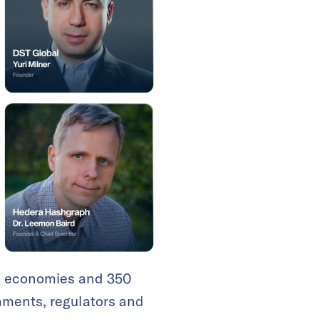
70 economies and 350
nments, regulators and