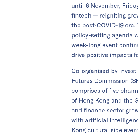
until 6 November, Frida
fintech — reigniting gr
the post-COVID-19 era. 
policy-setting agenda w
week-long event continu
drive positive impacts f
Co-organised by Invest
Futures Commission (SF
comprises of five chann
of Hong Kong and the 
and finance sector growt
with artificial intelli
Kong cultural side even