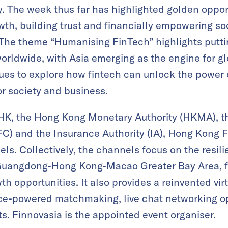
y. The week thus far has highlighted golden oppo
owth, building trust and financially empowering so
The theme “Humanising FinTech” highlights puttin
orldwide, with Asia emerging as the engine for gl
es to explore how fintech can unlock the power of
or society and business.
HK, the Hong Kong Monetary Authority (HKMA), th
C) and the Insurance Authority (IA), Hong Kong
els. Collectively, the channels focus on the resi
Guangdong-Hong Kong-Macao Greater Bay Area, fu
h opportunities. It also provides a reinvented vi
gence-powered matchmaking, live chat networking 
ts. Finnovasia is the appointed event organiser.