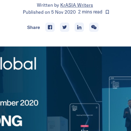
Written by
KrASIA Writers
Published on
5 Nov 2020
2
mins
read
Share