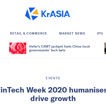
RETAIL & COMMERCE
MARKET NEWS
IPO
Hefei’s CXMT jackpot fuels China local
governments’ tech bets
EVENTS
inTech Week 2020 humanises
drive growth