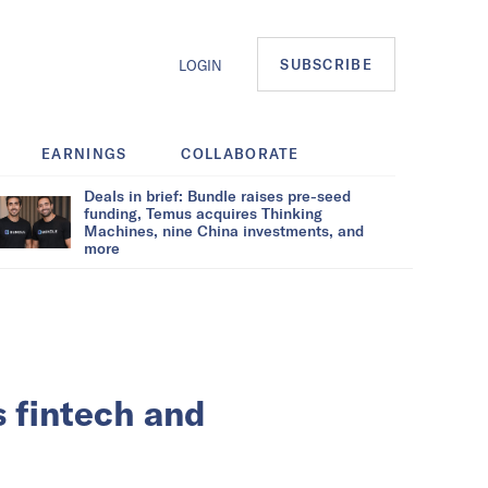
SUBSCRIBE
LOGIN
EARNINGS
COLLABORATE
Deals in brief: Bundle raises pre-seed
funding, Temus acquires Thinking
Machines, nine China investments, and
more
 fintech and