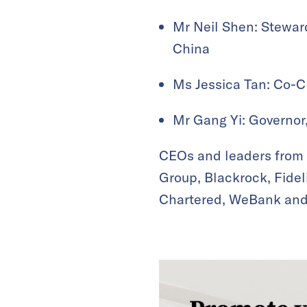
Mr Neil Shen: Stewar
China
Ms Jessica Tan: Co-C
Mr Gang Yi: Governor
CEOs and leaders from
Group, Blackrock, Fide
Chartered, WeBank and m