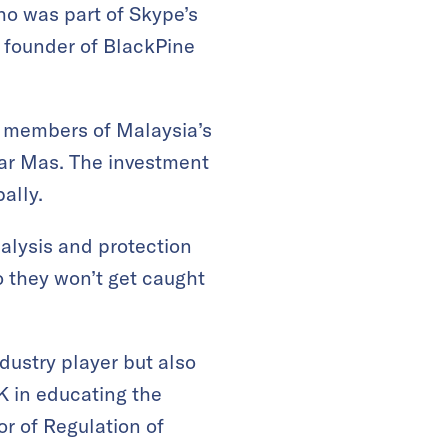
o was part of Skype’s
 founder of BlackPine
y members of Malaysia’s
nar Mas. The investment
ally.
alysis and protection
o they won’t get caught
dustry player but also
K in educating the
or of Regulation of