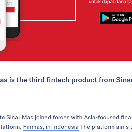
s is the third fintech product from Sina
 Sinar Mas joined forces with Asia-focused finan
platform,
Finmas, in Indonesia
The platform aims t