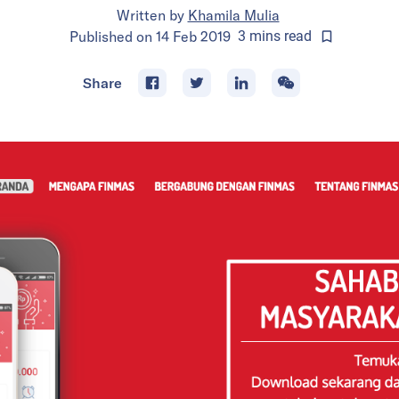
Written by
Khamila Mulia
Published on
14 Feb 2019
3
mins
read
Share