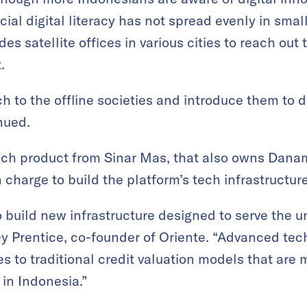
cial digital literacy has not spread evenly in small
es satellite offices in various cities to reach ou
.
h to the offline societies and introduce them to di
nued.
ntech product from Sinar Mas, that also owns Dan
in charge to build the platform’s tech infrastructure
 build new infrastructure designed to serve the 
ey Prentice, co-founder of Oriente. “Advanced te
ves to traditional credit valuation models that are 
n Indonesia.”