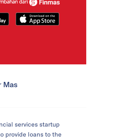
r Mas
cial services startup
o provide loans to the