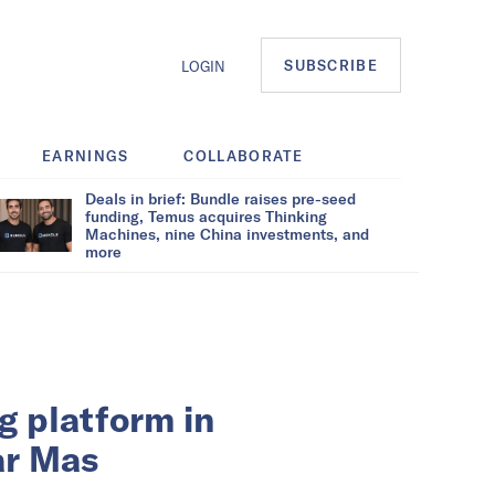
SUBSCRIBE
LOGIN
EARNINGS
COLLABORATE
Deals in brief: Bundle raises pre-seed
funding, Temus acquires Thinking
Machines, nine China investments, and
more
g platform in
ar Mas