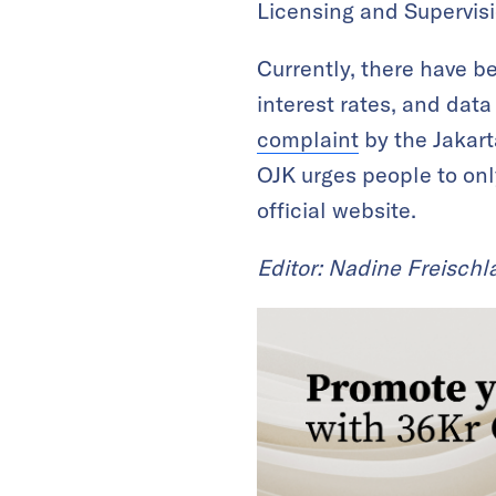
Licensing and Supervisi
Currently, there have b
interest rates, and dat
complaint
by the Jakarta
OJK urges people to onl
official website.
Editor: Nadine Freischl