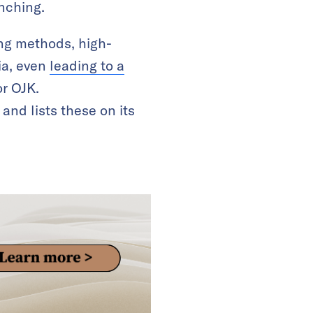
nching.
ing methods, high-
ia, even
leading to a
or OJK.
and lists these on its