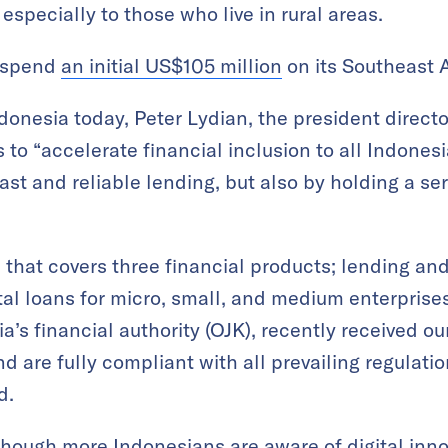
specially to those who live in rural areas.
o spend
an initial US$105 million
on its Southeast 
ndonesia today, Peter Lydian, the president direct
s to “accelerate financial inclusion to all Indones
ast and reliable lending, but also by holding a ser
 that covers three financial products; lending a
ital loans for micro, small, and medium enterpris
a’s financial authority (OJK), recently received o
and are fully compliant with all prevailing regulati
d.
though more Indonesians are aware of digital in