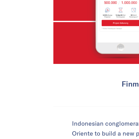
Finma
Indonesian conglomerate
Oriente to build a new 