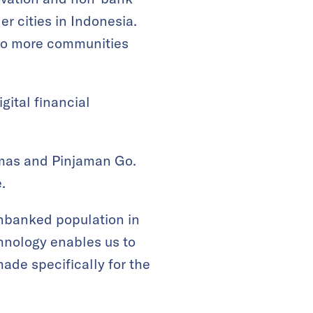
er cities in Indonesia.
t to more communities
gital financial
amas and Pinjaman Go.
.
unbanked population in
chnology enables us to
made specifically for the