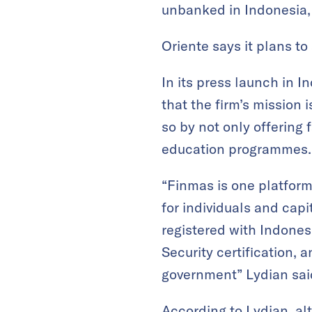
unbanked in Indonesia, e
Oriente says it plans t
In its press launch in I
that the firm’s mission i
so by not only offering f
education programmes.
“Finmas is one platform
for individuals and cap
registered with Indonesi
Security certification, 
government” Lydian sai
According to Lydian, al