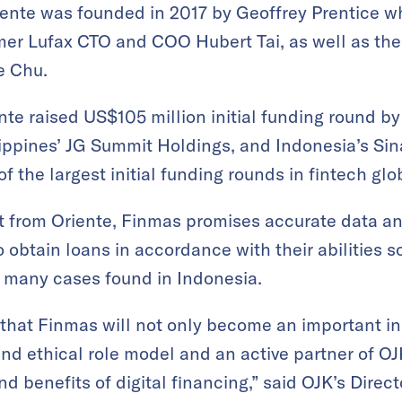
ente was founded in 2017 by Geoffrey Prentice wh
mer Lufax CTO and COO Hubert Tai, as well as the
e Chu.
te raised US$105 million initial funding round b
ippines’ JG Summit Holdings, and Indonesia’s Si
 the largest initial funding rounds in fintech glob
rt from Oriente, Finmas promises accurate data an
 obtain loans in accordance with their abilities s
e many cases found in Indonesia.
that Finmas will not only become an important in
d ethical role model and an active partner of OJ
nd benefits of digital financing,” said OJK’s Direct