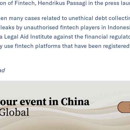
on of Fintech, Hendrikus Passagi in the press lau
een many cases related to unethical debt collect
a leaks by unauthorised fintech players in Indones
 Legal Aid Institute against the financial regulat
y use fintech platforms that have been registered 
ad