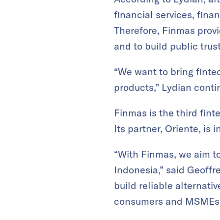
financial services, finan
Therefore, Finmas provid
and to build public trust
“We want to bring fintec
products,” Lydian conti
Finmas is the third fi
Its partner, Oriente, is 
“With Finmas, we aim to
Indonesia,” said Geoffr
build reliable alternati
consumers and MSMEs i