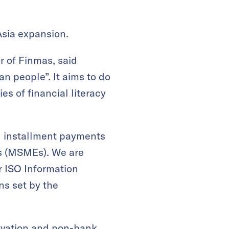
Asia expansion.
or of Finmas, said
ian people”. It aims to do
ies of financial literacy
nd installment payments
es (MSMEs). We are
ur ISO Information
ons set by the
novation and non-bank