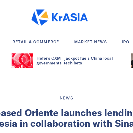
RETAIL & COMMERCE
MARKET NEWS
IPO
Hefei’s CXMT jackpot fuels China local
governments’ tech bets
NEWS
sed Oriente launches lendin
esia in collaboration with Sin