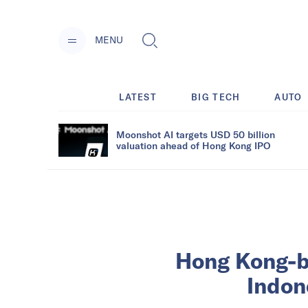
MENU
LATEST
BIG TECH
AUTO
Moonshot AI targets USD 50 billion
valuation ahead of Hong Kong IPO
Hong Kong-ba
Indon