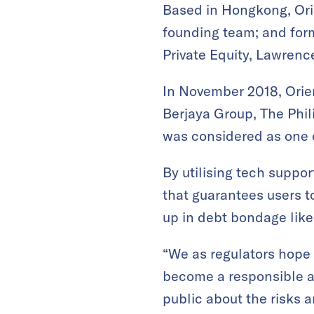
Based in Hongkong, Ori
founding team; and for
Private Equity, Lawrenc
In November 2018, Orien
Berjaya Group, The Phil
was considered as one of
By utilising tech suppo
that guarantees users to
up in debt bondage lik
“We as regulators hope 
become a responsible an
public about the risks a