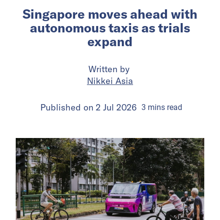
Singapore moves ahead with
autonomous taxis as trials
expand
Written by
Nikkei Asia
Published on
2 Jul 2026
3
mins
read