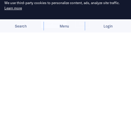
We use third-party cookies to personalize content, ads, analyze site traffic.
Learn more
Allow cookies
Deny
Search
Menu
Login
Bringing you the latest updates on
funding and investment activity
across the Asia Pacific.