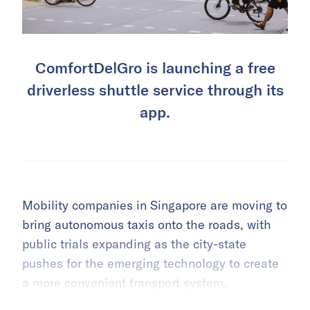
ComfortDelGro is launching a free
driverless shuttle service through its
app.
Mobility companies in Singapore are moving to
bring autonomous taxis onto the roads, with
public trials expanding as the city-state
pushes for the emerging technology to create
a more convenient transport system.