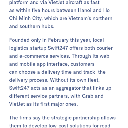
platform and via VietJet aircraft as fast
as within five hours between Hanoi and Ho
Chi Minh City, which are Vietnam’s northern
and southern hubs.
Founded only in February this year, local
logistics startup Swift247 offers both courier
and e-commerce services. Through its web
and mobile app interface, customers
can choose a delivery time and track the
delivery process. Without its own fleet,
Swift247 acts as an aggregator that links up
different service partners, with Grab and
VietJet as its first major ones.
The firms say the strategic partnership allows
them to develop low-cost solutions for road