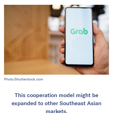
Photo:Shutterstock.com
This cooperation model might be
expanded to other Southeast Asian
markets.