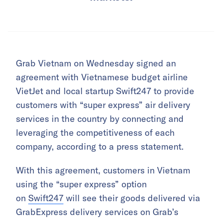
Grab Vietnam on Wednesday signed an
agreement with Vietnamese budget airline
VietJet and local startup Swift247 to provide
customers with “super express” air delivery
services in the country by connecting and
leveraging the competitiveness of each
company, according to a press statement.
With this agreement, customers in Vietnam
using the “super express” option
on
Swift247
will see their goods delivered via
GrabExpress delivery services on Grab’s