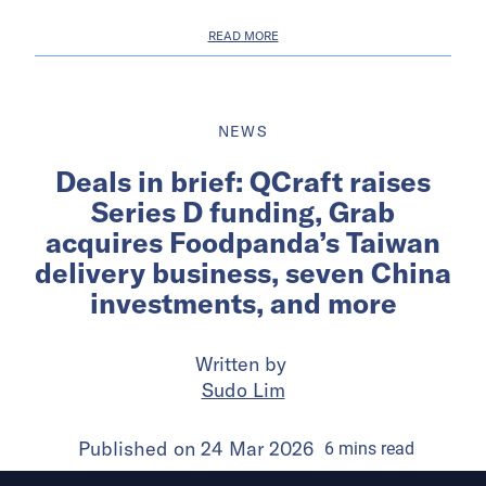
READ MORE
NEWS
Deals in brief: QCraft raises
Series D funding, Grab
acquires Foodpanda’s Taiwan
delivery business, seven China
investments, and more
Written by
Sudo Lim
Published on
24 Mar 2026
6
mins
read