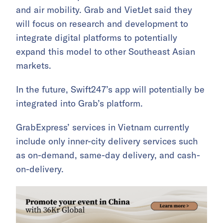
and air mobility. Grab and VietJet said they
will focus on research and development to
integrate digital platforms to potentially
expand this model to other Southeast Asian
markets.
In the future, Swift247’s app will potentially be
integrated into Grab’s platform.
GrabExpress’ services in Vietnam currently
include only inner-city delivery services such
as on-demand, same-day delivery, and cash-
on-delivery.