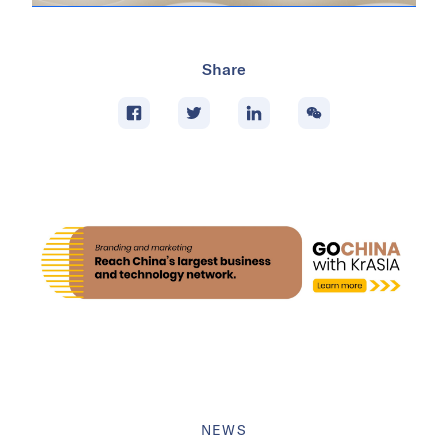
Share
NEWS