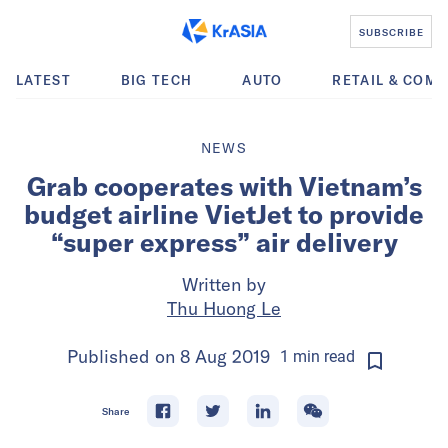
SUBSCRIBE
LATEST
BIG TECH
AUTO
RETAIL & COM
NEWS
Grab cooperates with Vietnam’s
budget airline VietJet to provide
“super express” air delivery
Written by
Thu Huong Le
Published on
8 Aug 2019
1
min
read
Share