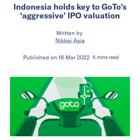
Indonesia holds key to GoTo’s
‘aggressive’ IPO valuation
Written by
Nikkei Asia
Published on
18 Mar 2022
6
mins
read