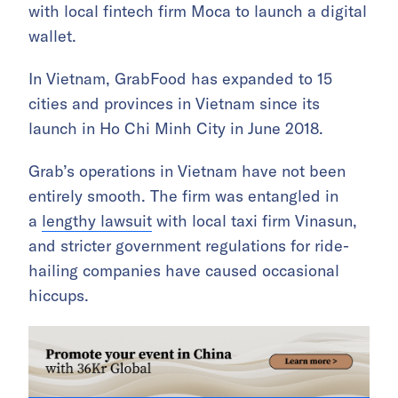
with local fintech firm Moca to launch a digital
wallet.
In Vietnam, GrabFood has expanded to 15
cities and provinces in Vietnam since its
launch in Ho Chi Minh City in June 2018.
Grab’s operations in Vietnam have not been
entirely smooth. The firm was entangled in
a
lengthy lawsuit
with local taxi firm Vinasun,
and stricter government regulations for ride-
hailing companies have caused occasional
hiccups.