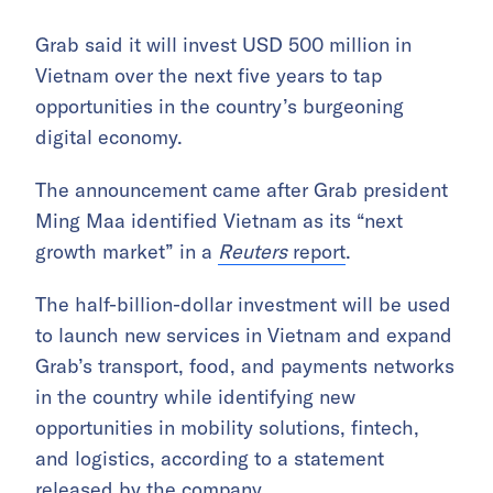
Grab said it will invest USD 500 million in
Vietnam over the next five years to tap
opportunities in the country’s burgeoning
digital economy.
The announcement came after Grab president
Ming Maa identified Vietnam as its “next
growth market” in a
Reuters
report
.
The half-billion-dollar investment will be used
to launch new services in Vietnam and expand
Grab’s transport, food, and payments networks
in the country while identifying new
opportunities in mobility solutions, fintech,
and logistics, according to a statement
released by the company.