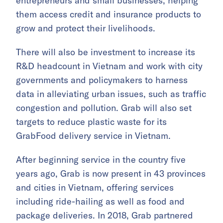
entrepreneurs and small businesses, helping
them access credit and insurance products to
grow and protect their livelihoods.
There will also be investment to increase its
R&D headcount in Vietnam and work with city
governments and policymakers to harness
data in alleviating urban issues, such as traffic
congestion and pollution. Grab will also set
targets to reduce plastic waste for its
GrabFood delivery service in Vietnam.
After beginning service in the country five
years ago, Grab is now present in 43 provinces
and cities in Vietnam, offering services
including ride-hailing as well as food and
package deliveries. In 2018, Grab partnered