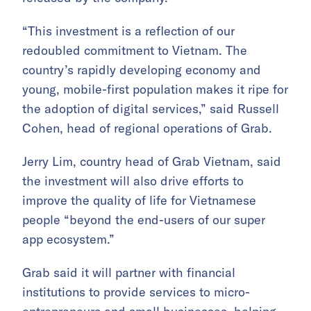
“This investment is a reflection of our
redoubled commitment to Vietnam. The
country’s rapidly developing economy and
young, mobile-first population makes it ripe for
the adoption of digital services,” said Russell
Cohen, head of regional operations of Grab.
Jerry Lim, country head of Grab Vietnam, said
the investment will also drive efforts to
improve the quality of life for Vietnamese
people “beyond the end-users of our super
app ecosystem.”
Grab said it will partner with financial
institutions to provide services to micro-