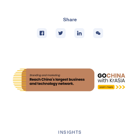
Share
INSIGHTS