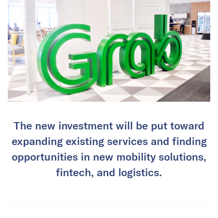
The new investment will be put toward
expanding existing services and finding
opportunities in new mobility solutions,
fintech, and logistics.