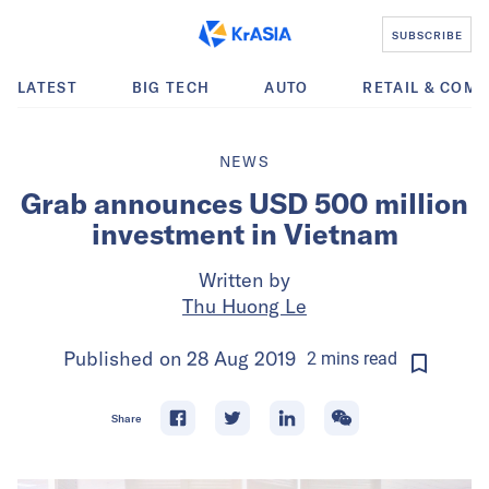
SUBSCRIBE
LATEST
BIG TECH
AUTO
RETAIL & COM
NEWS
Grab announces USD 500 million
investment in Vietnam
Written by
Thu Huong Le
Published on
28 Aug 2019
2
mins
read
Share