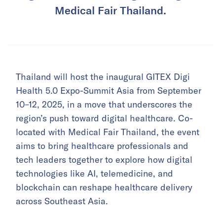
Medical Fair Thailand.
Thailand will host the inaugural GITEX Digi
Health 5.0 Expo-Summit Asia from September
10–12, 2025, in a move that underscores the
region’s push toward digital healthcare. Co-
located with Medical Fair Thailand, the event
aims to bring healthcare professionals and
tech leaders together to explore how digital
technologies like AI, telemedicine, and
blockchain can reshape healthcare delivery
across Southeast Asia.