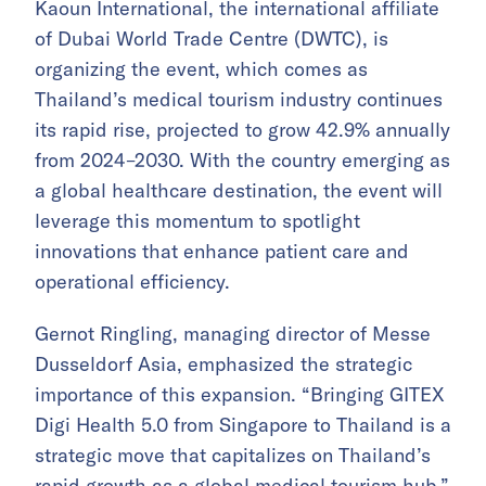
Kaoun International, the international affiliate
of Dubai World Trade Centre (DWTC), is
organizing the event, which comes as
Thailand’s medical tourism industry continues
its rapid rise, projected to grow 42.9% annually
from 2024–2030. With the country emerging as
a global healthcare destination, the event will
leverage this momentum to spotlight
innovations that enhance patient care and
operational efficiency.
Gernot Ringling, managing director of Messe
Dusseldorf Asia, emphasized the strategic
importance of this expansion. “Bringing GITEX
Digi Health 5.0 from Singapore to Thailand is a
strategic move that capitalizes on Thailand’s
rapid growth as a global medical tourism hub,”