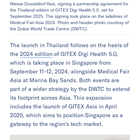
Messe Dusseldorf Asia, signing a partnership agreement for
the Thailand edition of GITEX Digi Health 5.0, set for
September 2025. The signing took place on the sidelines of
Medical Fair Asia 2024. Photo and header photo courtesy of
the Dubai World Trade Centre (DWTC).
The launch in Thailand follows on the heels of
the
2024 edition
of GITEX Digi Health 5.0,
which is taking place in Singapore from
September 11–12, 2024, alongside Medical Fair
Asia at Marina Bay Sands. Both events are
part of a wider strategy by the DWTC to extend
its footprint across Asia. This expansion
includes the launch of GITEX Asia in April
2025, which aims to position Singapore as a
gateway to the region’s tech market.