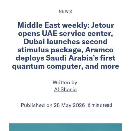
NEWS
Middle East weekly: Jetour
opens UAE service center,
Dubai launches second
stimulus package, Aramco
deploys Saudi Arabia’s first
quantum computer, and more
Written by
Al Shasia
Published on
28 May 2026
6
mins
read