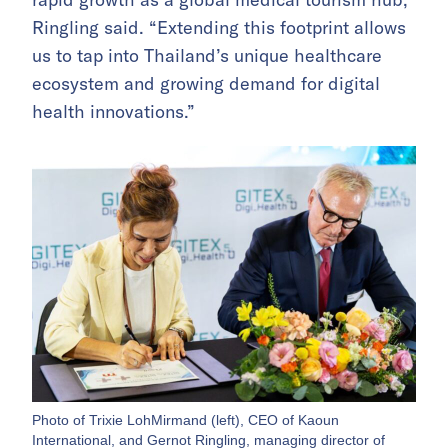
Ringling said. “Extending this footprint allows
us to tap into Thailand’s unique healthcare
ecosystem and growing demand for digital
health innovations.”
Photo of Trixie LohMirmand (left), CEO of Kaoun
International, and Gernot Ringling, managing director of