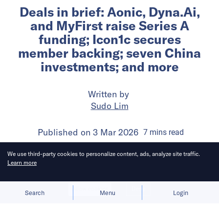
Deals in brief: Aonic, Dyna.Ai,
and MyFirst raise Series A
funding; Icon1c secures
member backing; seven China
investments; and more
Written by
Sudo Lim
Published on
3 Mar 2026
7
mins
read
We use third-party cookies to personalize content, ads, analyze site traffic.
Learn more
Allow cookies
Deny
Search
Menu
Login