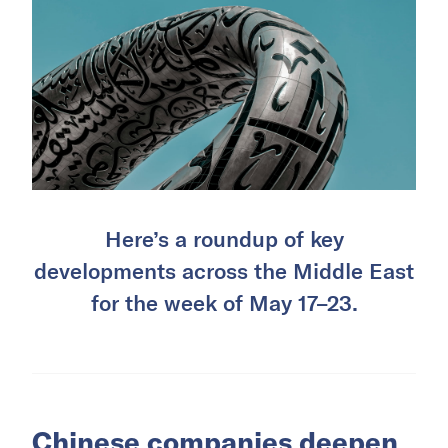
Here’s a roundup of key
developments across the Middle East
for the week of May 17–23.
Chinese companies deepen