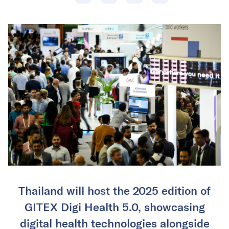
Thailand will host the 2025 edition of
GITEX Digi Health 5.0, showcasing
digital health technologies alongside