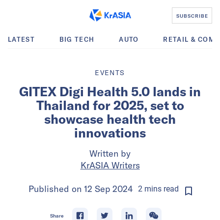
SUBSCRIBE
LATEST
BIG TECH
AUTO
RETAIL & COM
EVENTS
GITEX Digi Health 5.0 lands in
Thailand for 2025, set to
showcase health tech
innovations
Written by
KrASIA Writers
Published on
12 Sep 2024
2
mins
read
Share