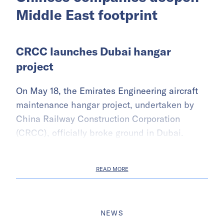
Middle East footprint
CRCC launches Dubai hangar
project
On May 18, the Emirates Engineering aircraft
maintenance hangar project, undertaken by
China Railway Construction Corporation
(CRCC), officially broke ground in Dubai.
READ MORE
NEWS