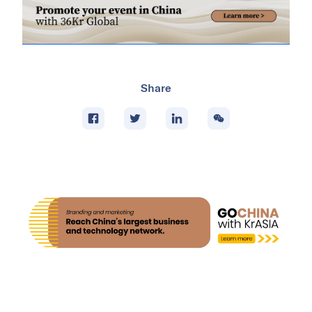
Share