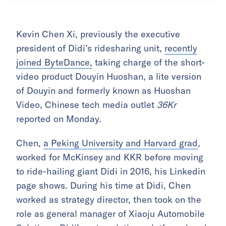
Kevin Chen Xi, previously the executive
president of Didi’s ridesharing unit,
recently
joined ByteDance,
taking charge of the short-
video product Douyin Huoshan, a lite version
of Douyin and formerly known as Huoshan
Video, Chinese tech media outlet
36Kr
reported on Monday.
Chen,
a Peking University and Harvard grad
,
worked for McKinsey and KKR before moving
to ride-hailing giant Didi in 2016, his Linkedin
page shows. During his time at Didi, Chen
worked as strategy director, then took on the
role as general manager of Xiaoju Automobile