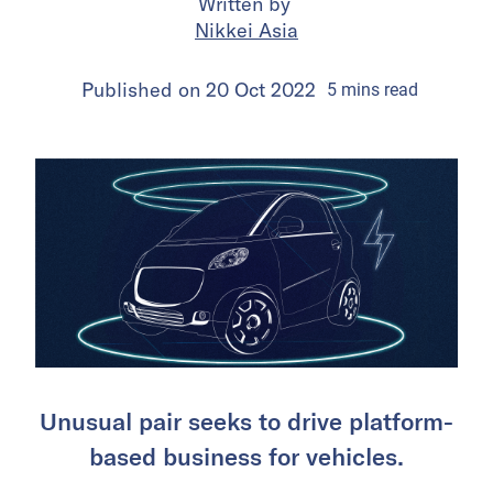
Written by
Nikkei Asia
Published on
20 Oct 2022
5
mins
read
Unusual pair seeks to drive platform-
based business for vehicles.