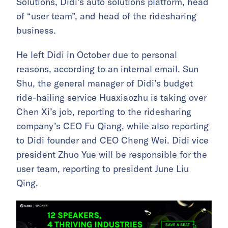
Solutions, Didi’s auto solutions platform, head
of “user team”, and head of the ridesharing
business.
He left Didi in October due to personal
reasons, according to an internal email. Sun
Shu, the general manager of Didi’s budget
ride-hailing service Huaxiaozhu is taking over
Chen Xi’s job, reporting to the ridesharing
company’s CEO Fu Qiang, while also reporting
to Didi founder and CEO Cheng Wei. Didi vice
president Zhuo Yue will be responsible for the
user team, reporting to president June Liu
Qing.