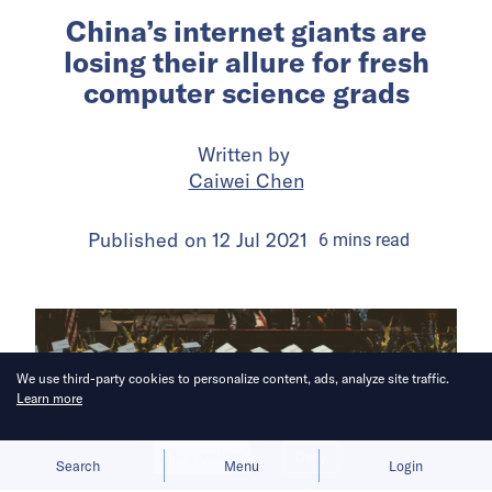
China’s internet giants are
losing their allure for fresh
computer science grads
Written by
Caiwei Chen
Published on
12 Jul 2021
6
mins
read
We use third-party cookies to personalize content, ads, analyze site traffic.
Learn more
Allow cookies
Deny
Search
Menu
Login