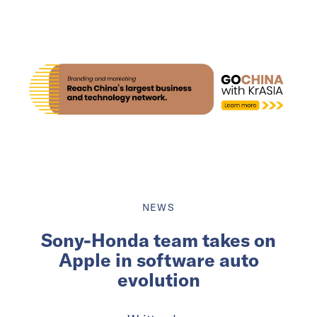
NEWS
Sony-Honda team takes on
Apple in software auto
evolution