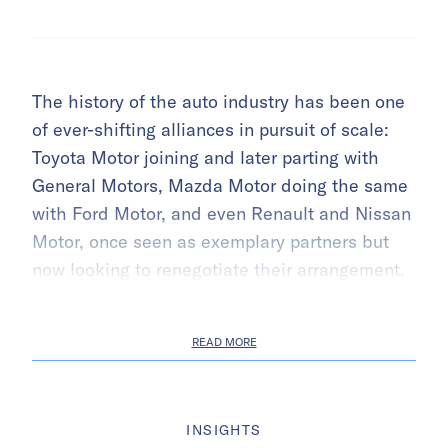
The history of the auto industry has been one
of ever-shifting alliances in pursuit of scale:
Toyota Motor joining and later parting with
General Motors, Mazda Motor doing the same
with Ford Motor, and even Renault and Nissan
Motor, once seen as exemplary partners but
now looking to renegotiate their arrangement.
READ MORE
INSIGHTS