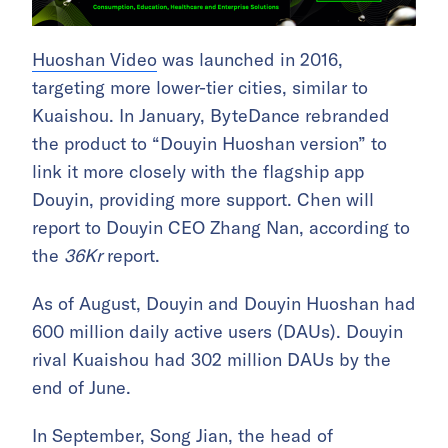
Huoshan Video
was launched in 2016,
targeting more lower-tier cities, similar to
Kuaishou. In January, ByteDance rebranded
the product to “Douyin Huoshan version” to
link it more closely with the flagship app
Douyin, providing more support. Chen will
report to Douyin CEO Zhang Nan, according to
the
36Kr
report.
As of August, Douyin and Douyin Huoshan had
600 million daily active users (DAUs). Douyin
rival Kuaishou had 302 million DAUs by the
end of June.
In September, Song Jian, the head of