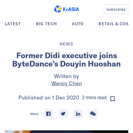
SUBSCRIBE
LATEST
BIG TECH
AUTO
RETAIL & COM
NEWS
Former Didi executive joins
ByteDance’s Douyin Huoshan
Written by
Wency Chen
Published on
1 Dec 2020
2
mins
read
Share