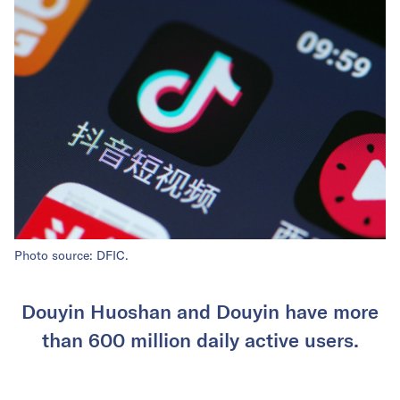
Photo source: DFIC.
Douyin Huoshan and Douyin have more
than 600 million daily active users.