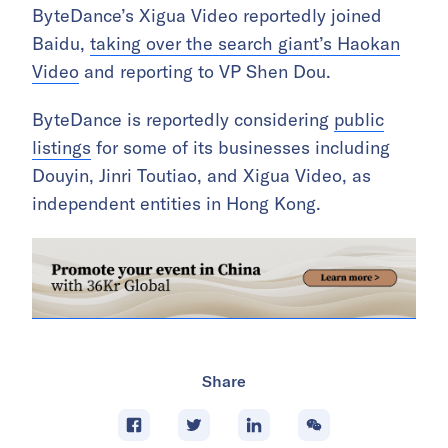
ByteDance’s Xigua Video reportedly joined
Baidu,
taking over the search giant’s Haokan
Video
and reporting to VP Shen Dou.
ByteDance is reportedly considering
public
listings
for some of its businesses including
Douyin, Jinri Toutiao, and Xigua Video, as
independent entities in Hong Kong.
Share