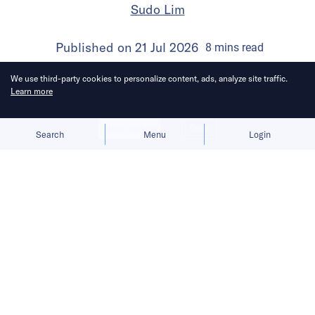
Sudo Lim
Published on
21 Jul 2026
8
mins
read
We use third-party cookies to personalize content, ads, analyze site traffic.
Learn more
Allow cookies
Deny
Search
Menu
Login
Bringing you the latest updates on
funding and investment activity