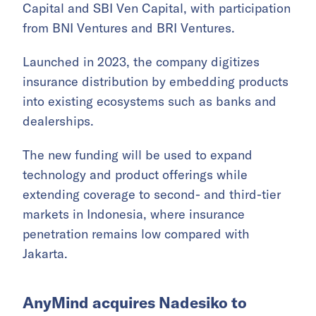
Capital and SBI Ven Capital, with participation
from BNI Ventures and BRI Ventures.
Launched in 2023, the company digitizes
insurance distribution by embedding products
into existing ecosystems such as banks and
dealerships.
The new funding will be used to expand
technology and product offerings while
extending coverage to second- and third-tier
markets in Indonesia, where insurance
penetration remains low compared with
Jakarta.
AnyMind acquires Nadesiko to