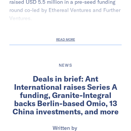
raised USD 5.5 million in a pre-seed funding
round co-led by Ethereal Ventures and Further
Ventures.
READ MORE
NEWS
Deals in brief: Ant
International raises Series A
funding, Granite-Integral
backs Berlin-based Omio, 13
China investments, and more
Written by