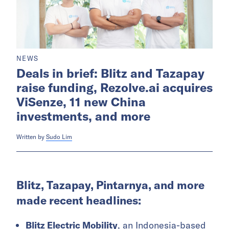
NEWS
Deals in brief: Blitz and Tazapay
raise funding, Rezolve.ai acquires
ViSenze, 11 new China
investments, and more
Written by
Sudo Lim
Blitz, Tazapay, Pintarnya, and more
made recent headlines:
Blitz Electric Mobility
, an Indonesia-based