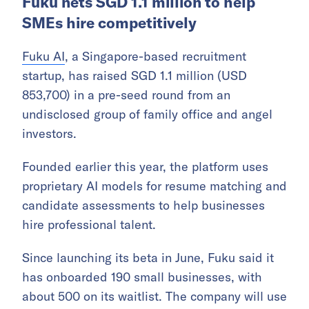
Fuku nets SGD 1.1 million to help
SMEs hire competitively
Fuku AI
, a Singapore-based recruitment
startup, has raised SGD 1.1 million (USD
853,700) in a pre-seed round from an
undisclosed group of family office and angel
investors.
Founded earlier this year, the platform uses
proprietary AI models for resume matching and
candidate assessments to help businesses
hire professional talent.
Since launching its beta in June, Fuku said it
has onboarded 190 small businesses, with
about 500 on its waitlist. The company will use