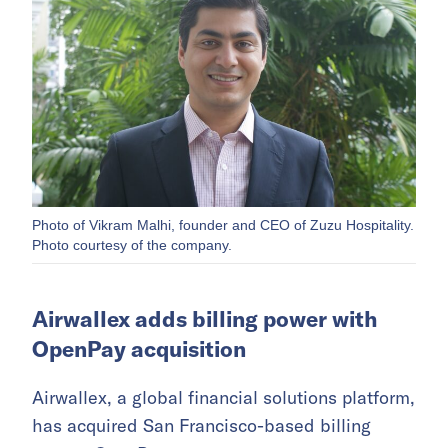
Photo of Vikram Malhi, founder and CEO of Zuzu Hospitality.
Photo courtesy of the company.
Airwallex adds billing power with
OpenPay acquisition
Airwallex, a global financial solutions platform,
has acquired San Francisco-based billing