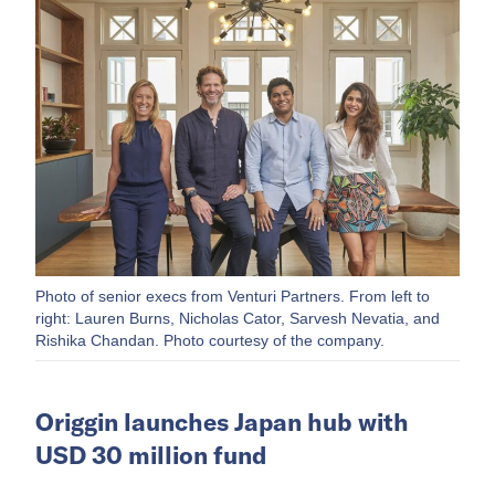
Photo of senior execs from Venturi Partners. From left to
right: Lauren Burns, Nicholas Cator, Sarvesh Nevatia, and
Rishika Chandan. Photo courtesy of the company.
Origgin launches Japan hub with
USD 30 million fund