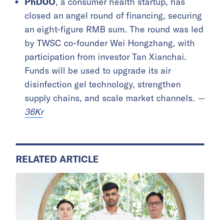
PhDUO
, a consumer health startup, has
closed an angel round of financing, securing
an eight-figure RMB sum. The round was led
by TWSC co-founder Wei Hongzhang, with
participation from investor Tan Xianchai.
Funds will be used to upgrade its air
disinfection gel technology, strengthen
supply chains, and scale market channels.
—
36Kr
RELATED ARTICLE