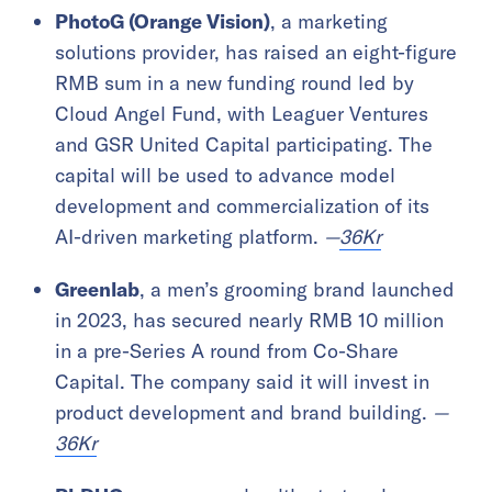
PhotoG (Orange Vision)
, a marketing
solutions provider, has raised an eight-figure
RMB sum in a new funding round led by
Cloud Angel Fund, with Leaguer Ventures
and GSR United Capital participating. The
capital will be used to advance model
development and commercialization of its
AI-driven marketing platform.
—
36Kr
Greenlab
, a men’s grooming brand launched
in 2023, has secured nearly RMB 10 million
in a pre-Series A round from Co-Share
Capital. The company said it will invest in
product development and brand building.
—
36Kr