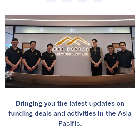
Bringing you the latest updates on
funding deals and activities in the Asia
Pacific.