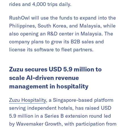
rides and 4,000 trips daily.
RushOwl will use the funds to expand into the
Philippines, South Korea, and Malaysia, while
also opening an R&D center in Malaysia. The
company plans to grow its B2B sales and
license its software to fleet partners.
Zuzu secures USD 5.9 million to
scale AI-driven revenue
management in hospitality
Zuzu Hospitality
, a Singapore-based platform
serving independent hotels, has raised USD
5.9 million in a Series B extension round led
by Wavemaker Growth, with participation from