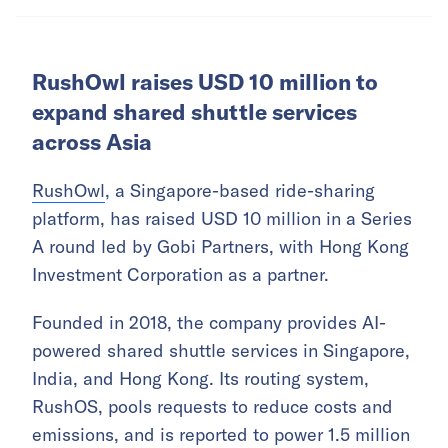
RushOwl raises USD 10 million to
expand shared shuttle services
across Asia
RushOwl
, a Singapore-based ride-sharing
platform, has raised USD 10 million in a Series
A round led by Gobi Partners, with Hong Kong
Investment Corporation as a partner.
Founded in 2018, the company provides AI-
powered shared shuttle services in Singapore,
India, and Hong Kong. Its routing system,
RushOS, pools requests to reduce costs and
emissions, and is reported to power 1.5 million