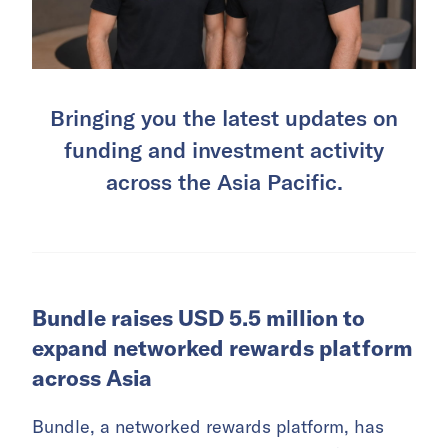
Bringing you the latest updates on
funding and investment activity
across the Asia Pacific.
Bundle raises USD 5.5 million to
expand networked rewards platform
across Asia
Bundle, a networked rewards platform, has