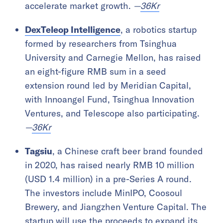
accelerate market growth.
—
36Kr
DexTeleop Intelligence
, a robotics startup
formed by researchers from Tsinghua
University and Carnegie Mellon, has raised
an eight-figure RMB sum in a seed
extension round led by Meridian Capital,
with Innoangel Fund, Tsinghua Innovation
Ventures, and Telescope also participating.
—
36Kr
Tagsiu
, a Chinese craft beer brand founded
in 2020, has raised nearly RMB 10 million
(USD 1.4 million) in a pre-Series A round.
The investors include MinIPO, Coosoul
Brewery, and Jiangzhen Venture Capital. The
startup will use the proceeds to expand its