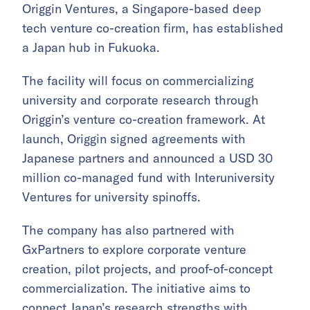
Origgin Ventures, a Singapore-based deep
tech venture co-creation firm, has established
a Japan hub in Fukuoka.
The facility will focus on commercializing
university and corporate research through
Origgin’s venture co-creation framework. At
launch, Origgin signed agreements with
Japanese partners and announced a USD 30
million co-managed fund with Interuniversity
Ventures for university spinoffs.
The company has also partnered with
GxPartners to explore corporate venture
creation, pilot projects, and proof-of-concept
commercialization. The initiative aims to
connect Japan’s research strengths with