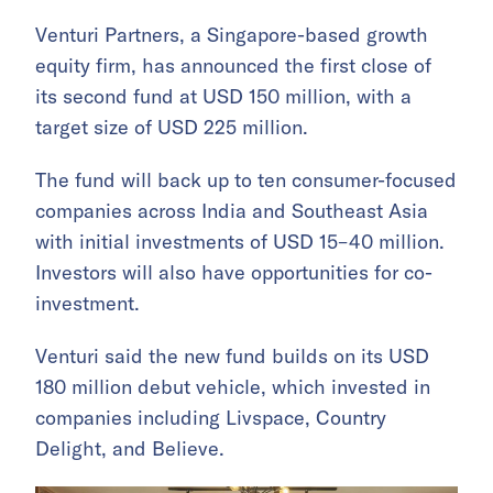
Venturi Partners, a Singapore-based growth
equity firm, has announced the first close of
its second fund at USD 150 million, with a
target size of USD 225 million.
The fund will back up to ten consumer-focused
companies across India and Southeast Asia
with initial investments of USD 15–40 million.
Investors will also have opportunities for co-
investment.
Venturi said the new fund builds on its USD
180 million debut vehicle, which invested in
companies including Livspace, Country
Delight, and Believe.