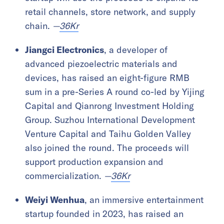
retail channels, store network, and supply
chain.
—
36Kr
Jiangci Electronics
, a developer of
advanced piezoelectric materials and
devices, has raised an eight-figure RMB
sum in a pre-Series A round co-led by Yijing
Capital and Qianrong Investment Holding
Group. Suzhou International Development
Venture Capital and Taihu Golden Valley
also joined the round. The proceeds will
support production expansion and
commercialization.
—
36Kr
Weiyi Wenhua
, an immersive entertainment
startup founded in 2023, has raised an