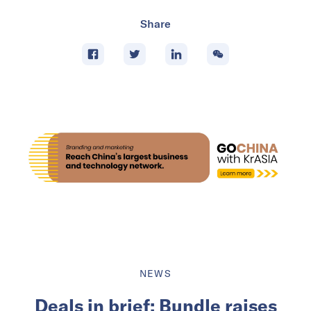
Share
NEWS
Deals in brief: Bundle raises