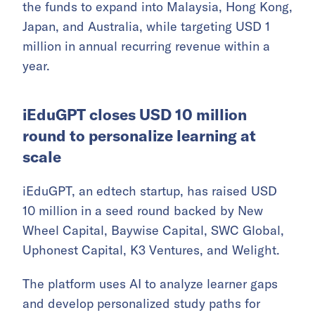
the funds to expand into Malaysia, Hong Kong,
Japan, and Australia, while targeting USD 1
million in annual recurring revenue within a
year.
iEduGPT closes USD 10 million
round to personalize learning at
scale
iEduGPT, an edtech startup, has raised USD
10 million in a seed round backed by New
Wheel Capital, Baywise Capital, SWC Global,
Uphonest Capital, K3 Ventures, and Welight.
The platform uses AI to analyze learner gaps
and develop personalized study paths for