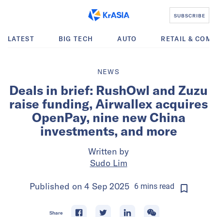
SUBSCRIBE
LATEST
BIG TECH
AUTO
RETAIL & COM
NEWS
Deals in brief: RushOwl and Zuzu
raise funding, Airwallex acquires
OpenPay, nine new China
investments, and more
Written by
Sudo Lim
Published on
4 Sep 2025
6
mins
read
Share