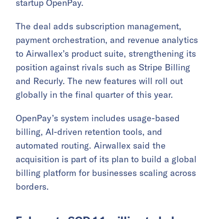
startup OpenPay.
The deal adds subscription management,
payment orchestration, and revenue analytics
to Airwallex’s product suite, strengthening its
position against rivals such as Stripe Billing
and Recurly. The new features will roll out
globally in the final quarter of this year.
OpenPay’s system includes usage-based
billing, AI-driven retention tools, and
automated routing. Airwallex said the
acquisition is part of its plan to build a global
billing platform for businesses scaling across
borders.