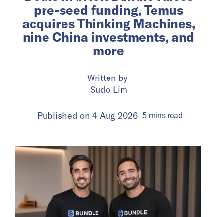
pre-seed funding, Temus
acquires Thinking Machines,
nine China investments, and
more
Written by
Sudo Lim
Published on
4 Aug 2026
5
mins
read