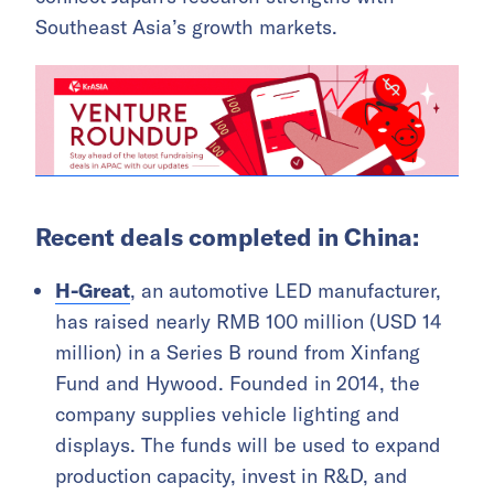
Southeast Asia’s growth markets.
Recent deals completed in China:
H-Great
, an automotive LED manufacturer,
has raised nearly RMB 100 million (USD 14
million) in a Series B round from Xinfang
Fund and Hywood. Founded in 2014, the
company supplies vehicle lighting and
displays. The funds will be used to expand
production capacity, invest in R&D, and