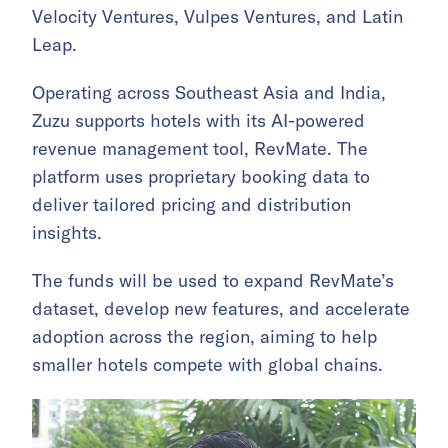
Velocity Ventures, Vulpes Ventures, and Latin
Leap.
Operating across Southeast Asia and India,
Zuzu supports hotels with its AI-powered
revenue management tool, RevMate. The
platform uses proprietary booking data to
deliver tailored pricing and distribution
insights.
The funds will be used to expand RevMate’s
dataset, develop new features, and accelerate
adoption across the region, aiming to help
smaller hotels compete with global chains.