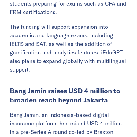
students preparing for exams such as CFA and
FRM certifications.
The funding will support expansion into
academic and language exams, including
IELTS and SAT, as well as the addition of
gamification and analytics features. iEduGPT
also plans to expand globally with multilingual
support.
Bang Jamin raises USD 4 million to
broaden reach beyond Jakarta
Bang Jamin, an Indonesia-based digital
insurance platform, has raised USD 4 million
in a pre-Series A round co-led by Braxton