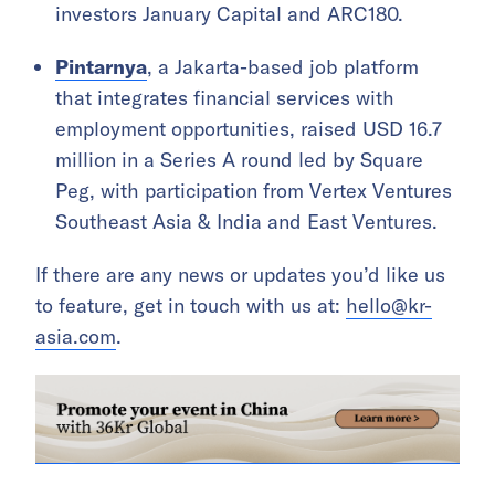
investors January Capital and ARC180.
Pintarnya
, a Jakarta-based job platform
that integrates financial services with
employment opportunities, raised USD 16.7
million in a Series A round led by Square
Peg, with participation from Vertex Ventures
Southeast Asia & India and East Ventures.
If there are any news or updates you’d like us
to feature, get in touch with us at:
hello@kr-
asia.com
.