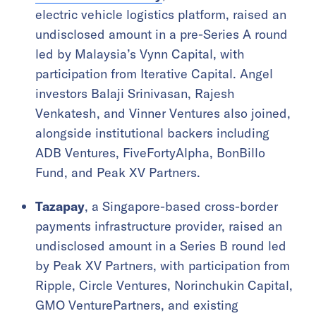
electric vehicle logistics platform, raised an
undisclosed amount in a pre-Series A round
led by Malaysia’s Vynn Capital, with
participation from Iterative Capital. Angel
investors Balaji Srinivasan, Rajesh
Venkatesh, and Vinner Ventures also joined,
alongside institutional backers including
ADB Ventures, FiveFortyAlpha, BonBillo
Fund, and Peak XV Partners.
Tazapay
, a Singapore-based cross-border
payments infrastructure provider, raised an
undisclosed amount in a Series B round led
by Peak XV Partners, with participation from
Ripple, Circle Ventures, Norinchukin Capital,
GMO VenturePartners, and existing