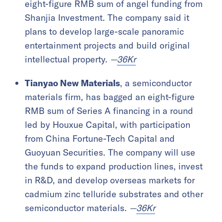
eight-figure RMB sum of angel funding from
Shanjia Investment. The company said it
plans to develop large-scale panoramic
entertainment projects and build original
intellectual property.
—
36Kr
Tianyao New Materials
, a semiconductor
materials firm, has bagged an eight-figure
RMB sum of Series A financing in a round
led by Houxue Capital, with participation
from China Fortune-Tech Capital and
Guoyuan Securities. The company will use
the funds to expand production lines, invest
in R&D, and develop overseas markets for
cadmium zinc telluride substrates and other
semiconductor materials.
—
36Kr