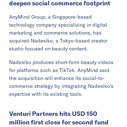
deepen social commerce footprint
AnyMind Group, a Singapore-based
technology company specializing in digital
marketing and commerce solutions, has
acquired Nadesiko, a Tokyo-based creator
studio focused on beauty content.
Nadesiko produces short-form beauty videos
for platforms such as TikTok. AnyMind said
the acquisition will enhance its social-to-
commerce strategy by integrating Nadesiko’s
expertise with its existing tools.
Venturi Partners hits USD 150
million first close for second fund