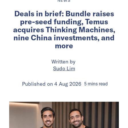
NEWS
Deals in brief: Bundle raises
pre-seed funding, Temus
acquires Thinking Machines,
nine China investments, and
more
Written by
Sudo Lim
Published on
4 Aug 2026
5
mins
read