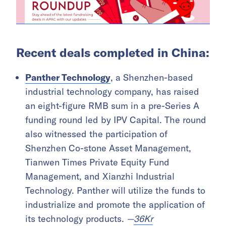
Recent deals completed in China:
Panther Technology
, a Shenzhen-based
industrial technology company, has raised
an eight-figure RMB sum in a pre-Series A
funding round led by IPV Capital. The round
also witnessed the participation of
Shenzhen Co-stone Asset Management,
Tianwen Times Private Equity Fund
Management, and Xianzhi Industrial
Technology. Panther will utilize the funds to
industrialize and promote the application of
its technology products.
—
36Kr