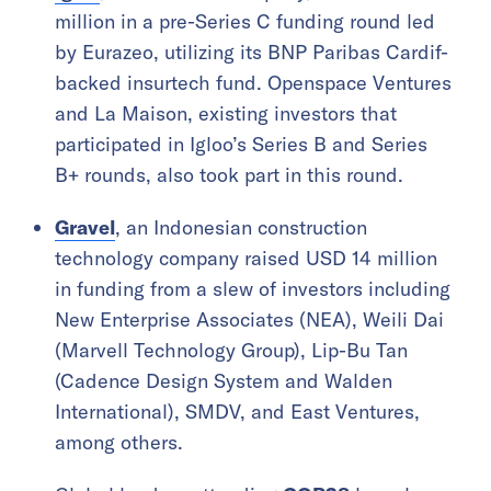
million in a pre-Series C funding round led
by Eurazeo, utilizing its BNP Paribas Cardif-
backed insurtech fund. Openspace Ventures
and La Maison, existing investors that
participated in Igloo’s Series B and Series
B+ rounds, also took part in this round.
Gravel
, an Indonesian construction
technology company raised USD 14 million
in funding from a slew of investors including
New Enterprise Associates (NEA), Weili Dai
(Marvell Technology Group), Lip-Bu Tan
(Cadence Design System and Walden
International), SMDV, and East Ventures,
among others.