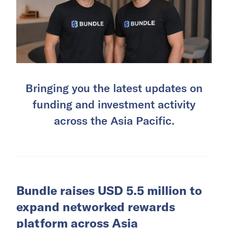
Bringing you the latest updates on
funding and investment activity
across the Asia Pacific.
Bundle raises USD 5.5 million to
expand networked rewards
platform across Asia