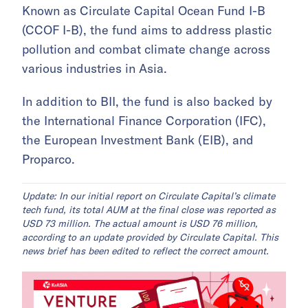
Known as Circulate Capital Ocean Fund I-B
(CCOF I-B), the fund aims to address plastic
pollution and combat climate change across
various industries in Asia.
In addition to BII, the fund is also backed by
the International Finance Corporation (IFC),
the European Investment Bank (EIB), and
Proparco.
Update: In our initial report on Circulate Capital’s climate
tech fund, its total AUM at the final close was reported as
USD 73 million. The actual amount is USD 76 million,
according to an update provided by Circulate Capital. This
news brief has been edited to reflect the correct amount.