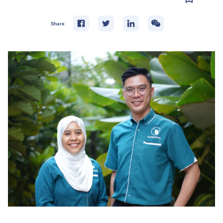
Share