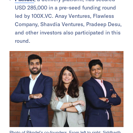
USD 285,000 in a pre-seed funding round
led by 100X.VC. Anay Ventures, Flawless
Company, Shavdia Ventures, Pradeep Desu,
and other investors also participated in this
round.
Photo of Pikndel’s co-founders. From left to right: Siddharth