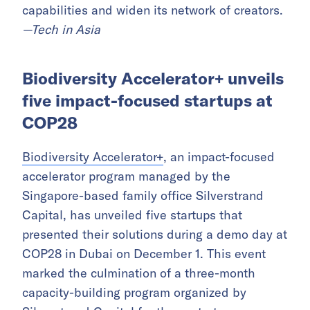
capabilities and widen its network of creators.
—Tech in Asia
Biodiversity Accelerator+ unveils
five impact-focused startups at
COP28
Biodiversity Accelerator+
, an impact-focused
accelerator program managed by the
Singapore-based family office Silverstrand
Capital, has unveiled five startups that
presented their solutions during a demo day at
COP28 in Dubai on December 1. This event
marked the culmination of a three-month
capacity-building program organized by