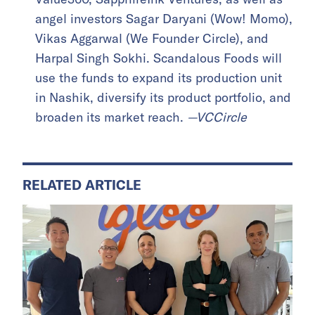
angel investors Sagar Daryani (Wow! Momo),
Vikas Aggarwal (We Founder Circle), and
Harpal Singh Sokhi. Scandalous Foods will
use the funds to expand its production unit
in Nashik, diversify its product portfolio, and
broaden its market reach.
—VCCircle
RELATED ARTICLE