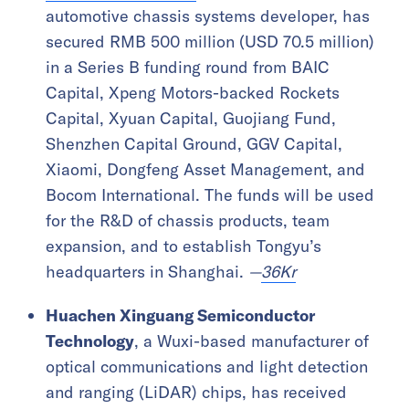
automotive chassis systems developer, has
secured RMB 500 million (USD 70.5 million)
in a Series B funding round from BAIC
Capital, Xpeng Motors-backed Rockets
Capital, Xyuan Capital, Guojiang Fund,
Shenzhen Capital Ground, GGV Capital,
Xiaomi, Dongfeng Asset Management, and
Bocom International. The funds will be used
for the R&D of chassis products, team
expansion, and to establish Tongyu’s
headquarters in Shanghai.
—
36Kr
Huachen Xinguang Semiconductor
Technology
, a Wuxi-based manufacturer of
optical communications and light detection
and ranging (LiDAR) chips, has received