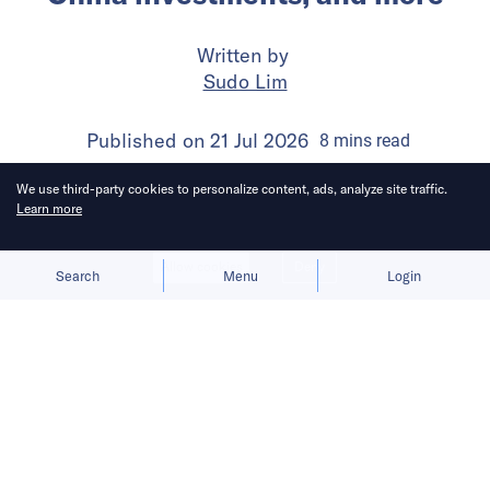
Written by
Sudo Lim
Published on
21 Jul 2026
8
mins
read
We use third-party cookies to personalize content, ads, analyze site traffic.
Learn more
Allow cookies
Deny
Search
Menu
Login