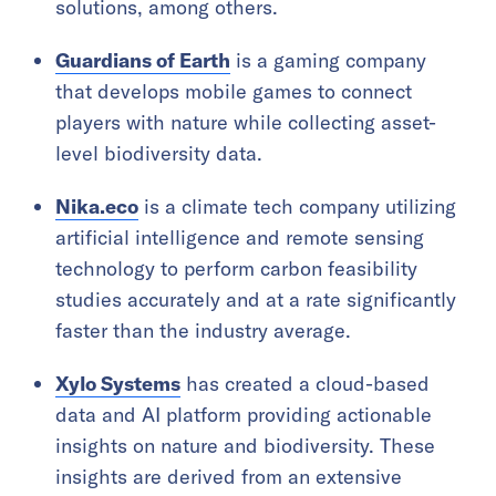
solutions, among others.
Guardians of Earth
is a gaming company
that develops mobile games to connect
players with nature while collecting asset-
level biodiversity data.
Nika.eco
is a climate tech company utilizing
artificial intelligence and remote sensing
technology to perform carbon feasibility
studies accurately and at a rate significantly
faster than the industry average.
Xylo Systems
has created a cloud-based
data and AI platform providing actionable
insights on nature and biodiversity. These
insights are derived from an extensive