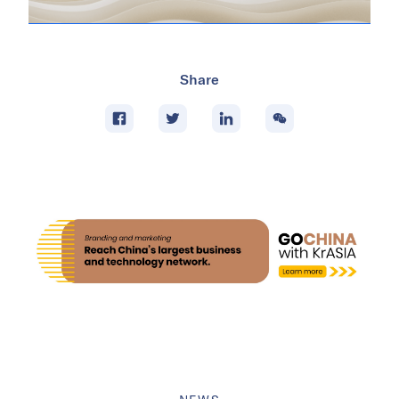
Share