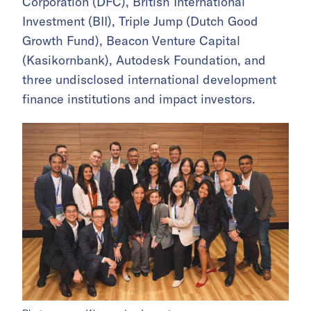
Corporation (DFC), British International
Investment (BII), Triple Jump (Dutch Good
Growth Fund), Beacon Venture Capital
(Kasikornbank), Autodesk Foundation, and
three undisclosed international development
finance institutions and impact investors.