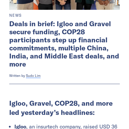
NEWS
Deals in brief: Igloo and Gravel
secure funding, COP28
participants step up financial
commitments, multiple China,
India, and Middle East deals, and
more
Written by
Sudo Lim
Igloo, Gravel, COP28, and more
led yesterday’s headlines:
Igloo
, an insurtech company, raised USD 36