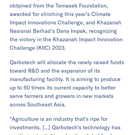
obtained from the Temasek Foundation,
awarded for clinching this year’s Climate
Impact Innovations Challenge, and Khazanah
Nasional Berhad’s Dana Impak, recognizing
the victory in the Khazanah Impact Innovation
Challenge (KIIC) 2023.
Qarbotech will allocate the newly raised funds
toward R&D and the expansion of its
manufacturing facility. It is aiming to produce
up to 50 times its current capacity to better
serve farmers and growers in new markets
across Southeast Asia.
“Agriculture is an industry that’s ripe for
investments. […] Qarbotech’s technology has