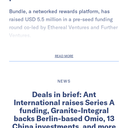
Bundle, a networked rewards platform, has
raised USD 5.5 million in a pre-seed funding
round co-led by Ethereal Ventures and Further
Ventures.
READ MORE
NEWS
Deals in brief: Ant
International raises Series A
funding, Granite-Integral
backs Berlin-based Omio, 13
China investments, and more