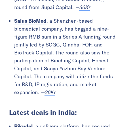
round from Jiupai Capital.
—
36Kr
Saius BioMed
, a Shenzhen-based
biomedical company, has bagged a nine-
figure RMB sum in a Series A funding round
jointly led by SCGC, Qianhai FOF, and
BioTrack Capital. The round also saw the
participation of Bioching Capital, Honest
Capital, and Sanya Yazhou Bay Venture
Capital. The company will utilize the funds
for R&D, IP registration, and market
expansion.
—
36Kr
Latest deals in India:
Pikndel
, a delivery platform, has secured