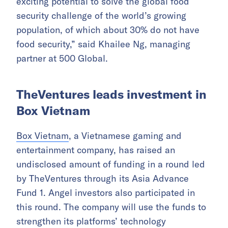
exciting potential to solve the global food
security challenge of the world’s growing
population, of which about 30% do not have
food security,” said Khailee Ng, managing
partner at 500 Global.
TheVentures leads investment in
Box Vietnam
Box Vietnam
, a Vietnamese gaming and
entertainment company, has raised an
undisclosed amount of funding in a round led
by TheVentures through its Asia Advance
Fund 1. Angel investors also participated in
this round. The company will use the funds to
strengthen its platforms’ technology