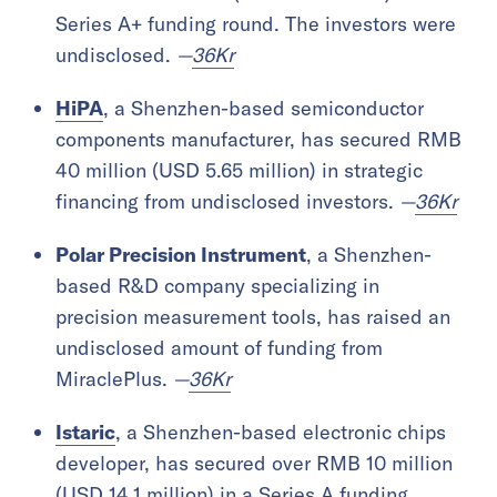
Series A+ funding round. The investors were
undisclosed.
—
36Kr
HiPA
, a Shenzhen-based semiconductor
components manufacturer, has secured RMB
40 million (USD 5.65 million) in strategic
financing from undisclosed investors.
—
36Kr
Polar Precision Instrument
, a Shenzhen-
based R&D company specializing in
precision measurement tools, has raised an
undisclosed amount of funding from
MiraclePlus.
—
36Kr
Istaric
, a Shenzhen-based electronic chips
developer, has secured over RMB 10 million
(USD 14.1 million) in a Series A funding