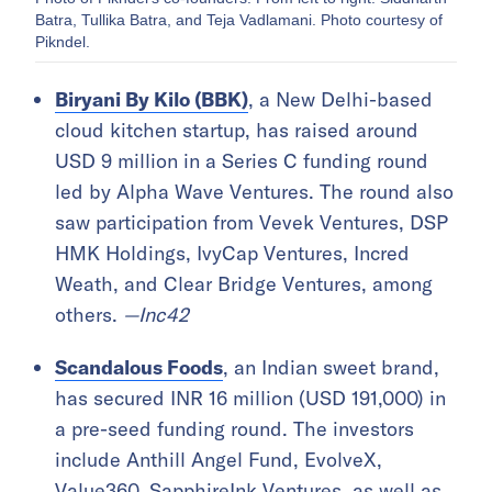
Batra, Tullika Batra, and Teja Vadlamani. Photo courtesy of
Pikndel.
Biryani By Kilo (BBK)
, a New Delhi-based
cloud kitchen startup, has raised around
USD 9 million in a Series C funding round
led by Alpha Wave Ventures. The round also
saw participation from Vevek Ventures, DSP
HMK Holdings, IvyCap Ventures, Incred
Weath, and Clear Bridge Ventures, among
others.
—Inc42
Scandalous Foods
, an Indian sweet brand,
has secured INR 16 million (USD 191,000) in
a pre-seed funding round. The investors
include Anthill Angel Fund, EvolveX,
Value360, SapphireInk Ventures, as well as