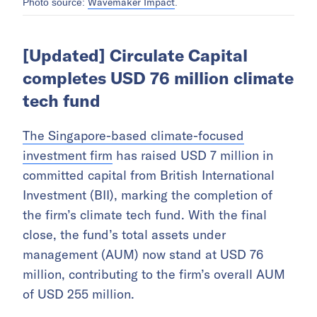
Wavemaker Impact
Photo source:
.
[Updated] Circulate Capital
completes USD 76 million climate
tech fund
The Singapore-based climate-focused
investment firm
has raised USD 7 million in
committed capital from British International
Investment (BII), marking the completion of
the firm’s climate tech fund. With the final
close, the fund’s total assets under
management (AUM) now stand at USD 76
million, contributing to the firm’s overall AUM
of USD 255 million.