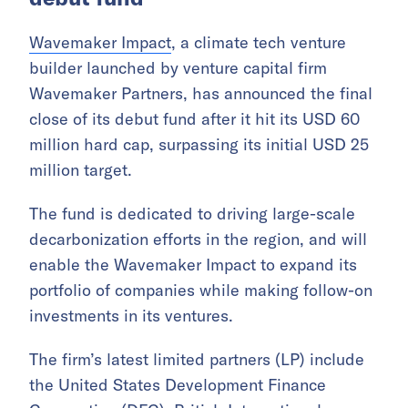
Wavemaker Impact
, a climate tech venture
builder launched by venture capital firm
Wavemaker Partners, has announced the final
close of its debut fund after it hit its USD 60
million hard cap, surpassing its initial USD 25
million target.
The fund is dedicated to driving large-scale
decarbonization efforts in the region, and will
enable the Wavemaker Impact to expand its
portfolio of companies while making follow-on
investments in its ventures.
The firm’s latest limited partners (LP) include
the United States Development Finance