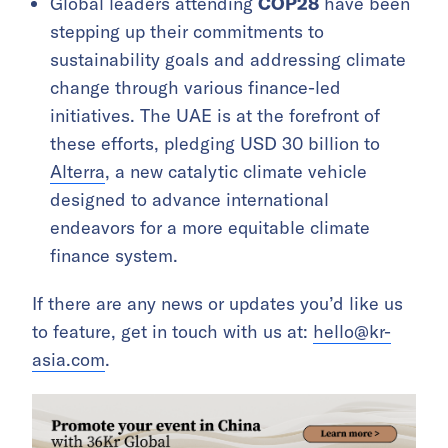
Global leaders attending
COP28
have been
stepping up their commitments to
sustainability goals and addressing climate
change through various finance-led
initiatives. The UAE is at the forefront of
these efforts, pledging USD 30 billion to
Alterra
, a new catalytic climate vehicle
designed to advance international
endeavors for a more equitable climate
finance system.
If there are any news or updates you’d like us
to feature, get in touch with us at:
hello@kr-
asia.com
.