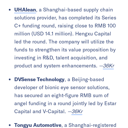
UHAlean
, a Shanghai-based supply chain
solutions provider, has completed its Series
C+ funding round, raising close to RMB 100
million (USD 14.1 million). Hengxu Capital
led the round. The company will utilize the
funds to strengthen its value proposition by
investing in R&D, talent acquisition, and
product and system enhancements.
—
36Kr
DVSense Technology
, a Beijing-based
developer of bionic eye sensor solutions,
has secured an eight-figure RMB sum of
angel funding in a round jointly led by Estar
Capital and V-Capital.
—
36Kr
Tongyu Automotive
, a Shanghai-registered