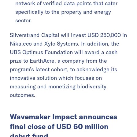
network of verified data points that cater
specifically to the property and energy
sector.
Silverstrand Capital will invest USD 250,000 in
Nika.eco and Xylo Systems. In addition, the
UBS Optimus Foundation will award a cash
prize to EarthAcre, a company from the
program’s latest cohort, to acknowledge its
innovative solution which focuses on
measuring and monetizing biodiversity
outcomes.
Wavemaker Impact announces
final close of USD 60 million
debut fund