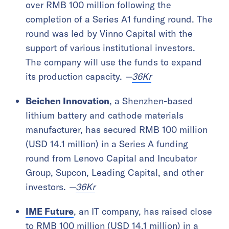
over RMB 100 million following the
completion of a Series A1 funding round. The
round was led by Vinno Capital with the
support of various institutional investors.
The company will use the funds to expand
its production capacity.
—
36Kr
Beichen Innovation
, a Shenzhen-based
lithium battery and cathode materials
manufacturer, has secured RMB 100 million
(USD 14.1 million) in a Series A funding
round from Lenovo Capital and Incubator
Group, Supcon, Leading Capital, and other
investors.
—
36Kr
IME Future
, an IT company, has raised close
to RMB 100 million (USD 14.1 million) in a