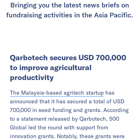
Bringing you the latest news briefs on
fundraising activities in the Asia Pacific.
Qarbotech secures USD 700,000
to improve agricultural
productivity
The Malaysia-based agritech startup
has
announced that it has secured a total of USD
700,000 in seed funding and grants. According
to a statement released by Qarbotech, 500
Global led the round with support from
innovation grants. Notably, these grants were