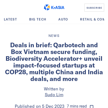
SUBSCRIBE
LATEST
BIG TECH
AUTO
RETAIL & COM
NEWS
Deals in brief: Qarbotech and
Box Vietnam secure funding,
Biodiversity Accelerator+ unveil
impact-focused startups at
COP28, multiple China and India
deals, and more
Written by
Sudo Lim
Published on
5 Dec 2023
7
mins
read