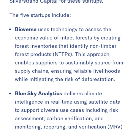
Silverstrand Capital for these startups.
The five startups include:
Bioverse
uses technology to assess the
economic value of intact forests by creating
forest inventories that identify non-timber
forest products (NTFPs). This approach
enables suppliers to sustainably source from
supply chains, ensuring reliable livelihoods
while mitigating the risk of deforestation.
Blue Sky Analytics
delivers climate
intelligence in real-time using satellite data
to support diverse use cases including risk
assessment, carbon verification, and
monitoring, reporting, and verification (MRV)