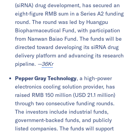
(siRNA) drug development, has secured an
eight-figure RMB sum in a Series A2 funding
round. The round was led by Huangpu
Biopharmaceutical Fund, with participation
from Nanwan Baiao Fund. The funds will be
directed toward developing its siRNA drug
delivery platform and advancing its research
pipeline.
—
36Kr
Pepper Gray Technology
, a high-power
electronics cooling solution provider, has
raised RMB 150 million (USD 21.1 million)
through two consecutive funding rounds.
The investors include industrial funds,
government-backed funds, and publicly
listed companies. The funds will support