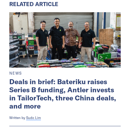
RELATED ARTICLE
NEWS
Deals in brief: Bateriku raises
Series B funding, Antler invests
in TailorTech, three China deals,
and more
Written by
Sudo Lim