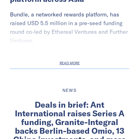
Bundle, a networked rewards platform, has
raised USD 5.5 million in a pre-seed funding
round co-led by Ethereal Ventures and Further
Ventures.
READ MORE
NEWS
Deals in brief: Ant
International raises Series A
funding, Granite-Integral
backs Berlin-based Omio, 13