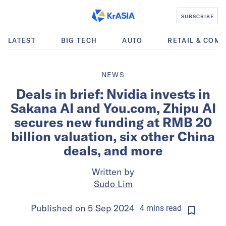
SUBSCRIBE
LATEST
BIG TECH
AUTO
RETAIL & COM
NEWS
Deals in brief: Nvidia invests in
Sakana AI and You.com, Zhipu AI
secures new funding at RMB 20
billion valuation, six other China
deals, and more
Written by
Sudo Lim
Published on
5 Sep 2024
4
mins
read