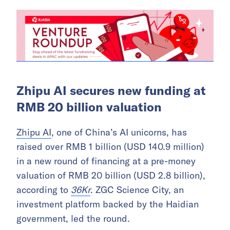
Zhipu AI secures new funding at
RMB 20 billion valuation
Zhipu AI
, one of China’s AI unicorns, has
raised over RMB 1 billion (USD 140.9 million)
in a new round of financing at a pre-money
valuation of RMB 20 billion (USD 2.8 billion),
according to
36Kr
. ZGC Science City, an
investment platform backed by the Haidian
government, led the round.