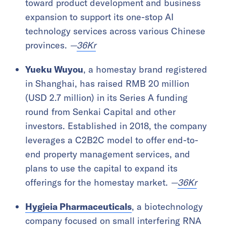
toward product development and business
expansion to support its one-stop AI
technology services across various Chinese
provinces.
—
36Kr
Yueku Wuyou
, a homestay brand registered
in Shanghai, has raised RMB 20 million
(USD 2.7 million) in its Series A funding
round from Senkai Capital and other
investors. Established in 2018, the company
leverages a C2B2C model to offer end-to-
end property management services, and
plans to use the capital to expand its
offerings for the homestay market.
—
36Kr
Hygieia Pharmaceuticals
, a biotechnology
company focused on small interfering RNA