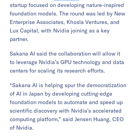
startup focused on developing nature-inspired
foundation models. The round was led by New
Enterprise Associates, Khosla Ventures, and
Lux Capital, with Nvidia joining as a key
partner.
Sakana AI said the collaboration will allow it
to leverage Nvidia’s GPU technology and data
centers for scaling its research efforts.
“Sakana AI is helping spur the democratization
of AI in Japan by developing cutting-edge
foundation models to automate and speed up
scientific discovery with Nvidia’s accelerated
computing platform,” said Jensen Huang, CEO
of Nvidia.