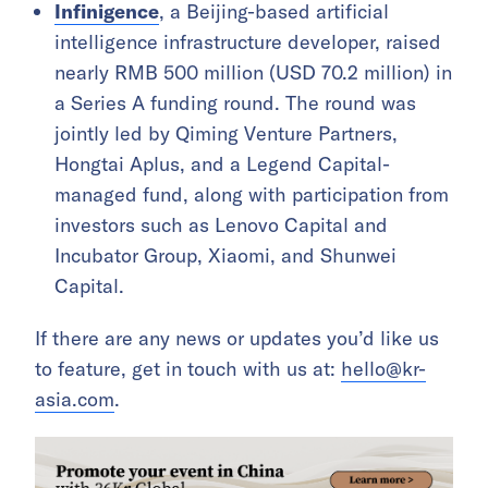
Infinigence
, a Beijing-based artificial
intelligence infrastructure developer, raised
nearly RMB 500 million (USD 70.2 million) in
a Series A funding round. The round was
jointly led by Qiming Venture Partners,
Hongtai Aplus, and a Legend Capital-
managed fund, along with participation from
investors such as Lenovo Capital and
Incubator Group, Xiaomi, and Shunwei
Capital.
If there are any news or updates you’d like us
to feature, get in touch with us at:
hello@kr-
asia.com
.