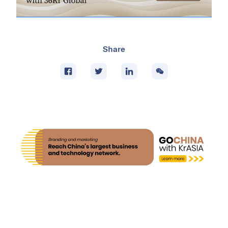
Share