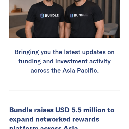
Bringing you the latest updates on
funding and investment activity
across the Asia Pacific.
Bundle raises USD 5.5 million to
expand networked rewards
platform across Asia