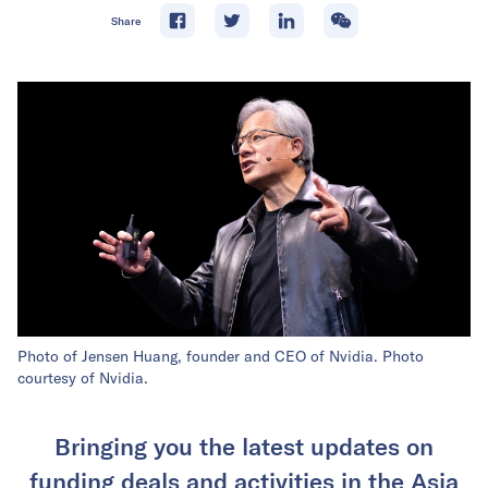
Share
Photo of Jensen Huang, founder and CEO of Nvidia. Photo
courtesy of Nvidia.
Bringing you the latest updates on
funding deals and activities in the Asia