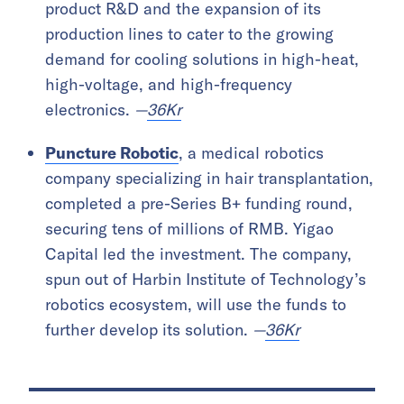
product R&D and the expansion of its
production lines to cater to the growing
demand for cooling solutions in high-heat,
high-voltage, and high-frequency
electronics.
—
36Kr
Puncture Robotic
, a medical robotics
company specializing in hair transplantation,
completed a pre-Series B+ funding round,
securing tens of millions of RMB. Yigao
Capital led the investment. The company,
spun out of Harbin Institute of Technology’s
robotics ecosystem, will use the funds to
further develop its solution.
—
36Kr