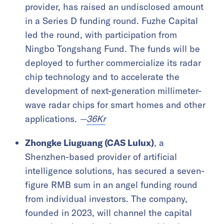
provider, has raised an undisclosed amount
in a Series D funding round. Fuzhe Capital
led the round, with participation from
Ningbo Tongshang Fund. The funds will be
deployed to further commercialize its radar
chip technology and to accelerate the
development of next-generation millimeter-
wave radar chips for smart homes and other
applications.
—
36Kr
Zhongke Liuguang (CAS Lulux)
, a
Shenzhen-based provider of artificial
intelligence solutions, has secured a seven-
figure RMB sum in an angel funding round
from individual investors. The company,
founded in 2023, will channel the capital