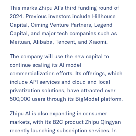
This marks Zhipu AI’s third funding round of
2024. Previous investors include Hillhouse
Capital, Qiming Venture Partners, Legend
Capital, and major tech companies such as
Meituan, Alibaba, Tencent, and Xiaomi.
The company will use the new capital to
continue scaling its AI model
commercialization efforts. Its offerings, which
include API services and cloud and local
privatization solutions, have attracted over
500,000 users through its BigModel platform.
Zhipu AI is also expanding in consumer
markets, with its B2C product Zhipu Qingyan
recently launching subscription services. In