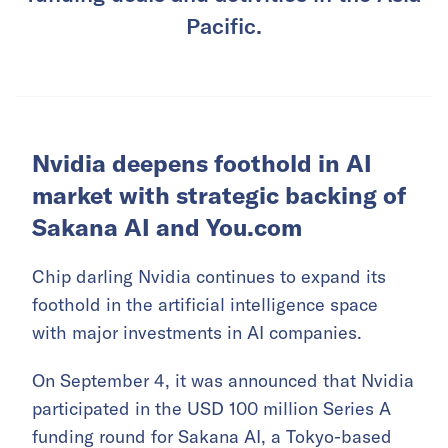
Pacific.
Nvidia deepens foothold in AI
market with strategic backing of
Sakana AI and You.com
Chip darling Nvidia continues to expand its
foothold in the artificial intelligence space
with major investments in AI companies.
On September 4, it was announced that Nvidia
participated in the USD 100 million Series A
funding round for
Sakana AI
, a Tokyo-based