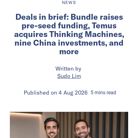
NEWS
Deals in brief: Bundle raises
pre-seed funding, Temus
acquires Thinking Machines,
nine China investments, and
more
Written by
Sudo Lim
Published on
4 Aug 2026
5
mins
read