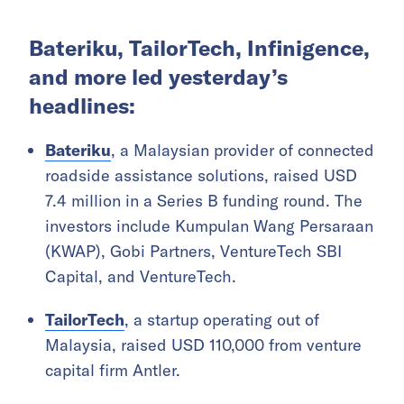
Bateriku, TailorTech, Infinigence,
and more led yesterday’s
headlines:
Bateriku
, a Malaysian provider of connected
roadside assistance solutions, raised USD
7.4 million in a Series B funding round. The
investors include Kumpulan Wang Persaraan
(KWAP), Gobi Partners, VentureTech SBI
Capital, and VentureTech.
TailorTech
, a startup operating out of
Malaysia, raised USD 110,000 from venture
capital firm Antler.