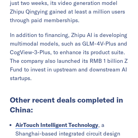
just two weeks, its video generation model
Zhipu Qingying gained at least a million users
through paid memberships.
In addition to financing, Zhipu AI is developing
multimodal models, such as GLM-4V-Plus and
CogView-3-Plus, to enhance its product suite.
The company also launched its RMB 1 billion Z
Fund to invest in upstream and downstream AI
startups.
Other recent deals completed in
China:
AirTouch Intelligent Technology
, a
Shanghai-based integrated circuit design