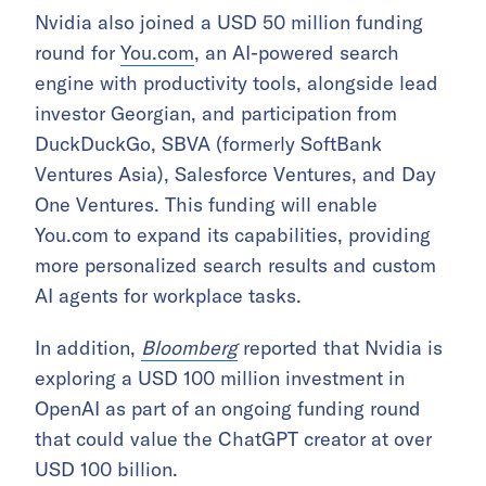
Nvidia also joined a USD 50 million funding
round for
You.com
, an AI-powered search
engine with productivity tools, alongside lead
investor Georgian, and participation from
DuckDuckGo, SBVA (formerly SoftBank
Ventures Asia), Salesforce Ventures, and Day
One Ventures. This funding will enable
You.com to expand its capabilities, providing
more personalized search results and custom
AI agents for workplace tasks.
In addition,
Bloomberg
reported that Nvidia is
exploring a USD 100 million investment in
OpenAI as part of an ongoing funding round
that could value the ChatGPT creator at over
USD 100 billion.