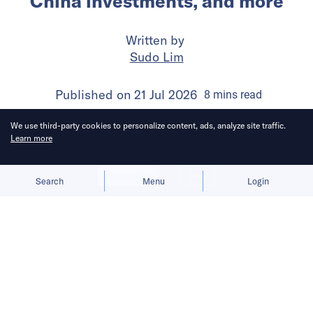
China investments, and more
Written by
Sudo Lim
Published on
21 Jul 2026
8
mins
read
We use third-party cookies to personalize content, ads, analyze site traffic.
Learn more
Allow cookies
Deny
Search
Menu
Login