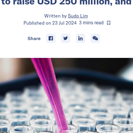
 to raise USD 250 million, an
Written by
Sudo Lim
Published on
23 Jul 2024
3
mins
read
Share