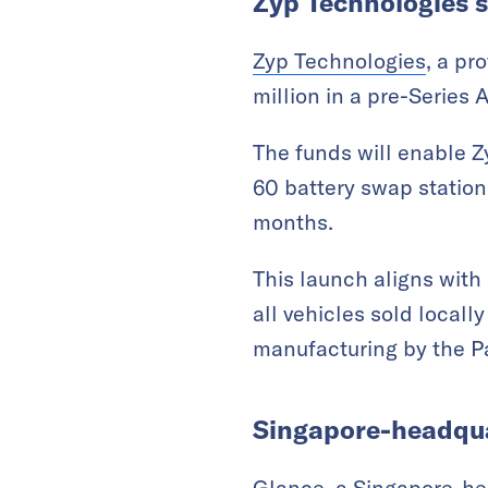
Zyp Technologies s
Zyp Technologies
, a pr
million in a pre-Series
The funds will enable Zy
60 battery swap station
months.
This launch aligns with 
all vehicles sold local
manufacturing by the P
Singapore-headquar
Glance, a Singapore-h