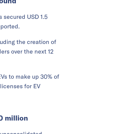
round
has secured USD 1.5
ported.
luding the creation of
ers over the next 12
r EVs to make up 30% of
licenses for EV
 million
 unconsolidated