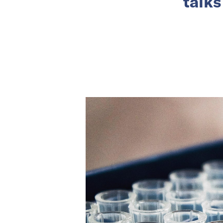
talks