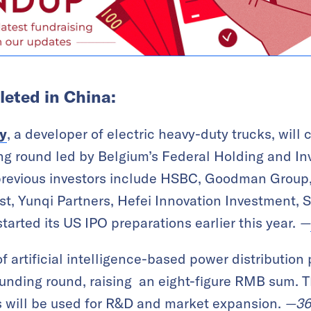
eted in China:
y
, a developer of electric heavy-duty trucks, wil
ing round led by Belgium’s Federal Holding and 
previous investors include HSBC, Goodman Grou
t, Yunqi Partners, Hefei Innovation Investment, 
arted its US IPO preparations earlier this year.
—
 of artificial intelligence-based power distribution
unding round, raising an eight-figure RMB sum. 
 will be used for R&D and market expansion.
—
36