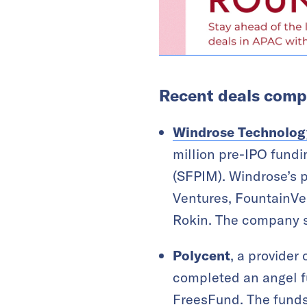
Recent deals compl
Windrose Technolog
million pre-IPO fund
(SFPIM). Windrose’s 
Ventures, FountainVes
Rokin. The company st
Polycent
, a provider
completed an angel f
FreesFund. The funds