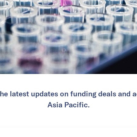
he latest updates on funding deals and ac
Asia Pacific.