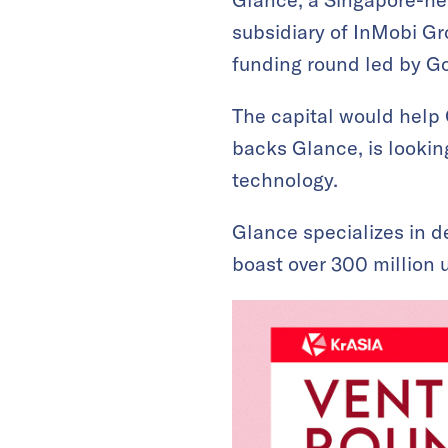
subsidiary of InMobi Gr
funding round led by G
The capital would help 
backs Glance, is looking
technology.
Glance specializes in d
boast over 300 million u