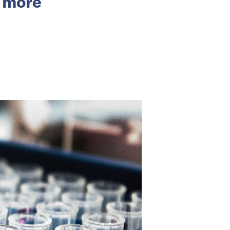
d more