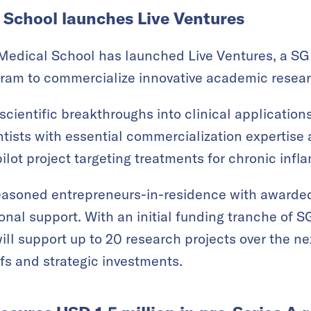
School launches Live Ventures
edical School has launched Live Ventures, a SGD
gram to commercialize innovative academic resear
cientific breakthroughs into clinical applications
ists with essential commercialization expertise 
 pilot project targeting treatments for chronic inf
easoned entrepreneurs-in-residence with awarded 
nal support. With an initial funding tranche of S
will support up to 20 research projects over the nex
ffs and strategic investments.