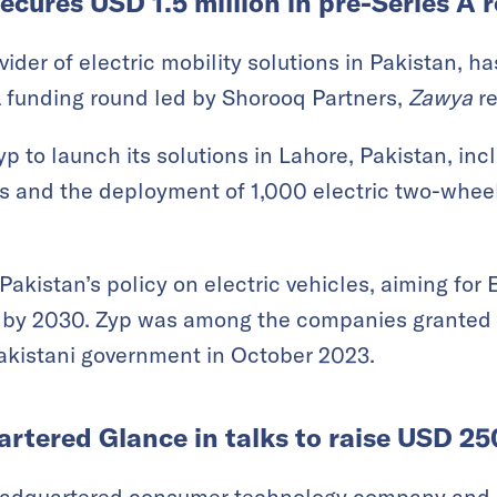
ecures USD 1.5 million in pre-Series A 
ovider of electric mobility solutions in Pakistan, 
 A funding round led by Shorooq Partners,
Zawya
re
p to launch its solutions in Lahore, Pakistan, inc
s and the deployment of 1,000 electric two-wheel
Pakistan’s policy on electric vehicles, aiming fo
ly by 2030. Zyp was among the companies granted 
akistani government in October 2023.
tered Glance in talks to raise USD 250
eadquartered consumer technology company and