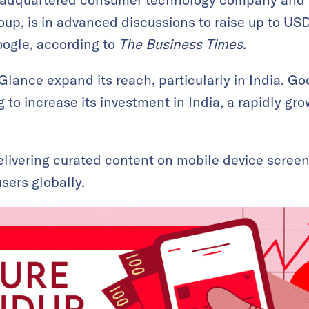
oup, is in advanced discussions to raise up to USD
oogle, according to
The Business Times
.
Glance expand its reach, particularly in India. Go
 to increase its investment in India, a rapidly gr
elivering curated content on mobile device screens
sers globally.