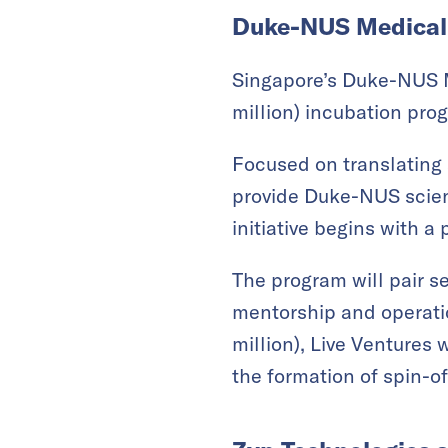
Duke-NUS Medical 
Singapore’s Duke-NUS M
million) incubation pro
Focused on translating s
provide Duke-NUS scient
initiative begins with a
The program will pair s
mentorship and operatio
million), Live Ventures 
the formation of spin-o