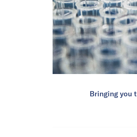
Bringing you t