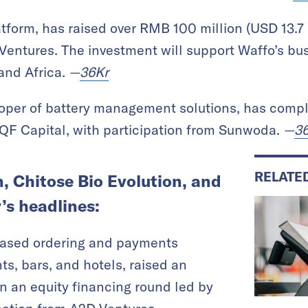
tform, has raised over RMB 100 million (USD 13.7 
Ventures. The investment will support Waffo’s bu
and Africa.
—
36Kr
loper of battery management solutions, has compl
 QF Capital, with participation from Sunwoda.
—
3
RELATE
 Chitose Bio Evolution, and
’s headlines:
based ordering and payments
ts, bars, and hotels, raised an
n an equity financing round led by