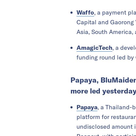
Waffo
, a payment pla
Capital and Gaorong 
Asia, South America, 
AmagicTech
, a deve
funding round led by
Papaya, BluMaiden,
more led yesterday
Papaya
, a Thailand-
platform for restauran
undisclosed amount i