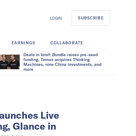
SUBSCRIBE
LOGIN
EARNINGS
COLLABORATE
Deals in brief: Bundle raises pre-seed
funding, Temus acquires Thinking
Machines, nine China investments, and
more
launches Live
g, Glance in