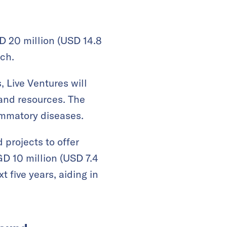
 20 million (USD 14.8
ch.
, Live Ventures will
and resources. The
lammatory diseases.
projects to offer
GD 10 million (USD 7.4
t five years, aiding in