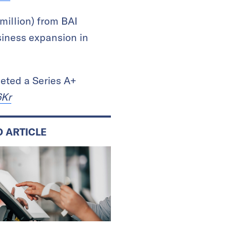
million) from BAI
siness expansion in
eted a Series A+
6Kr
D ARTICLE