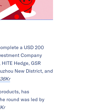
l complete a USD 200
Investment Company
p, HITE Hedge, GSR
Suzhou New District, and
36Kr
 products, has
The round was led by
Kr