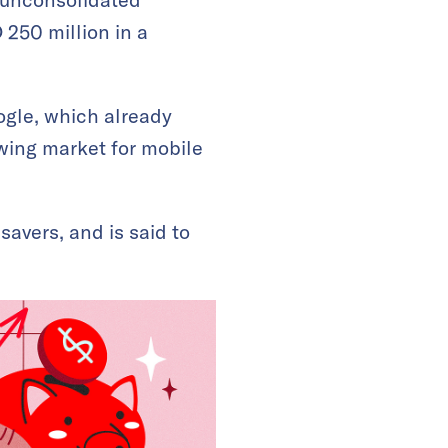
 250 million in a
ogle, which already
owing market for mobile
avers, and is said to