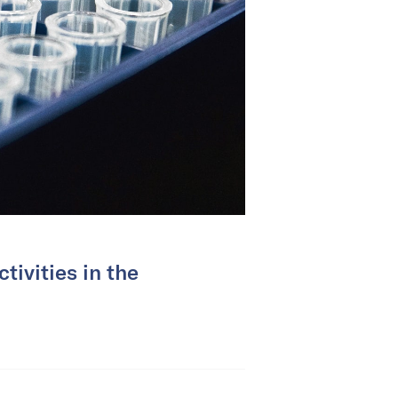
tivities in the