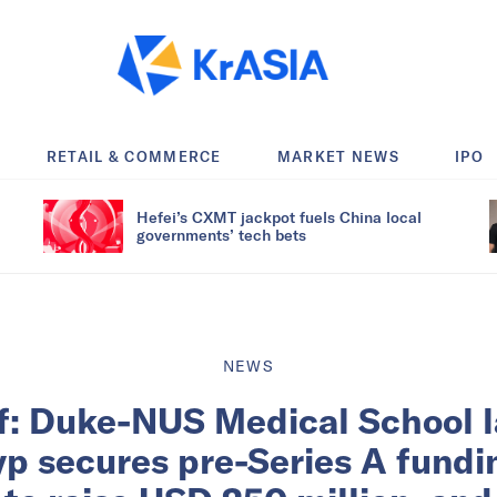
RETAIL & COMMERCE
MARKET NEWS
IPO
Hefei’s CXMT jackpot fuels China local
governments’ tech bets
NEWS
ef: Duke-NUS Medical School 
yp secures pre-Series A fundin