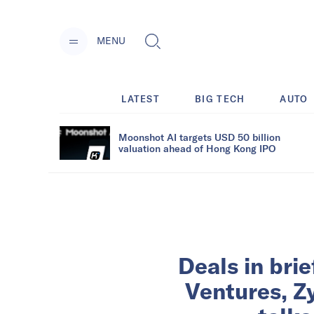
MENU
LATEST
BIG TECH
AUTO
Moonshot AI targets USD 50 billion
valuation ahead of Hong Kong IPO
Deals in bri
Ventures, Z